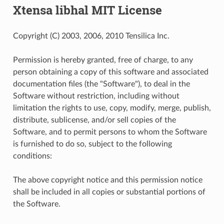
Xtensa libhal MIT License
Copyright (C) 2003, 2006, 2010 Tensilica Inc.
Permission is hereby granted, free of charge, to any
person obtaining a copy of this software and associated
documentation files (the "Software"), to deal in the
Software without restriction, including without
limitation the rights to use, copy, modify, merge, publish,
distribute, sublicense, and/or sell copies of the
Software, and to permit persons to whom the Software
is furnished to do so, subject to the following
conditions:
The above copyright notice and this permission notice
shall be included in all copies or substantial portions of
the Software.