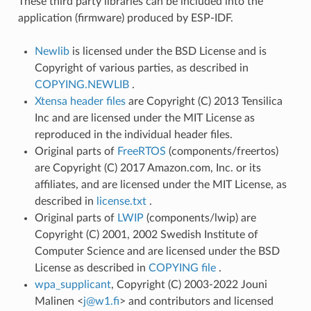
These third party libraries can be included into the
application (firmware) produced by ESP-IDF.
Newlib
is licensed under the BSD License and is
Copyright of various parties, as described in
COPYING.NEWLIB
.
Xtensa header files
are Copyright (C) 2013 Tensilica
Inc and are licensed under the MIT License as
reproduced in the individual header files.
Original parts of
FreeRTOS
(components/freertos)
are Copyright (C) 2017 Amazon.com, Inc. or its
affiliates, and are licensed under the MIT License, as
described in
license.txt
.
Original parts of
LWIP
(components/lwip) are
Copyright (C) 2001, 2002 Swedish Institute of
Computer Science and are licensed under the BSD
License as described in
COPYING file
.
wpa_supplicant
, Copyright (C) 2003-2022 Jouni
Malinen <
j
@
w1
.
fi
> and contributors and licensed