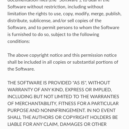
Software without restriction, including without
limitation the rights to use, copy, modify, merge, publish,
distribute, sublicense, and/or sell copies of the
Software, and to permit persons to whom the Software
is furnished to do so, subject to the following
conditions:
The above copyright notice and this permission notice
shall be included in all copies or substantial portions of
the Software.
THE SOFTWARE IS PROVIDED "AS IS", WITHOUT
WARRANTY OF ANY KIND, EXPRESS OR IMPLIED,
INCLUDING BUT NOT LIMITED TO THE WARRANTIES
OF MERCHANTABILITY, FITNESS FOR A PARTICULAR
PURPOSE AND NONINFRINGEMENT. IN NO EVENT
SHALL THE AUTHORS OR COPYRIGHT HOLDERS BE
LIABLE FOR ANY CLAIM, DAMAGES OR OTHER