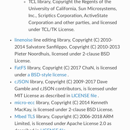
TCL library, Copyright the Regents of the
University of California, Sun Microsystems,
Inc., Scriptics Corporation, ActiveState
Corporation and other parties, and licensed
under TCL/TK License.
linenoise
line editing library, Copyright (C) 2010-
2014 Salvatore Sanfilippo, Copyright (C) 2010-2013
Pieter Noordhuis, licensed under 2-clause BSD
License.
FatFS
library, Copyright (C) 2017 ChaN, is licensed
under
a BSD-style license
.
cJSON
library, Copyright (C) 2009-2017 Dave
Gamble and cJSON contributors, is licensed under
MIT License as described in
LICENSE file
.
micro-ecc
library, Copyright (C) 2014 Kenneth
MacKay, is licensed under 2-clause BSD License.
Mbed TLS
library, Copyright (C) 2006-2018 ARM
Limited, is licensed under Apache License 2.0 as