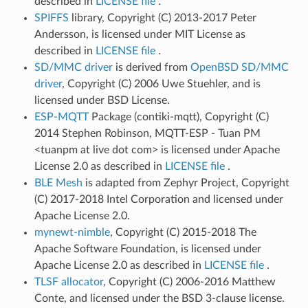
described in
LICENSE file
.
SPIFFS
library, Copyright (C) 2013-2017 Peter
Andersson, is licensed under MIT License as
described in
LICENSE file
.
SD/MMC driver
is derived from
OpenBSD SD/MMC
driver
, Copyright (C) 2006 Uwe Stuehler, and is
licensed under BSD License.
ESP-MQTT
Package (contiki-mqtt), Copyright (C)
2014 Stephen Robinson, MQTT-ESP - Tuan PM
<tuanpm at live dot com> is licensed under Apache
License 2.0 as described in
LICENSE file
.
BLE Mesh
is adapted from Zephyr Project, Copyright
(C) 2017-2018 Intel Corporation and licensed under
Apache License 2.0.
mynewt-nimble
, Copyright (C) 2015-2018 The
Apache Software Foundation, is licensed under
Apache License 2.0 as described in
LICENSE file
.
TLSF allocator
, Copyright (C) 2006-2016 Matthew
Conte, and licensed under the BSD 3-clause license.