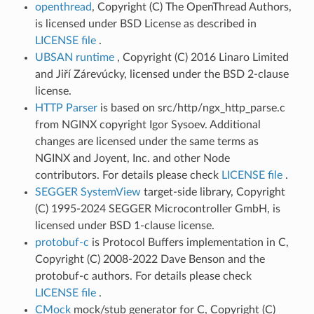
openthread
, Copyright (C) The OpenThread Authors,
is licensed under BSD License as described in
LICENSE file
.
UBSAN runtime
, Copyright (C) 2016 Linaro Limited
and Jiří Zárevúcky, licensed under the BSD 2-clause
license.
HTTP Parser
is based on src/http/ngx_http_parse.c
from NGINX copyright Igor Sysoev. Additional
changes are licensed under the same terms as
NGINX and Joyent, Inc. and other Node
contributors. For details please check
LICENSE file
.
SEGGER SystemView
target-side library, Copyright
(C) 1995-2024 SEGGER Microcontroller GmbH, is
licensed under BSD 1-clause license.
protobuf-c
is Protocol Buffers implementation in C,
Copyright (C) 2008-2022 Dave Benson and the
protobuf-c authors. For details please check
LICENSE file
.
CMock
mock/stub generator for C, Copyright (C)