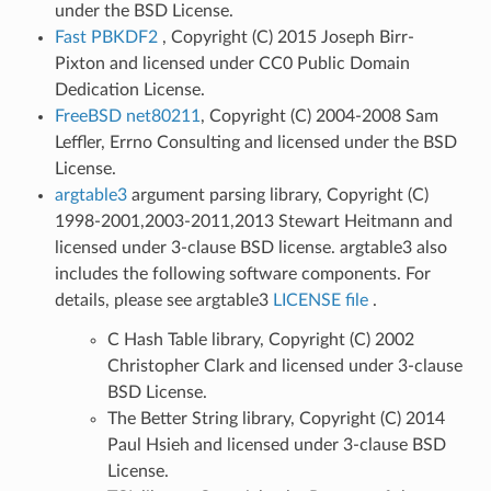
under the BSD License.
Fast PBKDF2
, Copyright (C) 2015 Joseph Birr-
Pixton and licensed under CC0 Public Domain
Dedication License.
FreeBSD net80211
, Copyright (C) 2004-2008 Sam
Leffler, Errno Consulting and licensed under the BSD
License.
argtable3
argument parsing library, Copyright (C)
1998-2001,2003-2011,2013 Stewart Heitmann and
licensed under 3-clause BSD license. argtable3 also
includes the following software components. For
details, please see argtable3
LICENSE file
.
C Hash Table library, Copyright (C) 2002
Christopher Clark and licensed under 3-clause
BSD License.
The Better String library, Copyright (C) 2014
Paul Hsieh and licensed under 3-clause BSD
License.