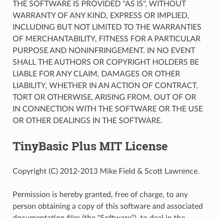
THE SOFTWARE IS PROVIDED "AS IS", WITHOUT
WARRANTY OF ANY KIND, EXPRESS OR IMPLIED,
INCLUDING BUT NOT LIMITED TO THE WARRANTIES
OF MERCHANTABILITY, FITNESS FOR A PARTICULAR
PURPOSE AND NONINFRINGEMENT. IN NO EVENT
SHALL THE AUTHORS OR COPYRIGHT HOLDERS BE
LIABLE FOR ANY CLAIM, DAMAGES OR OTHER
LIABILITY, WHETHER IN AN ACTION OF CONTRACT,
TORT OR OTHERWISE, ARISING FROM, OUT OF OR
IN CONNECTION WITH THE SOFTWARE OR THE USE
OR OTHER DEALINGS IN THE SOFTWARE.
TinyBasic Plus MIT License
Copyright (C) 2012-2013 Mike Field & Scott Lawrence.
Permission is hereby granted, free of charge, to any
person obtaining a copy of this software and associated
documentation files (the "Software"), to deal in the