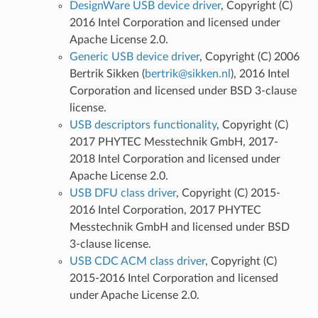
DesignWare USB device driver
, Copyright (C)
2016 Intel Corporation and licensed under
Apache License 2.0.
Generic USB device driver
, Copyright (C) 2006
Bertrik Sikken (
bertrik
@
sikken
.
nl
), 2016 Intel
Corporation and licensed under BSD 3-clause
license.
USB descriptors functionality
, Copyright (C)
2017 PHYTEC Messtechnik GmbH, 2017-
2018 Intel Corporation and licensed under
Apache License 2.0.
USB DFU class driver
, Copyright (C) 2015-
2016 Intel Corporation, 2017 PHYTEC
Messtechnik GmbH and licensed under BSD
3-clause license.
USB CDC ACM class driver
, Copyright (C)
2015-2016 Intel Corporation and licensed
under Apache License 2.0.