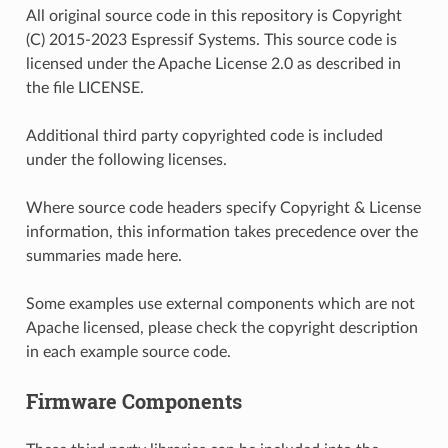
All original source code in this repository is Copyright
(C) 2015-2023 Espressif Systems. This source code is
licensed under the Apache License 2.0 as described in
the file LICENSE.
Additional third party copyrighted code is included
under the following licenses.
Where source code headers specify Copyright & License
information, this information takes precedence over the
summaries made here.
Some examples use external components which are not
Apache licensed, please check the copyright description
in each example source code.
Firmware Components