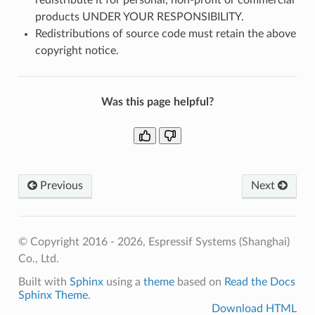
products UNDER YOUR RESPONSIBILITY.
Redistributions of source code must retain the above
copyright notice.
Was this page helpful?
Previous
Next
© Copyright 2016 - 2026, Espressif Systems (Shanghai)
Co., Ltd.
Built with
Sphinx
using a
theme
based on
Read the Docs
Sphinx Theme
.
Download HTML