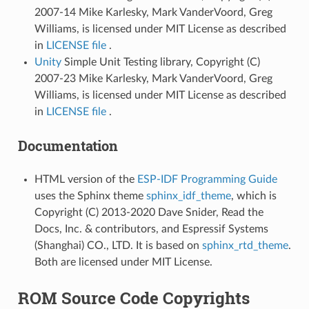
2007-14 Mike Karlesky, Mark VanderVoord, Greg
Williams, is licensed under MIT License as described
in
LICENSE file
.
Unity
Simple Unit Testing library, Copyright (C)
2007-23 Mike Karlesky, Mark VanderVoord, Greg
Williams, is licensed under MIT License as described
in
LICENSE file
.
Documentation
HTML version of the
ESP-IDF Programming Guide
uses the Sphinx theme
sphinx_idf_theme
, which is
Copyright (C) 2013-2020 Dave Snider, Read the
Docs, Inc. & contributors, and Espressif Systems
(Shanghai) CO., LTD. It is based on
sphinx_rtd_theme
.
Both are licensed under MIT License.
ROM Source Code Copyrights