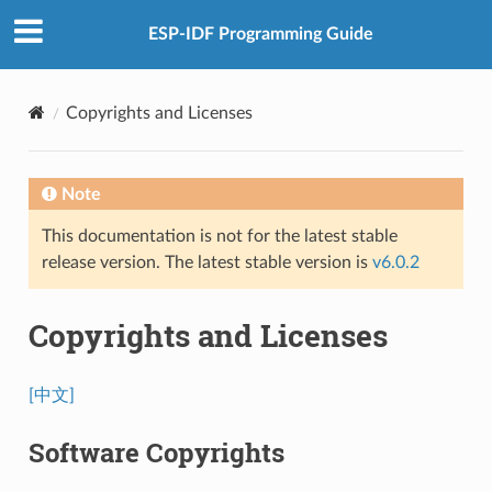
ESP-IDF Programming Guide
Copyrights and Licenses
Note
This documentation is not for the latest stable
release version. The latest stable version is
v6.0.2
Copyrights and Licenses
[中文]
Software Copyrights