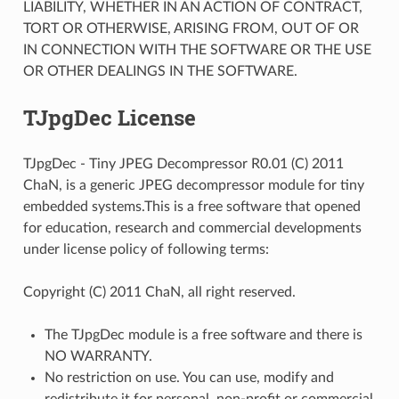
LIABILITY, WHETHER IN AN ACTION OF CONTRACT,
TORT OR OTHERWISE, ARISING FROM, OUT OF OR
IN CONNECTION WITH THE SOFTWARE OR THE USE
OR OTHER DEALINGS IN THE SOFTWARE.
TJpgDec License
TJpgDec - Tiny JPEG Decompressor R0.01 (C) 2011
ChaN, is a generic JPEG decompressor module for tiny
embedded systems.This is a free software that opened
for education, research and commercial developments
under license policy of following terms:
Copyright (C) 2011 ChaN, all right reserved.
The TJpgDec module is a free software and there is
NO WARRANTY.
No restriction on use. You can use, modify and
redistribute it for personal, non-profit or commercial