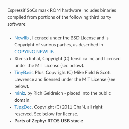
Espressif SoCs mask ROM hardware includes binaries
compiled from portions of the following third party
software:
Newlib
, licensed under the BSD License and is
Copyright of various parties, as described in
COPYING.NEWLIB
.
Xtensa libhal, Copyright (C) Tensilica Inc and licensed
under the MIT License (see below).
TinyBasic
Plus, Copyright (C) Mike Field & Scott
Lawrence and licensed under the MIT License (see
below).
miniz
, by Rich Geldreich - placed into the public
domain.
TJpgDec
, Copyright (C) 2011 ChaN, all right
reserved. See below for license.
Parts of Zephyr RTOS USB stack: