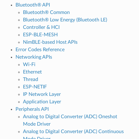
Bluetooth® API
Bluetooth® Common
Bluetooth® Low Energy (Bluetooth LE)
Controller & HCI
ESP-BLE-MESH
NimBLE-based Host APIs
Error Codes Reference
Networking APIs
Wi-Fi
Ethernet
Thread
ESP-NETIF
IP Network Layer
Application Layer
Peripherals API
Analog to Digital Converter (ADC) Oneshot
Mode Driver
Analog to Digital Converter (ADC) Continuous
Mode Driver