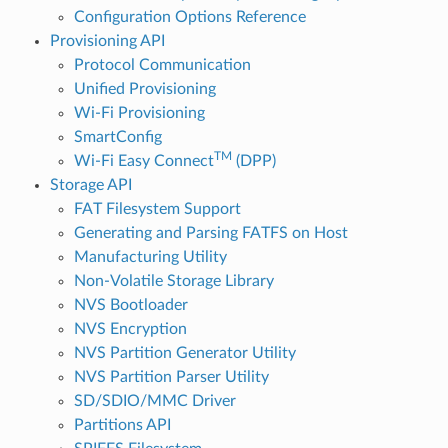
Configuration Options Reference
Provisioning API
Protocol Communication
Unified Provisioning
Wi-Fi Provisioning
SmartConfig
TM
Wi-Fi Easy Connect
(DPP)
Storage API
FAT Filesystem Support
Generating and Parsing FATFS on Host
Manufacturing Utility
Non-Volatile Storage Library
NVS Bootloader
NVS Encryption
NVS Partition Generator Utility
NVS Partition Parser Utility
SD/SDIO/MMC Driver
Partitions API