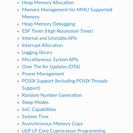
Heap Memory Allocation
Memory Management for MMU Supported
Memory
Heap Memory Debugging
ESP Timer (High Resolution Timer)
Internal and Unstable APIs
Interrupt Allocation
Logging library
Miscellaneous System APIs
Over The Air Updates (OTA)
Power Management
POSIX Support (Including POSIX Threads
Support)
Random Number Generation
Sleep Modes
SoC Capabilities
System Time
Asynchronous Memory Copy
ULP LP Core Coprocessor Programming