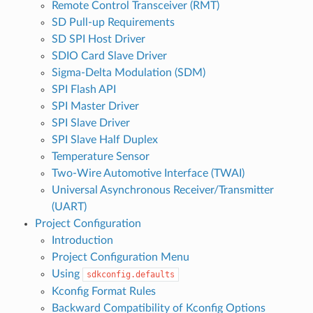
Remote Control Transceiver (RMT)
SD Pull-up Requirements
SD SPI Host Driver
SDIO Card Slave Driver
Sigma-Delta Modulation (SDM)
SPI Flash API
SPI Master Driver
SPI Slave Driver
SPI Slave Half Duplex
Temperature Sensor
Two-Wire Automotive Interface (TWAI)
Universal Asynchronous Receiver/Transmitter
(UART)
Project Configuration
Introduction
Project Configuration Menu
Using
sdkconfig.defaults
Kconfig Format Rules
Backward Compatibility of Kconfig Options