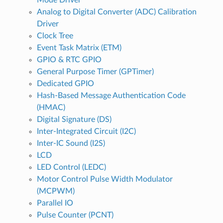
Analog to Digital Converter (ADC) Calibration
Driver
Clock Tree
Event Task Matrix (ETM)
GPIO & RTC GPIO
General Purpose Timer (GPTimer)
Dedicated GPIO
Hash-Based Message Authentication Code
(HMAC)
Digital Signature (DS)
Inter-Integrated Circuit (I2C)
Inter-IC Sound (I2S)
LCD
LED Control (LEDC)
Motor Control Pulse Width Modulator
(MCPWM)
Parallel IO
Pulse Counter (PCNT)