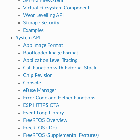
SPIFFS Filesystem
Virtual Filesystem Component
Wear Levelling API
Storage Security
Examples
System API
App Image Format
Bootloader Image Format
Application Level Tracing
Call Function with External Stack
Chip Revision
Console
eFuse Manager
Error Code and Helper Functions
ESP HTTPS OTA
Event Loop Library
FreeRTOS Overview
FreeRTOS (IDF)
FreeRTOS (Supplemental Features)