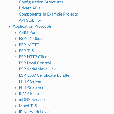
Configuration Structures
Private APIs
Components in Example Projects
API Stability
Application Protocols
ASIO Port
ESP-Modbus
ESP-MQTT
ESP-TLS
ESP HTTP Client
ESP Local Control
ESP Serial Slave Link
ESP x509 Certificate Bundle
HTTP Server
HTTPS Server
ICMP Echo
mDNS Service
Mbed TLS
IP Network Layer