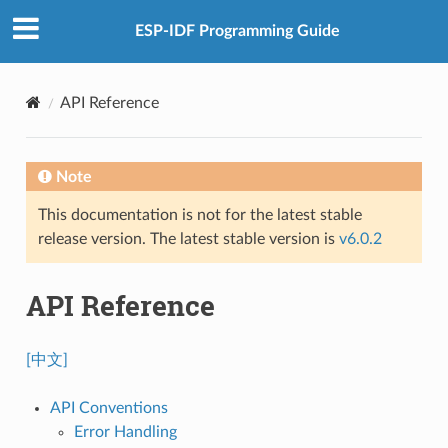
ESP-IDF Programming Guide
API Reference
Note
This documentation is not for the latest stable
release version. The latest stable version is
v6.0.2
API Reference
[中文]
API Conventions
Error Handling