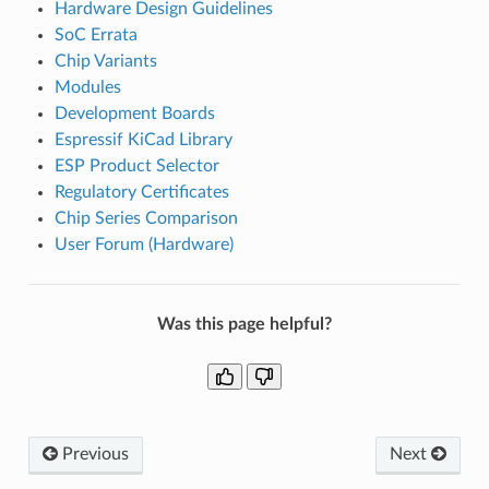
Hardware Design Guidelines
SoC Errata
Chip Variants
Modules
Development Boards
Espressif KiCad Library
ESP Product Selector
Regulatory Certificates
Chip Series Comparison
User Forum (Hardware)
Was this page helpful?
Previous
Next