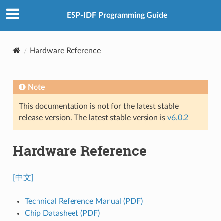
ESP-IDF Programming Guide
Hardware Reference
Note
This documentation is not for the latest stable
release version. The latest stable version is
v6.0.2
Hardware Reference
[中文]
Technical Reference Manual (PDF)
Chip Datasheet (PDF)