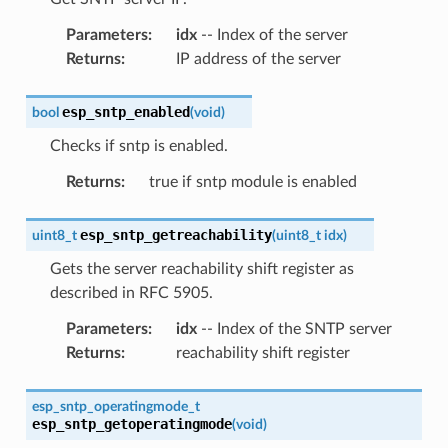
Parameters
:
idx
-- Index of the server
Returns
:
IP address of the server
esp_sntp_enabled
bool
(
void
)
Checks if sntp is enabled.
Returns
:
true if sntp module is enabled
esp_sntp_getreachability
uint8_t
(
uint8_t
idx
)
Gets the server reachability shift register as
described in RFC 5905.
Parameters
:
idx
-- Index of the SNTP server
Returns
:
reachability shift register
esp_sntp_operatingmode_t
esp_sntp_getoperatingmode
(
void
)