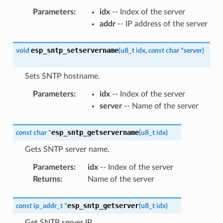
Parameters
:
idx
-- Index of the server
addr
-- IP address of the server
esp_sntp_setservername
void
(
u8_t
idx
,
const
char
*
server
)
Sets SNTP hostname.
Parameters
:
idx
-- Index of the server
server
-- Name of the server
esp_sntp_getservername
const
char
*
(
u8_t
idx
)
Gets SNTP server name.
Parameters
:
idx
-- Index of the server
Returns
:
Name of the server
esp_sntp_getserver
const
ip_addr_t
*
(
u8_t
idx
)
Get SNTP server IP.