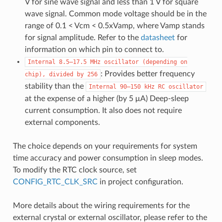
V for sine wave signal and less than 1 V for square
wave signal. Common mode voltage should be in the
range of 0.1 < Vcm < 0.5xVamp, where Vamp stands
for signal amplitude. Refer to the
datasheet
for
information on which pin to connect to.
Internal
8.5–17.5
MHz
oscillator
(depending
on
: Provides better frequency
chip),
divided
by
256
stability than the
Internal
90–150
kHz
RC
oscillator
at the expense of a higher (by 5 μA) Deep-sleep
current consumption. It also does not require
external components.
The choice depends on your requirements for system
time accuracy and power consumption in sleep modes.
To modify the RTC clock source, set
CONFIG_RTC_CLK_SRC
in project configuration.
More details about the wiring requirements for the
external crystal or external oscillator, please refer to the