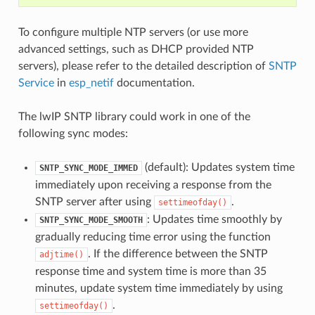
To configure multiple NTP servers (or use more
advanced settings, such as DHCP provided NTP
servers), please refer to the detailed description of
SNTP
Service
in
esp_netif
documentation.
The lwIP SNTP library could work in one of the
following sync modes:
(default): Updates system time
SNTP_SYNC_MODE_IMMED
immediately upon receiving a response from the
SNTP server after using
.
settimeofday()
: Updates time smoothly by
SNTP_SYNC_MODE_SMOOTH
gradually reducing time error using the function
. If the difference between the SNTP
adjtime()
response time and system time is more than 35
minutes, update system time immediately by using
.
settimeofday()