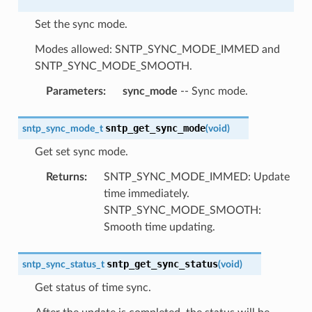
Set the sync mode.
Modes allowed: SNTP_SYNC_MODE_IMMED and
SNTP_SYNC_MODE_SMOOTH.
Parameters
:
sync_mode
-- Sync mode.
sntp_get_sync_mode
sntp_sync_mode_t
(
void
)
Get set sync mode.
Returns
:
SNTP_SYNC_MODE_IMMED: Update
time immediately.
SNTP_SYNC_MODE_SMOOTH:
Smooth time updating.
sntp_get_sync_status
sntp_sync_status_t
(
void
)
Get status of time sync.