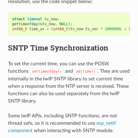
resolution, use the code snippet below:
struct
timeval
tv_now
;
gettimeofday
(
&
tv_now
,
NULL
);
int64_t
time_us
=
(
int64_t
)
tv_now
.
tv_sec
*
1000000L
+
(
int
SNTP Time Synchronization
To set the current time, you can use the POSIX
functions
and
. They are used
settimeofday()
adjtime()
internally in the lwIP SNTP library to set current time
when a response from the NTP server is received. These
functions can also be used separately from the lwIP
SNTP library.
Some lwIP APIs, including SNTP functions, are not
thread safe, so it is recommended to use
esp_netif
component
when interacting with SNTP module.