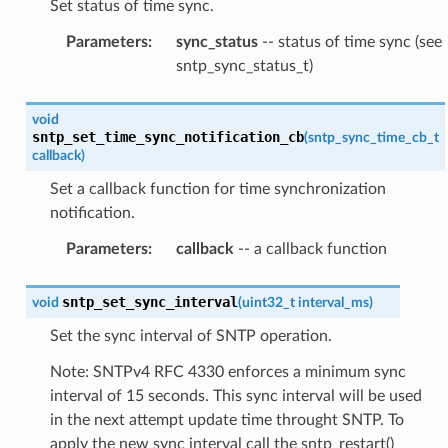
Set status of time sync.
Parameters
:
sync_status
-- status of time sync (see
sntp_sync_status_t)
void
sntp_set_time_sync_notification_cb
(
sntp_sync_time_cb_t
callback
)
Set a callback function for time synchronization
notification.
Parameters
:
callback
-- a callback function
sntp_set_sync_interval
void
(
uint32_t
interval_ms
)
Set the sync interval of SNTP operation.
Note: SNTPv4 RFC 4330 enforces a minimum sync
interval of 15 seconds. This sync interval will be used
in the next attempt update time throught SNTP. To
apply the new sync interval call the sntp_restart()