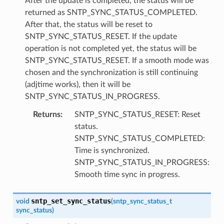
After the update is completed, the status will be
returned as SNTP_SYNC_STATUS_COMPLETED.
After that, the status will be reset to
SNTP_SYNC_STATUS_RESET. If the update
operation is not completed yet, the status will be
SNTP_SYNC_STATUS_RESET. If a smooth mode was
chosen and the synchronization is still continuing
(adjtime works), then it will be
SNTP_SYNC_STATUS_IN_PROGRESS.
Returns
:
SNTP_SYNC_STATUS_RESET: Reset
status.
SNTP_SYNC_STATUS_COMPLETED:
Time is synchronized.
SNTP_SYNC_STATUS_IN_PROGRESS:
Smooth time sync in progress.
sntp_set_sync_status
void
(
sntp_sync_status_t
sync_status
)