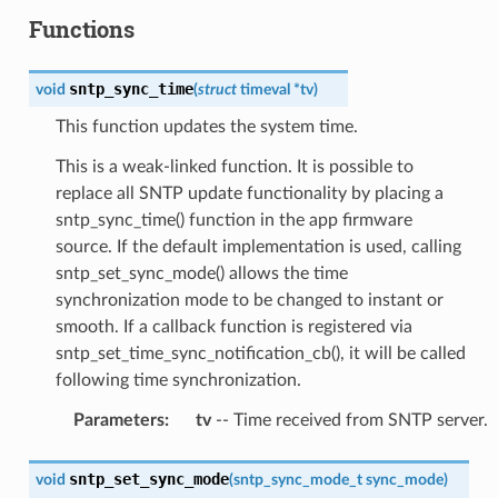
Functions
sntp_sync_time
void
(
struct
timeval
*
tv
)
This function updates the system time.
This is a weak-linked function. It is possible to
replace all SNTP update functionality by placing a
sntp_sync_time() function in the app firmware
source. If the default implementation is used, calling
sntp_set_sync_mode() allows the time
synchronization mode to be changed to instant or
smooth. If a callback function is registered via
sntp_set_time_sync_notification_cb(), it will be called
following time synchronization.
Parameters
:
tv
-- Time received from SNTP server.
sntp_set_sync_mode
void
(
sntp_sync_mode_t
sync_mode
)