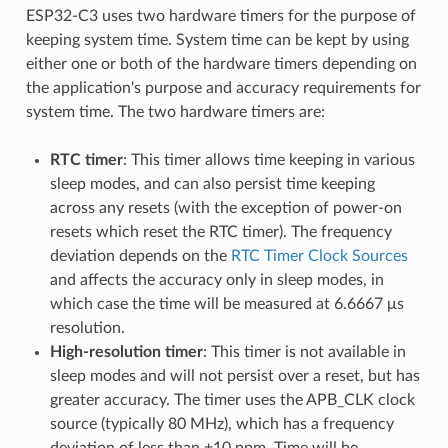
ESP32-C3 uses two hardware timers for the purpose of
keeping system time. System time can be kept by using
either one or both of the hardware timers depending on
the application's purpose and accuracy requirements for
system time. The two hardware timers are:
RTC timer
: This timer allows time keeping in various
sleep modes, and can also persist time keeping
across any resets (with the exception of power-on
resets which reset the RTC timer). The frequency
deviation depends on the
RTC Timer Clock Sources
and affects the accuracy only in sleep modes, in
which case the time will be measured at 6.6667 μs
resolution.
High-resolution timer
: This timer is not available in
sleep modes and will not persist over a reset, but has
greater accuracy. The timer uses the APB_CLK clock
source (typically 80 MHz), which has a frequency
deviation of less than ±10 ppm. Time will be