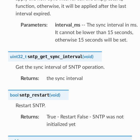
function, otherwise, it will be applied after the last
interval expired.
Parameters
:
interval_ms
-- The sync interval in ms.
It cannot be lower than 15 seconds,
otherwise 15 seconds will be set.
sntp_get_sync_interval
uint32_t
(
void
)
Get the sync interval of SNTP operation.
Returns
:
the sync interval
sntp_restart
bool
(
void
)
Restart SNTP.
Returns
:
True - Restart False - SNTP was not
initialized yet