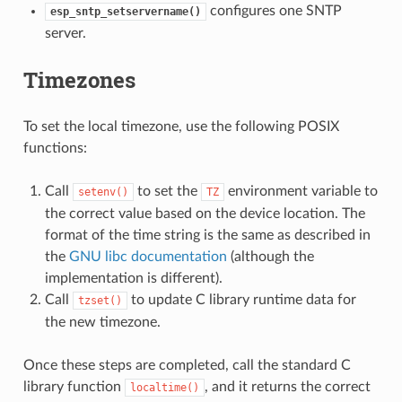
configures one SNTP
esp_sntp_setservername()
server.
Timezones
To set the local timezone, use the following POSIX
functions:
Call
to set the
environment variable to
setenv()
TZ
the correct value based on the device location. The
format of the time string is the same as described in
the
GNU libc documentation
(although the
implementation is different).
Call
to update C library runtime data for
tzset()
the new timezone.
Once these steps are completed, call the standard C
library function
, and it returns the correct
localtime()