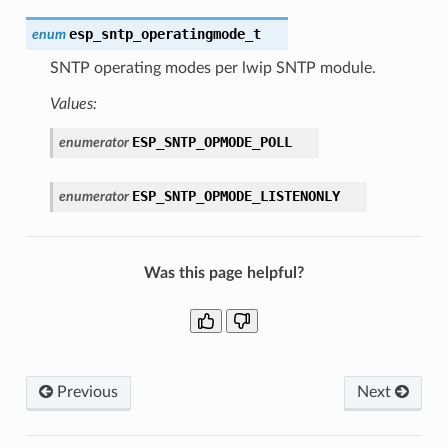
esp_sntp_operatingmode_t
enum
SNTP operating modes per lwip SNTP module.
Values:
ESP_SNTP_OPMODE_POLL
enumerator
ESP_SNTP_OPMODE_LISTENONLY
enumerator
Was this page helpful?
Previous
Next