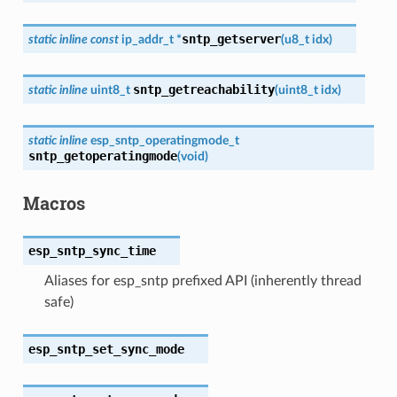
sntp_getserver
static
inline
const
ip_addr_t
*
(
u8_t
idx
)
sntp_getreachability
static
inline
uint8_t
(
uint8_t
idx
)
static
inline
esp_sntp_operatingmode_t
sntp_getoperatingmode
(
void
)
Macros
esp_sntp_sync_time
Aliases for esp_sntp prefixed API (inherently thread
safe)
esp_sntp_set_sync_mode