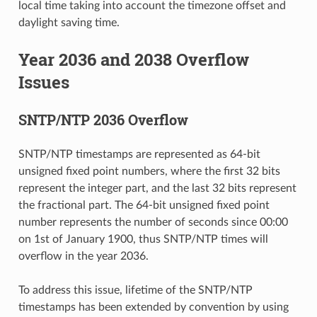
local time taking into account the timezone offset and
daylight saving time.
Year 2036 and 2038 Overflow
Issues
SNTP/NTP 2036 Overflow
SNTP/NTP timestamps are represented as 64-bit
unsigned fixed point numbers, where the first 32 bits
represent the integer part, and the last 32 bits represent
the fractional part. The 64-bit unsigned fixed point
number represents the number of seconds since 00:00
on 1st of January 1900, thus SNTP/NTP times will
overflow in the year 2036.
To address this issue, lifetime of the SNTP/NTP
timestamps has been extended by convention by using