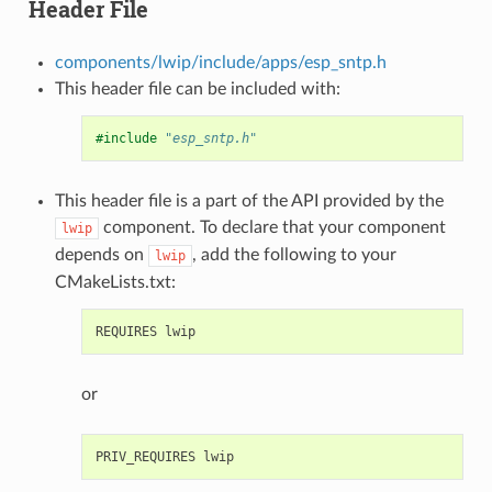
Header File
components/lwip/include/apps/esp_sntp.h
This header file can be included with:
#include
"esp_sntp.h"
This header file is a part of the API provided by the
component. To declare that your component
lwip
depends on
, add the following to your
lwip
CMakeLists.txt:
or