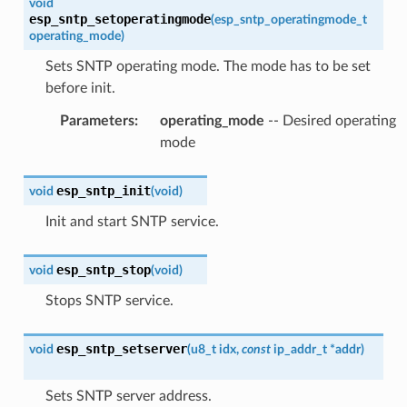
void
esp_sntp_setoperatingmode
(
esp_sntp_operatingmode_t
operating_mode
)
Sets SNTP operating mode. The mode has to be set
before init.
Parameters
:
operating_mode
-- Desired operating
mode
esp_sntp_init
void
(
void
)
Init and start SNTP service.
esp_sntp_stop
void
(
void
)
Stops SNTP service.
esp_sntp_setserver
void
(
u8_t
idx
,
const
ip_addr_t
*
addr
)
Sets SNTP server address.