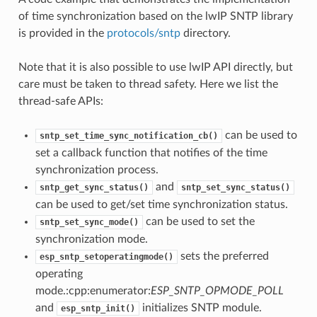
of time synchronization based on the lwIP SNTP library
is provided in the
protocols/sntp
directory.
Note that it is also possible to use lwIP API directly, but
care must be taken to thread safety. Here we list the
thread-safe APIs:
can be used to
sntp_set_time_sync_notification_cb()
set a callback function that notifies of the time
synchronization process.
and
sntp_get_sync_status()
sntp_set_sync_status()
can be used to get/set time synchronization status.
can be used to set the
sntp_set_sync_mode()
synchronization mode.
sets the preferred
esp_sntp_setoperatingmode()
operating
mode.:cpp:enumerator:
ESP_SNTP_OPMODE_POLL
and
initializes SNTP module.
esp_sntp_init()