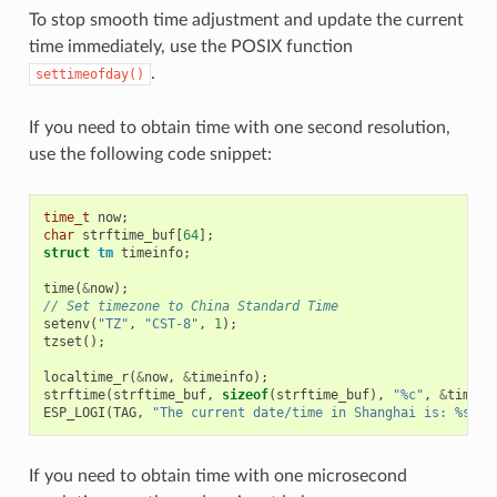
To stop smooth time adjustment and update the current
time immediately, use the POSIX function
.
settimeofday()
If you need to obtain time with one second resolution,
use the following code snippet:
time_t
now
;
char
strftime_buf
[
64
];
struct
tm
timeinfo
;
time
(
&
now
);
// Set timezone to China Standard Time
setenv
(
"TZ"
,
"CST-8"
,
1
);
tzset
();
localtime_r
(
&
now
,
&
timeinfo
);
strftime
(
strftime_buf
,
sizeof
(
strftime_buf
),
"%c"
,
&
timein
ESP_LOGI
(
TAG
,
"The current date/time in Shanghai is: %s"
,
If you need to obtain time with one microsecond