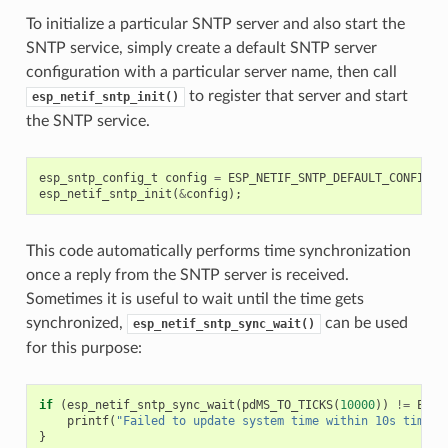
To initialize a particular SNTP server and also start the
SNTP service, simply create a default SNTP server
configuration with a particular server name, then call
to register that server and start
esp_netif_sntp_init()
the SNTP service.
esp_sntp_config_t
config
=
ESP_NETIF_SNTP_DEFAULT_CONFIG
(
"
esp_netif_sntp_init
(
&
config
);
This code automatically performs time synchronization
once a reply from the SNTP server is received.
Sometimes it is useful to wait until the time gets
synchronized,
can be used
esp_netif_sntp_sync_wait()
for this purpose:
if
(
esp_netif_sntp_sync_wait
(
pdMS_TO_TICKS
(
10000
))
!=
ESP_
printf
(
"Failed to update system time within 10s timeou
}