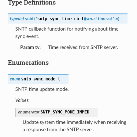
Type Definitions
sntp_sync_time_cb_t
typedef
void
(
*
)
(
struct
timeval
*
tv
)
SNTP callback function for notifying about time
sync event.
Param tv
:
Time received from SNTP server.
Enumerations
sntp_sync_mode_t
enum
SNTP time update mode.
Values:
SNTP_SYNC_MODE_IMMED
enumerator
Update system time immediately when receiving
a response from the SNTP server.