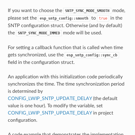
If you want to choose the
mode,
SNTP_SYNC_MODE_SMOOTH
please set the
to
in the
esp_sntp_config::smooth
true
SNTP configuration struct. Otherwise (and by default)
the
mode will be used.
SNTP_SYNC_MODE_IMMED
For setting a callback function that is called when time
gets synchronized, use the
esp_sntp_config::sync_cb
field in the configuration struct.
An application with this initialization code periodically
synchronizes the time. The time synchronization period
is determined by
CONFIG_LWIP_SNTP_UPDATE_DELAY
(the default
value is one hour). To modify the variable, set
CONFIG_LWIP_SNTP_UPDATE_DELAY
in project
configuration.
A code example that demonstrates the implementation