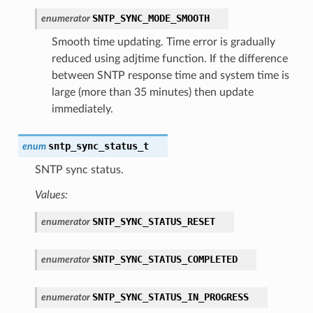
SNTP_SYNC_MODE_SMOOTH
enumerator
Smooth time updating. Time error is gradually
reduced using adjtime function. If the difference
between SNTP response time and system time is
large (more than 35 minutes) then update
immediately.
sntp_sync_status_t
enum
SNTP sync status.
Values:
SNTP_SYNC_STATUS_RESET
enumerator
SNTP_SYNC_STATUS_COMPLETED
enumerator
SNTP_SYNC_STATUS_IN_PROGRESS
enumerator