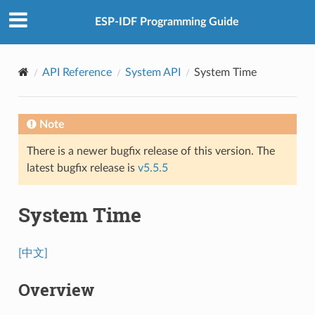
ESP-IDF Programming Guide
API Reference
System API
System Time
Note
There is a newer bugfix release of this version. The
latest bugfix release is
v5.5.5
System Time
[中文]
Overview