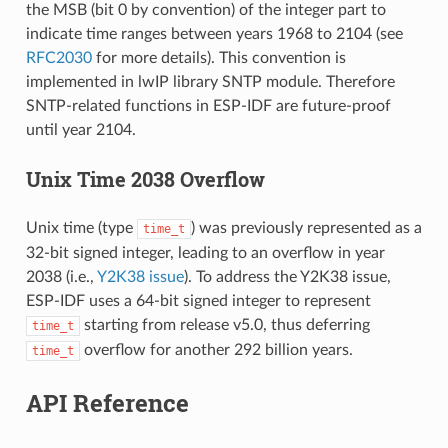
the MSB (bit 0 by convention) of the integer part to
indicate time ranges between years 1968 to 2104 (see
RFC2030
for more details). This convention is
implemented in lwIP library SNTP module. Therefore
SNTP-related functions in ESP-IDF are future-proof
until year 2104.
Unix Time 2038 Overflow
Unix time (type
) was previously represented as a
time_t
32-bit signed integer, leading to an overflow in year
2038 (i.e.,
Y2K38 issue
). To address the Y2K38 issue,
ESP-IDF uses a 64-bit signed integer to represent
starting from release v5.0, thus deferring
time_t
overflow for another 292 billion years.
time_t
API Reference