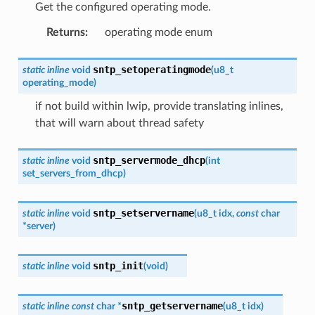
Get the configured operating mode.
Returns
:
operating mode enum
sntp_setoperatingmode
static
inline
void
(
u8_t
operating_mode
)
if not build within lwip, provide translating inlines,
that will warn about thread safety
sntp_servermode_dhcp
static
inline
void
(
int
set_servers_from_dhcp
)
sntp_setservername
static
inline
void
(
u8_t
idx
,
const
char
*
server
)
sntp_init
static
inline
void
(
void
)
sntp_getservername
static
inline
const
char
*
(
u8_t
idx
)