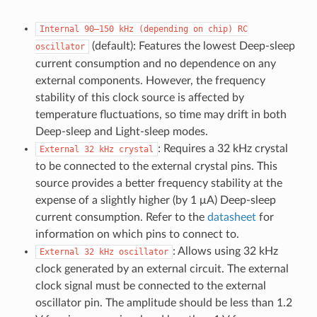
Internal
90–150
kHz
(depending
on
chip)
RC
(default): Features the lowest Deep-sleep
oscillator
current consumption and no dependence on any
external components. However, the frequency
stability of this clock source is affected by
temperature fluctuations, so time may drift in both
Deep-sleep and Light-sleep modes.
: Requires a 32 kHz crystal
External
32
kHz
crystal
to be connected to the external crystal pins. This
source provides a better frequency stability at the
expense of a slightly higher (by 1 μA) Deep-sleep
current consumption. Refer to the
datasheet
for
information on which pins to connect to.
: Allows using 32 kHz
External
32
kHz
oscillator
clock generated by an external circuit. The external
clock signal must be connected to the external
oscillator pin. The amplitude should be less than 1.2