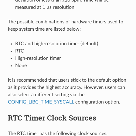
measured at 1 μs resolution.
The possible combinations of hardware timers used to
keep system time are listed below:
RTC and high-resolution timer (default)
RTC
High-resolution timer
None
It is recommended that users stick to the default option
as it provides the highest accuracy. However, users can
also select a different setting via the
CONFIG_LIBC_TIME_SYSCALL
configuration option.
RTC Timer Clock Sources
The RTC timer has the following clock sources: