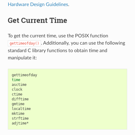
Hardware Design Guidelines
.
Get Current Time
To get the current time, use the POSIX function
. Additionally, you can use the following
gettimeofday()
standard C library functions to obtain time and
manipulate it:
time
asctime

clock

ctime

difftime

gmtime

localtime

mktime

strftime
