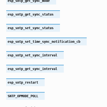
esp_sntp_get_sync_mode
esp_sntp_get_sync_status
esp_sntp_set_sync_status
esp_sntp_set_time_sync_notification_cb
esp_sntp_set_sync_interval
esp_sntp_get_sync_interval
esp_sntp_restart
SNTP_OPMODE_POLL