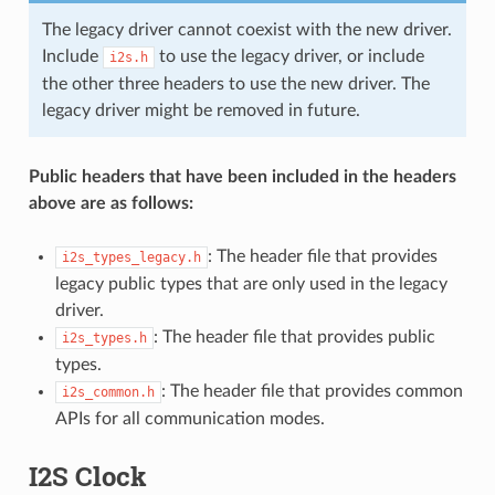
The legacy driver cannot coexist with the new driver.
Include
to use the legacy driver, or include
i2s.h
the other three headers to use the new driver. The
legacy driver might be removed in future.
Public headers that have been included in the headers
above are as follows:
: The header file that provides
i2s_types_legacy.h
legacy public types that are only used in the legacy
driver.
: The header file that provides public
i2s_types.h
types.
: The header file that provides common
i2s_common.h
APIs for all communication modes.
I2S Clock