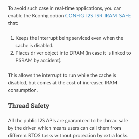
To avoid such case in real-time applications, you can
enable the Kconfig option
CONFIG_I2S_ISR_IRAM_SAFE
that:
Keeps the interrupt being serviced even when the
cache is disabled.
Places driver object into DRAM (in case it is linked to
PSRAM by accident).
This allows the interrupt to run while the cache is
disabled, but comes at the cost of increased IRAM
consumption.
Thread Safety
All the public I2S APIs are guaranteed to be thread safe
by the driver, which means users can call them from
different RTOS tasks without protection by extra locks.