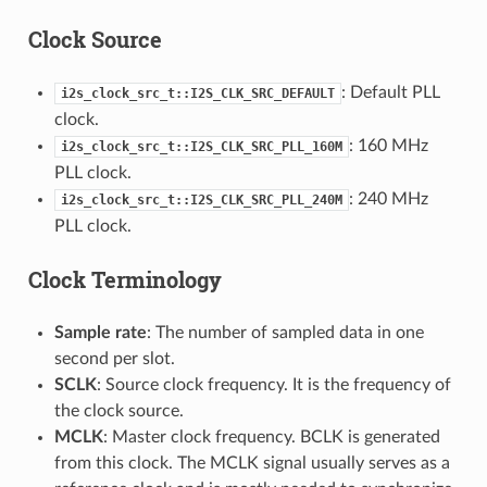
Clock Source
: Default PLL
i2s_clock_src_t::I2S_CLK_SRC_DEFAULT
clock.
: 160 MHz
i2s_clock_src_t::I2S_CLK_SRC_PLL_160M
PLL clock.
: 240 MHz
i2s_clock_src_t::I2S_CLK_SRC_PLL_240M
PLL clock.
Clock Terminology
Sample rate
: The number of sampled data in one
second per slot.
SCLK
: Source clock frequency. It is the frequency of
the clock source.
MCLK
: Master clock frequency. BCLK is generated
from this clock. The MCLK signal usually serves as a