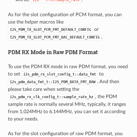
As for the slot configuration of PCM format, you can
use the helper macros like
or
I2S_PDM_TX_SLOT_PCM_FMT_DEFAULT_CONFIG
.
I2S_PDM_TX_SLOT_PCM_FMT_DAC_DEFAULT_CONFIG
PDM RX Mode in Raw PDM Format
To use the PDM RX mode in raw PDM format, you need
to set
to
i2s_pdm_rx_slot_config_t::data_fmt
. And then
i2s_pdm_data_fmt_t::I2S_PDM_DATA_FMT_RAW
please take care when setting the
, the PDM
i2s_pdm_rx_clk_config_t::sample_rate_hz
sample rate is normally several MHz, typically, it ranges
from 1.024MHz to 6.144MHz, you can set it according
to your needs.
As for the slot configuration of raw PDM format, you