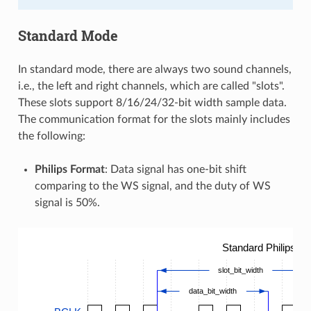
Standard Mode
In standard mode, there are always two sound channels,
i.e., the left and right channels, which are called "slots".
These slots support 8/16/24/32-bit width sample data.
The communication format for the slots mainly includes
the following:
Philips Format
: Data signal has one-bit shift
comparing to the WS signal, and the duty of WS
signal is 50%.
Standard Philips T
slot_bit_width
data_bit_width