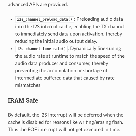
advanced APIs are provided:
: Preloading audio data
i2s_channel_preload_data()
into the I2S internal cache, enabling the TX channel
to immediately send data upon activation, thereby
reducing the initial audio output delay.
: Dynamically fine-tuning
i2s_channel_tune_rate()
the audio rate at runtime to match the speed of the
audio data producer and consumer, thereby
preventing the accumulation or shortage of
intermediate buffered data that caused by rate
mismatches.
IRAM Safe
By default, the I2S interrupt will be deferred when the
cache is disabled for reasons like writing/erasing flash.
Thus the EOF interrupt will not get executed in time.