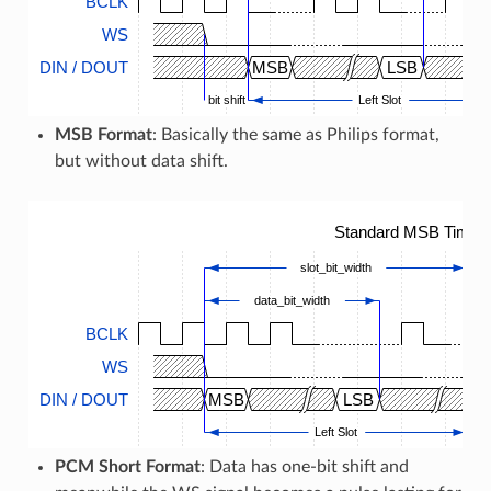
BCLK
WS
DIN / DOUT
MSB
LSB
bit shift
Left Slot
MSB Format
: Basically the same as Philips format,
but without data shift.
Standard MSB Timing
slot_bit_width
data_bit_width
BCLK
WS
DIN / DOUT
MSB
LSB
M
Left Slot
PCM Short Format
: Data has one-bit shift and