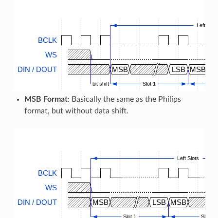
Left Slot
BCLK
WS
DIN / DOUT
MSB
LSB
MSB
bit shift
Slot 1
MSB Format
: Basically the same as the Philips
format, but without data shift.
Left Slots
BCLK
WS
DIN / DOUT
MSB
LSB
MSB
Slot 1
Slot 2