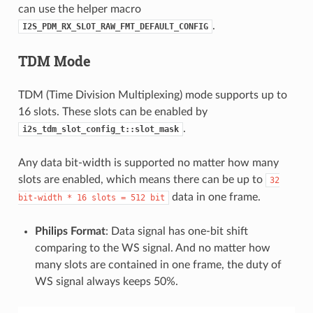
can use the helper macro
.
I2S_PDM_RX_SLOT_RAW_FMT_DEFAULT_CONFIG
TDM Mode
TDM (Time Division Multiplexing) mode supports up to
16 slots. These slots can be enabled by
.
i2s_tdm_slot_config_t::slot_mask
Any data bit-width is supported no matter how many
slots are enabled, which means there can be up to
32
data in one frame.
bit-width
*
16
slots
=
512
bit
Philips Format
: Data signal has one-bit shift
comparing to the WS signal. And no matter how
many slots are contained in one frame, the duty of
WS signal always keeps 50%.