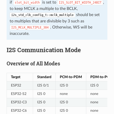
if
is set to
,
slot_bit_width
I2S_SLOT_BIT_WIDTH_24BIT
to keep MCLK a multiple to the BCLK,
should be set
i2s_std_clk_config_t::mclk_multiple
to multiples that are divisible by 3 such as
. Otherwise, WS will be
I2S_MCLK_MULTIPLE_384
inaccurate.
I2S Communication Mode
Overview of All Modes
Target
Standard
PCM-to-PDM
PDM-to-PCM
ESP32
I2S 0/1
I2S 0
I2S 0
ESP32-S2
I2S 0
none
none
ESP32-C3
I2S 0
I2S 0
none
ESP32-C6
I2S 0
I2S 0
none