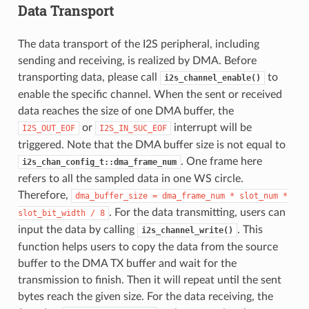
Data Transport
The data transport of the I2S peripheral, including
sending and receiving, is realized by DMA. Before
transporting data, please call
to
i2s_channel_enable()
enable the specific channel. When the sent or received
data reaches the size of one DMA buffer, the
or
interrupt will be
I2S_OUT_EOF
I2S_IN_SUC_EOF
triggered. Note that the DMA buffer size is not equal to
. One frame here
i2s_chan_config_t::dma_frame_num
refers to all the sampled data in one WS circle.
Therefore,
dma_buffer_size
=
dma_frame_num
*
slot_num
*
. For the data transmitting, users can
slot_bit_width
/
8
input the data by calling
. This
i2s_channel_write()
function helps users to copy the data from the source
buffer to the DMA TX buffer and wait for the
transmission to finish. Then it will repeat until the sent
bytes reach the given size. For the data receiving, the