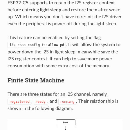
ESP32-C5 supports to retain the I2S register context
before entering
light sleep
and restore them after woke
up. Which means you don't have to re-init the I2S driver
even the peripheral is power off during the light sleep.
This feature can be enabled by setting the flag
. It will allow the system to
i2s_chan_config_t::allow_pd
power down the I2S in light sleep, meanwhile save the
I2S register context. It can help to save more power
consumption with some extra cost of the memory.
Finite State Machine
There are three states for an I2S channel, namely,
,
, and
. Their relationship is
registered
ready
running
shown in the following diagram: