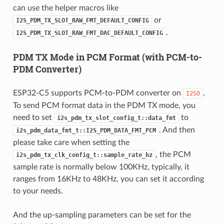
can use the helper macros like
or
I2S_PDM_TX_SLOT_RAW_FMT_DEFAULT_CONFIG
.
I2S_PDM_TX_SLOT_RAW_FMT_DAC_DEFAULT_CONFIG
PDM TX Mode in PCM Format (with PCM-to-
PDM Converter)
ESP32-C5 supports PCM-to-PDM converter on
.
I2S0
To send PCM format data in the PDM TX mode, you
need to set
to
i2s_pdm_tx_slot_config_t::data_fmt
. And then
i2s_pdm_data_fmt_t::I2S_PDM_DATA_FMT_PCM
please take care when setting the
, the PCM
i2s_pdm_tx_clk_config_t::sample_rate_hz
sample rate is normally below 100KHz, typically, it
ranges from 16KHz to 48KHz, you can set it according
to your needs.
And the up-sampling parameters can be set for the