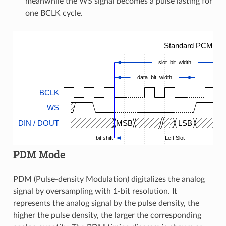
meanwhile the WS signal becomes a pulse lasting for
one BCLK cycle.
Standard PCM Tim
slot_bit_width
data_bit_width
BCLK
WS
DIN / DOUT
MSB
LSB
bit shift
Left Slot
PDM Mode
PDM (Pulse-density Modulation) digitalizes the analog
signal by oversampling with 1-bit resolution. It
represents the analog signal by the pulse density, the
higher the pulse density, the larger the corresponding