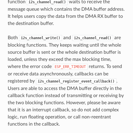
function
waits to receive the
i2s_channel_read()
message queue which contains the DMA buffer address.
It helps users copy the data from the DMA RX buffer to
the destination buffer.
Both
and
are
i2s_channel_write()
i2s_channel_read()
blocking functions. They keeps waiting until the whole
source buffer is sent or the whole destination buffer is
loaded, unless they exceed the max blocking time,
where the error code
returns. To send
ESP_ERR_TIMEOUT
or receive data asynchronously, callbacks can be
registered by
.
i2s_channel_register_event_callback()
Users are able to access the DMA buffer directly in the
callback function instead of transmitting or receiving by
the two blocking functions. However, please be aware
that it is an interrupt callback, so do not add complex
logic, run floating operation, or call non-reentrant
functions in the callback.