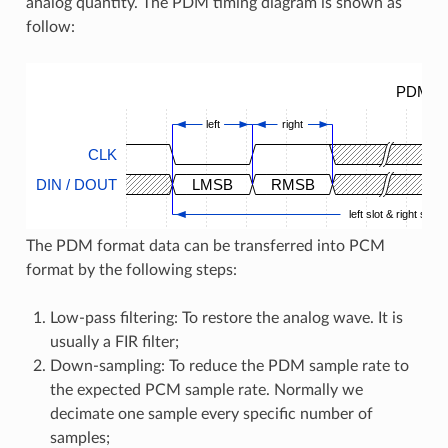
analog quantity. The PDM timing diagram is shown as
follow:
PDM Ti
left
right
CLK
DIN / DOUT
LMSB
RMSB
left slot & right slot
The PDM format data can be transferred into PCM
format by the following steps:
Low-pass filtering: To restore the analog wave. It is
usually a FIR filter;
Down-sampling: To reduce the PDM sample rate to
the expected PCM sample rate. Normally we
decimate one sample every specific number of
samples;