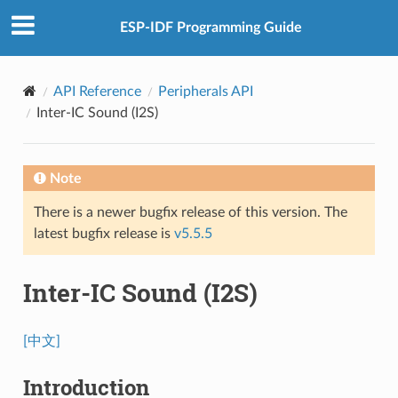
ESP-IDF Programming Guide
API Reference
Peripherals API
Inter-IC Sound (I2S)
Note
There is a newer bugfix release of this version. The
latest bugfix release is
v5.5.5
Inter-IC Sound (I2S)
[中文]
Introduction