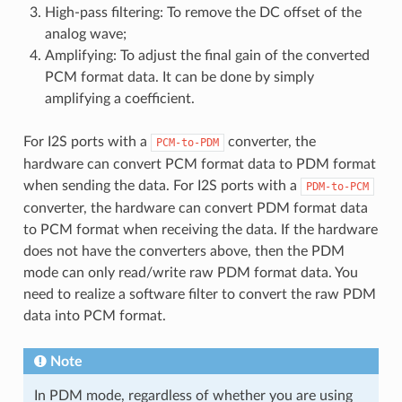
High-pass filtering: To remove the DC offset of the
analog wave;
Amplifying: To adjust the final gain of the converted
PCM format data. It can be done by simply
amplifying a coefficient.
For I2S ports with a
converter, the
PCM-to-PDM
hardware can convert PCM format data to PDM format
when sending the data. For I2S ports with a
PDM-to-PCM
converter, the hardware can convert PDM format data
to PCM format when receiving the data. If the hardware
does not have the converters above, then the PDM
mode can only read/write raw PDM format data. You
need to realize a software filter to convert the raw PDM
data into PCM format.
Note
In PDM mode, regardless of whether you are using