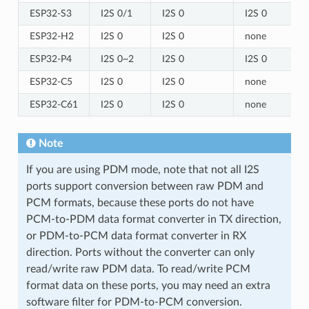
ESP32-S3
I2S 0/1
I2S 0
I2S 0
ESP32-H2
I2S 0
I2S 0
none
ESP32-P4
I2S 0~2
I2S 0
I2S 0
ESP32-C5
I2S 0
I2S 0
none
ESP32-C61
I2S 0
I2S 0
none
Note
If you are using PDM mode, note that not all I2S
ports support conversion between raw PDM and
PCM formats, because these ports do not have
PCM-to-PDM data format converter in TX direction,
or PDM-to-PCM data format converter in RX
direction. Ports without the converter can only
read/write raw PDM data. To read/write PCM
format data on these ports, you may need an extra
software filter for PDM-to-PCM conversion.