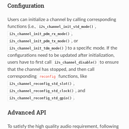
Configuration
Users can initialize a channel by calling corresponding
functions (i.e.,
,
i2s_channel_init_std_mode()
,
i2s_channel_init_pdm_rx_mode()
, or
i2s_channel_init_pdm_tx_mode()
) to a specific mode. If the
i2s_channel_init_tdm_mode()
configurations need to be updated after initialization,
users have to first call
to ensure
i2s_channel_disable()
that the channel has stopped, and then call
corresponding
functions, like
reconfig
,
i2s_channel_reconfig_std_slot()
, and
i2s_channel_reconfig_std_clock()
.
i2s_channel_reconfig_std_gpio()
Advanced API
To satisfy the high quality audio requirement, following