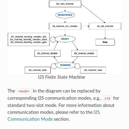
I2S Finite State Machine
The
in the diagram can be replaced by
<mode>
corresponding I2S communication modes, e.g.,
for
std
standard two-slot mode. For more information about
communication modes, please refer to the
I2S
Communication Mode
section.