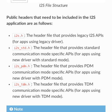
I2S File Structure
Public headers that need to be included in the I2S
application are as follows:
: The header file that provides legacy I2S APIs
i2s.h
(for apps using legacy driver).
: The header file that provides standard
i2s_std.h
communication mode specific APIs (for apps using
new driver with standard mode).
: The header file that provides PDM
i2s_pdm.h
communication mode specific APIs (for apps using
new driver with PDM mode).
: The header file that provides TDM
i2s_tdm.h
communication mode specific APIs (for apps using
new driver with TDM mode).
Note