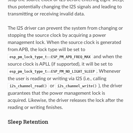
thus potentially changing the I2S signals and leading to
transmitting or receiving invalid data.
The I2S driver can prevent the system from changing or
stopping the source clock by acquiring a power
management lock. When the source clock is generated
from APB, the lock type will be set to
and when the
esp_pm_lock_type_t::ESP_PM_APB_FREQ_MAX
source clock is APLL (if supported), it will be set to
. Whenever
esp_pm_lock_type_t::ESP_PM_NO_LIGHT_SLEEP
the user is reading or writing via I2S (i.e., calling
or
), the driver
i2s_channel_read()
i2s_channel_write()
guarantees that the power management lock is
acquired. Likewise, the driver releases the lock after the
reading or writing finishes.
Sleep Retention