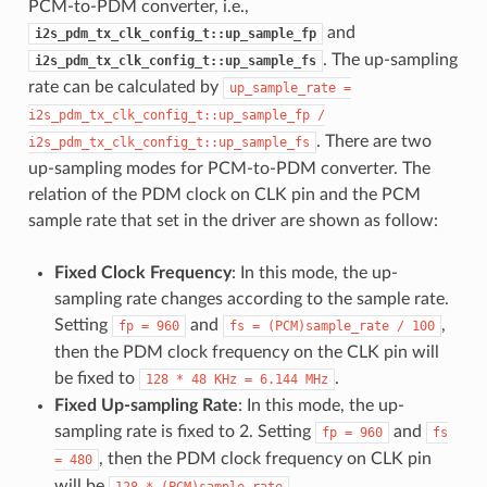
PCM-to-PDM converter, i.e.,
and
i2s_pdm_tx_clk_config_t::up_sample_fp
. The up-sampling
i2s_pdm_tx_clk_config_t::up_sample_fs
rate can be calculated by
up_sample_rate
=
i2s_pdm_tx_clk_config_t::up_sample_fp
/
. There are two
i2s_pdm_tx_clk_config_t::up_sample_fs
up-sampling modes for PCM-to-PDM converter. The
relation of the PDM clock on CLK pin and the PCM
sample rate that set in the driver are shown as follow:
Fixed Clock Frequency
: In this mode, the up-
sampling rate changes according to the sample rate.
Setting
and
,
fp
=
960
fs
=
(PCM)sample_rate
/
100
then the PDM clock frequency on the CLK pin will
be fixed to
.
128
*
48
KHz
=
6.144
MHz
Fixed Up-sampling Rate
: In this mode, the up-
sampling rate is fixed to 2. Setting
and
fp
=
960
fs
, then the PDM clock frequency on CLK pin
=
480
will be
.
128
*
(PCM)sample_rate