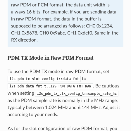
raw PDM or PCM format, the data unit width is
always 16 bits. For example, if you are sending data
in raw PDM format, the data in the buffer is
supposed to be arranged as follows: CH0 0x1234,
CH1 0x5678, CH0 0x9abc, CH1 0xdef0. Same in the
RX direction.
PDM TX Mode in Raw PDM Format
To use the PDM TX mode in raw PDM format, set
to
i2s_pdm_tx_slot_config_t::data_fmt
. Be cautious
i2s_pdm_data_fmt_t::I2S_PDM_DATA_FMT_RAW
when setting
,
i2s_pdm_tx_clk_config_t::sample_rate_hz
as the PDM sample rate is normally in the MHz range,
typically between 1.024 MHz and 6.144 MHz. Adjust it
according to your needs.
As for the slot configuration of raw PDM format, you