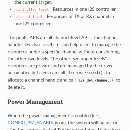
the current target.
: Resources in one I2S controller.
controller
level
: Resources of TX or RX channel in
channel
level
one I2S controller.
The public APIs are all channel-level APIs. The channel
handle
can help users to manage the
i2s_chan_handle_t
resources under a specific channel without considering
the other two levels. The other two upper levels'
resources are private and are managed by the driver
automatically. Users can call
to
i2s_new_channel()
allocate a channel handle and call
to
i2s_del_channel()
delete it.
Power Management
When the power management is enabled (i.e.,
CONFIG_PM_ENABLE
is on), the system will adjust or
stop the source clock of I2S before entering Light-sleep,