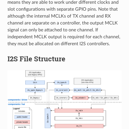
means they are able to work under different clocks and
slot configurations with separate GPIO pins. Note that
although the internal MCLKs of TX channel and RX
channel are separate on a controller, the output MCLK
signal can only be attached to one channel. If
independent MCLK output is required for each channel,
they must be allocated on different I2S controllers.
I2S File Structure