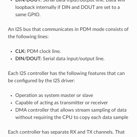
loopback internally if DIN and DOUT are set to a
same GPIO.
An I2S bus that communicates in PDM mode consists of
the following lines:
CLK:
PDM clock line.
DIN/DOUT:
Serial data input/output line.
Each I2S controller has the following features that can
be configured by the I2S driver:
Operation as system master or slave
Capable of acting as transmitter or receiver
DMA controller that allows stream sampling of data
without requiring the CPU to copy each data sample
Each controller has separate RX and TX channels. That