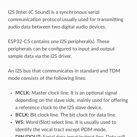
I2S (Inter-IC Sound) is a synchronous serial
communication protocol usually used for transmitting
audio data between two digital audio devices.
ESP32-C5 contains one I2S peripheral(s). These
peripherals can be configured to input and output
sample data via the I2S driver.
An I2S bus that communicates in standard and TDM
mode consists of the following lines:
MCLK:
Master clock line. It is an optional signal
depending on the slave side, mainly used for offering
a reference clock to the I2S slave device.
BCLK:
Bit clock line. The bit clock for data line.
WS:
Word (Slot) select line. It is usually used to
identify the vocal tract except PDM mode.
DIN/DOUT:
Serial data input/output line. Data will