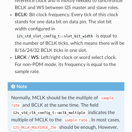
reference clock and is mostly needed to synchronize
BCLK and WS between I2S master and slave roles.
BCLK
: Bit clock frequency. Every tick of this clock
stands for one data bit on data pin. The slot bit
width configured in
is equal to
i2s_std_slot_config_t::slot_bit_width
the number of BCLK ticks, which means there will be
8/16/24/32 BCLK ticks in one slot.
LRCK
/
WS
: Left/right clock or word select clock.
For non-PDM mode, its frequency is equal to the
sample rate.
Note
Normally, MCLK should be the multiple of
sample
and BCLK at the same time. The field
rate
indicates the
i2s_std_clk_config_t::mclk_multiple
multiple of MCLK to the
. In most cases,
sample
rate
should be enough. However,
I2S_MCLK_MULTIPLE_256