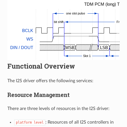
TDM PCM (long) Timin
one slot pulse
bit shift
Frame
BCLK
WS
DIN / DOUT
MSB
LSB
Slot 1
...
Functional Overview
The I2S driver offers the following services:
Resource Management
There are three levels of resources in the I2S driver:
: Resources of all I2S controllers in
platform
level