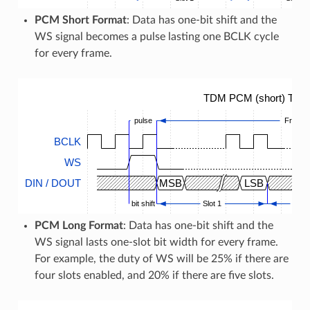
PCM Short Format
: Data has one-bit shift and the
WS signal becomes a pulse lasting one BCLK cycle
for every frame.
TDM PCM (short) Timi
pulse
Frame
BCLK
WS
DIN / DOUT
MSB
LSB
bit shift
Slot 1
...
PCM Long Format
: Data has one-bit shift and the
WS signal lasts one-slot bit width for every frame.
For example, the duty of WS will be 25% if there are
four slots enabled, and 20% if there are five slots.