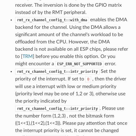
receiver. The inversion is done by the GPIO matrix
instead of by the RMT peripheral.
enables the DMA
rmt_rx_channel_config_t::with_dma
backend for the channel. Using the DMA allows a
significant amount of the channel's workload to be
offloaded from the CPU. However, the DMA
backend is not available on all ESP chips, please refer
to [
TRM
] before you enable this option. Or you
might encounter a
error.
ESP_ERR_NOT_SUPPORTED
Set the
rmt_rx_channel_config_t::intr_priority
priority of the interrupt. If set to
, then the driver
0
will use a interrupt with low or medium priority
(priority level may be one of 1,2 or 3), otherwise use
the priority indicated by
. Please use
rmt_rx_channel_config_t::intr_priority
the number form (1,2,3) , not the bitmask form
((1<<1),(1<<2),(1<<3)). Please pay attention that once
the interrupt priority is set, it cannot be changed