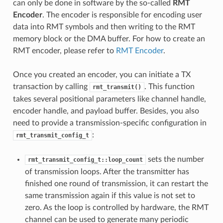
can only be done in software by the so-called
RMT
Encoder
. The encoder is responsible for encoding user
data into RMT symbols and then writing to the RMT
memory block or the DMA buffer. For how to create an
RMT encoder, please refer to
RMT Encoder
.
Once you created an encoder, you can initiate a TX
transaction by calling
. This function
rmt_transmit()
takes several positional parameters like channel handle,
encoder handle, and payload buffer. Besides, you also
need to provide a transmission-specific configuration in
:
rmt_transmit_config_t
sets the number
rmt_transmit_config_t::loop_count
of transmission loops. After the transmitter has
finished one round of transmission, it can restart the
same transmission again if this value is not set to
zero. As the loop is controlled by hardware, the RMT
channel can be used to generate many periodic