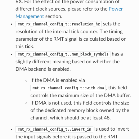
RX. For the effect on the power consumption of
different clock sources, please refer to the
Power
Management
section.
sets the
rmt_rx_channel_config_t::resolution_hz
resolution of the internal tick counter. The timing
parameter of the RMT signal is calculated based on
this
tick
.
has a
rmt_rx_channel_config_t::mem_block_symbols
slightly different meaning based on whether the
DMA backend is enabled.
If the DMA is enabled via
, this field
rmt_rx_channel_config_t::with_dma
controls the maximum size of the DMA buffer.
If DMA is not used, this field controls the size
of the dedicated memory block owned by the
channel, which should be at least 48.
is used to invert
rmt_rx_channel_config_t::invert_in
the input signals before it is passed to the RMT