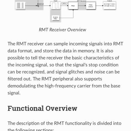
RMT Receiver Overview
The RMT receiver can sample incoming signals into RMT
data format, and store the data in memory. It is also
possible to tell the receiver the basic characteristics of
the incoming signal, so that the signal's stop condition
can be recognized, and signal glitches and noise can be
filtered out. The RMT peripheral also supports
demodulating the high-frequency carrier from the base
signal.
Functional Overview
The description of the RMT functionality is divided into
the following sections: