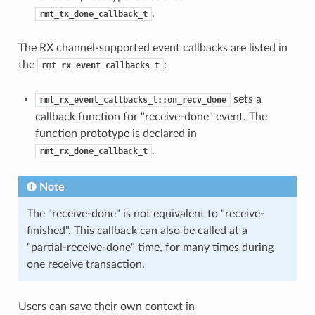
.
rmt_tx_done_callback_t
The RX channel-supported event callbacks are listed in
the
:
rmt_rx_event_callbacks_t
sets a
rmt_rx_event_callbacks_t::on_recv_done
callback function for "receive-done" event. The
function prototype is declared in
.
rmt_rx_done_callback_t
Note
The "receive-done" is not equivalent to "receive-
finished". This callback can also be called at a
"partial-receive-done" time, for many times during
one receive transaction.
Users can save their own context in