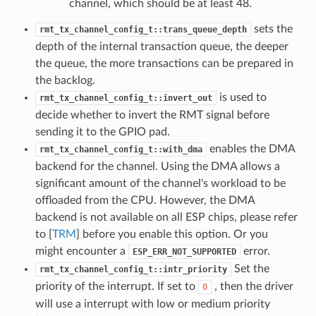
channel, which should be at least 48.
sets the
rmt_tx_channel_config_t::trans_queue_depth
depth of the internal transaction queue, the deeper
the queue, the more transactions can be prepared in
the backlog.
is used to
rmt_tx_channel_config_t::invert_out
decide whether to invert the RMT signal before
sending it to the GPIO pad.
enables the DMA
rmt_tx_channel_config_t::with_dma
backend for the channel. Using the DMA allows a
significant amount of the channel's workload to be
offloaded from the CPU. However, the DMA
backend is not available on all ESP chips, please refer
to [
TRM
] before you enable this option. Or you
might encounter a
error.
ESP_ERR_NOT_SUPPORTED
Set the
rmt_tx_channel_config_t::intr_priority
priority of the interrupt. If set to
, then the driver
0
will use a interrupt with low or medium priority