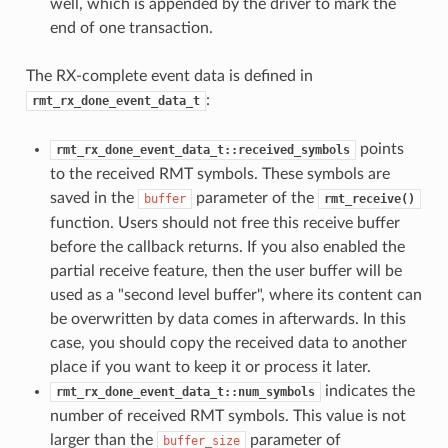
well, which is appended by the driver to mark the
end of one transaction.
The RX-complete event data is defined in
:
rmt_rx_done_event_data_t
points
rmt_rx_done_event_data_t::received_symbols
to the received RMT symbols. These symbols are
saved in the
parameter of the
buffer
rmt_receive()
function. Users should not free this receive buffer
before the callback returns. If you also enabled the
partial receive feature, then the user buffer will be
used as a "second level buffer", where its content can
be overwritten by data comes in afterwards. In this
case, you should copy the received data to another
place if you want to keep it or process it later.
indicates the
rmt_rx_done_event_data_t::num_symbols
number of received RMT symbols. This value is not
larger than the
parameter of
buffer_size