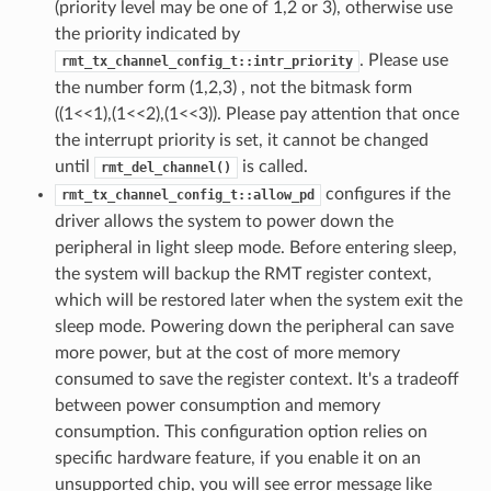
(priority level may be one of 1,2 or 3), otherwise use
the priority indicated by
. Please use
rmt_tx_channel_config_t::intr_priority
the number form (1,2,3) , not the bitmask form
((1<<1),(1<<2),(1<<3)). Please pay attention that once
the interrupt priority is set, it cannot be changed
until
is called.
rmt_del_channel()
configures if the
rmt_tx_channel_config_t::allow_pd
driver allows the system to power down the
peripheral in light sleep mode. Before entering sleep,
the system will backup the RMT register context,
which will be restored later when the system exit the
sleep mode. Powering down the peripheral can save
more power, but at the cost of more memory
consumed to save the register context. It's a tradeoff
between power consumption and memory
consumption. This configuration option relies on
specific hardware feature, if you enable it on an
unsupported chip, you will see error message like