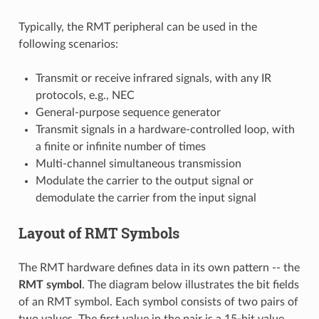
Typically, the RMT peripheral can be used in the
following scenarios:
Transmit or receive infrared signals, with any IR
protocols, e.g., NEC
General-purpose sequence generator
Transmit signals in a hardware-controlled loop, with
a finite or infinite number of times
Multi-channel simultaneous transmission
Modulate the carrier to the output signal or
demodulate the carrier from the input signal
Layout of RMT Symbols
The RMT hardware defines data in its own pattern -- the
RMT symbol
. The diagram below illustrates the bit fields
of an RMT symbol. Each symbol consists of two pairs of
two values. The first value in the pair is a 15-bit value