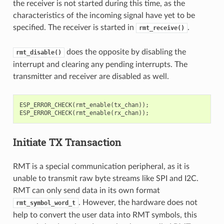
the receiver is not started during this time, as the
characteristics of the incoming signal have yet to be
specified. The receiver is started in
.
rmt_receive()
does the opposite by disabling the
rmt_disable()
interrupt and clearing any pending interrupts. The
transmitter and receiver are disabled as well.
ESP_ERROR_CHECK
(
rmt_enable
(
tx_chan
));
ESP_ERROR_CHECK
(
rmt_enable
(
rx_chan
));
Initiate TX Transaction
RMT is a special communication peripheral, as it is
unable to transmit raw byte streams like SPI and I2C.
RMT can only send data in its own format
. However, the hardware does not
rmt_symbol_word_t
help to convert the user data into RMT symbols, this