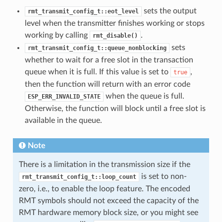
sets the output
rmt_transmit_config_t::eot_level
level when the transmitter finishes working or stops
working by calling
.
rmt_disable()
sets
rmt_transmit_config_t::queue_nonblocking
whether to wait for a free slot in the transaction
queue when it is full. If this value is set to
,
true
then the function will return with an error code
when the queue is full.
ESP_ERR_INVALID_STATE
Otherwise, the function will block until a free slot is
available in the queue.
Note
There is a limitation in the transmission size if the
is set to non-
rmt_transmit_config_t::loop_count
zero, i.e., to enable the loop feature. The encoded
RMT symbols should not exceed the capacity of the
RMT hardware memory block size, or you might see