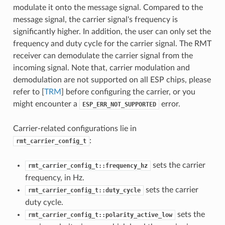
modulate it onto the message signal. Compared to the
message signal, the carrier signal's frequency is
significantly higher. In addition, the user can only set the
frequency and duty cycle for the carrier signal. The RMT
receiver can demodulate the carrier signal from the
incoming signal. Note that, carrier modulation and
demodulation are not supported on all ESP chips, please
refer to [
TRM
] before configuring the carrier, or you
might encounter a
error.
ESP_ERR_NOT_SUPPORTED
Carrier-related configurations lie in
:
rmt_carrier_config_t
sets the carrier
rmt_carrier_config_t::frequency_hz
frequency, in Hz.
sets the carrier
rmt_carrier_config_t::duty_cycle
duty cycle.
sets the
rmt_carrier_config_t::polarity_active_low