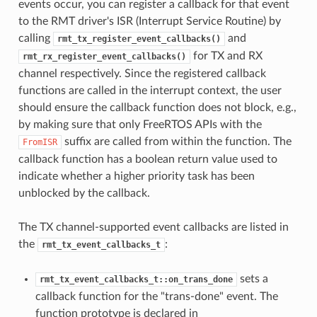
events occur, you can register a callback for that event
to the RMT driver's ISR (Interrupt Service Routine) by
calling
and
rmt_tx_register_event_callbacks()
for TX and RX
rmt_rx_register_event_callbacks()
channel respectively. Since the registered callback
functions are called in the interrupt context, the user
should ensure the callback function does not block, e.g.,
by making sure that only FreeRTOS APIs with the
suffix are called from within the function. The
FromISR
callback function has a boolean return value used to
indicate whether a higher priority task has been
unblocked by the callback.
The TX channel-supported event callbacks are listed in
the
:
rmt_tx_event_callbacks_t
sets a
rmt_tx_event_callbacks_t::on_trans_done
callback function for the "trans-done" event. The
function prototype is declared in