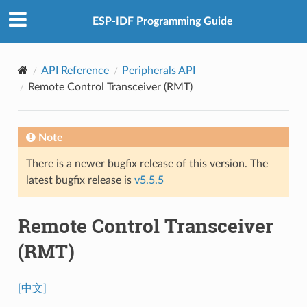
ESP-IDF Programming Guide
API Reference
Peripherals API
Remote Control Transceiver (RMT)
Note
There is a newer bugfix release of this version. The
latest bugfix release is
v5.5.5
Remote Control Transceiver
(RMT)
[中文]