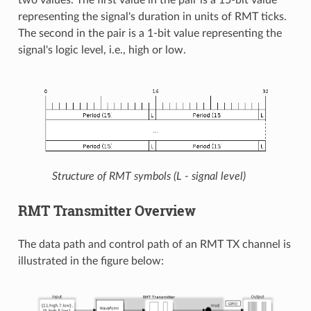
representing the signal's duration in units of RMT ticks.
The second in the pair is a 1-bit value representing the
signal's logic level, i.e., high or low.
Structure of RMT symbols (L - signal level)
RMT Transmitter Overview
The data path and control path of an RMT TX channel is
illustrated in the figure below: