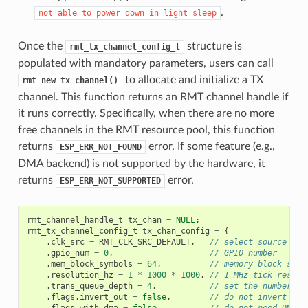
.
not
able
to
power
down
in
light
sleep
Once the
structure is
rmt_tx_channel_config_t
populated with mandatory parameters, users can call
to allocate and initialize a TX
rmt_new_tx_channel()
channel. This function returns an RMT channel handle if
it runs correctly. Specifically, when there are no more
free channels in the RMT resource pool, this function
returns
error. If some feature (e.g.,
ESP_ERR_NOT_FOUND
DMA backend) is not supported by the hardware, it
returns
error.
ESP_ERR_NOT_SUPPORTED
rmt_channel_handle_t
tx_chan
=
NULL
;
rmt_tx_channel_config_t
tx_chan_config
=
{
.
clk_src
=
RMT_CLK_SRC_DEFAULT
,
// select source clo
.
gpio_num
=
0
,
// GPIO number
.
mem_block_symbols
=
64
,
// memory block size
.
resolution_hz
=
1
*
1000
*
1000
,
// 1 MHz tick resolu
.
trans_queue_depth
=
4
,
// set the number of
.
flags
.
invert_out
=
false
,
// do not invert out
.
flags
.
with_dma
=
false
,
// do not need DMA b