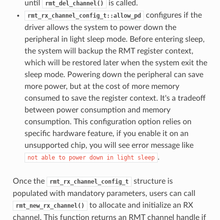
until
is called.
rmt_del_channel()
configures if the
rmt_rx_channel_config_t::allow_pd
driver allows the system to power down the
peripheral in light sleep mode. Before entering sleep,
the system will backup the RMT register context,
which will be restored later when the system exit the
sleep mode. Powering down the peripheral can save
more power, but at the cost of more memory
consumed to save the register context. It's a tradeoff
between power consumption and memory
consumption. This configuration option relies on
specific hardware feature, if you enable it on an
unsupported chip, you will see error message like
.
not
able
to
power
down
in
light
sleep
Once the
structure is
rmt_rx_channel_config_t
populated with mandatory parameters, users can call
to allocate and initialize an RX
rmt_new_rx_channel()
channel. This function returns an RMT channel handle if