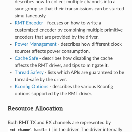
describes how to collect multiple channels into a
sync group so that their transmissions can be started
simultaneously.
RMT Encoder
- focuses on how to write a
customized encoder by combining multiple primitive
encoders that are provided by the driver.
Power Management
- describes how different clock
sources affects power consumption.
Cache Safe
- describes how disabling the cache
affects the RMT driver, and tips to mitigate it.
Thread Safety
- lists which APIs are guaranteed to be
thread-safe by the driver.
Kconfig Options
- describes the various Kconfig
options supported by the RMT driver.
Resource Allocation
Both RMT TX and RX channels are represented by
in the driver. The driver internally
rmt_channel_handle_t