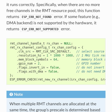
it runs correctly. Specifically, when there are no more
free channels in the RMT resource pool, this function
returns
error. If some feature (e.g.,
ESP_ERR_NOT_FOUND
DMA backend) is not supported by the hardware, it
returns
error.
ESP_ERR_NOT_SUPPORTED
rmt_channel_handle_t
rx_chan
=
NULL
;
rmt_rx_channel_config_t
rx_chan_config
=
{
.
clk_src
=
RMT_CLK_SRC_DEFAULT
,
// select source clo
.
resolution_hz
=
1
*
1000
*
1000
,
// 1 MHz tick resolu
.
mem_block_symbols
=
64
,
// memory block size
.
gpio_num
=
2
,
// GPIO number
.
flags
.
invert_in
=
false
,
// do not invert inp
.
flags
.
with_dma
=
false
,
// do not need DMA b
};
ESP_ERROR_CHECK
(
rmt_new_rx_channel
(
&
rx_chan_config
,
&
rx_ch
Note
When multiple RMT channels are allocated at the
same time, the group’s prescale is determined based