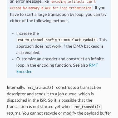
an error message like
encoding
artifacts
can't
. If you
exceed
hw
memory
block
for
loop
transmission
have to start a large transaction by loop, you can try
either of the following methods.
Increase the
. This
rmt_tx_channel_config_t::mem_block_symbols
approach does not work if the DMA backend is
also enabled.
Customize an encoder and construct an infinite
loop in the encoding function. See also
RMT
Encoder
.
Internally,
constructs a transaction
rmt_transmit()
descriptor and sends it to a job queue, which is
dispatched in the ISR. So it is possible that the
transaction is not started yet when
rmt_transmit()
returns. You cannot recycle or modify the payload buffer