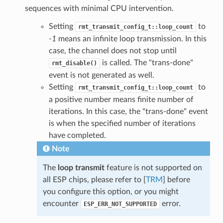
sequences with minimal CPU intervention.
Setting
to
rmt_transmit_config_t::loop_count
-1
means an infinite loop transmission. In this
case, the channel does not stop until
is called. The "trans-done"
rmt_disable()
event is not generated as well.
Setting
to
rmt_transmit_config_t::loop_count
a positive number means finite number of
iterations. In this case, the "trans-done" event
is when the specified number of iterations
have completed.
Note
The
loop transmit
feature is not supported on
all ESP chips, please refer to [
TRM
] before
you configure this option, or you might
encounter
error.
ESP_ERR_NOT_SUPPORTED