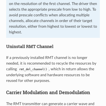
on the resolution of the first channel. The driver then
selects the appropriate prescale from low to high. To
avoid prescale conflicts when allocating multiple
channels, allocate channels in order of their target
resolution, either from highest to lowest or lowest to
highest.
Uninstall RMT Channel
If a previously installed RMT channel is no longer
needed, it is recommended to recycle the resources by
calling
, which in return allows the
rmt_del_channel()
underlying software and hardware resources to be
reused for other purposes.
Carrier Modulation and Demodulation
The RMT transmitter can generate a carrier wave and