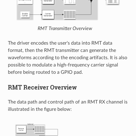
RMT Transmitter Overview
The driver encodes the user's data into RMT data
format, then the RMT transmitter can generate the
waveforms according to the encoding artifacts. It is also
possible to modulate a high-frequency carrier signal
before being routed to a GPIO pad.
RMT Receiver Overview
The data path and control path of an RMT RX channel is
illustrated in the figure below: