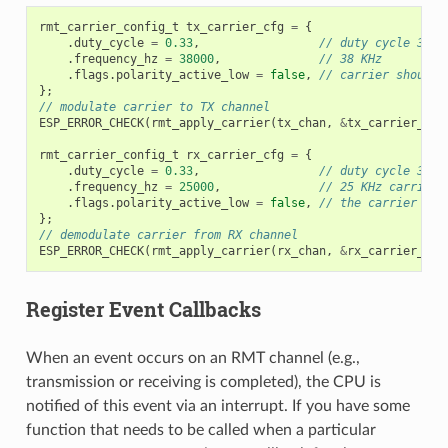
rmt_carrier_config_t
tx_carrier_cfg
=
{
.
duty_cycle
=
0.33
,
// duty cycle 33%
.
frequency_hz
=
38000
,
// 38 KHz
.
flags
.
polarity_active_low
=
false
,
// carrier should 
};
// modulate carrier to TX channel
ESP_ERROR_CHECK
(
rmt_apply_carrier
(
tx_chan
,
&
tx_carrier_cfg
rmt_carrier_config_t
rx_carrier_cfg
=
{
.
duty_cycle
=
0.33
,
// duty cycle 33%
.
frequency_hz
=
25000
,
// 25 KHz carrier,
.
flags
.
polarity_active_low
=
false
,
// the carrier is 
};
// demodulate carrier from RX channel
ESP_ERROR_CHECK
(
rmt_apply_carrier
(
rx_chan
,
&
rx_carrier_cfg
Register Event Callbacks
When an event occurs on an RMT channel (e.g.,
transmission or receiving is completed), the CPU is
notified of this event via an interrupt. If you have some
function that needs to be called when a particular