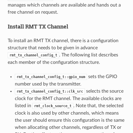
manages which channels are available and hands out a
free channel on request.
Install RMT TX Channel
To install an RMT TX channel, there is a configuration
structure that needs to be given in advance
. The following list describes
rmt_tx_channel_config_t
each member of the configuration structure.
sets the GPIO
rmt_tx_channel_config_t::gpio_num
number used by the transmitter.
selects the source
rmt_tx_channel_config_t::clk_src
clock for the RMT channel. The available clocks are
listed in
. Note that, the selected
rmt_clock_source_t
clock is also used by other channels, which means
the user should ensure this configuration is the same
when allocating other channels, regardless of TX or