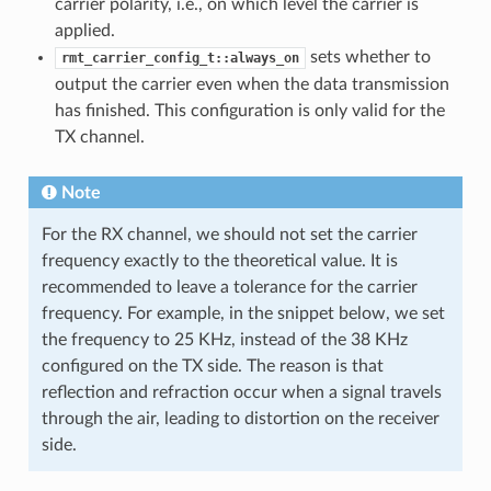
carrier polarity, i.e., on which level the carrier is
applied.
sets whether to
rmt_carrier_config_t::always_on
output the carrier even when the data transmission
has finished. This configuration is only valid for the
TX channel.
Note
For the RX channel, we should not set the carrier
frequency exactly to the theoretical value. It is
recommended to leave a tolerance for the carrier
frequency. For example, in the snippet below, we set
the frequency to 25 KHz, instead of the 38 KHz
configured on the TX side. The reason is that
reflection and refraction occur when a signal travels
through the air, leading to distortion on the receiver
side.