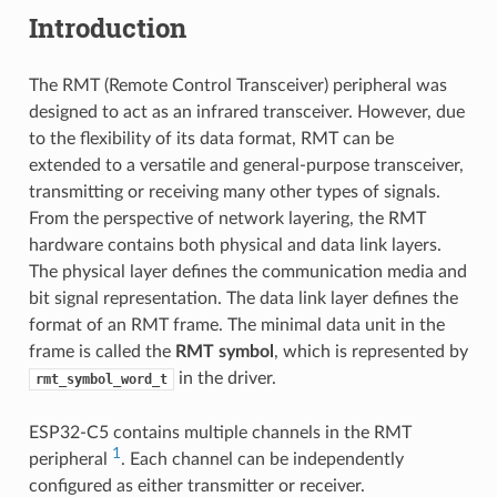
Introduction
The RMT (Remote Control Transceiver) peripheral was
designed to act as an infrared transceiver. However, due
to the flexibility of its data format, RMT can be
extended to a versatile and general-purpose transceiver,
transmitting or receiving many other types of signals.
From the perspective of network layering, the RMT
hardware contains both physical and data link layers.
The physical layer defines the communication media and
bit signal representation. The data link layer defines the
format of an RMT frame. The minimal data unit in the
frame is called the
RMT symbol
, which is represented by
in the driver.
rmt_symbol_word_t
ESP32-C5 contains multiple channels in the RMT
1
peripheral
. Each channel can be independently
configured as either transmitter or receiver.