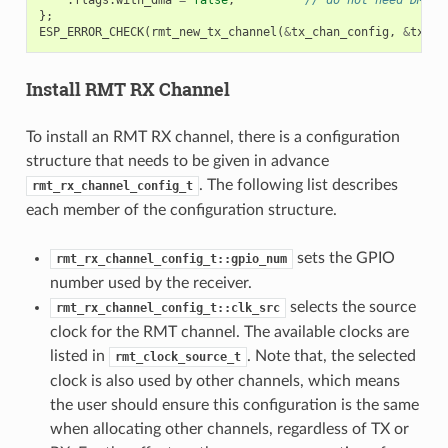
};
ESP_ERROR_CHECK
(
rmt_new_tx_channel
(
&
tx_chan_config
,
&
tx_ch
Install RMT RX Channel
To install an RMT RX channel, there is a configuration
structure that needs to be given in advance
. The following list describes
rmt_rx_channel_config_t
each member of the configuration structure.
sets the GPIO
rmt_rx_channel_config_t::gpio_num
number used by the receiver.
selects the source
rmt_rx_channel_config_t::clk_src
clock for the RMT channel. The available clocks are
listed in
. Note that, the selected
rmt_clock_source_t
clock is also used by other channels, which means
the user should ensure this configuration is the same
when allocating other channels, regardless of TX or