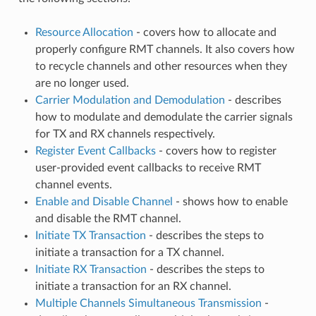
Resource Allocation
- covers how to allocate and
properly configure RMT channels. It also covers how
to recycle channels and other resources when they
are no longer used.
Carrier Modulation and Demodulation
- describes
how to modulate and demodulate the carrier signals
for TX and RX channels respectively.
Register Event Callbacks
- covers how to register
user-provided event callbacks to receive RMT
channel events.
Enable and Disable Channel
- shows how to enable
and disable the RMT channel.
Initiate TX Transaction
- describes the steps to
initiate a transaction for a TX channel.
Initiate RX Transaction
- describes the steps to
initiate a transaction for an RX channel.
Multiple Channels Simultaneous Transmission
-