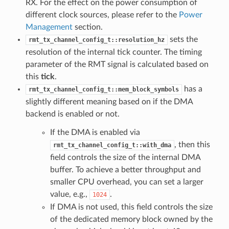
RX. For the effect on the power consumption of
different clock sources, please refer to the
Power
Management
section.
sets the
rmt_tx_channel_config_t::resolution_hz
resolution of the internal tick counter. The timing
parameter of the RMT signal is calculated based on
this
tick
.
has a
rmt_tx_channel_config_t::mem_block_symbols
slightly different meaning based on if the DMA
backend is enabled or not.
If the DMA is enabled via
, then this
rmt_tx_channel_config_t::with_dma
field controls the size of the internal DMA
buffer. To achieve a better throughput and
smaller CPU overhead, you can set a larger
value, e.g.,
.
1024
If DMA is not used, this field controls the size
of the dedicated memory block owned by the