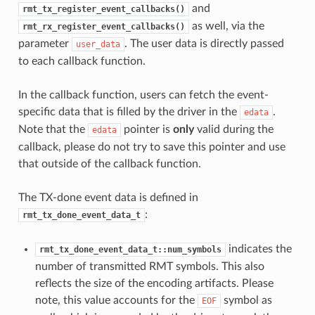
and
rmt_tx_register_event_callbacks()
as well, via the
rmt_rx_register_event_callbacks()
parameter
. The user data is directly passed
user_data
to each callback function.
In the callback function, users can fetch the event-
specific data that is filled by the driver in the
.
edata
Note that the
pointer is
only
valid during the
edata
callback, please do not try to save this pointer and use
that outside of the callback function.
The TX-done event data is defined in
:
rmt_tx_done_event_data_t
indicates the
rmt_tx_done_event_data_t::num_symbols
number of transmitted RMT symbols. This also
reflects the size of the encoding artifacts. Please
note, this value accounts for the
symbol as
EOF