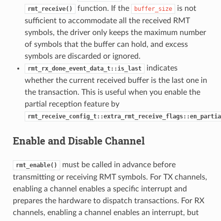
function. If the
is not
rmt_receive()
buffer_size
sufficient to accommodate all the received RMT
symbols, the driver only keeps the maximum number
of symbols that the buffer can hold, and excess
symbols are discarded or ignored.
indicates
rmt_rx_done_event_data_t::is_last
whether the current received buffer is the last one in
the transaction. This is useful when you enable the
partial reception feature by
rmt_receive_config_t::extra_rmt_receive_flags::en_partia
Enable and Disable Channel
must be called in advance before
rmt_enable()
transmitting or receiving RMT symbols. For TX channels,
enabling a channel enables a specific interrupt and
prepares the hardware to dispatch transactions. For RX
channels, enabling a channel enables an interrupt, but