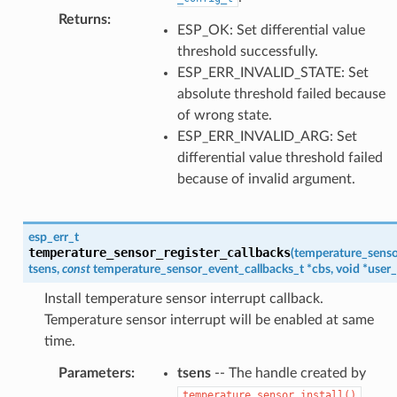
Returns
:
ESP_OK: Set differential value
threshold successfully.
ESP_ERR_INVALID_STATE: Set
absolute threshold failed because
of wrong state.
ESP_ERR_INVALID_ARG: Set
differential value threshold failed
because of invalid argument.
esp_err_t
temperature_sensor_register_callbacks
(
temperature_senso
tsens
,
const
temperature_sensor_event_callbacks_t
*
cbs
,
void
*
user_
Install temperature sensor interrupt callback.
Temperature sensor interrupt will be enabled at same
time.
Parameters
:
tsens
-- The handle created by
.
temperature_sensor_install()