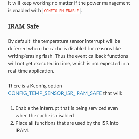
it will keep working no matter if the power management
is enabled with
.
CONFIG_PM_ENABLE
IRAM Safe
By default, the temperature sensor interrupt will be
deferred when the cache is disabled for reasons like
writing/erasing flash. Thus the event callback functions
will not get executed in time, which is not expected in a
real-time application.
There is a Kconfig option
CONFIG_TEMP_SENSOR_ISR_IRAM_SAFE
that will:
Enable the interrupt that is being serviced even
when the cache is disabled.
Place all functions that are used by the ISR into
IRAM.