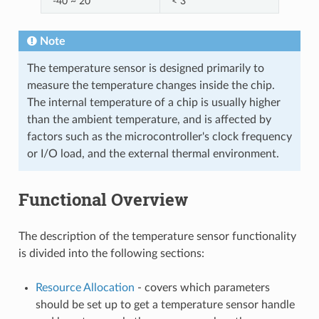
-40 ~ 20
< 3
Note
The temperature sensor is designed primarily to
measure the temperature changes inside the chip.
The internal temperature of a chip is usually higher
than the ambient temperature, and is affected by
factors such as the microcontroller's clock frequency
or I/O load, and the external thermal environment.
Functional Overview
The description of the temperature sensor functionality
is divided into the following sections:
Resource Allocation
- covers which parameters
should be set up to get a temperature sensor handle