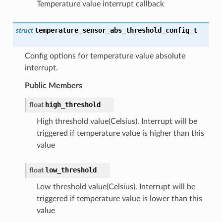
Temperature value interrupt callback
temperature_sensor_abs_threshold_config_t
struct
Config options for temperature value absolute
interrupt.
Public Members
high_threshold
float
High threshold value(Celsius). Interrupt will be
triggered if temperature value is higher than this
value
low_threshold
float
Low threshold value(Celsius). Interrupt will be
triggered if temperature value is lower than this
value