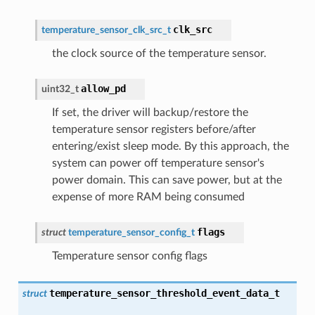
clk_src
temperature_sensor_clk_src_t
the clock source of the temperature sensor.
allow_pd
uint32_t
If set, the driver will backup/restore the
temperature sensor registers before/after
entering/exist sleep mode. By this approach, the
system can power off temperature sensor's
power domain. This can save power, but at the
expense of more RAM being consumed
flags
struct
temperature_sensor_config_t
Temperature sensor config flags
temperature_sensor_threshold_event_data_t
struct