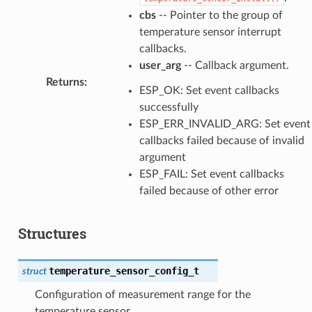
cbs
-- Pointer to the group of
temperature sensor interrupt
callbacks.
user_arg
-- Callback argument.
Returns
:
ESP_OK: Set event callbacks
successfully
ESP_ERR_INVALID_ARG: Set event
callbacks failed because of invalid
argument
ESP_FAIL: Set event callbacks
failed because of other error
Structures
temperature_sensor_config_t
struct
Configuration of measurement range for the
temperature sensor.