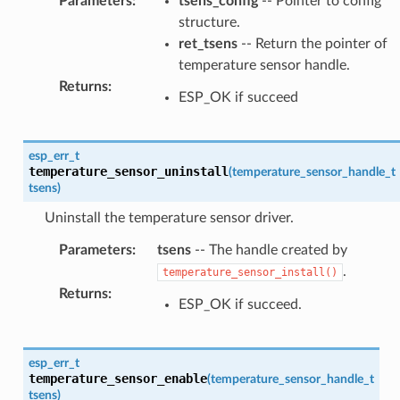
Parameters
:
tsens_config
-- Pointer to config
structure.
ret_tsens
-- Return the pointer of
temperature sensor handle.
Returns
:
ESP_OK if succeed
esp_err_t
temperature_sensor_uninstall
(
temperature_sensor_handle_t
tsens
)
Uninstall the temperature sensor driver.
Parameters
:
tsens
-- The handle created by
.
temperature_sensor_install()
Returns
:
ESP_OK if succeed.
esp_err_t
temperature_sensor_enable
(
temperature_sensor_handle_t
tsens
)