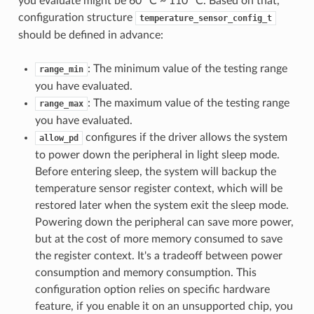
you evaluate might be 60 °C ~ 110 °C. Based on that,
configuration structure
temperature_sensor_config_t
should be defined in advance:
: The minimum value of the testing range
range_min
you have evaluated.
: The maximum value of the testing range
range_max
you have evaluated.
configures if the driver allows the system
allow_pd
to power down the peripheral in light sleep mode.
Before entering sleep, the system will backup the
temperature sensor register context, which will be
restored later when the system exit the sleep mode.
Powering down the peripheral can save more power,
but at the cost of more memory consumed to save
the register context. It's a tradeoff between power
consumption and memory consumption. This
configuration option relies on specific hardware
feature, if you enable it on an unsupported chip, you