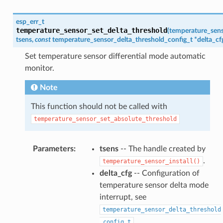
esp_err_t
temperature_sensor_set_delta_threshold
(
temperature_sen
tsens
,
const
temperature_sensor_delta_threshold_config_t
*
delta_cf
Set temperature sensor differential mode automatic
monitor.
Note
This function should not be called with
temperature_sensor_set_absolute_threshold
Parameters
:
tsens
-- The handle created by
.
temperature_sensor_install()
delta_cfg
-- Configuration of
temperature sensor delta mode
interrupt, see
temperature_sensor_delta_threshold
.
_config_t