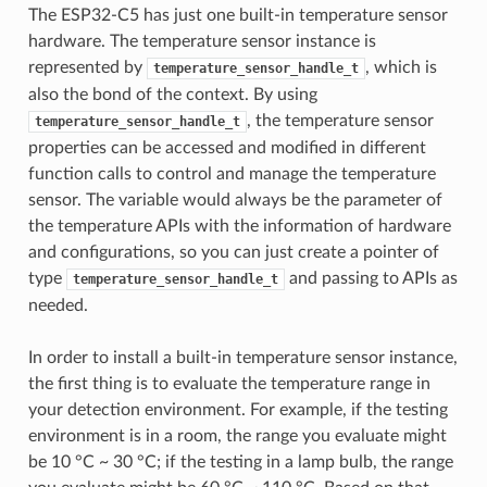
The ESP32-C5 has just one built-in temperature sensor
hardware. The temperature sensor instance is
represented by
, which is
temperature_sensor_handle_t
also the bond of the context. By using
, the temperature sensor
temperature_sensor_handle_t
properties can be accessed and modified in different
function calls to control and manage the temperature
sensor. The variable would always be the parameter of
the temperature APIs with the information of hardware
and configurations, so you can just create a pointer of
type
and passing to APIs as
temperature_sensor_handle_t
needed.
In order to install a built-in temperature sensor instance,
the first thing is to evaluate the temperature range in
your detection environment. For example, if the testing
environment is in a room, the range you evaluate might
be 10 °C ~ 30 °C; if the testing in a lamp bulb, the range