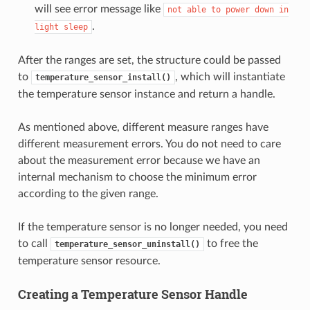
will see error message like
not
able
to
power
down
in
.
light
sleep
After the ranges are set, the structure could be passed
to
, which will instantiate
temperature_sensor_install()
the temperature sensor instance and return a handle.
As mentioned above, different measure ranges have
different measurement errors. You do not need to care
about the measurement error because we have an
internal mechanism to choose the minimum error
according to the given range.
If the temperature sensor is no longer needed, you need
to call
to free the
temperature_sensor_uninstall()
temperature sensor resource.
Creating a Temperature Sensor Handle