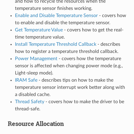
and how to recycle the resources when the
temperature sensor finishes working.
Enable and Disable Temperature Sensor
- covers how
to enable and disable the temperature sensor.
Get Temperature Value
- covers how to get the real-
time temperature value.
Install Temperature Threshold Callback
- describes
how to register a temperature threshold callback.
Power Management
- covers how the temperature
sensor is affected when changing power mode (e.g.,
Light-sleep mode).
IRAM Safe
- describes tips on how to make the
temperature sensor interrupt work better along with
a disabled cache.
Thread Safety
- covers how to make the driver to be
thread-safe.
Resource Allocation