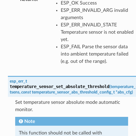
ESP_OK Success
ESP_ERR_INVALID_ARG invalid
arguments
ESP_ERR_INVALID_STATE
Temperature sensor is not enabled
yet.
ESP_FAIL Parse the sensor data
into ambient temperature failed
(e.g. out of the range).
esp_err_t
temperature_sensor_set_absolute_threshold
(
temperature_
tsens
,
const
temperature_sensor_abs_threshold_config_t
*
abs_cfg
)
Set temperature sensor absolute mode automatic
monitor.
Note
This function should not be called with