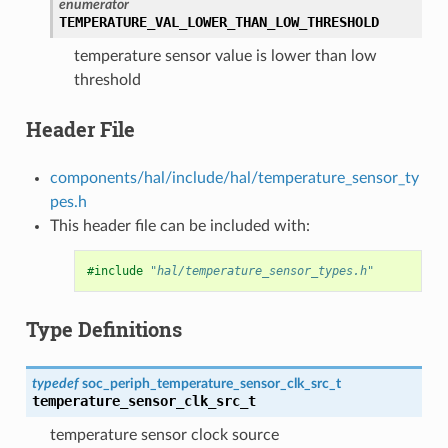
enumerator
TEMPERATURE_VAL_LOWER_THAN_LOW_THRESHOLD
temperature sensor value is lower than low
threshold
Header File
components/hal/include/hal/temperature_sensor_ty
pes.h
This header file can be included with:
#include
"hal/temperature_sensor_types.h"
Type Definitions
typedef
soc_periph_temperature_sensor_clk_src_t
temperature_sensor_clk_src_t
temperature sensor clock source