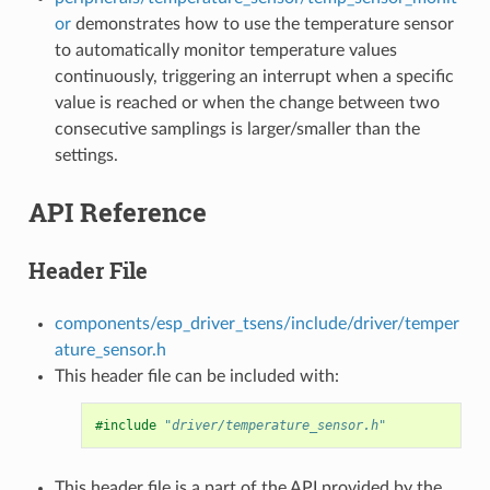
or
demonstrates how to use the temperature sensor
to automatically monitor temperature values
continuously, triggering an interrupt when a specific
value is reached or when the change between two
consecutive samplings is larger/smaller than the
settings.
API Reference
Header File
components/esp_driver_tsens/include/driver/temper
ature_sensor.h
This header file can be included with:
#include
"driver/temperature_sensor.h"
This header file is a part of the API provided by the