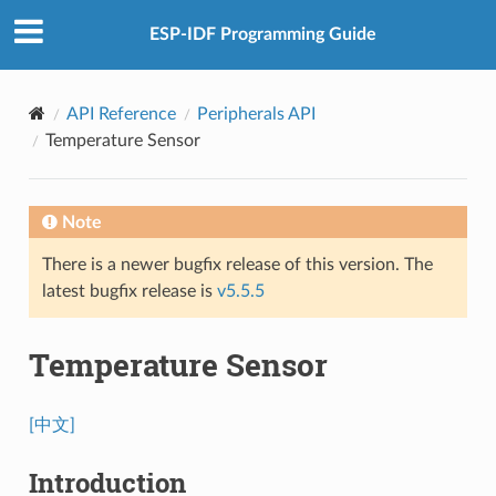
ESP-IDF Programming Guide
API Reference
Peripherals API
Temperature Sensor
Note
There is a newer bugfix release of this version. The
latest bugfix release is
v5.5.5
Temperature Sensor
[中文]
Introduction