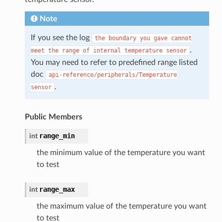
Note
If you see the log
the
boundary
you
gave
cannot
.
meet
the
range
of
internal
temperature
sensor
You may need to refer to predefined range listed
doc
api-reference/peripherals/Temperature
.
sensor
Public Members
range_min
int
the minimum value of the temperature you want
to test
range_max
int
the maximum value of the temperature you want
to test