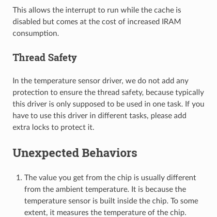
This allows the interrupt to run while the cache is
disabled but comes at the cost of increased IRAM
consumption.
Thread Safety
In the temperature sensor driver, we do not add any
protection to ensure the thread safety, because typically
this driver is only supposed to be used in one task. If you
have to use this driver in different tasks, please add
extra locks to protect it.
Unexpected Behaviors
The value you get from the chip is usually different
from the ambient temperature. It is because the
temperature sensor is built inside the chip. To some
extent, it measures the temperature of the chip.