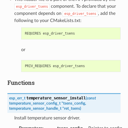
component. To declare that your
esp_driver_tsens
component depends on
, add the
esp_driver_tsens
following to your CMakeLists.txt:
or
Functions
temperature_sensor_install
esp_err_t
(
const
temperature_sensor_config_t
*
tsens_config
,
temperature_sensor_handle_t
*
ret_tsens
)
Install temperature sensor driver.