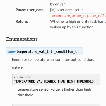
by driver.
Param user_data
:
[in]
User data, set in
temperature_sensor_register_call
Return
:
Whether a high priority task has 
waken up by this function.
Enumerations
temperature_val_intr_condition_t
enum
Enum for temperature sensor interrupt condition.
Values:
enumerator
TEMPERATURE_VAL_HIGHER_THAN_HIGH_THRESHOLD
temperature sensor value is higher than high
threshold