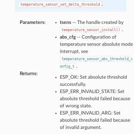
.
temperature_sensor_set_delta_threshold
Parameters
:
tsens
-- The handle created by
.
temperature_sensor_install()
abs_cfg
-- Configuration of
temperature sensor absolute mode
interrupt, see
temperature_sensor_abs_threshold_c
.
onfig_t
Returns
:
ESP_OK: Set absolute threshold
successfully.
ESP_ERR_INVALID_STATE: Set
absolute threshold failed because
of wrong state.
ESP_ERR_INVALID_ARG: Set
absolute threshold failed because
of invalid argument.