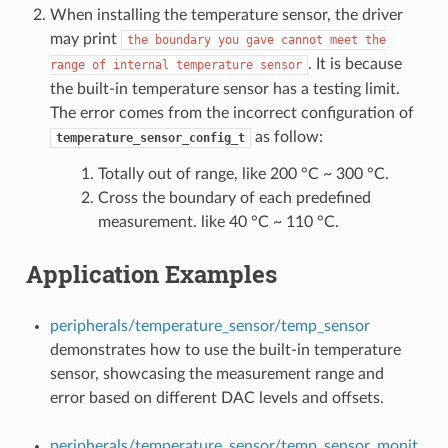
When installing the temperature sensor, the driver
may print
the
boundary
you
gave
cannot
meet
the
. It is because
range
of
internal
temperature
sensor
the built-in temperature sensor has a testing limit.
The error comes from the incorrect configuration of
as follow:
temperature_sensor_config_t
Totally out of range, like 200 °C ~ 300 °C.
Cross the boundary of each predefined
measurement. like 40 °C ~ 110 °C.
Application Examples
peripherals/temperature_sensor/temp_sensor
demonstrates how to use the built-in temperature
sensor, showcasing the measurement range and
error based on different DAC levels and offsets.
peripherals/temperature_sensor/temp_sensor_monit