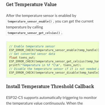
Get Temperature Value
After the temperature sensor is enabled by
, you can get the current
temperature_sensor_enable()
temperature by calling
.
temperature_sensor_get_celsius()
// Enable temperature sensor
ESP_ERROR_CHECK
(
temperature_sensor_enable
(
temp_handle
));
// Get converted sensor data
float
tsens_out
;
ESP_ERROR_CHECK
(
temperature_sensor_get_celsius
(
temp_handle
printf
(
"Temperature in %f °C
\n
"
,
tsens_out
);
// Disable the temperature sensor if it is not needed and 
ESP_ERROR_CHECK
(
temperature_sensor_disable
(
temp_handle
));
Install Temperature Threshold Callback
ESP32-C5 supports automatically triggering to monitor
the temperature value continuously. When the