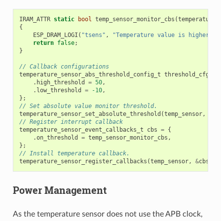
IRAM_ATTR
static
bool
temp_sensor_monitor_cbs
(
temperature_
{
ESP_DRAM_LOGI
(
"tsens"
,
"Temperature value is higher or
return
false
;
}
// Callback configurations
temperature_sensor_abs_threshold_config_t
threshold_cfg
=
.
high_threshold
=
50
,
.
low_threshold
=
-10
,
};
// Set absolute value monitor threshold.
temperature_sensor_set_absolute_threshold
(
temp_sensor
,
&
th
// Register interrupt callback
temperature_sensor_event_callbacks_t
cbs
=
{
.
on_threshold
=
temp_sensor_monitor_cbs
,
};
// Install temperature callback.
temperature_sensor_register_callbacks
(
temp_sensor
,
&
cbs
,
N
Power Management
As the temperature sensor does not use the APB clock,