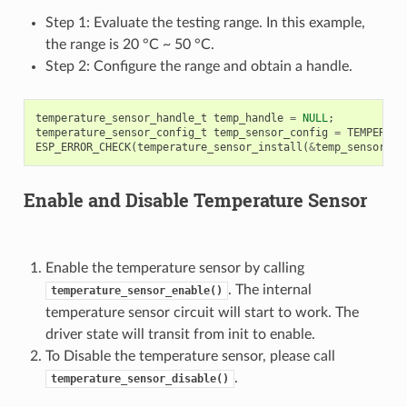
Step 1: Evaluate the testing range. In this example,
the range is 20 °C ~ 50 °C.
Step 2: Configure the range and obtain a handle.
temperature_sensor_handle_t
temp_handle
=
NULL
;
temperature_sensor_config_t
temp_sensor_config
=
TEMPERATU
ESP_ERROR_CHECK
(
temperature_sensor_install
(
&
temp_sensor_co
Enable and Disable Temperature Sensor
Enable the temperature sensor by calling
. The internal
temperature_sensor_enable()
temperature sensor circuit will start to work. The
driver state will transit from init to enable.
To Disable the temperature sensor, please call
.
temperature_sensor_disable()