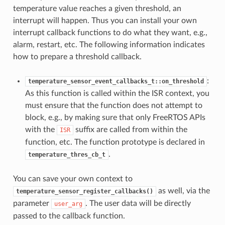
temperature value reaches a given threshold, an
interrupt will happen. Thus you can install your own
interrupt callback functions to do what they want, e.g.,
alarm, restart, etc. The following information indicates
how to prepare a threshold callback.
:
temperature_sensor_event_callbacks_t::on_threshold
As this function is called within the ISR context, you
must ensure that the function does not attempt to
block, e.g., by making sure that only FreeRTOS APIs
with the
suffix are called from within the
ISR
function, etc. The function prototype is declared in
.
temperature_thres_cb_t
You can save your own context to
as well, via the
temperature_sensor_register_callbacks()
parameter
. The user data will be directly
user_arg
passed to the callback function.