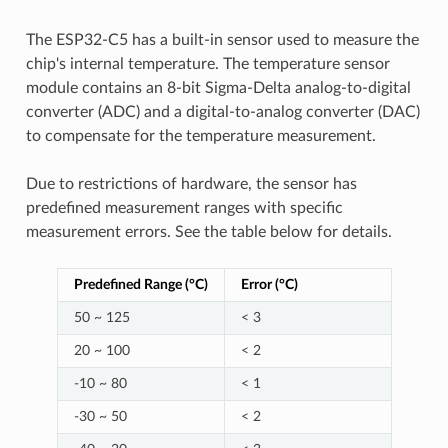
The ESP32-C5 has a built-in sensor used to measure the
chip's internal temperature. The temperature sensor
module contains an 8-bit Sigma-Delta analog-to-digital
converter (ADC) and a digital-to-analog converter (DAC)
to compensate for the temperature measurement.
Due to restrictions of hardware, the sensor has
predefined measurement ranges with specific
measurement errors. See the table below for details.
Predefined Range (°C)
Error (°C)
50 ~ 125
< 3
20 ~ 100
< 2
-10 ~ 80
< 1
-30 ~ 50
< 2