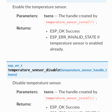
Enable the temperature sensor.
Parameters
:
tsens
-- The handle created by
.
temperature_sensor_install()
Returns
:
ESP_OK Success
ESP_ERR_INVALID_STATE if
temperature sensor is enabled
already.
esp_err_t
temperature_sensor_disable
(
temperature_sensor_handle_t
tsens
)
Disable temperature sensor.
Parameters
:
tsens
-- The handle created by
.
temperature_sensor_install()
Returns
:
ESP_OK Success