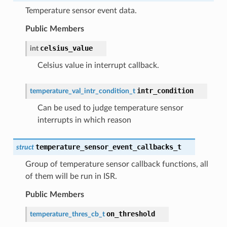
Temperature sensor event data.
Public Members
celsius_value
int
Celsius value in interrupt callback.
intr_condition
temperature_val_intr_condition_t
Can be used to judge temperature sensor
interrupts in which reason
temperature_sensor_event_callbacks_t
struct
Group of temperature sensor callback functions, all
of them will be run in ISR.
Public Members
on_threshold
temperature_thres_cb_t