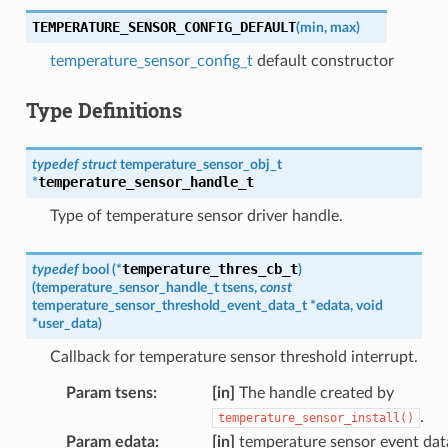
TEMPERATURE_SENSOR_CONFIG_DEFAULT
(
min
,
max
)
temperature_sensor_config_t
default constructor
Type Definitions
typedef
struct
temperature_sensor_obj_t
temperature_sensor_handle_t
*
Type of temperature sensor driver handle.
temperature_thres_cb_t
typedef
bool
(
*
)
(
temperature_sensor_handle_t
tsens
,
const
temperature_sensor_threshold_event_data_t
*
edata
,
void
*
user_data
)
Callback for temperature sensor threshold interrupt.
Param tsens
:
[in]
The handle created by
.
temperature_sensor_install()
Param edata
:
[in]
temperature sensor event dat