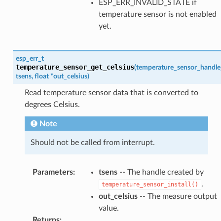
ESP_ERR_INVALID_STATE if
temperature sensor is not enabled
yet.
esp_err_t
temperature_sensor_get_celsius
(
temperature_sensor_handle
tsens
,
float
*
out_celsius
)
Read temperature sensor data that is converted to
degrees Celsius.
Note
Should not be called from interrupt.
Parameters
:
tsens
-- The handle created by
.
temperature_sensor_install()
out_celsius
-- The measure output
value.
Returns
: