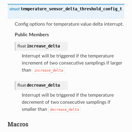
temperature_sensor_delta_threshold_config_t
struct
Config options for temperature value delta interrupt.
Public Members
increase_delta
float
Interrupt will be triggered if the temperature
increment of two consecutive samplings if larger
than
increase_delta
decrease_delta
float
Interrupt will be triggered if the temperature
decrement of two consecutive samplings if
smaller than
decrease_delta
Macros