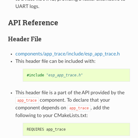
UART logs.
API Reference
Header File
components/app_trace/include/esp_app_trace.h
This header file can be included with:
#include
"esp_app_trace.h"
This header file is a part of the API provided by the
component. To declare that your
app_trace
component depends on
, add the
app_trace
following to your CMakeLists.txt: