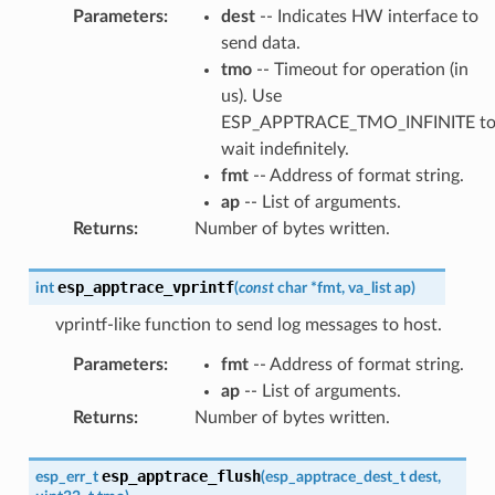
Parameters
:
dest
-- Indicates HW interface to
send data.
tmo
-- Timeout for operation (in
us). Use
ESP_APPTRACE_TMO_INFINITE t
wait indefinitely.
fmt
-- Address of format string.
ap
-- List of arguments.
Returns
:
Number of bytes written.
esp_apptrace_vprintf
int
(
const
char
*
fmt
,
va_list
ap
)
vprintf-like function to send log messages to host.
Parameters
:
fmt
-- Address of format string.
ap
-- List of arguments.
Returns
:
Number of bytes written.
esp_apptrace_flush
esp_err_t
(
esp_apptrace_dest_t
dest
,