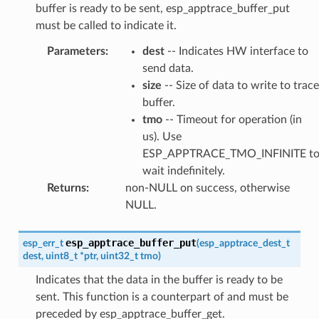
buffer is ready to be sent, esp_apptrace_buffer_put
must be called to indicate it.
Parameters
:
dest
-- Indicates HW interface to
send data.
size
-- Size of data to write to trace
buffer.
tmo
-- Timeout for operation (in
us). Use
ESP_APPTRACE_TMO_INFINITE t
wait indefinitely.
Returns
:
non-NULL on success, otherwise
NULL.
esp_apptrace_buffer_put
esp_err_t
(
esp_apptrace_dest_t
dest
,
uint8_t
*
ptr
,
uint32_t
tmo
)
Indicates that the data in the buffer is ready to be
sent. This function is a counterpart of and must be
preceded by esp_apptrace_buffer_get.