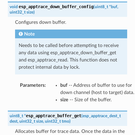
esp_apptrace_down_buffer_config
void
(
uint8_t
*
buf
,
uint32_t
size
)
Configures down buffer.
Note
Needs to be called before attempting to receive
any data using esp_apptrace_down_buffer_get
and esp_apptrace_read. This function does not
protect internal data by lock.
Parameters
:
buf
-- Address of buffer to use for
down channel (host to target) data.
size
-- Size of the buffer.
esp_apptrace_buffer_get
uint8_t
*
(
esp_apptrace_dest_t
dest
,
uint32_t
size
,
uint32_t
tmo
)
Allocates buffer for trace data. Once the data in the