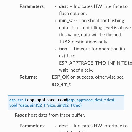
Parameters
:
dest
-- Indicates HW interface to
flush data on.
min_sz
-- Threshold for flushing
data. If current filling level is above
this value, data will be flushed.
TRAX destinations only.
tmo
-- Timeout for operation (in
us). Use
ESP_APPTRACE_TMO_INFINITE t
wait indefinitely.
Returns
:
ESP_OK on success, otherwise see
esp_err_t
esp_apptrace_read
esp_err_t
(
esp_apptrace_dest_t
dest
,
void
*
data
,
uint32_t
*
size
,
uint32_t
tmo
)
Reads host data from trace buffer.
Parameters
:
dest
-- Indicates HW interface to