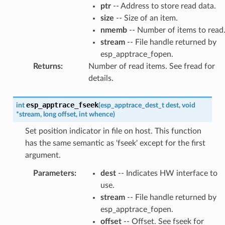
ptr
-- Address to store read data.
size
-- Size of an item.
nmemb
-- Number of items to read
stream
-- File handle returned by
esp_apptrace_fopen.
Returns
:
Number of read items. See fread for
details.
esp_apptrace_fseek
int
(
esp_apptrace_dest_t
dest
,
void
*
stream
,
long
offset
,
int
whence
)
Set position indicator in file on host. This function
has the same semantic as 'fseek' except for the first
argument.
Parameters
:
dest
-- Indicates HW interface to
use.
stream
-- File handle returned by
esp_apptrace_fopen.
offset
-- Offset. See fseek for