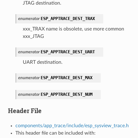
JTAG destination.
ESP_APPTRACE_DEST_TRAX
enumerator
xxx_TRAX name is obsolete, use more common
xxx_JTAG
ESP_APPTRACE_DEST_UART
enumerator
UART destination.
ESP_APPTRACE_DEST_MAX
enumerator
ESP_APPTRACE_DEST_NUM
enumerator
Header File
components/app_trace/include/esp_sysview_trace.h
This header file can be included with: