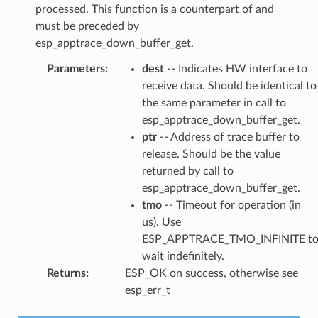
processed. This function is a counterpart of and
must be preceded by
esp_apptrace_down_buffer_get.
Parameters
:
dest
-- Indicates HW interface to
receive data. Should be identical to
the same parameter in call to
esp_apptrace_down_buffer_get.
ptr
-- Address of trace buffer to
release. Should be the value
returned by call to
esp_apptrace_down_buffer_get.
tmo
-- Timeout for operation (in
us). Use
ESP_APPTRACE_TMO_INFINITE t
wait indefinitely.
Returns
:
ESP_OK on success, otherwise see
esp_err_t