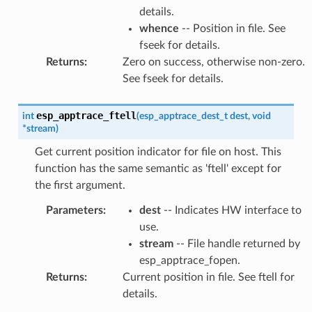
details.
whence
-- Position in file. See
fseek for details.
Returns
:
Zero on success, otherwise non-zero.
See fseek for details.
esp_apptrace_ftell
int
(
esp_apptrace_dest_t
dest
,
void
*
stream
)
Get current position indicator for file on host. This
function has the same semantic as 'ftell' except for
the first argument.
Parameters
:
dest
-- Indicates HW interface to
use.
stream
-- File handle returned by
esp_apptrace_fopen.
Returns
:
Current position in file. See ftell for
details.