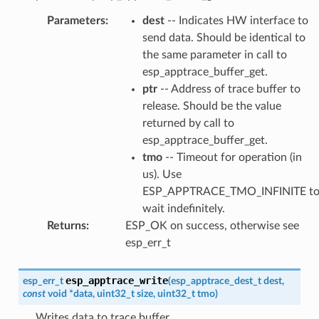
Parameters
:
dest
-- Indicates HW interface to
send data. Should be identical to
the same parameter in call to
esp_apptrace_buffer_get.
ptr
-- Address of trace buffer to
release. Should be the value
returned by call to
esp_apptrace_buffer_get.
tmo
-- Timeout for operation (in
us). Use
ESP_APPTRACE_TMO_INFINITE t
wait indefinitely.
Returns
:
ESP_OK on success, otherwise see
esp_err_t
esp_apptrace_write
esp_err_t
(
esp_apptrace_dest_t
dest
,
const
void
*
data
,
uint32_t
size
,
uint32_t
tmo
)
Writes data to trace buffer.