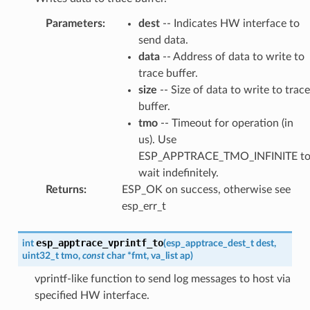
Parameters
:
dest
-- Indicates HW interface to
send data.
data
-- Address of data to write to
trace buffer.
size
-- Size of data to write to trace
buffer.
tmo
-- Timeout for operation (in
us). Use
ESP_APPTRACE_TMO_INFINITE t
wait indefinitely.
Returns
:
ESP_OK on success, otherwise see
esp_err_t
esp_apptrace_vprintf_to
int
(
esp_apptrace_dest_t
dest
,
uint32_t
tmo
,
const
char
*
fmt
,
va_list
ap
)
vprintf-like function to send log messages to host via
specified HW interface.