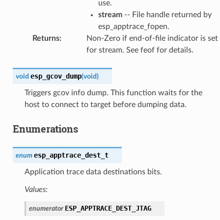
use.
stream
-- File handle returned by
esp_apptrace_fopen.
Returns
:
Non-Zero if end-of-file indicator is set
for stream. See feof for details.
esp_gcov_dump
void
(
void
)
Triggers gcov info dump. This function waits for the
host to connect to target before dumping data.
Enumerations
esp_apptrace_dest_t
enum
Application trace data destinations bits.
Values:
ESP_APPTRACE_DEST_JTAG
enumerator