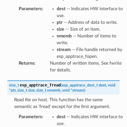
Parameters
:
dest
-- Indicates HW interface to
use.
ptr
-- Address of data to write.
size
-- Size of an item.
nmemb
-- Number of items to
write.
stream
-- File handle returned by
esp_apptrace_fopen.
Returns
:
Number of written items. See fwrite
for details.
esp_apptrace_fread
size_t
(
esp_apptrace_dest_t
dest
,
void
*
ptr
,
size_t
size
,
size_t
nmemb
,
void
*
stream
)
Read file on host. This function has the same
semantic as 'fread' except for the first argument.
Parameters
:
dest
-- Indicates HW interface to
use.