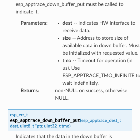
esp_apptrace_down_buffer_put must be called to
indicate it.
Parameters
:
dest
-- Indicates HW interface to
receive data.
size
-- Address to store size of
available data in down buffer. Must
be initialized with requested value.
tmo
-- Timeout for operation (in
us). Use
ESP_APPTRACE_TMO_INFINITE t
wait indefinitely.
Returns
:
non-NULL on success, otherwise
NULL.
esp_err_t
esp_apptrace_down_buffer_put
(
esp_apptrace_dest_t
dest
,
uint8_t
*
ptr
,
uint32_t
tmo
)
Indicates that the data in the down buffer is