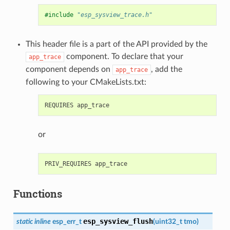
#include
"esp_sysview_trace.h"
This header file is a part of the API provided by the
component. To declare that your
app_trace
component depends on
, add the
app_trace
following to your CMakeLists.txt:
or
Functions
esp_sysview_flush
static
inline
esp_err_t
(
uint32_t
tmo
)