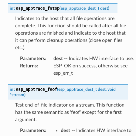
esp_apptrace_fstop
int
(
esp_apptrace_dest_t
dest
)
Indicates to the host that all file operations are
complete. This function should be called after all file
operations are finished and indicate to the host that
it can perform cleanup operations (close open files
etc.).
Parameters
:
dest
-- Indicates HW interface to use.
Returns
:
ESP_OK on success, otherwise see
esp_err_t
esp_apptrace_feof
int
(
esp_apptrace_dest_t
dest
,
void
*
stream
)
Test end-of-file indicator on a stream. This function
has the same semantic as 'feof' except for the first
argument.
Parameters
:
dest
-- Indicates HW interface to