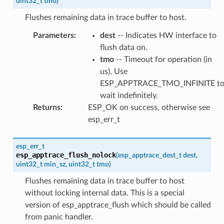
uint32_t
tmo
)
Flushes remaining data in trace buffer to host.
Parameters
:
dest
-- Indicates HW interface to
flush data on.
tmo
-- Timeout for operation (in
us). Use
ESP_APPTRACE_TMO_INFINITE t
wait indefinitely.
Returns
:
ESP_OK on success, otherwise see
esp_err_t
esp_err_t
esp_apptrace_flush_nolock
(
esp_apptrace_dest_t
dest
,
uint32_t
min_sz
,
uint32_t
tmo
)
Flushes remaining data in trace buffer to host
without locking internal data. This is a special
version of esp_apptrace_flush which should be called
from panic handler.