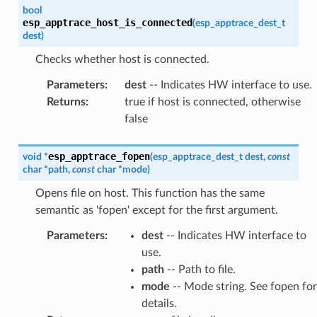
bool
esp_apptrace_host_is_connected
(
esp_apptrace_dest_t
dest
)
Checks whether host is connected.
Parameters
:
dest
-- Indicates HW interface to use.
Returns
:
true if host is connected, otherwise
false
esp_apptrace_fopen
void
*
(
esp_apptrace_dest_t
dest
,
const
char
*
path
,
const
char
*
mode
)
Opens file on host. This function has the same
semantic as 'fopen' except for the first argument.
Parameters
:
dest
-- Indicates HW interface to
use.
path
-- Path to file.
mode
-- Mode string. See fopen for
details.