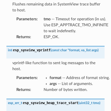
Flushes remaining data in SystemView trace buffer
to host.
Parameters
:
tmo
-- Timeout for operation (in us).
Use ESP_APPTRACE_TMO_INFINITE
to wait indefinetly.
Returns
:
ESP_OK.
esp_sysview_vprintf
int
(
const
char
*
format
,
va_list
args
)
vprintf-like function to sent log messages to the
host.
Parameters
:
format
-- Address of format string.
args
-- List of arguments.
Returns
:
Number of bytes written.
esp_sysview_heap_trace_start
esp_err_t
(
uint32_t
tmo
)