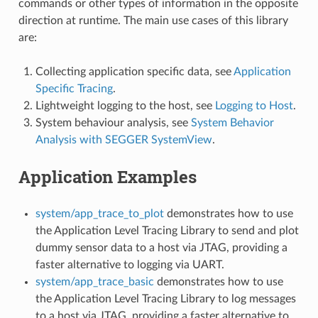
commands or other types of information in the opposite
direction at runtime. The main use cases of this library
are:
Collecting application specific data, see
Application
Specific Tracing
.
Lightweight logging to the host, see
Logging to Host
.
System behaviour analysis, see
System Behavior
Analysis with SEGGER SystemView
.
Application Examples
system/app_trace_to_plot
demonstrates how to use
the Application Level Tracing Library to send and plot
dummy sensor data to a host via JTAG, providing a
faster alternative to logging via UART.
system/app_trace_basic
demonstrates how to use
the Application Level Tracing Library to log messages
to a host via JTAG, providing a faster alternative to