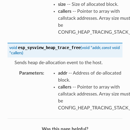
size
-- Size of allocated block.
callers
-- Pointer to array with
callstack addresses. Array size mus
be
CONFIG_HEAP_TRACING_STACK
esp_sysview_heap_trace_free
void
(
void
*
addr
,
const
void
*
callers
)
Sends heap de-allocation event to the host.
Parameters
:
addr
-- Address of de-allocated
block.
callers
-- Pointer to array with
callstack addresses. Array size mus
be
CONFIG_HEAP_TRACING_STACK
Was this page helpful?