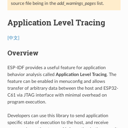
source file being in the
add_warnings_pages
list.
Application Level Tracing
[中文]
Overview
ESP-IDF provides a useful feature for application
behavior analysis called
Application Level Tracing
. The
feature can be enabled in menuconfig and allows
transfer of arbitrary data between the host and ESP32-
C61 via JTAG interface with minimal overhead on
program execution.
Developers can use this library to send application
specific state of execution to the host, and receive