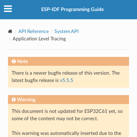
ESP-IDF Programming Guide
API Reference
System API
Application Level Tracing
Note
There is a newer bugfix release of this version. The
latest bugfix release is
v5.5.5
Warning
This document is not updated for ESP32C61 yet, so
some of the content may not be correct.
This warning was automatically inserted due to the