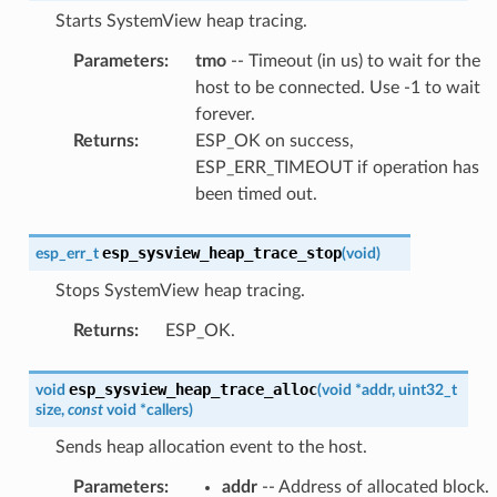
Starts SystemView heap tracing.
Parameters
:
tmo
-- Timeout (in us) to wait for the
host to be connected. Use -1 to wait
forever.
Returns
:
ESP_OK on success,
ESP_ERR_TIMEOUT if operation has
been timed out.
esp_sysview_heap_trace_stop
esp_err_t
(
void
)
Stops SystemView heap tracing.
Returns
:
ESP_OK.
esp_sysview_heap_trace_alloc
void
(
void
*
addr
,
uint32_t
size
,
const
void
*
callers
)
Sends heap allocation event to the host.
Parameters
:
addr
-- Address of allocated block.