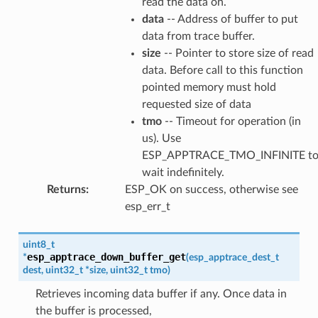
read the data on.
data
-- Address of buffer to put
data from trace buffer.
size
-- Pointer to store size of read
data. Before call to this function
pointed memory must hold
requested size of data
tmo
-- Timeout for operation (in
us). Use
ESP_APPTRACE_TMO_INFINITE t
wait indefinitely.
Returns
:
ESP_OK on success, otherwise see
esp_err_t
uint8_t
esp_apptrace_down_buffer_get
*
(
esp_apptrace_dest_t
dest
,
uint32_t
*
size
,
uint32_t
tmo
)
Retrieves incoming data buffer if any. Once data in
the buffer is processed,