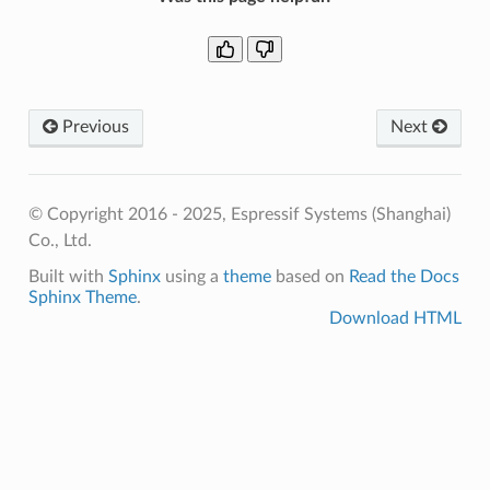
Previous
Next
© Copyright 2016 - 2025, Espressif Systems (Shanghai)
Co., Ltd.
Built with
Sphinx
using a
theme
based on
Read the Docs
Sphinx Theme
.
Download HTML