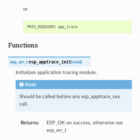
or
Functions
esp_apptrace_init
esp_err_t
(
void
)
Initializes application tracing module.
Note
Should be called before any esp_apptrace_xxx
call.
Returns
:
ESP_OK on success, otherwise see
esp_err_t