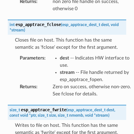
Returns
:
non zero file handle on success,
otherwise 0
esp_apptrace_fclose
int
(
esp_apptrace_dest_t
dest
,
void
*
stream
)
Closes file on host. This function has the same
semantic as 'fclose' except for the first argument.
Parameters
:
dest
-- Indicates HW interface to
use.
stream
-- File handle returned by
esp_apptrace_fopen.
Returns
:
Zero on success, otherwise non-zero.
See fclose for details.
esp_apptrace_fwrite
size_t
(
esp_apptrace_dest_t
dest
,
const
void
*
ptr
,
size_t
size
,
size_t
nmemb
,
void
*
stream
)
Writes to file on host. This function has the same
semantic as 'fwrite' except for the first argument.