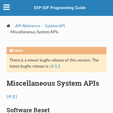
ESP-IDF Programming Guide
API Reference
System API
Miscellaneous System APIs
Note
There is a newer bugfix release of this version. The
latest bugfix release is
v5.5.5
Miscellaneous System APIs
[中文]
Software Reset