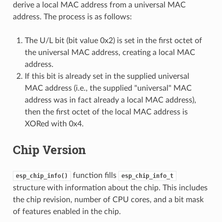
derive a local MAC address from a universal MAC
address. The process is as follows:
The U/L bit (bit value 0x2) is set in the first octet of
the universal MAC address, creating a local MAC
address.
If this bit is already set in the supplied universal
MAC address (i.e., the supplied "universal" MAC
address was in fact already a local MAC address),
then the first octet of the local MAC address is
XORed with 0x4.
Chip Version
function fills
esp_chip_info()
esp_chip_info_t
structure with information about the chip. This includes
the chip revision, number of CPU cores, and a bit mask
of features enabled in the chip.