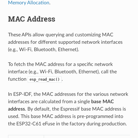
Memory Allocation
.
MAC Address
These APIs allow querying and customizing MAC
addresses for different supported network interfaces
(e.g., Wi-Fi, Bluetooth, Ethernet).
To fetch the MAC address for a specific network
interface (e.g., Wi-Fi, Bluetooth, Ethernet), call the
function
.
esp_read_mac()
In ESP-IDF, the MAC addresses for the various network
interfaces are calculated from a single
base MAC
address
. By default, the Espressif base MAC address is
used. This base MAC address is pre-programmed into
the ESP32-C61 eFuse in the factory during production.