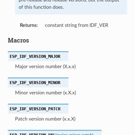
of this function does.
Returns
:
constant string from IDF_VER
Macros
ESP_IDF_VERSION_MAJOR
Major version number (X.x.x)
ESP_IDF_VERSION_MINOR
Minor version number (x.X.x)
ESP_IDF_VERSION_PATCH
Patch version number (x.x.X)
ESP_IDF_VERSION_VAL