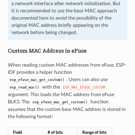
a network interface after network initialization. But
it is recommended to use the base MAC approach
documented here to avoid the possibility of the
original MAC address briefly appearing on the
network before being changed.
Custom MAC Address in eFuse
When reading custom MAC addresses from eFuse, ESP-
IDF provides a helper function
. Users can also use
esp_efuse_mac_get_custom()
with the
esp_read_mac()
ESP_MAC_EFUSE_CUSTOM
argument. This loads the MAC address from eFuse
BLK3. The
function
esp_efuse_mac_get_custom()
assumes that the custom base MAC address is stored in
the following format:
Field
# of bits
Range of bits