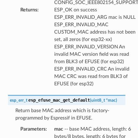
CONFIG_SOC_IEEE802154_SUPPORT
Returns
:
ESP_OK on success
ESP_ERR_INVALID_ARG mac is NULL
ESP_ERR_INVALID_MAC
CUSTOM_MAC address has not been
set, all zeros (for esp32-xx)
ESP_ERR_INVALID_VERSION An
invalid MAC version field was read
from BLK3 of EFUSE (for esp32)
ESP_ERR_INVALID_CRC An invalid
MAC CRC was read from BLK3 of
EFUSE (for esp32)
esp_efuse_mac_get_default
esp_err_t
(
uint8_t
*
mac
)
Return base MAC address which is factory-
programmed by Espressif in EFUSE.
Parameters
:
mac
-- base MAC address, length: 6
bytes/8 bytes. length: 6 bytes for