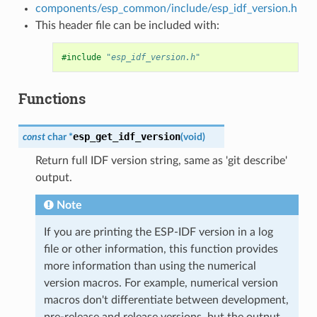
components/esp_common/include/esp_idf_version.h
This header file can be included with:
#include
"esp_idf_version.h"
Functions
esp_get_idf_version
const
char
*
(
void
)
Return full IDF version string, same as 'git describe'
output.
Note
If you are printing the ESP-IDF version in a log
file or other information, this function provides
more information than using the numerical
version macros. For example, numerical version
macros don't differentiate between development,
pre-release and release versions, but the output