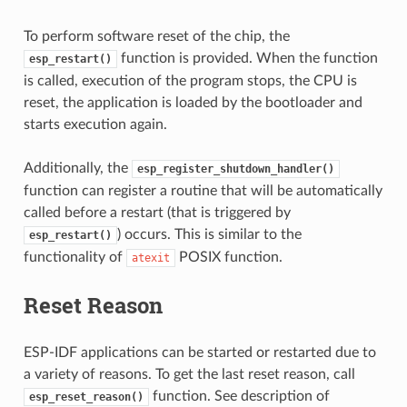
To perform software reset of the chip, the
function is provided. When the function
esp_restart()
is called, execution of the program stops, the CPU is
reset, the application is loaded by the bootloader and
starts execution again.
Additionally, the
esp_register_shutdown_handler()
function can register a routine that will be automatically
called before a restart (that is triggered by
) occurs. This is similar to the
esp_restart()
functionality of
POSIX function.
atexit
Reset Reason
ESP-IDF applications can be started or restarted due to
a variety of reasons. To get the last reset reason, call
function. See description of
esp_reset_reason()