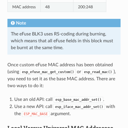
MAC address
48
200:248
Note
The eFuse BLK3 uses RS-coding during burning,
which means that all eFuse fields in this block must
be burnt at the same time.
Once custom eFuse MAC address has been obtained
(using
or
),
esp_efuse_mac_get_custom()
esp_read_mac()
you need to set it as the base MAC address. There are
two ways to do it:
Use an old API: call
.
esp_base_mac_addr_set()
Use a new API: call
with
esp_iface_mac_addr_set()
the
argument.
ESP_MAC_BASE
Local Versus Universal MAC Addresses