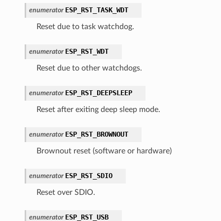
ESP_RST_TASK_WDT
enumerator
Reset due to task watchdog.
ESP_RST_WDT
enumerator
Reset due to other watchdogs.
ESP_RST_DEEPSLEEP
enumerator
Reset after exiting deep sleep mode.
ESP_RST_BROWNOUT
enumerator
Brownout reset (software or hardware)
ESP_RST_SDIO
enumerator
Reset over SDIO.
ESP_RST_USB
enumerator