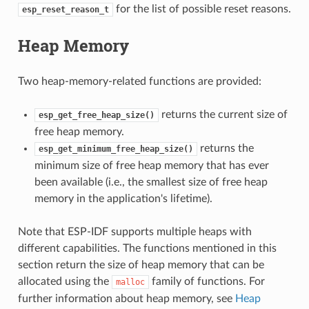
for the list of possible reset reasons.
esp_reset_reason_t
Heap Memory
Two heap-memory-related functions are provided:
returns the current size of
esp_get_free_heap_size()
free heap memory.
returns the
esp_get_minimum_free_heap_size()
minimum size of free heap memory that has ever
been available (i.e., the smallest size of free heap
memory in the application's lifetime).
Note that ESP-IDF supports multiple heaps with
different capabilities. The functions mentioned in this
section return the size of heap memory that can be
allocated using the
family of functions. For
malloc
further information about heap memory, see
Heap