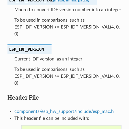
(
major
,
minor
,
patch
)
Macro to convert IDF version number into an integer
To be used in comparisons, such as
ESP_IDF_VERSION >= ESP_IDF_VERSION_VAL(4, 0,
0)
ESP_IDF_VERSION
Current IDF version, as an integer
To be used in comparisons, such as
ESP_IDF_VERSION >= ESP_IDF_VERSION_VAL(4, 0,
0)
Header File
components/esp_hw_support/include/esp_mac.h
This header file can be included with: