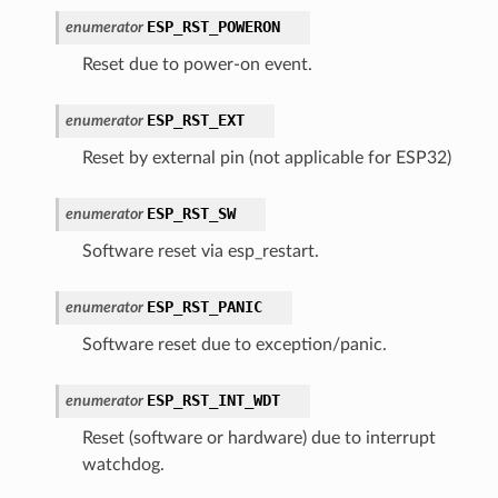
ESP_RST_POWERON
enumerator
Reset due to power-on event.
ESP_RST_EXT
enumerator
Reset by external pin (not applicable for ESP32)
ESP_RST_SW
enumerator
Software reset via esp_restart.
ESP_RST_PANIC
enumerator
Software reset due to exception/panic.
ESP_RST_INT_WDT
enumerator
Reset (software or hardware) due to interrupt
watchdog.