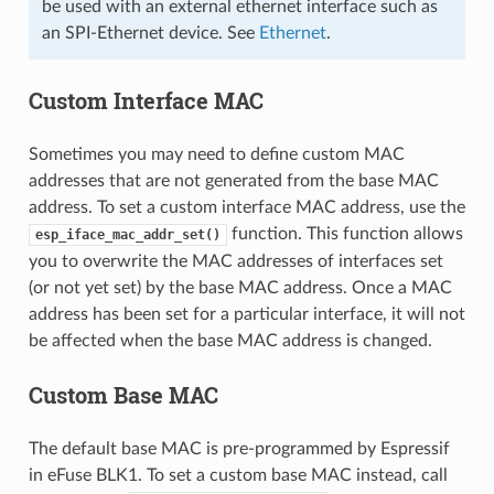
be used with an external ethernet interface such as
an SPI-Ethernet device. See
Ethernet
.
Custom Interface MAC
Sometimes you may need to define custom MAC
addresses that are not generated from the base MAC
address. To set a custom interface MAC address, use the
function. This function allows
esp_iface_mac_addr_set()
you to overwrite the MAC addresses of interfaces set
(or not yet set) by the base MAC address. Once a MAC
address has been set for a particular interface, it will not
be affected when the base MAC address is changed.
Custom Base MAC
The default base MAC is pre-programmed by Espressif
in eFuse BLK1. To set a custom base MAC instead, call