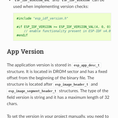
ESP_IDF_VERSION_VAL
ESP_IDF_VERSION
used when implementing version checks:
#include
"esp_idf_version.h"
#if ESP_IDF_VERSION >= ESP_IDF_VERSION_VAL(4, 0, 0)
// enable functionality present in ESP-IDF v4.0
#endif
App Version
The application version is stored in
esp_app_desc_t
structure. It is located in DROM sector and has a fixed
offset from the beginning of the binary file. The
structure is located after
and
esp_image_header_t
structures. The type of the
esp_image_segment_header_t
field version is string and it has a maximum length of 32
chars.
To set the version in your project manually, you need to