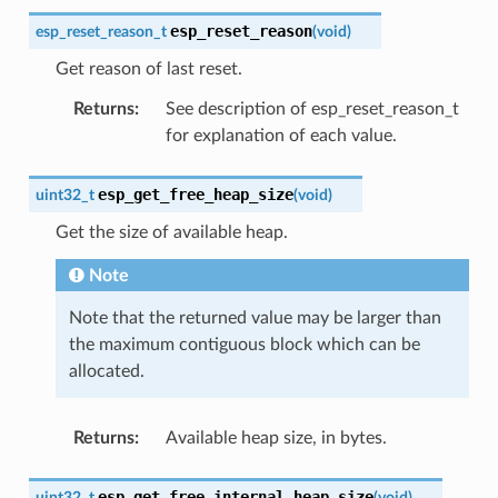
esp_reset_reason
esp_reset_reason_t
(
void
)
Get reason of last reset.
Returns
:
See description of esp_reset_reason_t
for explanation of each value.
esp_get_free_heap_size
uint32_t
(
void
)
Get the size of available heap.
Note
Note that the returned value may be larger than
the maximum contiguous block which can be
allocated.
Returns
:
Available heap size, in bytes.
esp_get_free_internal_heap_size
uint32_t
(
void
)