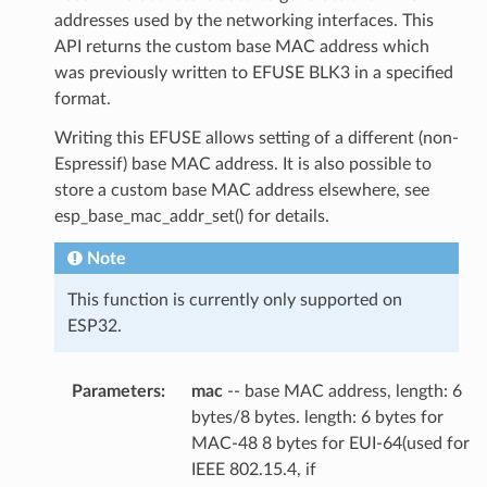
addresses used by the networking interfaces. This
API returns the custom base MAC address which
was previously written to EFUSE BLK3 in a specified
format.
Writing this EFUSE allows setting of a different (non-
Espressif) base MAC address. It is also possible to
store a custom base MAC address elsewhere, see
esp_base_mac_addr_set() for details.
Note
This function is currently only supported on
ESP32.
Parameters
:
mac
-- base MAC address, length: 6
bytes/8 bytes. length: 6 bytes for
MAC-48 8 bytes for EUI-64(used for
IEEE 802.15.4, if