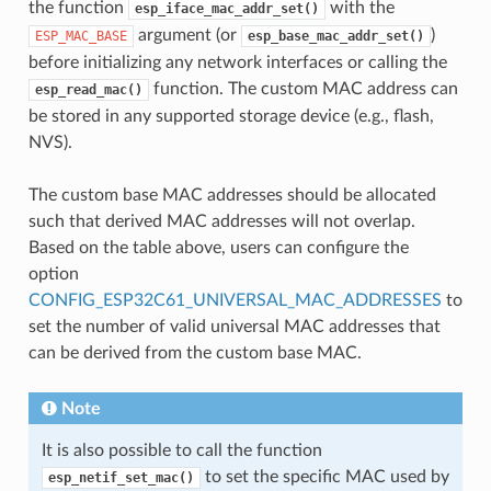
the function
with the
esp_iface_mac_addr_set()
argument (or
)
ESP_MAC_BASE
esp_base_mac_addr_set()
before initializing any network interfaces or calling the
function. The custom MAC address can
esp_read_mac()
be stored in any supported storage device (e.g., flash,
NVS).
The custom base MAC addresses should be allocated
such that derived MAC addresses will not overlap.
Based on the table above, users can configure the
option
CONFIG_ESP32C61_UNIVERSAL_MAC_ADDRESSES
to
set the number of valid universal MAC addresses that
can be derived from the custom base MAC.
Note
It is also possible to call the function
to set the specific MAC used by
esp_netif_set_mac()