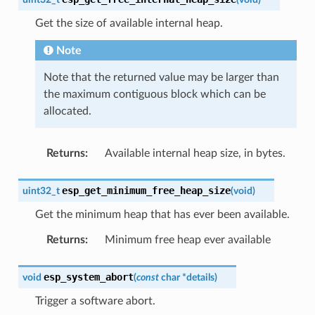
Get the size of available internal heap.
Note
Note that the returned value may be larger than
the maximum contiguous block which can be
allocated.
Returns
:
Available internal heap size, in bytes.
esp_get_minimum_free_heap_size
uint32_t
(
void
)
Get the minimum heap that has ever been available.
Returns
:
Minimum free heap ever available
esp_system_abort
void
(
const
char
*
details
)
Trigger a software abort.