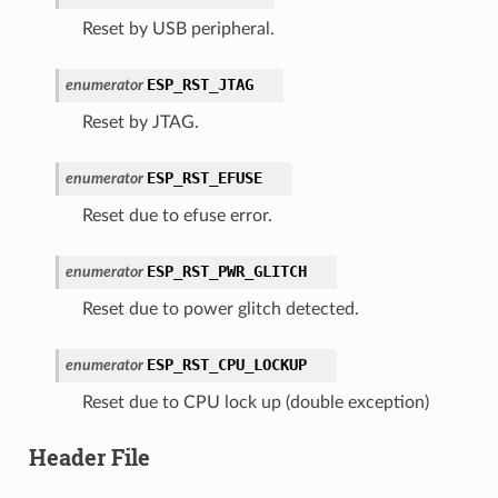
Reset by USB peripheral.
ESP_RST_JTAG
enumerator
Reset by JTAG.
ESP_RST_EFUSE
enumerator
Reset due to efuse error.
ESP_RST_PWR_GLITCH
enumerator
Reset due to power glitch detected.
ESP_RST_CPU_LOCKUP
enumerator
Reset due to CPU lock up (double exception)
Header File