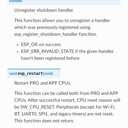
handle
)
Unregister shutdown handler.
This function allows you to unregister a handler
which was previously registered using
esp_register_shutdown_handler function.
ESP_OK on success
ESP_ERR_INVALID_STATE if the given handler
hasn't been registered before
esp_restart
void
(
void
)
Restart PRO and APP CPUs.
This function can be called both from PRO and APP
CPUs. After successful restart, CPU reset reason will
be SW_CPU_RESET. Peripherals (except for Wi-Fi,
BT, UART0, SPI1, and legacy timers) are not reset.
This function does not return.