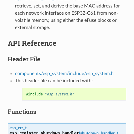
retrieve, set, and derive the base MAC address for
each network interface on ESP32-C61 from non-
volatile memory, using either the eFuse blocks or
external storage.
API Reference
Header File
components/esp_system/include/esp_system.h
This header file can be included with:
#include
"esp_system.h"
Functions
esp_err_t
esp_register_shutdown_handler
(
shutdown_handler_t