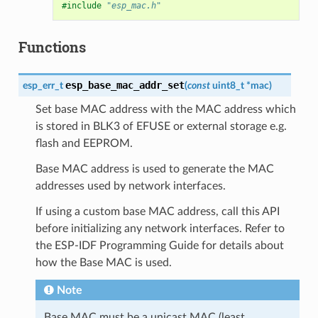
#include
"esp_mac.h"
Functions
esp_base_mac_addr_set
esp_err_t
(
const
uint8_t
*
mac
)
Set base MAC address with the MAC address which
is stored in BLK3 of EFUSE or external storage e.g.
flash and EEPROM.
Base MAC address is used to generate the MAC
addresses used by network interfaces.
If using a custom base MAC address, call this API
before initializing any network interfaces. Refer to
the ESP-IDF Programming Guide for details about
how the Base MAC is used.
Note
Base MAC must be a unicast MAC (least