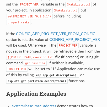
set the
variable in the
of
PROJECT_VER
CMakeLists.txt
your project. In application
, put
CMakeLists.txt
before including
set(PROJECT_VER
"0.1.0.1")
.
project.cmake
If the
CONFIG_APP_PROJECT_VER_FROM_CONFIG
option is set, the value of
CONFIG_APP_PROJECT_VER
will be used. Otherwise, if the
variable is
PROJECT_VER
not set in the project, it will be retrieved either from the
file (if present) or using git
$(PROJECT_PATH)/version.txt
command
. If neither is available,
git
describe
will be set to "1". Application can make use
PROJECT_VER
of this by calling
or
esp_app_get_description()
functions.
esp_ota_get_partition_description()
Application Examples
system/base_mac_address
demonstrates how to