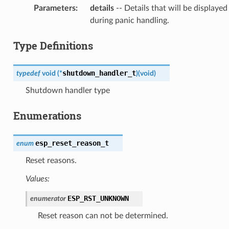
Parameters
:
details
-- Details that will be displayed
during panic handling.
Type Definitions
shutdown_handler_t
typedef
void
(
*
)
(
void
)
Shutdown handler type
Enumerations
esp_reset_reason_t
enum
Reset reasons.
Values:
ESP_RST_UNKNOWN
enumerator
Reset reason can not be determined.