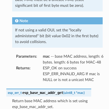
significant bit of first byte must be zero).
Note
If not using a valid OUI, set the "locally
administered" bit (bit value 0x02 in the first byte)
to avoid collisions.
Parameters
:
mac
-- base MAC address, length: 6
bytes. length: 6 bytes for MAC-48
Returns
:
ESP_OK on success
ESP_ERR_INVALID_ARG If mac is
NULL or is not a unicast MAC
esp_base_mac_addr_get
esp_err_t
(
uint8_t
*
mac
)
Return base MAC address which is set using
esp_base_mac_addr_set.