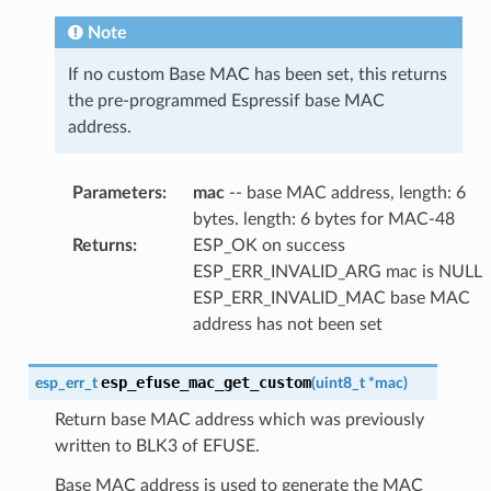
Note
If no custom Base MAC has been set, this returns
the pre-programmed Espressif base MAC
address.
Parameters
:
mac
-- base MAC address, length: 6
bytes. length: 6 bytes for MAC-48
Returns
:
ESP_OK on success
ESP_ERR_INVALID_ARG mac is NULL
ESP_ERR_INVALID_MAC base MAC
address has not been set
esp_efuse_mac_get_custom
esp_err_t
(
uint8_t
*
mac
)
Return base MAC address which was previously
written to BLK3 of EFUSE.
Base MAC address is used to generate the MAC