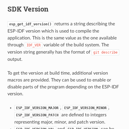
SDK Version
returns a string describing the
esp_get_idf_version()
ESP-IDF version which is used to compile the
application. This is the same value as the one available
through
variable of the build system. The
IDF_VER
version string generally has the format of
git
describe
output.
To get the version at build time, additional version
macros are provided. They can be used to enable or
disable parts of the program depending on the ESP-IDF
version.
,
,
ESP_IDF_VERSION_MAJOR
ESP_IDF_VERSION_MINOR
are defined to integers
ESP_IDF_VERSION_PATCH
representing major, minor, and patch version.
and
can be