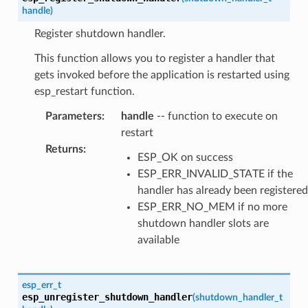
handle
)
Register shutdown handler.
This function allows you to register a handler that
gets invoked before the application is restarted using
esp_restart function.
Parameters
:
handle
-- function to execute on
restart
Returns
:
ESP_OK on success
ESP_ERR_INVALID_STATE if the
handler has already been registered
ESP_ERR_NO_MEM if no more
shutdown handler slots are
available
esp_err_t
esp_unregister_shutdown_handler
(
shutdown_handler_t