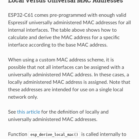
ESP32-C61 comes pre-programmed with enough valid
Espressif universally administered MAC addresses for all
internal interfaces. The table above shows how to
calculate and derive the MAC address for a specific
interface according to the base MAC address.
When using a custom MAC address scheme, it is
possible that not all interfaces can be assigned with a
universally administered MAC address. In these cases, a
locally administered MAC address is assigned. Note that
these addresses are intended for use on a single local
network only.
See
this article
for the definition of locally and
universally administered MAC addresses.
Function
is called internally to
esp_derive_local_mac()