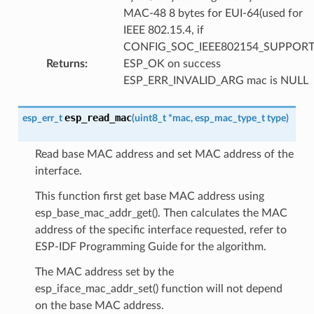
MAC-48 8 bytes for EUI-64(used for
IEEE 802.15.4, if
CONFIG_SOC_IEEE802154_SUPPORT
Returns
:
ESP_OK on success
ESP_ERR_INVALID_ARG mac is NULL
esp_read_mac
esp_err_t
(
uint8_t
*
mac
,
esp_mac_type_t
type
)
Read base MAC address and set MAC address of the
interface.
This function first get base MAC address using
esp_base_mac_addr_get(). Then calculates the MAC
address of the specific interface requested, refer to
ESP-IDF Programming Guide for the algorithm.
The MAC address set by the
esp_iface_mac_addr_set() function will not depend
on the base MAC address.