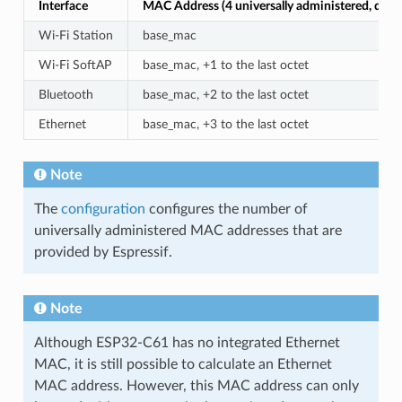
Interface
MAC Address (4 universally administered, defau
Wi-Fi Station
base_mac
Wi-Fi SoftAP
base_mac, +1 to the last octet
Bluetooth
base_mac, +2 to the last octet
Ethernet
base_mac, +3 to the last octet
Note
The
configuration
configures the number of
universally administered MAC addresses that are
provided by Espressif.
Note
Although ESP32-C61 has no integrated Ethernet
MAC, it is still possible to calculate an Ethernet
MAC address. However, this MAC address can only