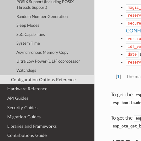
POSIX Support (Including POSIX
magic_
Threads Support)
reserv
Random Number Generation
secure
Sleep Modes
CONF
SoC Capabilities
versio
System Time
idf_ve
Asynchronous Memory Copy
date
Ultra Low Power (ULP) coprocessor
reserv
Watchdogs
[
1
]
The max
Configuration Options Reference
Hardware Reference
To get the
es
API Guides
esp_bootload
Security Guides
Migration Guides
To get the
es
Libraries and Frameworks
esp_ota_get_
Contributions Guide