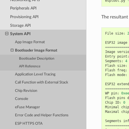
esptool
.
py
Peripherals API
The resultant
Provisioning API
Storage API
File
size
:
System API
App Image Format
ESP32
image
===========
Bootloader Image Format
Image
versi
Entry
point
Bootloader Description
Segments
:
4
Flash
size
:
API Reference
Flash
freq
:
Application Level Tracing
Flash
mode
:
Call Function with External Stack
ESP32
exten
===========
Chip Revision
WP
pin
:
0xe
Flash
pins
Console
Chip
ID
:
0
Minimal
chi
eFuse Manager
Maximal
chi
Error Code and Helper Functions
Segments
in
ESP HTTPS OTA
===========