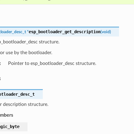
esp_bootloader_get_description
loader_desc_t
*
(
void
)
p_bootloader_desc structure.
or use by the bootloader.
:
Pointer to esp_bootloader_desc structure.
s
otloader_desc_t
 description structure.
embers
agic_byte