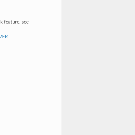
k feature, see
VER