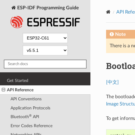
ESP-IDF Programming Guide
API Refe
Note
There is a n
Bootlo
Get Started
[中文]
API Reference
The bootloade
API Conventions
Image Struct
Application Protocols
®
Bluetooth
API
To get inform
Error Codes Reference
Networking APIs