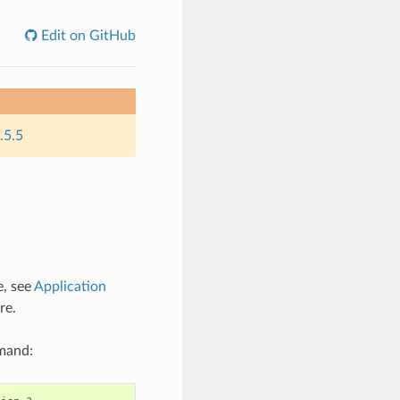
Edit on GitHub
.5.5
e, see
Application
re.
mmand: