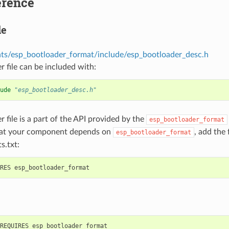
erence
le
s/esp_bootloader_format/include/esp_bootloader_desc.h
r file can be included with:
ude
"esp_bootloader_desc.h"
r file is a part of the API provided by the
esp_bootloader_format
hat your component depends on
, add the
esp_bootloader_format
s.txt: