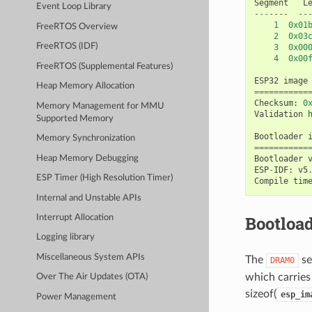
Segment
L
Event Loop Library
-------
--
1
0x01
FreeRTOS Overview
2
0x03
FreeRTOS (IDF)
3
0x00
4
0x00
FreeRTOS (Supplemental Features)
ESP32
image
Heap Memory Allocation
===========
Checksum
:
0
Memory Management for MMU
Validation
Supported Memory
Bootloader
Memory Synchronization
===========
Heap Memory Debugging
Bootloader
ESP
-
IDF
:
v5
ESP Timer (High Resolution Timer)
Compile
tim
Internal and Unstable APIs
Bootload
Interrupt Allocation
Logging library
Miscellaneous System APIs
The
se
DRAM0
which carries 
Over The Air Updates (OTA)
sizeof(
esp_im
Power Management