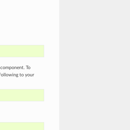
component. To
 following to your