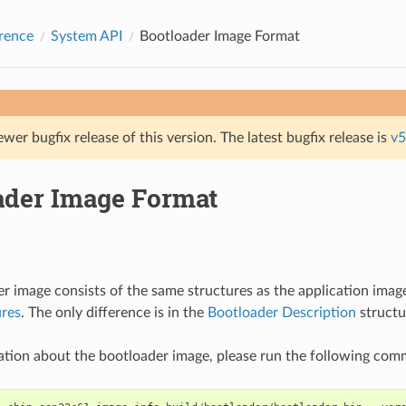
rence
System API
Bootloader Image Format
ewer bugfix release of this version. The latest bugfix release is
v5
ader Image Format
r image consists of the same structures as the application imag
ures
. The only difference is in the
Bootloader Description
structu
ation about the bootloader image, please run the following co