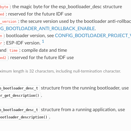
: the magic byte for the esp_bootloader_desc structure
byte
: reserved for the future IDF use
ed
: the secure version used by the bootloader anti-rollbac
_version
IG_BOOTLOADER_ANTI_ROLLBACK_ENABLE
.
: bootloader version, see
CONFIG_BOOTLOADER_PROJECT_
n
1
: ESP-IDF version.
r
and
: compile date and time
time
: reserved for the future IDF use
ed2
imum length is 32 characters, including null-termination character.
structure from the running bootloader, use
p_bootloader_desc_t
.
er_get_description()
structure from a running application, use
p_bootloader_desc_t
.
bootloader_description()