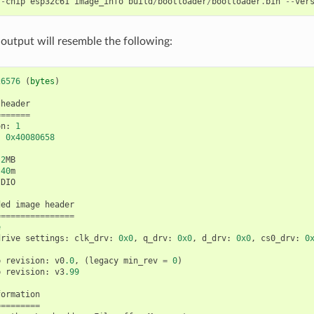
--
chip
esp32c61
image_info
build
/
bootloader
/
bootloader
.
bin
--
ver
 output will resemble the following:
26576
(
bytes
)
header
=======
on
:
1
:
0x40080658
2
MB
40
m
DIO
ded
image
header
================
e
drive
settings
:
clk_drv
:
0x0
,
q_drv
:
0x0
,
d_drv
:
0x0
,
cs0_drv
:
0
p
revision
:
v0
.0
,
(
legacy
min_rev
=
0
)
p
revision
:
v3
.99
formation
=========