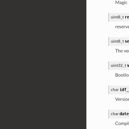
Magic
r
uint8_t
reserv
s
uint8_t
The ve
uint32_t
Bootlo
idf_
char
Versio
date
char
Compil