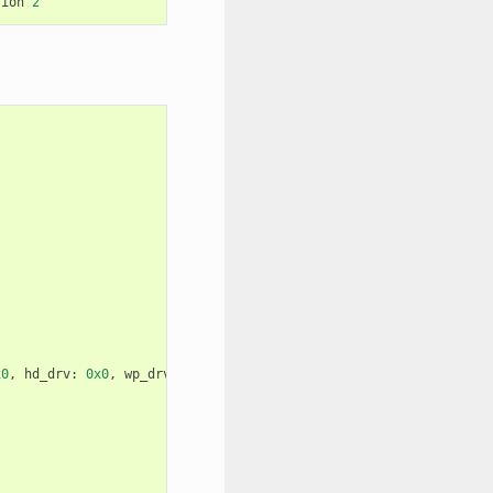
sion
2
x0
,
hd_drv
:
0x0
,
wp_drv
:
0x0