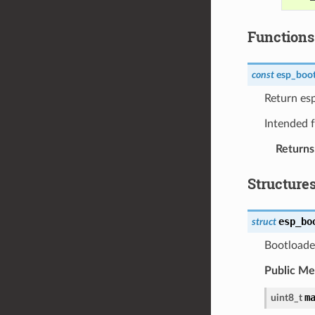
Functions
const
esp_boot
Return es
Intended f
Returns
Structure
esp_bo
struct
Bootloader
Public M
m
uint8_t