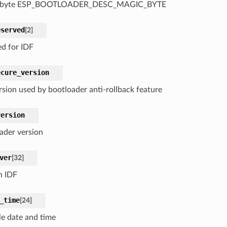
 byte ESP_BOOTLOADER_DESC_MAGIC_BYTE
eserved
[
2
]
ed for IDF
ecure_version
rsion used by bootloader anti-rollback feature
version
ader version
ver
[
32
]
n IDF
_time
[
24
]
e date and time