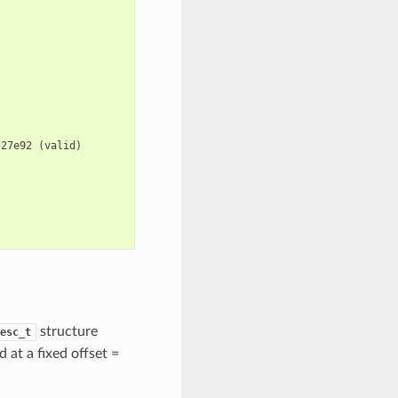
527e92
(
valid
)
structure
esc_t
d at a fixed offset =