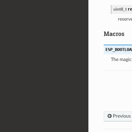
r
uint8_t
reserv
Macros
ESP_BOOTLOA
The magic
Previous