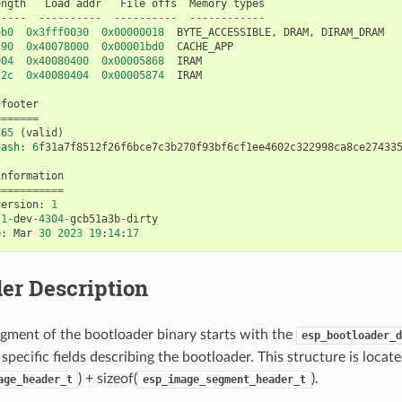
ength
Load
addr
File
offs
Memory
types
-----
----------
----------
------------
bb0
0x3fff0030
0x00000018
BYTE_ACCESSIBLE
,
DRAM
,
DIRAM_DRAM
c90
0x40078000
0x00001bd0
CACHE_APP
004
0x40080400
0x00005868
IRAM
f2c
0x40080404
0x00005874
IRAM
footer
=======
x65
(
valid
)
hash
:
6
f31a7f8512f26f6bce7c3b270f93bf6cf1ee4602c322998ca8ce27433
information
===========
version
:
1
.1
-
dev
-
4304
-
gcb51a3b
-
dirty
e
:
Mar
30
2023
19
:
14
:
17
er Description
gment of the bootloader binary starts with the
esp_bootloader_d
specific fields describing the bootloader. This structure is locate
) + sizeof(
).
age_header_t
esp_image_segment_header_t