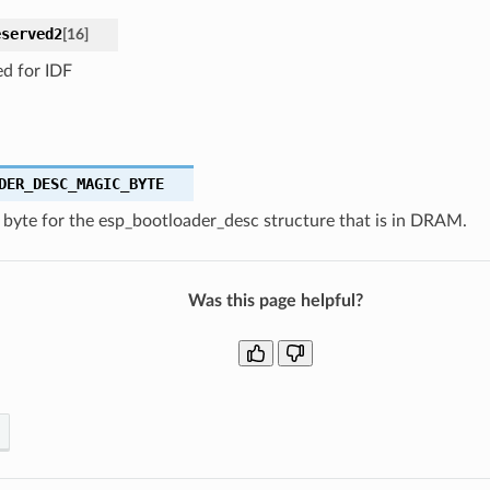
eserved2
[
16
]
ed for IDF
DER_DESC_MAGIC_BYTE
 byte for the esp_bootloader_desc structure that is in DRAM.
Was this page helpful?