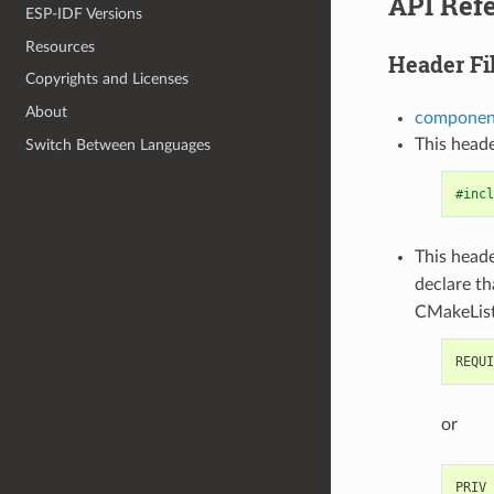
API Ref
ESP-IDF Versions
Resources
Header Fi
Copyrights and Licenses
About
component
This heade
Switch Between Languages
#incl
This heade
declare t
CMakeList
or