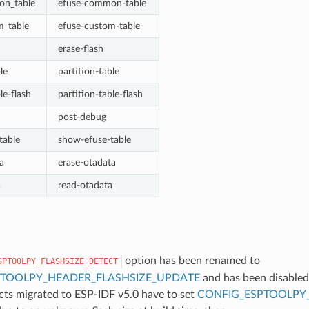
on_table
efuse-common-table
m_table
efuse-custom-table
erase-flash
le
partition-table
le-flash
partition-table-flash
post-debug
table
show-efuse-table
a
erase-otadata
a
read-otadata
option has been renamed to
SPTOOLPY_FLASHSIZE_DETECT
PTOOLPY_HEADER_FLASHSIZE_UPDATE
and has been disabled
ects migrated to ESP-IDF v5.0 have to set
CONFIG_ESPTOOLPY_