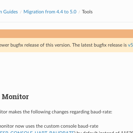
n Guides
Migration from 4.4 to 5.0
Tools
ewer bugfix release of this version. The latest bugfix release is
v5
 Monitor
tor makes the following changes regarding baud-rate:
onitor now uses the custom console baud-rate