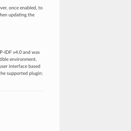
er, once enabled, to
when updating the
P-IDF v4.0 and was
tible environment.
ser interface based
the supported plugin: