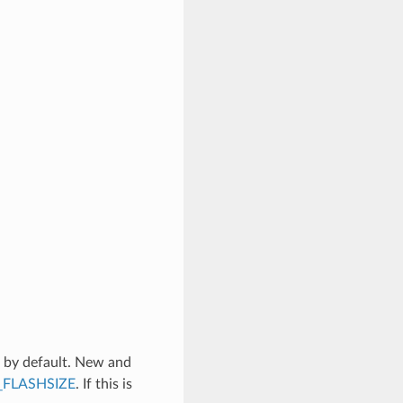
 by default. New and
FLASHSIZE
. If this is