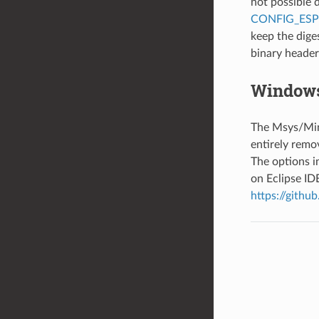
not possible 
CONFIG_ES
keep the dige
binary header 
Windows
The Msys/Min
entirely remo
The options 
on Eclipse ID
https://githu