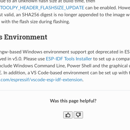
due to an unknown flash size at build time, then
PTOOLPY_HEADER_FLASHSIZE_UPDATE
can be enabled. Howev
st valid, an SHA256 digest is no longer appended to the image 
with the flash size during flashing.
 Environment
gw-based Windows environment support got deprecated in ES
ved in v5.0. Please use
ESP-IDF Tools Installer
to set up a compa
include Windows Command Line, Power Shell and the graphical u
E. In addition, a VS Code-based environment can be set up with 
b.com/espressif/vscode-esp-idf-extension
.
Was this page helpful?