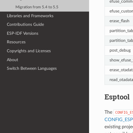
efuse_comm
Migration from 5.4 to 5.5
efuse_custo
Libraries and Frameworks
erase_flash
Contributions Guide
partition_tab
ESP-IDF Versions
partition_tab
Resources
post_debug
Copyrights and Licenses
About
show_efuse_
Switch Between Languages
erase_otadat
read_otadat
Esptool
The
CONFIG_E
CONFIG_ES
existing proj