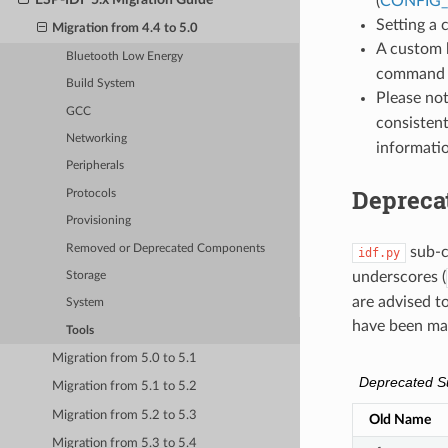
(
CONFIG
Setting a
Migration from 4.4 to 5.0
A custom 
Bluetooth Low Energy
command o
Build System
Please no
GCC
consistent
Networking
informati
Peripherals
Deprec
Protocols
Provisioning
Removed or Deprecated Components
sub-
idf.py
underscores (
Storage
are advised t
System
have been ma
Tools
Migration from 5.0 to 5.1
Deprecated 
Migration from 5.1 to 5.2
Migration from 5.2 to 5.3
Old Name
Migration from 5.3 to 5.4