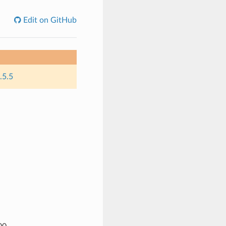
Edit on GitHub
.5.5