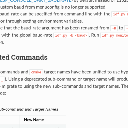
_ESP_CONSOLE_UART_BAUDRATE
) by default instead of 1152
 custom baud from menuconfig is no longer supported.
baud-rate can be specified from command line with the
idf.py
r through setting environment variables.
te that the baud-rate argument has been renamed from
to
-B
-
 with the global baud-rate
. Run
idf.py
-b
<baud>
idf.py
monito
on.
ated Commands
commands and
target names have been unified to use hyp
cmake
). Using a deprecated sub-command or target name will produ
_
o migrate to using the new sub-commands and target names. Th
de:
Sub-command and Target Names
New Name