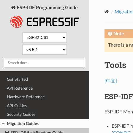
ESP-IDF Programming Guide
Migratio
Note
There is a n
Tools
Get Started
[中文]
API Reference
ESP-IDF
Hardware Reference
API Guides
ESP-IDF Moni
Security Guides
Migration Guides
ESP-IDF m
ESP-IDF 5.x Migration Guide