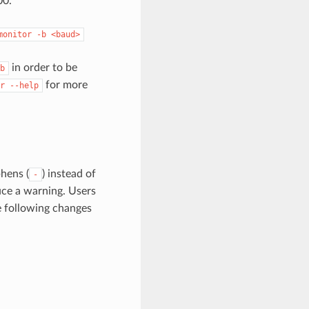
00.
monitor
-b
<baud>
in order to be
b
for more
r
--help
hens (
) instead of
-
ce a warning. Users
e following changes