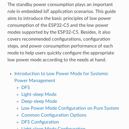
The standby power consumption plays an important
role in embedded IoT application scenarios. This guide
aims to introduce the basic principles of low power
consumption of the ESP32-C5 and the low power
modes supported by the ESP32-C5. Besides, it also
covers recommended configurations, configuration
steps, and power consumption performance of each
mode to help users quickly configure the appropriate
low power mode according to the needs at hand.
Introduction to Low Power Mode for Systemic
Power Management
DFS
Light-sleep Mode
Deep-sleep Mode
Low Power Mode Configuration on Pure System
Common Configuration Options
DFS Configuration
Light-sleep Mode Configuration