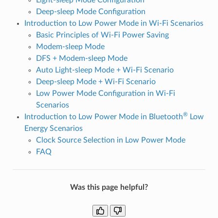
Deep-sleep Mode Configuration
Introduction to Low Power Mode in Wi-Fi Scenarios
Basic Principles of Wi-Fi Power Saving
Modem-sleep Mode
DFS + Modem-sleep Mode
Auto Light-sleep Mode + Wi-Fi Scenario
Deep-sleep Mode + Wi-Fi Scenario
Low Power Mode Configuration in Wi-Fi
Scenarios
®
Introduction to Low Power Mode in Bluetooth
Low
Energy Scenarios
Clock Source Selection in Low Power Mode
FAQ
Was this page helpful?