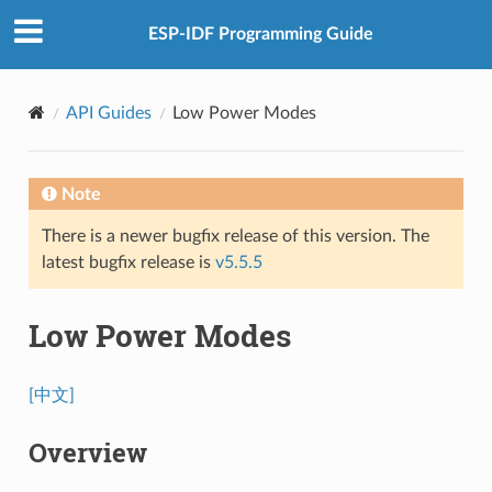
ESP-IDF Programming Guide
API Guides
Low Power Modes
Note
There is a newer bugfix release of this version. The
latest bugfix release is
v5.5.5
Low Power Modes
[中文]
Overview