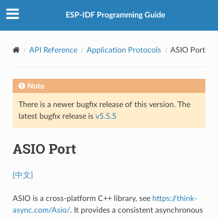
ESP-IDF Programming Guide
API Reference
Application Protocols
ASIO Port
Note
There is a newer bugfix release of this version. The
latest bugfix release is
v5.5.5
ASIO Port
[中文]
ASIO is a cross-platform C++ library, see
https://think-
async.com/Asio/
. It provides a consistent asynchronous