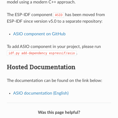
model using a modern C++ approach.
The ESP-IDF component
has been moved from
ASIO
ESP-IDF since version v5.0 to a separate repository:
ASIO component on GitHub
To add ASIO component in your project, please run
.
idf.py
add-dependency
espressif/asio
Hosted Documentation
The documentation can be found on the link below:
ASIO documentation (English)
Was this page helpful?