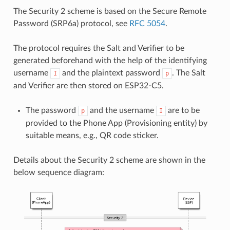
The Security 2 scheme is based on the Secure Remote
Password (SRP6a) protocol, see
RFC 5054
.
The protocol requires the Salt and Verifier to be
generated beforehand with the help of the identifying
username
and the plaintext password
. The Salt
I
p
and Verifier are then stored on ESP32-C5.
The password
and the username
are to be
p
I
provided to the Phone App (Provisioning entity) by
suitable means, e.g., QR code sticker.
Details about the Security 2 scheme are shown in the
below sequence diagram: