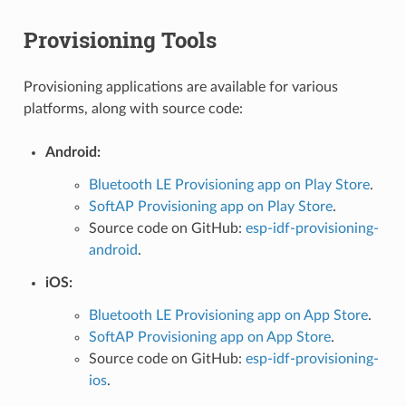
Provisioning Tools
Provisioning applications are available for various
platforms, along with source code:
Android:
Bluetooth LE Provisioning app on Play Store
.
SoftAP Provisioning app on Play Store
.
Source code on GitHub:
esp-idf-provisioning-
android
.
iOS:
Bluetooth LE Provisioning app on App Store
.
SoftAP Provisioning app on App Store
.
Source code on GitHub:
esp-idf-provisioning-
ios
.