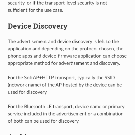
security, or if the transport-level security is not
sufficient for the use case.
Device Discovery
The advertisement and device discovery is left to the
application and depending on the protocol chosen, the
phone apps and device-firmware application can choose
appropriate method for advertisement and discovery.
For the SoftAP+HTTP transport, typically the SSID
(network name) of the AP hosted by the device can be
used for discovery.
For the Bluetooth LE transport, device name or primary
service included in the advertisement or a combination
of both can be used for discovery.