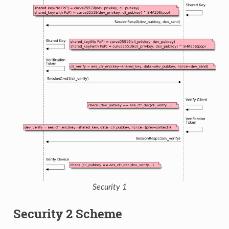
Security 1
Security 2 Scheme