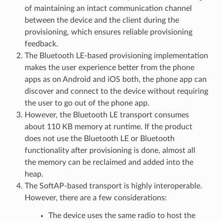
of maintaining an intact communication channel
between the device and the client during the
provisioning, which ensures reliable provisioning
feedback.
The Bluetooth LE-based provisioning implementation
makes the user experience better from the phone
apps as on Android and iOS both, the phone app can
discover and connect to the device without requiring
the user to go out of the phone app.
However, the Bluetooth LE transport consumes
about 110 KB memory at runtime. If the product
does not use the Bluetooth LE or Bluetooth
functionality after provisioning is done, almost all
the memory can be reclaimed and added into the
heap.
The SoftAP-based transport is highly interoperable.
However, there are a few considerations:
The device uses the same radio to host the