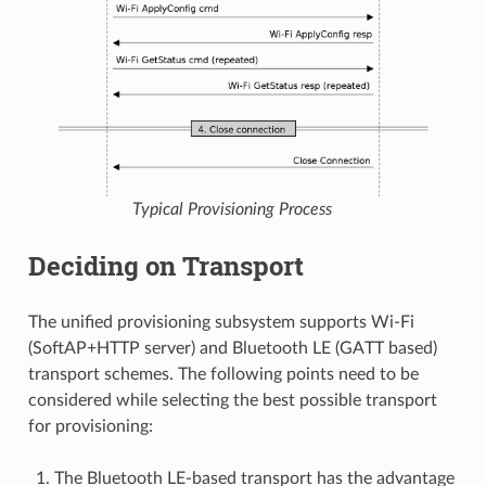
Typical Provisioning Process
Deciding on Transport
The unified provisioning subsystem supports Wi-Fi
(SoftAP+HTTP server) and Bluetooth LE (GATT based)
transport schemes. The following points need to be
considered while selecting the best possible transport
for provisioning:
The Bluetooth LE-based transport has the advantage