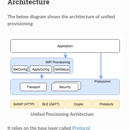
Architecture
The below diagram shows the architecture of unified
provisioning:
Unified Provisioning Architecture
It relies on the base layer called
Protocol