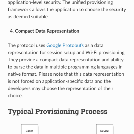
application-level security. The unified provisioning
framework allows the application to choose the security
as deemed suitable.
Compact Data Representation
The protocol uses
Google Protobufs
as a data
representation for session setup and Wi-Fi provisioning.
They provide a compact data representation and ability
to parse the data in multiple programming languages in
native format. Please note that this data representation
is not forced on application-specific data and the
developers may choose the representation of their
choice.
Typical Provisioning Process