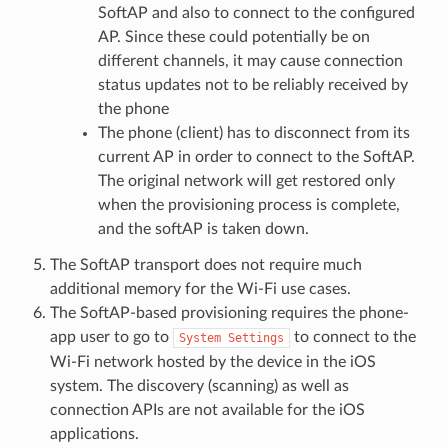
SoftAP and also to connect to the configured
AP. Since these could potentially be on
different channels, it may cause connection
status updates not to be reliably received by
the phone
The phone (client) has to disconnect from its
current AP in order to connect to the SoftAP.
The original network will get restored only
when the provisioning process is complete,
and the softAP is taken down.
The SoftAP transport does not require much
additional memory for the Wi-Fi use cases.
The SoftAP-based provisioning requires the phone-
app user to go to
to connect to the
System
Settings
Wi-Fi network hosted by the device in the iOS
system. The discovery (scanning) as well as
connection APIs are not available for the iOS
applications.