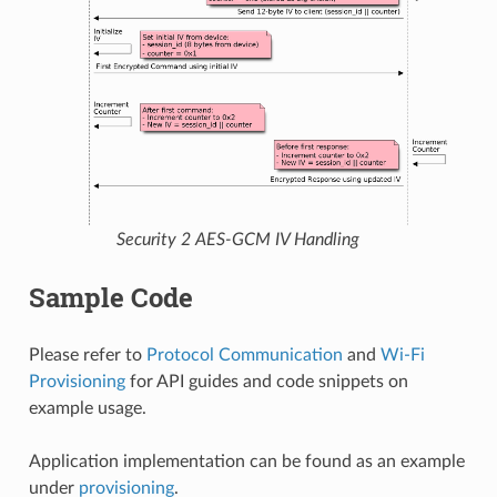
Security 2 AES-GCM IV Handling
Sample Code
Please refer to
Protocol Communication
and
Wi-Fi
Provisioning
for API guides and code snippets on
example usage.
Application implementation can be found as an example
under
provisioning
.