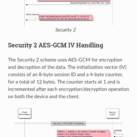
Security 2
Security 2 AES-GCM IV Handling
The Security 2 scheme uses AES-GCM for encryption
and decryption of the data. The initialization vector (IV)
consists of an 8-byte session ID and a 4-byte counter,
for a total of 12 bytes. The counter starts at 1 and is
incremented after each encryption/decryption operation
on both the device and the client.