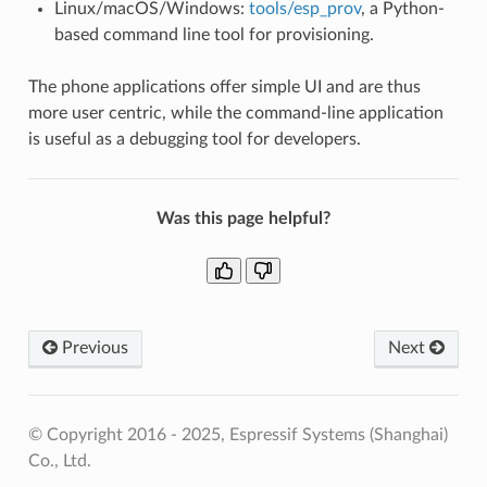
Linux/macOS/Windows:
tools/esp_prov
, a Python-
based command line tool for provisioning.
The phone applications offer simple UI and are thus
more user centric, while the command-line application
is useful as a debugging tool for developers.
Was this page helpful?
Previous
Next
© Copyright 2016 - 2025, Espressif Systems (Shanghai)
Co., Ltd.