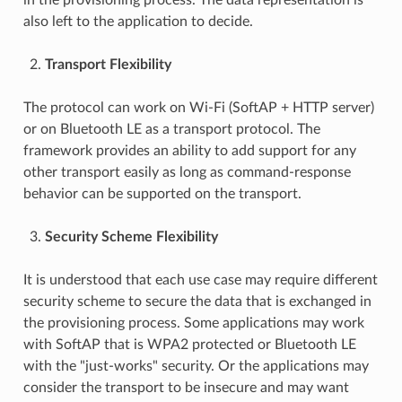
also left to the application to decide.
Transport Flexibility
The protocol can work on Wi-Fi (SoftAP + HTTP server)
or on Bluetooth LE as a transport protocol. The
framework provides an ability to add support for any
other transport easily as long as command-response
behavior can be supported on the transport.
Security Scheme Flexibility
It is understood that each use case may require different
security scheme to secure the data that is exchanged in
the provisioning process. Some applications may work
with SoftAP that is WPA2 protected or Bluetooth LE
with the "just-works" security. Or the applications may
consider the transport to be insecure and may want