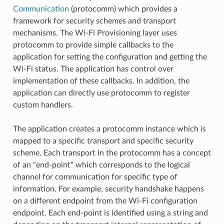
Communication
(protocomm) which provides a
framework for security schemes and transport
mechanisms. The Wi-Fi Provisioning layer uses
protocomm to provide simple callbacks to the
application for setting the configuration and getting the
Wi-Fi status. The application has control over
implementation of these callbacks. In addition, the
application can directly use protocomm to register
custom handlers.
The application creates a protocomm instance which is
mapped to a specific transport and specific security
scheme. Each transport in the protocomm has a concept
of an "end-point" which corresponds to the logical
channel for communication for specific type of
information. For example, security handshake happens
on a different endpoint from the Wi-Fi configuration
endpoint. Each end-point is identified using a string and