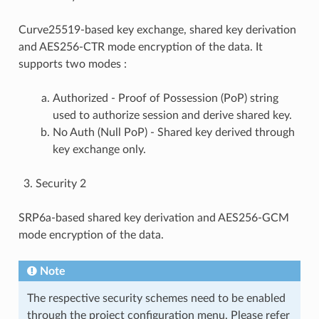
Curve25519-based key exchange, shared key derivation
and AES256-CTR mode encryption of the data. It
supports two modes :
Authorized - Proof of Possession (PoP) string
used to authorize session and derive shared key.
No Auth (Null PoP) - Shared key derived through
key exchange only.
Security 2
SRP6a-based shared key derivation and AES256-GCM
mode encryption of the data.
Note
The respective security schemes need to be enabled
through the project configuration menu. Please refer