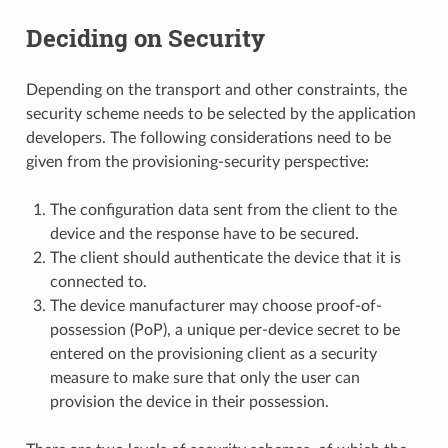
Deciding on Security
Depending on the transport and other constraints, the
security scheme needs to be selected by the application
developers. The following considerations need to be
given from the provisioning-security perspective:
The configuration data sent from the client to the
device and the response have to be secured.
The client should authenticate the device that it is
connected to.
The device manufacturer may choose proof-of-
possession (PoP), a unique per-device secret to be
entered on the provisioning client as a security
measure to make sure that only the user can
provision the device in their possession.