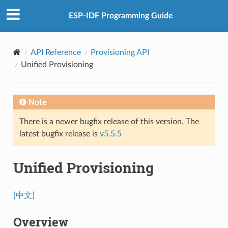
ESP-IDF Programming Guide
API Reference
Provisioning API
Unified Provisioning
Note
There is a newer bugfix release of this version. The
latest bugfix release is
v5.5.5
Unified Provisioning
[中文]
Overview