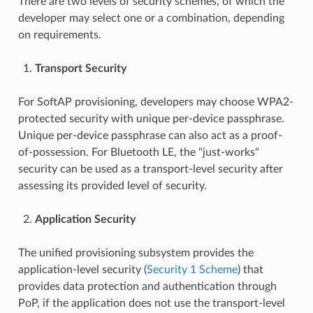
There are two levels of security schemes, of which the
developer may select one or a combination, depending
on requirements.
Transport Security
For SoftAP provisioning, developers may choose WPA2-
protected security with unique per-device passphrase.
Unique per-device passphrase can also act as a proof-
of-possession. For Bluetooth LE, the "just-works"
security can be used as a transport-level security after
assessing its provided level of security.
Application Security
The unified provisioning subsystem provides the
application-level security (
Security 1 Scheme
) that
provides data protection and authentication through
PoP, if the application does not use the transport-level