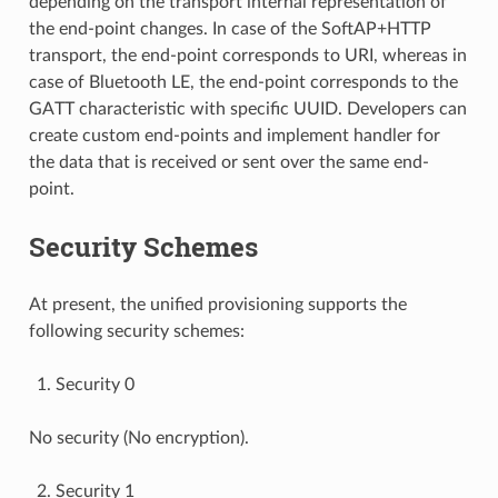
depending on the transport internal representation of
the end-point changes. In case of the SoftAP+HTTP
transport, the end-point corresponds to URI, whereas in
case of Bluetooth LE, the end-point corresponds to the
GATT characteristic with specific UUID. Developers can
create custom end-points and implement handler for
the data that is received or sent over the same end-
point.
Security Schemes
At present, the unified provisioning supports the
following security schemes:
Security 0
No security (No encryption).
Security 1