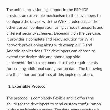
The unified provisioning support in the ESP-IDF
provides an extensible mechanism to the developers to
configure the device with the Wi-Fi credentials and/or
other custom configuration using various transports and
different security schemes. Depending on the use case,
it provides a complete and ready solution for Wi-Fi
network provisioning along with example iOS and
Android applications. The developers can choose to
extend the device-side and phone-app side
implementations to accommodate their requirements
for sending additional configuration data. The following
are the important features of this implementation:
Extensible Protocol
The protocol is completely flexible and it offers the
ability for the developers to send custom configuration
in the provisioning process. The data representation is