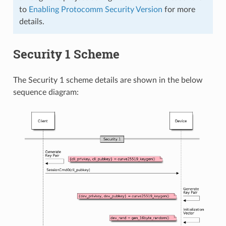
to
Enabling Protocomm Security Version
for more
details.
Security 1 Scheme
The Security 1 scheme details are shown in the below
sequence diagram: