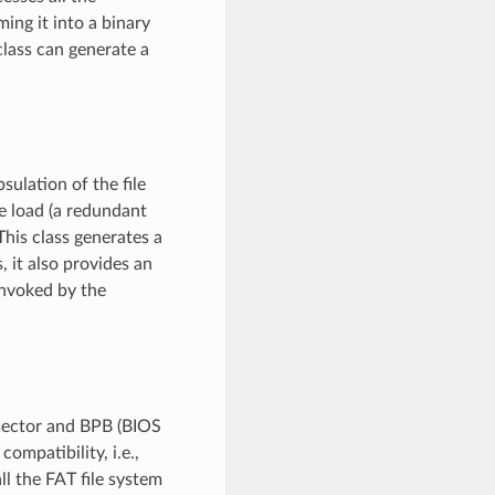
ing it into a binary
class can generate a
sulation of the file
e load (a redundant
This class generates a
, it also provides an
invoked by the
 sector and BPB (BIOS
ompatibility, i.e.,
ll the FAT file system