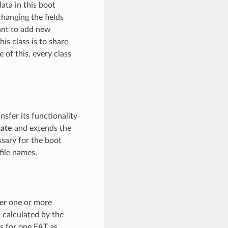
ata in this boot
changing the fields
want to add new
his class is to share
of this, every class
nsfer its functionality
ate
and extends the
sary for the boot
file names.
ver one or more
 calculated by the
rs for one FAT as