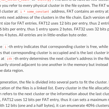
 you refer to every physical cluster in the file system. The FAT 
l cluster at
address, FAT contains an entry at
i
*
some_constant
ts next address of the clusters in the file chain. Each version o
nt size for FAT entries. FAT12 uses 12 bits per entry, thus 2 entr
 bits per entry, thus 1 entry spans 2 bytes. FAT32 uses 32 bits 
s 4 bytes. All entries are in little-endian byte order.
he
-th entry indicates that corresponding cluster is free, while
i
s that corresponding cluster is occupied and is the last cluster in
 at
-th entry determines the next cluster's address in the fil
ith
sarily stored adjacent to one another in the memory but instead
e data region.
generation, the file is divided into several parts to fit the cluster
ation of the files is a linked list. Every cluster in the file allocat
refers to the next cluster or the information about the last clust
 FAT12 uses 12 bits per FAT entry, thus it can sets a maximum
with 12 bits (one and a half bytes), it can enumerate 4096 cluste