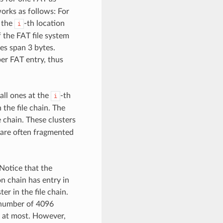
works as follows: For
 the
-th location
i
f the FAT file system
ies span 3 bytes.
per FAT entry, thus
 all ones at the
-th
i
 the file chain. The
e chain. These clusters
 are often fragmented
. Notice that the
ion chain has entry in
er in the file chain.
 number of 4096
rs at most. However,