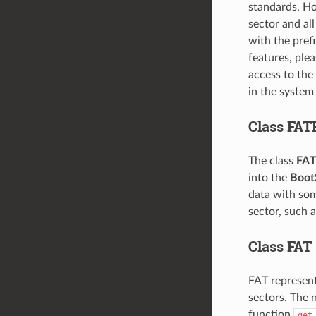
standards. Ho
sector and all
with the pref
features, plea
access to the
in the system 
Class FAT
The class
FAT
into the
Boot
data with som
sector, such 
Class FAT
FAT represent
sectors. The 
function
get