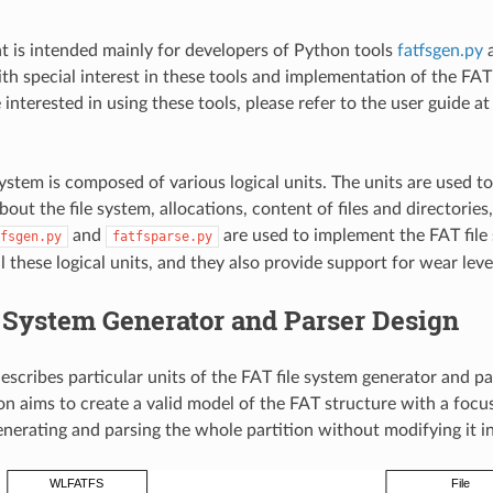
 is intended mainly for developers of Python tools
fatfsgen.py
th special interest in these tools and implementation of the FAT 
e interested in using these tools, please refer to the user guide a
ystem is composed of various logical units. The units are used to
out the file system, allocations, content of files and directories,
and
are used to implement the FAT file
fsgen.py
fatfsparse.py
l these logical units, and they also provide support for wear level
 System Generator and Parser Design
describes particular units of the FAT file system generator and pa
n aims to create a valid model of the FAT structure with a foc
enerating and parsing the whole partition without modifying it i