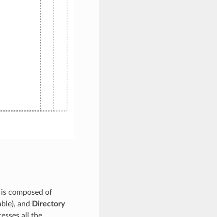
t is composed of
able), and
Directory
esses all the