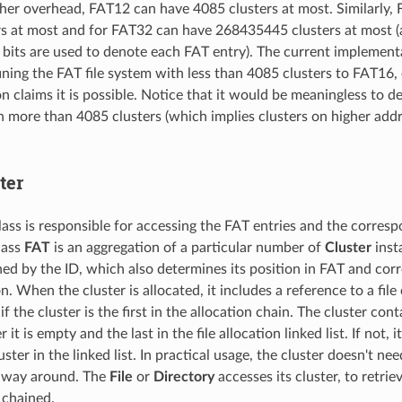
her overhead, FAT12 can have 4085 clusters at most. Similarly,
s at most and for FAT32 can have 268435445 clusters at most (a
2 bits are used to denote each FAT entry). The current implement
fining the FAT file system with less than 4085 clusters to FAT16
claims it is possible. Notice that it would be meaningless to defin
 more than 4085 clusters (which implies clusters on higher add
ter
ass is responsible for accessing the FAT entries and the corresp
lass
FAT
is an aggregation of a particular number of
Cluster
insta
ned by the ID, which also determines its position in FAT and cor
n. When the cluster is allocated, it includes a reference to a file o
f the cluster is the first in the allocation chain. The cluster con
it is empty and the last in the file allocation linked list. If not, 
uster in the linked list. In practical usage, the cluster doesn't need
r way around. The
File
or
Directory
accesses its cluster, to retrie
 chained.