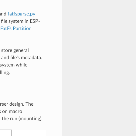
and
fatfsparse.py
,
file system in ESP-
t
FatFs Partition
 store general
 and file's metadata.
 system while
ling.
rser design. The
us on macro
n the run (mounting).