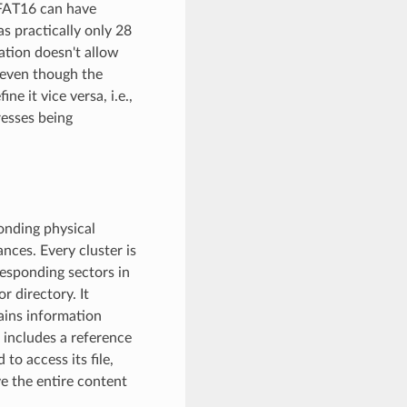
 FAT16 can have
s practically only 28
ation doesn't allow
, even though the
e it vice versa, i.e.,
resses being
onding physical
nces. Every cluster is
responding sectors in
r directory. It
tains information
it includes a reference
 to access its file,
ve the entire content