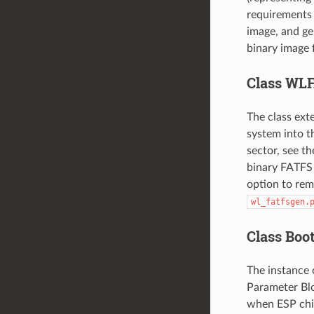
requirements f
image, and gen
binary image 
Class WL
The class ext
system into t
sector, see t
binary FATFS p
option to rem
wl_fatfsgen.
Class Boo
The instance 
Parameter Bloc
when ESP chip