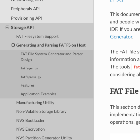
Peripherals API
This document
Provisioning API
and people wi
Storage API
IDF. If you ar
Generator
.
FAT Filesystem Support
Generating and Parsing FATFS on Host
The FAT file s
FAT File System Generator and Parser
information ab
Design
The tools
fat
fatfsgen.py
considering al
fatfsparse.py
Features
FAT File
Application Examples
Manufacturing Utility
This section 
Non-Volatile Storage Library
implementatio
NVS Bootloader
operations, g
NVS Encryption
NVS Partition Generator Utility