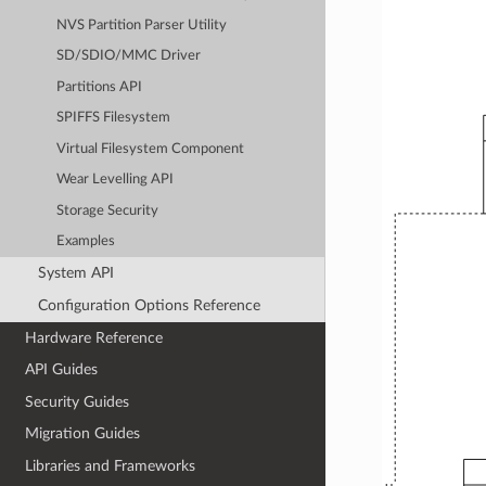
NVS Partition Parser Utility
SD/SDIO/MMC Driver
Partitions API
SPIFFS Filesystem
Virtual Filesystem Component
Wear Levelling API
Storage Security
Examples
System API
Configuration Options Reference
Hardware Reference
API Guides
Security Guides
Migration Guides
Libraries and Frameworks