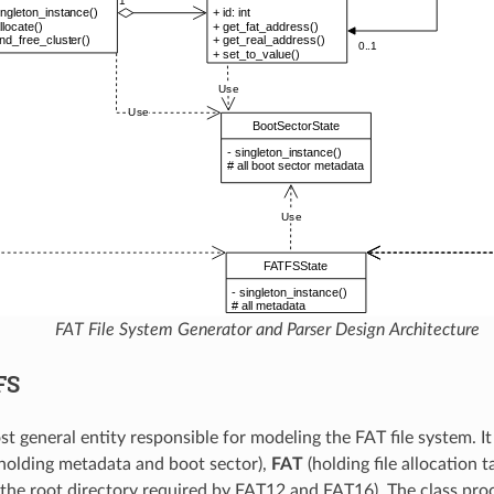
FAT File System Generator and Parser Design Architecture
FS
st general entity responsible for modeling the FAT file system. I
holding metadata and boot sector),
FAT
(holding file allocation t
 the root directory required by FAT12 and FAT16). The class proc