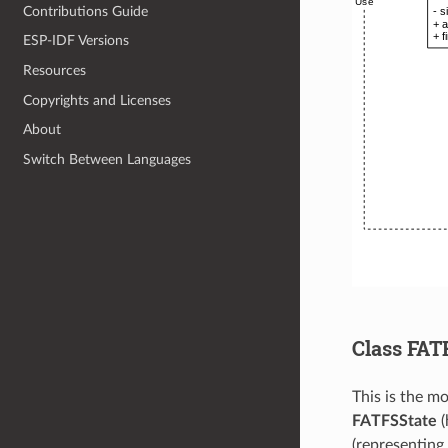
Contributions Guide
ESP-IDF Versions
Resources
Copyrights and Licenses
About
Switch Between Languages
Class FAT
This is the mo
FATFSState
(
(representing