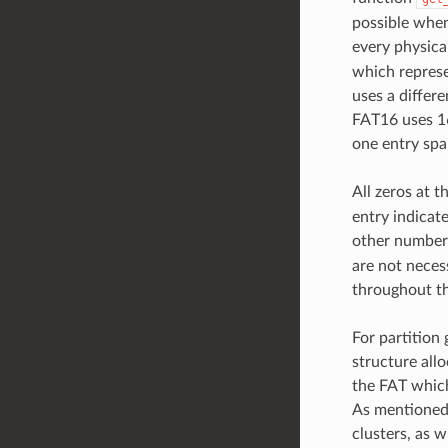
possible when
every physica
which represen
uses a differe
FAT16 uses 16
one entry span
All zeros at t
entry indicate
other number
are not neces
throughout th
For partition 
structure alloc
the FAT which 
As mentioned,
clusters, as 