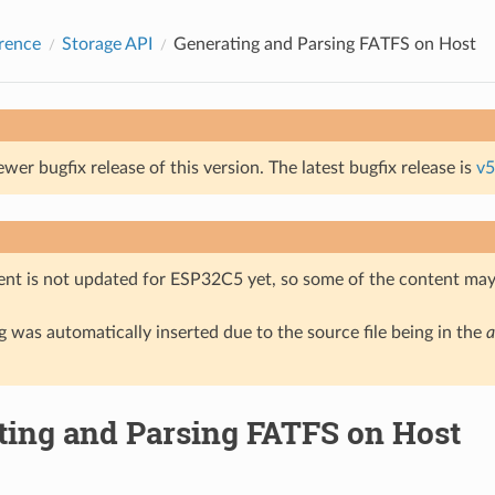
rence
Storage API
Generating and Parsing FATFS on Host
ewer bugfix release of this version. The latest bugfix release is
v5
nt is not updated for ESP32C5 yet, so some of the content may 
 was automatically inserted due to the source file being in the
a
ting and Parsing FATFS on Host