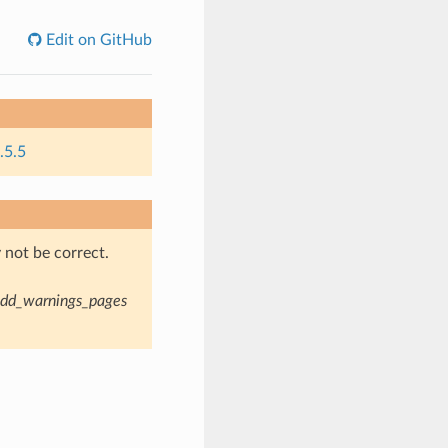
Edit on GitHub
.5.5
not be correct.
dd_warnings_pages