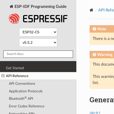
ESP-IDF Programming Guide
API Refe
Note
There is a n
Warning
This docume
Get Started
API Reference
This warning
list.
API Conventions
Application Protocols
Genera
®
Bluetooth
API
Error Codes Reference
[中文]
Networking APIs