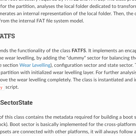
or the partition, analyses the local folder dedicated to transform
erates an internal representation of the local folder. Then, the 
from the internal FAT file system model.
FATFS
ends the functionality of the class
FATFS
. It implements an encap
he wear levelling, by adding the "dummy" sector for balancing th
he section
Wear Levelling
), configuration sector and state sector. 
artition with initialized wear levelling layer. For further analysis
ove the wear levelling completely. The class is instantiated and 
script.
py
tSectorState
of this class contains the metadata required for building a boot
k). Boot sector is basically implemented for the cross-platform c
sets are connected with other platforms, it will always follow a