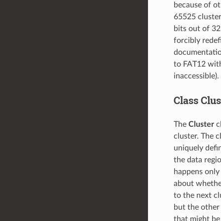
because of ot
65525 cluster
bits out of 3
forcibly rede
documentation 
to FAT12 with
inaccessible).
Class Clus
The
Cluster
cl
cluster. The c
uniquely defi
the data regio
happens only i
about whether 
to the next cl
but the othe
that might be