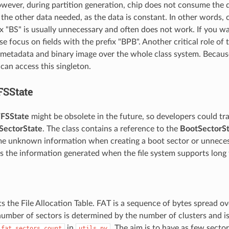
wever, during partition generation, chip does not consume the d
 the other data needed, as the data is constant. In other words, 
ix "BS" is usually unnecessary and often does not work. If you 
se focus on fields with the prefix "BPB". Another critical role of t
 metadata and binary image over the whole class system. Because 
can access this singleton.
FSState
FSState
might be obsolete in the future, so developers could tra
SectorState
. The class contains a reference to the
BootSectorSt
e unknown information when creating a boot sector or unneces
as the information generated when the file system supports long 
s the File Allocation Table. FAT is a sequence of bytes spread o
number of sectors is determined by the number of clusters and is
in
. The aim is to have as few secto
_fat_sectors_count
utils.py