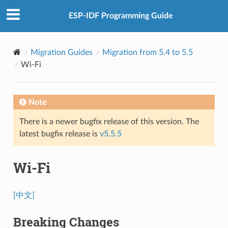
ESP-IDF Programming Guide
Migration Guides
Migration from 5.4 to 5.5
Wi-Fi
Note
There is a newer bugfix release of this version. The
latest bugfix release is
v5.5.5
Wi-Fi
[中文]
Breaking Changes