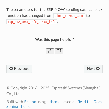
The parameters for the ESP-NOW sending data callback
function has changed from
to
uint8_t
*mac_addr
.
esp_now_send_info_t
*tx_info
Was this page helpful?
Previous
Next
© Copyright 2016 - 2025, Espressif Systems (Shanghai)
Co., Ltd.
Built with
Sphinx
using a
theme
based on
Read the Docs
Sphinx Theme
.