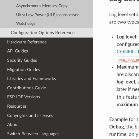
Asynchronous Memory Copy
Log level sett
Ultra Low Power (ULP) coprocessor
are two types 
Watchdogs
Configuration Options Reference
Log level
:
Hardware Reference
configure
API Guides
CONFIG_
esp_log_g
Security Guides
Maximum l
Migration Guides
are discar
Libraries and Frameworks
log level
,
Contributions Guide
later if n
this featu
ESP-IDF Versions
maximum l
Resources
Copyrights and Licenses
Example for t
About
Debug
, the b
Switch Between Languages
runtime, only