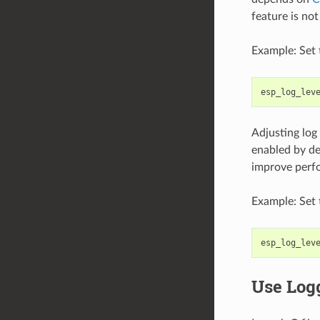
feature is no
Example: Set 
esp_log_lev
Adjusting log
enabled by def
improve perf
Example: Set 
esp_log_lev
Use Log