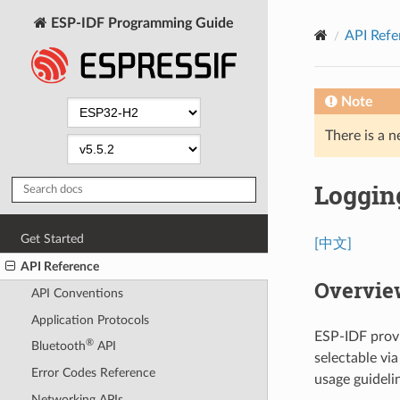
ESP-IDF Programming Guide
API Refe
Note
There is a n
Logging
Get Started
[中文]
API Reference
Overvie
API Conventions
Application Protocols
ESP-IDF provi
®
Bluetooth
API
selectable vi
Error Codes Reference
usage guideli
Networking APIs