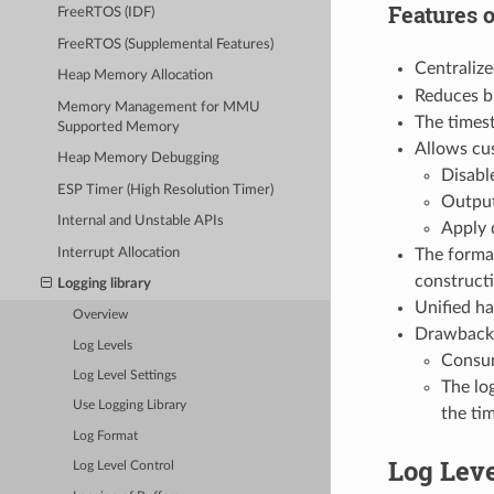
Features 
FreeRTOS (IDF)
FreeRTOS (Supplemental Features)
Centralize
Heap Memory Allocation
Reduces bi
Memory Management for MMU
The timest
Supported Memory
Allows cus
Heap Memory Debugging
Disable
ESP Timer (High Resolution Timer)
Output
Internal and Unstable APIs
Apply 
Interrupt Allocation
The format
construct
Logging library
Unified ha
Overview
Drawback
Log Levels
Consum
Log Level Settings
The log
Use Logging Library
the ti
Log Format
Log Lev
Log Level Control