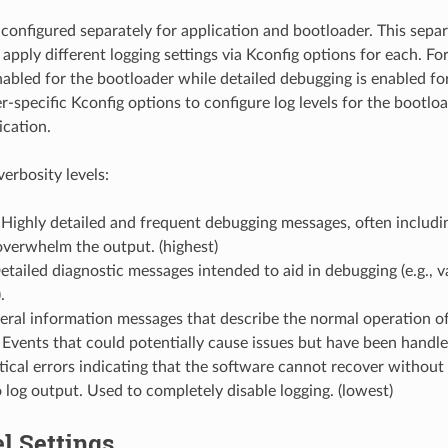
e configured separately for application and bootloader. This sepa
 apply different logging settings via Kconfig options for each. Fo
nabled for the bootloader while detailed debugging is enabled fo
r-specific Kconfig options to configure log levels for the bootlo
ication.
verbosity levels:
 Highly detailed and frequent debugging messages, often includin
overwhelm the output. (highest)
etailed diagnostic messages intended to aid in debugging (e.g., va
.
eral information messages that describe the normal operation of
 Events that could potentially cause issues but have been handle
tical errors indicating that the software cannot recover without 
 log output. Used to completely disable logging. (lowest)
l Settings