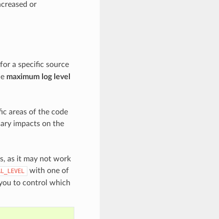
increased or
for a specific source
he
maximum log level
ic areas of the code
sary impacts on the
es, as it may not work
with one of
AL_LEVEL
 you to control which