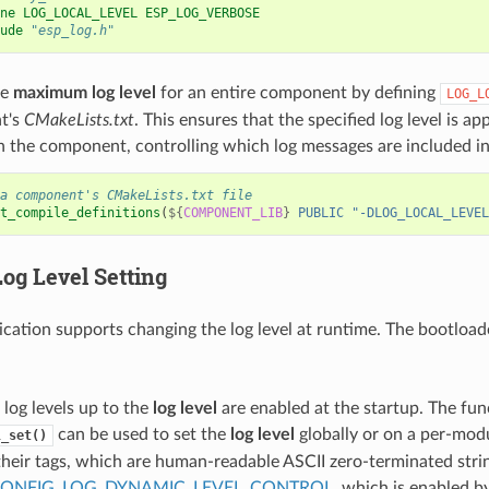
ne LOG_LOCAL_LEVEL ESP_LOG_VERBOSE
ude
"esp_log.h"
he
maximum log level
for an entire component by defining
LOG_L
t's
CMakeLists.txt
. This ensures that the specified log level is ap
in the component, controlling which log messages are included in
a component's CMakeLists.txt file
t_compile_definitions
(
${
COMPONENT_LIB
}
PUBLIC
"-DLOG_LOCAL_LEVEL
Log Level
Setting
ication supports changing the log level at runtime. The bootloa
l log levels up to the
log level
are enabled at the startup. The fun
can be used to set the
log level
globally or on a per-mod
l_set()
 their tags, which are human-readable ASCII zero-terminated strin
ONFIG_LOG_DYNAMIC_LEVEL_CONTROL
, which is enabled by