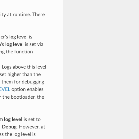
lity at runtime. There
der's
log level
is
n's
log level
is set via
ing the function
 Logs above this level
set higher than the
ng them for debugging
EVEL
option enables
r the bootloader, the
 log level
is set to
d
Debug
. However, at
s the log level is