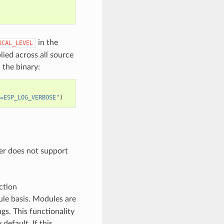
in the
OCAL_LEVEL
plied across all source
 the binary:
=ESP_LOG_VERBOSE"
)
der does not support
ction
ule basis. Modules are
gs. This functionality
 default. If this