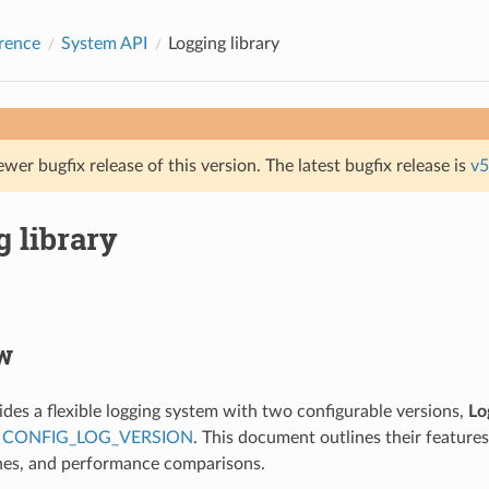
rence
System API
Logging library
ewer bugfix release of this version. The latest bugfix release is
v5
 library
w
des a flexible logging system with two configurable versions,
Lo
a
CONFIG_LOG_VERSION
. This document outlines their features
nes, and performance comparisons.