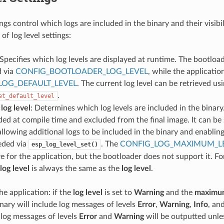
ings control which logs are included in the binary and their visibi
of log level settings:
 Specifies which log levels are displayed at runtime. The bootloa
d via
CONFIG_BOOTLOADER_LOG_LEVEL
, while the applicatio
LOG_DEFAULT_LEVEL
. The current log level can be retrieved us
.
et_default_level
og level
: Determines which log levels are included in the binary.
ded at compile time and excluded from the final image. It can be 
 allowing additional logs to be included in the binary and enabli
eeded via
. The
CONFIG_LOG_MAXIMUM_L
esp_log_level_set()
re for the application, but the bootloader does not support it. Fo
og level
is always the same as the
log level
.
he application: if the
log level
is set to
Warning
and the
maximum
inary will include log messages of levels
Error
,
Warning
,
Info
, an
 log messages of levels
Error
and
Warning
will be outputted unles