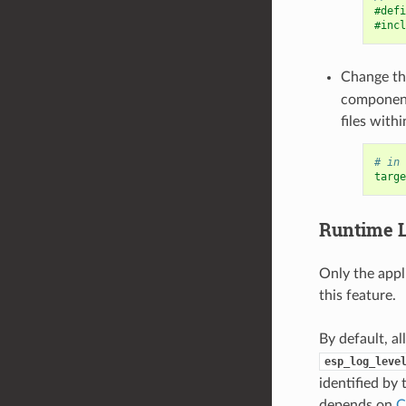
#defi
#incl
Change t
componen
files with
# in 
targe
Runtime
Only the appl
this feature.
By default, al
esp_log_leve
identified by
depends on
C