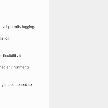
evel permits logging.
ge log.
flexibility in
ained environments.
gligible compared to