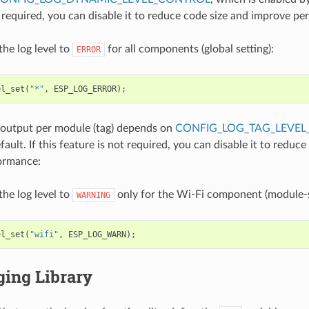
t required, you can disable it to reduce code size and improve p
the log level to
for all components (global setting):
ERROR
el_set
(
"*"
,
ESP_LOG_ERROR
);
 output per module (tag) depends on
CONFIG_LOG_TAG_LEVEL
ault. If this feature is not required, you can disable it to reduce
ormance:
the log level to
only for the Wi-Fi component (module-sp
WARNING
el_set
(
"wifi"
,
ESP_LOG_WARN
);
ging Library