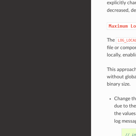
explicitly ch
decreased, de
Maximum
Lo
The
LOG_LOCA
file or compo
locally, enabl
This approach
without globa
binary size.
Change t
due to the
the value
log messag
// in