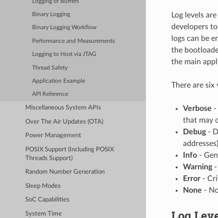
Logging of Buffers
Log levels ar
Binary Logging
developers to
Binary Logging Workflow
logs can be e
Performance and Measurements
the bootloade
Logging to Host via JTAG
the main appl
Thread Safety
Application Example
There are six 
API Reference
Verbose
-
Miscellaneous System APIs
that may 
Over The Air Updates (OTA)
Debug
- D
Power Management
addresses)
POSIX Support (Including POSIX
Info
- Gen
Threads Support)
Warning
-
Random Number Generation
Error
- Cri
Sleep Modes
None
- No
SoC Capabilities
Log Leve
System Time