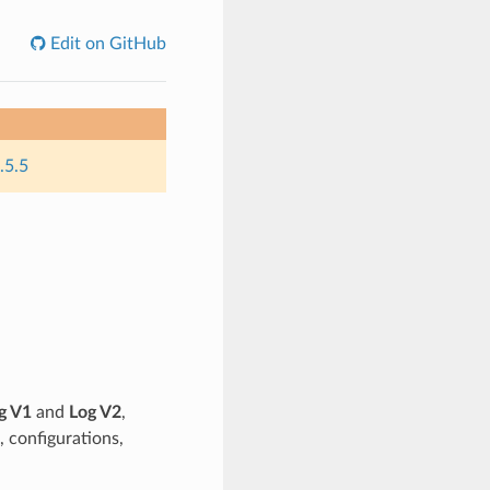
Edit on GitHub
.5.5
g V1
and
Log V2
,
, configurations,