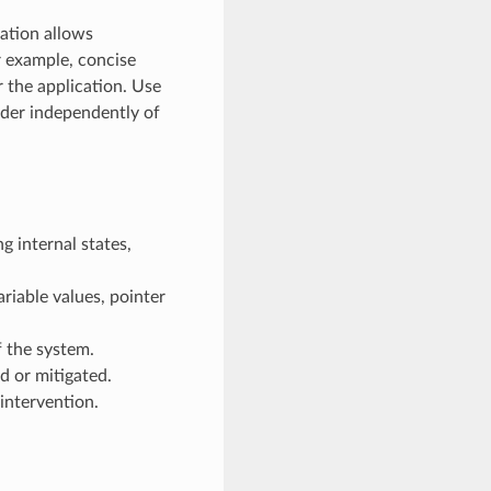
ration allows
r example, concise
r the application. Use
ader independently of
g internal states,
riable values, pointer
 the system.
d or mitigated.
intervention.