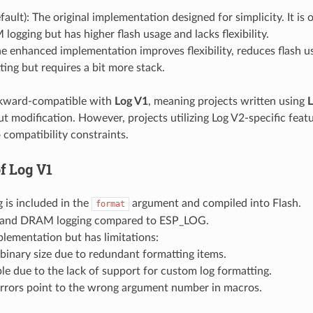
fault): The original implementation designed for simplicity. It is 
ogging but has higher flash usage and lacks flexibility.
he enhanced implementation improves flexibility, reduces flash u
ting but requires a bit more stack.
kward-compatible with
Log V1
, meaning projects written using
L
t modification. However, projects utilizing Log V2-specific feat
 compatibility constraints.
of
Log V1
 is included in the
argument and compiled into Flash.
format
y and DRAM logging compared to ESP_LOG.
lementation but has limitations:
 binary size due to redundant formatting items.
ble due to the lack of support for custom log formatting.
errors point to the wrong argument number in macros.