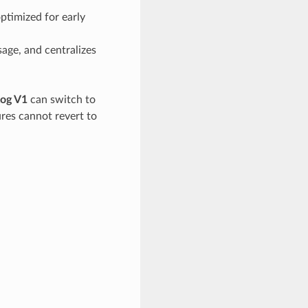
optimized for early
sage, and centralizes
og V1
can switch to
ures cannot revert to