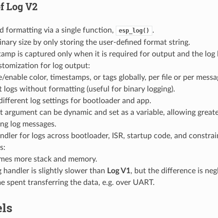
of
Log V2
d formatting via a single function,
.
esp_log()
nary size by only storing the user-defined format string.
amp is captured only when it is required for output and the log l
tomization for log output:
/enable color, timestamps, or tags globally, per file or per messa
 logs without formatting (useful for binary logging).
different log settings for bootloader and app.
 argument can be dynamic and set as a variable, allowing greater 
ing log messages.
ndler for logs across bootloader, ISR, startup code, and constr
s:
es more stack and memory.
 handler is slightly slower than
Log V1
, but the difference is ne
me spent transferring the data, e.g. over UART.
els