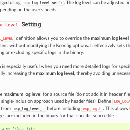
anged using
. The log level can be adjusted, 
esp_log_level_set()
pending on the user's needs.
Setting
g
Level
definition allows you to override the
maximum log level
L_LEVEL
nent without modifying the Kconfig options. It effectively sets t
ing or excluding specific logs in the binary.
 is especially useful when you need more detailed logs for specif
lly increasing the
maximum log level
, thereby avoiding unneces
he
maximum log level
for a source file (do not add it in header fil
 single-inclusion approach used by header files). Define
LOG_LOC
s from
before including
. This allows
esp_log_level_t
esp_log.h
es are included in the binary for that specific source file.
 a my_file.c file