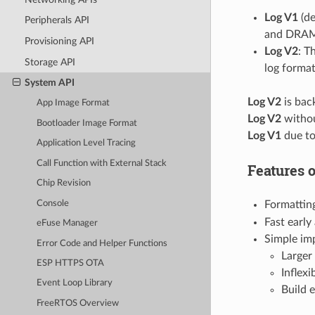
Log V1
(de
Peripherals API
and DRAM l
Provisioning API
Log V2
: T
Storage API
log format
System API
Log V2
is bac
App Image Format
Log V2
withou
Bootloader Image Format
Log V1
due to
Application Level Tracing
Call Function with External Stack
Features 
Chip Revision
Console
Formatting
Fast earl
eFuse Manager
Simple imp
Error Code and Helper Functions
Larger
ESP HTTPS OTA
Inflexi
Event Loop Library
Build 
FreeRTOS Overview