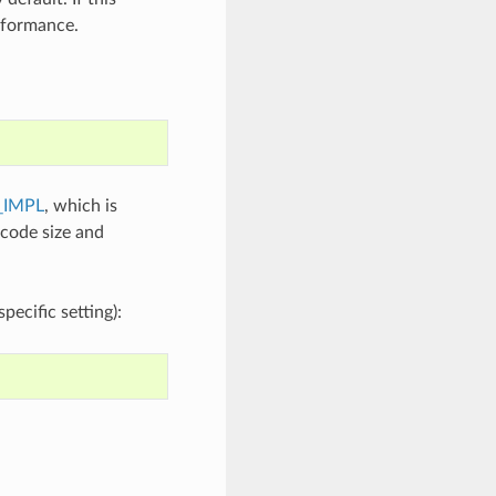
erformance.
_IMPL
, which is
 code size and
ecific setting):