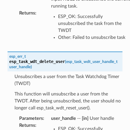
running task.
Returns
:
ESP_OK: Successfully
unsubscribed the task from the
TWDT
Other: Failed to unsubscribe task
esp_err_t
esp_task_wdt_delete_user
(
esp_task_wdt_user_handle_t
user_handle
)
Unsubscribes a user from the Task Watchdog Timer
(TWDT)
This function will unsubscribe a user from the
TWDT. After being unsubscribed, the user should no
longer call esp_task_wdt_reset_user().
Parameters
:
user_handle
--
[in]
User handle
Returns
:
ESP_OK: Successfully