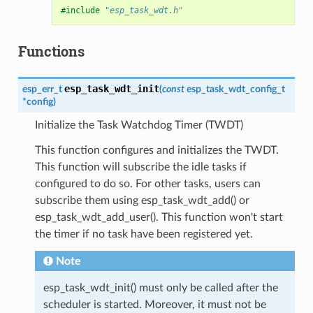
#include
"esp_task_wdt.h"
Functions
esp_task_wdt_init
esp_err_t
(
const
esp_task_wdt_config_t
*
config
)
Initialize the Task Watchdog Timer (TWDT)
This function configures and initializes the TWDT.
This function will subscribe the idle tasks if
configured to do so. For other tasks, users can
subscribe them using esp_task_wdt_add() or
esp_task_wdt_add_user(). This function won't start
the timer if no task have been registered yet.
Note
esp_task_wdt_init() must only be called after the
scheduler is started. Moreover, it must not be