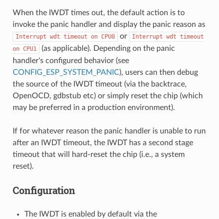
When the IWDT times out, the default action is to
invoke the panic handler and display the panic reason as
or
Interrupt
wdt
timeout
on
CPU0
Interrupt
wdt
timeout
(as applicable). Depending on the panic
on
CPU1
handler's configured behavior (see
CONFIG_ESP_SYSTEM_PANIC
), users can then debug
the source of the IWDT timeout (via the backtrace,
OpenOCD, gdbstub etc) or simply reset the chip (which
may be preferred in a production environment).
If for whatever reason the panic handler is unable to run
after an IWDT timeout, the IWDT has a second stage
timeout that will hard-reset the chip (i.e., a system
reset).
Configuration
The IWDT is enabled by default via the