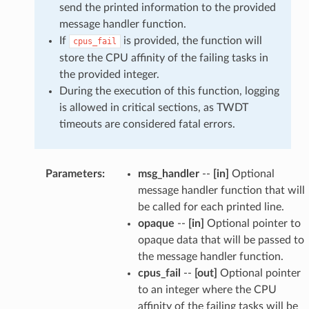
send the printed information to the provided
message handler function.
If
is provided, the function will
cpus_fail
store the CPU affinity of the failing tasks in
the provided integer.
During the execution of this function, logging
is allowed in critical sections, as TWDT
timeouts are considered fatal errors.
Parameters
:
msg_handler
--
[in]
Optional
message handler function that will
be called for each printed line.
opaque
--
[in]
Optional pointer to
opaque data that will be passed to
the message handler function.
cpus_fail
--
[out]
Optional pointer
to an integer where the CPU
affinity of the failing tasks will be