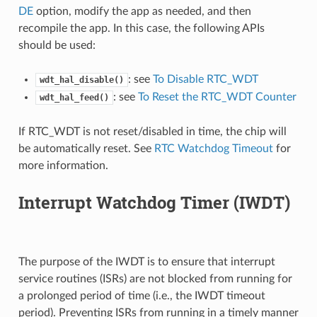
DE
option, modify the app as needed, and then
recompile the app. In this case, the following APIs
should be used:
: see
To Disable RTC_WDT
wdt_hal_disable()
: see
To Reset the RTC_WDT Counter
wdt_hal_feed()
If RTC_WDT is not reset/disabled in time, the chip will
be automatically reset. See
RTC Watchdog Timeout
for
more information.
Interrupt Watchdog Timer (IWDT)
The purpose of the IWDT is to ensure that interrupt
service routines (ISRs) are not blocked from running for
a prolonged period of time (i.e., the IWDT timeout
period). Preventing ISRs from running in a timely manner