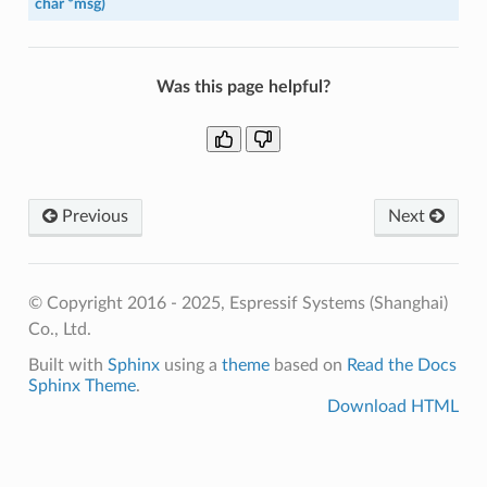
char
*
msg
)
Was this page helpful?
Previous
Next
© Copyright 2016 - 2025, Espressif Systems (Shanghai)
Co., Ltd.
Built with
Sphinx
using a
theme
based on
Read the Docs
Sphinx Theme
.
Download HTML