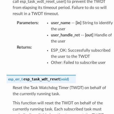
call esp_task_wdt_reset_user() to prevent the TWDT
from elapsing its timeout period. Failure to do so will
result in a TWDT timeout.
Parameters
:
user_name
--
[in]
String to identify
the user
user_handle_ret
--
[out]
Handle of
the user
Returns
:
ESP_OK: Successfully subscribed
the user to the TWDT
Other: Failed to subscribe user
esp_task_wdt_reset
esp_err_t
(
void
)
Reset the Task Watchdog Timer (TWDT) on behalf of
the currently running task.
This function will reset the TWDT on behalf of the
currently running task. Each subscribed task must