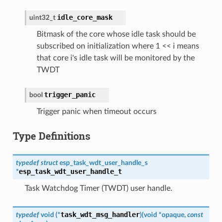
idle_core_mask
uint32_t
Bitmask of the core whose idle task should be
subscribed on initialization where 1 << i means
that core i's idle task will be monitored by the
TWDT
trigger_panic
bool
Trigger panic when timeout occurs
Type Definitions
typedef
struct
esp_task_wdt_user_handle_s
esp_task_wdt_user_handle_t
*
Task Watchdog Timer (TWDT) user handle.
task_wdt_msg_handler
typedef
void
(
*
)
(
void
*
opaque
,
const