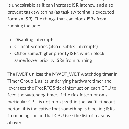
is undesirable as it can increase ISR latency, and also
prevent task switching (as task switching is executed
form an ISR). The things that can block ISRs from
running include:
Disabling interrupts
Critical Sections (also disables interrupts)
Other same/higher priority ISRs which block
same/lower priority ISRs from running
The IWDT utilizes the MWDT_WDT watchdog timer in
Timer Group 1 as its underlying hardware timer and
leverages the FreeRTOS tick interrupt on each CPU to
feed the watchdog timer. If the tick interrupt on a
particular CPU is not run at within the IWDT timeout
period, it is indicative that something is blocking ISRs
from being run on that CPU (see the list of reasons
above).