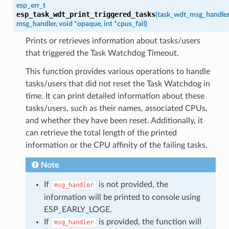
esp_err_t
esp_task_wdt_print_triggered_tasks
(
task_wdt_msg_handle
msg_handler
,
void
*
opaque
,
int
*
cpus_fail
)
Prints or retrieves information about tasks/users
that triggered the Task Watchdog Timeout.
This function provides various operations to handle
tasks/users that did not reset the Task Watchdog in
time. It can print detailed information about these
tasks/users, such as their names, associated CPUs,
and whether they have been reset. Additionally, it
can retrieve the total length of the printed
information or the CPU affinity of the failing tasks.
Note
If
is not provided, the
msg_handler
information will be printed to console using
ESP_EARLY_LOGE.
If
is provided, the function will
msg_handler