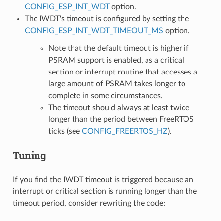
CONFIG_ESP_INT_WDT
option.
The IWDT's timeout is configured by setting the
CONFIG_ESP_INT_WDT_TIMEOUT_MS
option.
Note that the default timeout is higher if
PSRAM support is enabled, as a critical
section or interrupt routine that accesses a
large amount of PSRAM takes longer to
complete in some circumstances.
The timeout should always at least twice
longer than the period between FreeRTOS
ticks (see
CONFIG_FREERTOS_HZ
).
Tuning
If you find the IWDT timeout is triggered because an
interrupt or critical section is running longer than the
timeout period, consider rewriting the code: