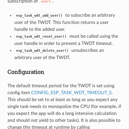
subscription of
.
users
to subscribe an arbitrary
esp_task_wdt_add_user()
user of the TWDT. This function returns a user
handle to the added user.
must be called using the
esp_task_wdt_reset_user()
user handle in order to prevent a TWDT timeout.
unsubscribes an
esp_task_wdt_delete_user()
arbitrary user of the TWDT.
Configuration
The default timeout period for the TWDT is set using
config item
CONFIG_ESP_TASK_WDT_TIMEOUT_S
.
This should be set to at least as long as you expect any
single task needs to monopolize the CPU (for example, if
you expect the app will do a long intensive calculation
and should not yield to other tasks). It is also possible to
change this timeout at runtime by calling