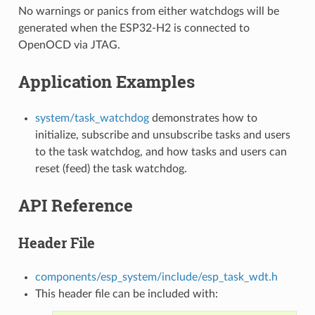
No warnings or panics from either watchdogs will be
generated when the ESP32-H2 is connected to
OpenOCD via JTAG.
Application Examples
system/task_watchdog
demonstrates how to
initialize, subscribe and unsubscribe tasks and users
to the task watchdog, and how tasks and users can
reset (feed) the task watchdog.
API Reference
Header File
components/esp_system/include/esp_task_wdt.h
This header file can be included with: