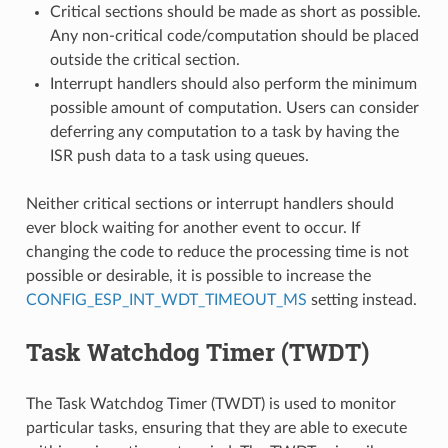
Critical sections should be made as short as possible.
Any non-critical code/computation should be placed
outside the critical section.
Interrupt handlers should also perform the minimum
possible amount of computation. Users can consider
deferring any computation to a task by having the
ISR push data to a task using queues.
Neither critical sections or interrupt handlers should
ever block waiting for another event to occur. If
changing the code to reduce the processing time is not
possible or desirable, it is possible to increase the
CONFIG_ESP_INT_WDT_TIMEOUT_MS
setting instead.
Task Watchdog Timer (TWDT)
The Task Watchdog Timer (TWDT) is used to monitor
particular tasks, ensuring that they are able to execute