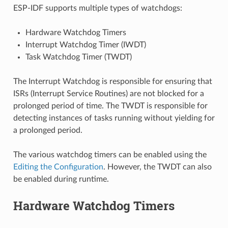
ESP-IDF supports multiple types of watchdogs:
Hardware Watchdog Timers
Interrupt Watchdog Timer (IWDT)
Task Watchdog Timer (TWDT)
The Interrupt Watchdog is responsible for ensuring that
ISRs (Interrupt Service Routines) are not blocked for a
prolonged period of time. The TWDT is responsible for
detecting instances of tasks running without yielding for
a prolonged period.
The various watchdog timers can be enabled using the
Editing the Configuration
. However, the TWDT can also
be enabled during runtime.
Hardware Watchdog Timers