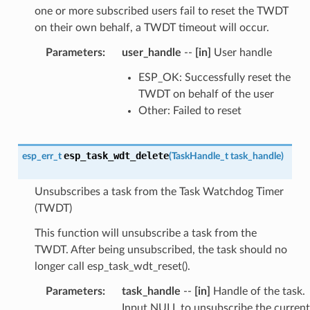
one or more subscribed users fail to reset the TWDT
on their own behalf, a TWDT timeout will occur.
Parameters
:
user_handle
--
[in]
User handle
ESP_OK: Successfully reset the
TWDT on behalf of the user
Other: Failed to reset
esp_task_wdt_delete
esp_err_t
(
TaskHandle_t
task_handle
)
Unsubscribes a task from the Task Watchdog Timer
(TWDT)
This function will unsubscribe a task from the
TWDT. After being unsubscribed, the task should no
longer call esp_task_wdt_reset().
Parameters
:
task_handle
--
[in]
Handle of the task.
Input NULL to unsubscribe the current