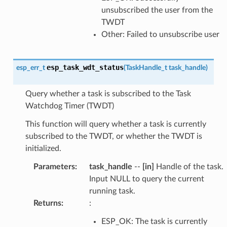
unsubscribed the user from the
TWDT
Other: Failed to unsubscribe user
esp_task_wdt_status
esp_err_t
(
TaskHandle_t
task_handle
)
Query whether a task is subscribed to the Task
Watchdog Timer (TWDT)
This function will query whether a task is currently
subscribed to the TWDT, or whether the TWDT is
initialized.
Parameters
:
task_handle
--
[in]
Handle of the task.
Input NULL to query the current
running task.
Returns
:
:
ESP_OK: The task is currently