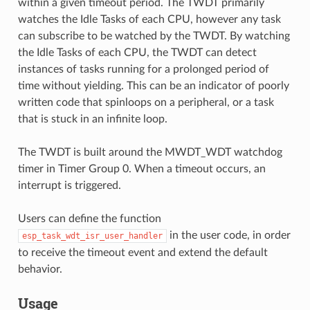
within a given timeout period. The TWDT primarily
watches the Idle Tasks of each CPU, however any task
can subscribe to be watched by the TWDT. By watching
the Idle Tasks of each CPU, the TWDT can detect
instances of tasks running for a prolonged period of
time without yielding. This can be an indicator of poorly
written code that spinloops on a peripheral, or a task
that is stuck in an infinite loop.
The TWDT is built around the MWDT_WDT watchdog
timer in Timer Group 0. When a timeout occurs, an
interrupt is triggered.
Users can define the function
in the user code, in order
esp_task_wdt_isr_user_handler
to receive the timeout event and extend the default
behavior.
Usage