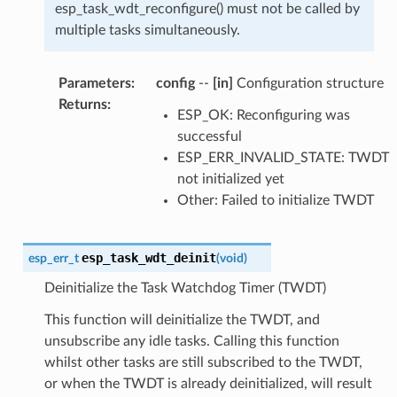
esp_task_wdt_reconfigure() must not be called by
multiple tasks simultaneously.
Parameters
:
config
--
[in]
Configuration structure
Returns
:
ESP_OK: Reconfiguring was
successful
ESP_ERR_INVALID_STATE: TWDT
not initialized yet
Other: Failed to initialize TWDT
esp_task_wdt_deinit
esp_err_t
(
void
)
Deinitialize the Task Watchdog Timer (TWDT)
This function will deinitialize the TWDT, and
unsubscribe any idle tasks. Calling this function
whilst other tasks are still subscribed to the TWDT,
or when the TWDT is already deinitialized, will result