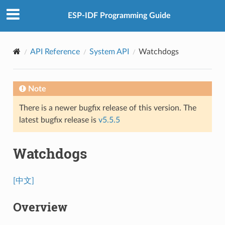
ESP-IDF Programming Guide
API Reference
System API
Watchdogs
Note
There is a newer bugfix release of this version. The
latest bugfix release is
v5.5.5
Watchdogs
[中文]
Overview