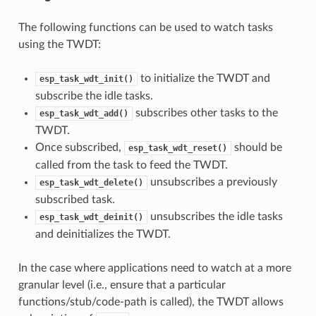
The following functions can be used to watch tasks
using the TWDT:
to initialize the TWDT and
esp_task_wdt_init()
subscribe the idle tasks.
subscribes other tasks to the
esp_task_wdt_add()
TWDT.
Once subscribed,
should be
esp_task_wdt_reset()
called from the task to feed the TWDT.
unsubscribes a previously
esp_task_wdt_delete()
subscribed task.
unsubscribes the idle tasks
esp_task_wdt_deinit()
and deinitializes the TWDT.
In the case where applications need to watch at a more
granular level (i.e., ensure that a particular
functions/stub/code-path is called), the TWDT allows