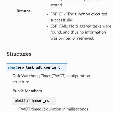
stored.
Returns
:
ESP_OK: The function executed
successfully.
ESP_FAIL: No triggered tasks were
found, and thus no information
was printed or retrieved.
Structures
esp_task_wdt_config_t
struct
Task Watchdog Timer (TWDT) configuration
structure.
Public Members
timeout_ms
uint32_t
TWDT timeout duration in milliseconds