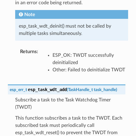
in an error code being returned.
Note
esp_task_wdt_deinit() must not be called by
multiple tasks simultaneously.
Returns
:
ESP_OK: TWDT successfully
deinitialized
Other: Failed to deinitialize TWDT
esp_task_wdt_add
esp_err_t
(
TaskHandle_t
task_handle
)
Subscribe a task to the Task Watchdog Timer
(TWDT)
This function subscribes a task to the TWDT. Each
subscribed task must periodically call
esp_task_wdt_reset() to prevent the TWDT from