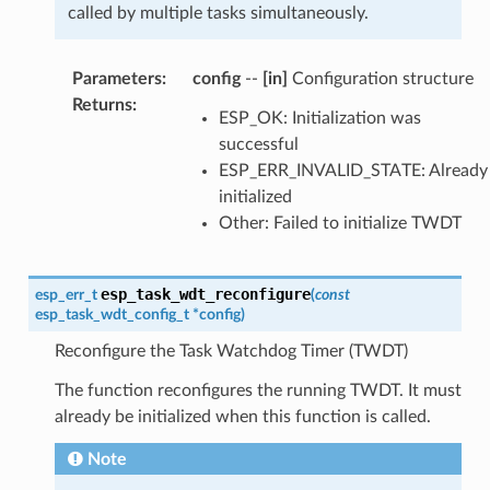
called by multiple tasks simultaneously.
Parameters
:
config
--
[in]
Configuration structure
Returns
:
ESP_OK: Initialization was
successful
ESP_ERR_INVALID_STATE: Already
initialized
Other: Failed to initialize TWDT
esp_task_wdt_reconfigure
esp_err_t
(
const
esp_task_wdt_config_t
*
config
)
Reconfigure the Task Watchdog Timer (TWDT)
The function reconfigures the running TWDT. It must
already be initialized when this function is called.
Note