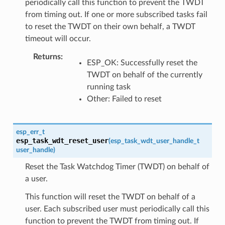
periodically call this function to prevent the TWDT
from timing out. If one or more subscribed tasks fail
to reset the TWDT on their own behalf, a TWDT
timeout will occur.
Returns
:
ESP_OK: Successfully reset the
TWDT on behalf of the currently
running task
Other: Failed to reset
esp_err_t
esp_task_wdt_reset_user
(
esp_task_wdt_user_handle_t
user_handle
)
Reset the Task Watchdog Timer (TWDT) on behalf of
a user.
This function will reset the TWDT on behalf of a
user. Each subscribed user must periodically call this
function to prevent the TWDT from timing out. If