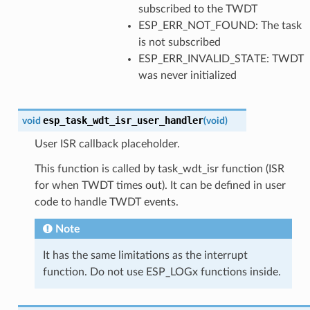
subscribed to the TWDT
ESP_ERR_NOT_FOUND: The task
is not subscribed
ESP_ERR_INVALID_STATE: TWDT
was never initialized
esp_task_wdt_isr_user_handler
void
(
void
)
User ISR callback placeholder.
This function is called by task_wdt_isr function (ISR
for when TWDT times out). It can be defined in user
code to handle TWDT events.
Note
It has the same limitations as the interrupt
function. Do not use ESP_LOGx functions inside.