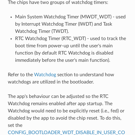
The chips have two groups of watchdog timers:
Main System Watchdog Timer (MWDT_WDT) - used
by Interrupt Watchdog Timer (IWDT) and Task
Watchdog Timer (TWDT).
RTC Watchdog Timer (RTC_WDT) - used to track the
boot time from power-up until the user's main
function (by default RTC Watchdog is disabled
immediately before the user's main function).
Refer to the
Watchdog
section to understand how
watchdogs are utilized in the bootloader.
The app's behaviour can be adjusted so the RTC
Watchdog remains enabled after app startup. The
Watchdog would need to be explicitly reset (i.e., fed) or
disabled by the app to avoid the chip reset. To do this,
set the
CONFIG_BOOTLOADER_WDT_DISABLE_IN_USER_CO