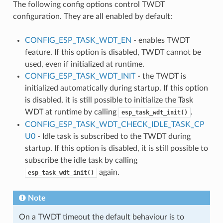
The following config options control TWDT
configuration. They are all enabled by default:
CONFIG_ESP_TASK_WDT_EN
- enables TWDT
feature. If this option is disabled, TWDT cannot be
used, even if initialized at runtime.
CONFIG_ESP_TASK_WDT_INIT
- the TWDT is
initialized automatically during startup. If this option
is disabled, it is still possible to initialize the Task
WDT at runtime by calling
.
esp_task_wdt_init()
CONFIG_ESP_TASK_WDT_CHECK_IDLE_TASK_CP
U0
- Idle task is subscribed to the TWDT during
startup. If this option is disabled, it is still possible to
subscribe the idle task by calling
again.
esp_task_wdt_init()
Note
On a TWDT timeout the default behaviour is to