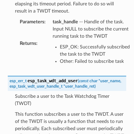
elapsing its timeout period. Failure to do so will
result in a TWDT timeout.
Parameters
:
task_handle
-- Handle of the task.
Input NULL to subscribe the current
running task to the TWDT
Returns
:
ESP_OK: Successfully subscribed
the task to the TWDT
Other: Failed to subscribe task
esp_task_wdt_add_user
esp_err_t
(
const
char
*
user_name
,
esp_task_wdt_user_handle_t
*
user_handle_ret
)
Subscribe a user to the Task Watchdog Timer
(TWDT)
This function subscribes a user to the TWDT. A user
of the TWDT is usually a function that needs to run
periodically. Each subscribed user must periodically