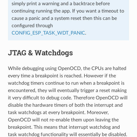
simply print a warning and a backtrace before
continuing running the app. If you want a timeout to
cause a panic and a system reset then this can be
configured through
CONFIG_ESP_TASK_WDT_PANIC
.
JTAG & Watchdogs
While debugging using OpenOCD, the CPUs are halted
every time a breakpoint is reached. However if the
watchdog timers continue to run when a breakpoint is
encountered, they will eventually trigger a reset making
it very difficult to debug code. Therefore OpenOCD will
disable the hardware timers of both the interrupt and
task watchdogs at every breakpoint. Moreover,
OpenOCD will not re-enable them upon leaving the
breakpoint. This means that interrupt watchdog and
task watchdog functionality will essentially be disabled.