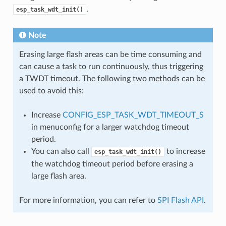
.
esp_task_wdt_init()
Note
Erasing large flash areas can be time consuming and
can cause a task to run continuously, thus triggering
a TWDT timeout. The following two methods can be
used to avoid this:
Increase
CONFIG_ESP_TASK_WDT_TIMEOUT_S
in menuconfig for a larger watchdog timeout
period.
You can also call
to increase
esp_task_wdt_init()
the watchdog timeout period before erasing a
large flash area.
For more information, you can refer to
SPI Flash API
.