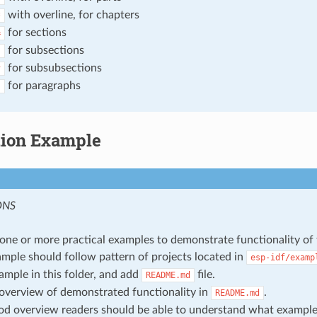
with overline, for chapters
*
for sections
=
for subsections
-
for subsubsections
^
for paragraphs
"
tion Example
ONS
one or more practical examples to demonstrate functionality of 
mple should follow pattern of projects located in
esp-idf/examp
ample in this folder, and add
file.
README.md
overview of demonstrated functionality in
.
README.md
d overview readers should be able to understand what exampl