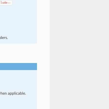
clude::
ders.
when applicable.