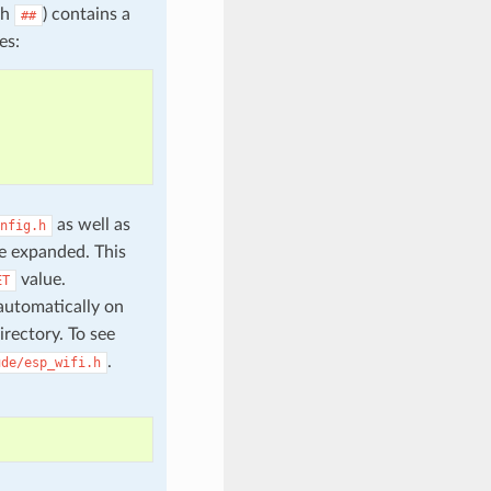
th
) contains a
##
es:
as well as
nfig.h
e expanded. This
value.
ET
automatically on
irectory. To see
.
ude/esp_wifi.h