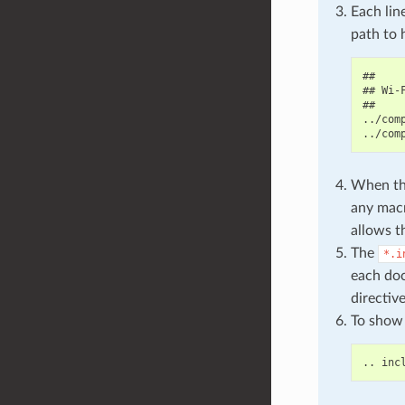
Each lin
path to 
##

## Wi-F
##

../com
When the
any macr
allows t
The
*.i
each doc
directiv
To show