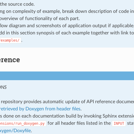
the source code.
g on complexity of example, break down description of code in
overview of functionality of each part.
flow diagram and screenshots of application output if applicable
add in this section synopsis of each example together with link to
.
/examples/
erence
ONS
repository provides automatic update of API reference docume
etrieved by Doxygen from header files
.
s done on each documentation build by invoking Sphinx extens
for all header files listed in the
sta
ensions/run_doxygen.py
INPUT
xygen/Doxyfile
.