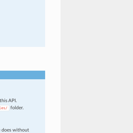
this API.
folder.
les/
e does without