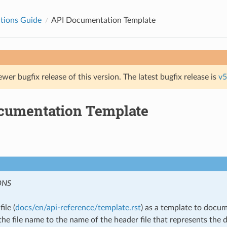
tions Guide
API Documentation Template
ewer bugfix release of this version. The latest bugfix release is
v5
cumentation Template
ONS
ile (
docs/en/api-reference/template.rst
) as a template to docu
he file name to the name of the header file that represents the