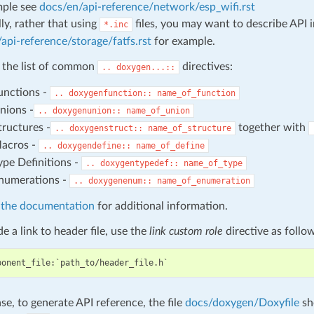
mple see
docs/en/api-reference/network/esp_wifi.rst
ly, rather that using
files, you may want to describe API 
*.inc
api-reference/storage/fatfs.rst
for example.
 the list of common
directives:
..
doxygen...::
unctions -
..
doxygenfunction::
name_of_function
nions -
..
doxygenunion::
name_of_union
tructures -
together with
..
doxygenstruct::
name_of_structure
acros -
..
doxygendefine::
name_of_define
ype Definitions -
..
doxygentypedef::
name_of_type
numerations -
..
doxygenenum::
name_of_enumeration
athe documentation
for additional information.
e a link to header file, use the
link custom role
directive as follo
ase, to generate API reference, the file
docs/doxygen/Doxyfile
sh