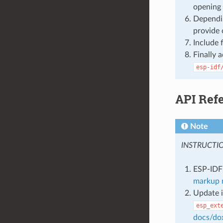
opening 
Dependin
provide 
Include 
Finally 
esp-idf
API Ref
Note
INSTRUCTI
ESP-IDF 
markup r
Update i
esp_ext
docs/do