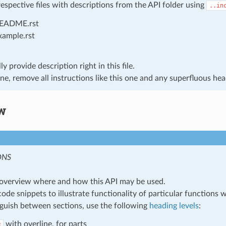
respective files with descriptions from the API folder using
..in
EADME.rst
xample.rst
y provide description right in this file.
e, remove all instructions like this one and any superfluous hea
w
ONS
overview where and how this API may be used.
code snippets to illustrate functionality of particular functions 
nguish between sections, use the following
heading levels
:
with overline, for parts
#