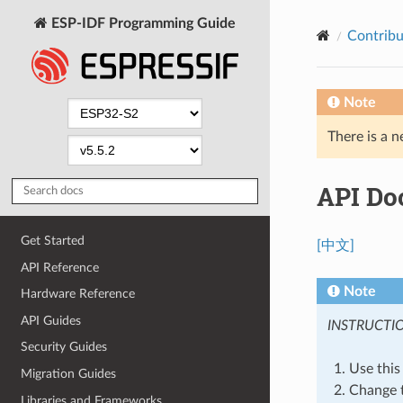
ESP-IDF Programming Guide
Contribu
Note
There is a n
API Do
Get Started
[中文]
API Reference
Note
Hardware Reference
API Guides
INSTRUCTI
Security Guides
Use this f
Migration Guides
Change t
Libraries and Frameworks