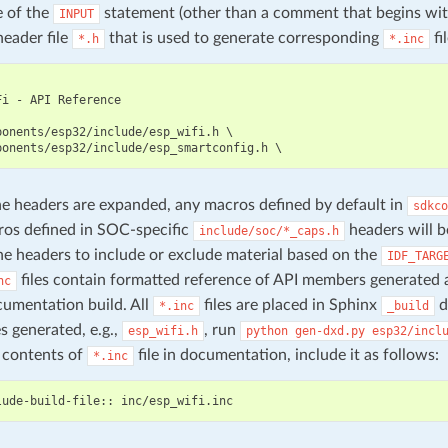
e of the
statement (other than a comment that begins wi
INPUT
header file
that is used to generate corresponding
fil
*.h
*.inc
i - API Reference

ponents/esp32/include/esp_wifi.h \

 headers are expanded, any macros defined by default in
sdkco
os defined in SOC-specific
headers will b
include/soc/*_caps.h
he headers to include or exclude material based on the
IDF_TARG
files contain formatted reference of API members generated 
nc
umentation build. All
files are placed in Sphinx
d
*.inc
_build
es generated, e.g.,
, run
esp_wifi.h
python
gen-dxd.py
esp32/incl
 contents of
file in documentation, include it as follows:
*.inc