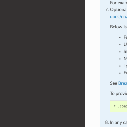
For exa
Optional
docs/en/
Below is
F
U
S
M
T
E
See
Bre
To provid
In any c