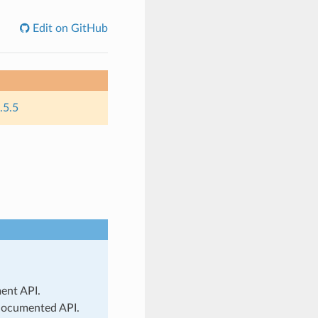
Edit on GitHub
.5.5
ment API.
 documented API.