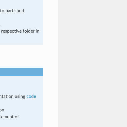
to parts and
.
 respective folder in
ntation using
code
ion
tement of