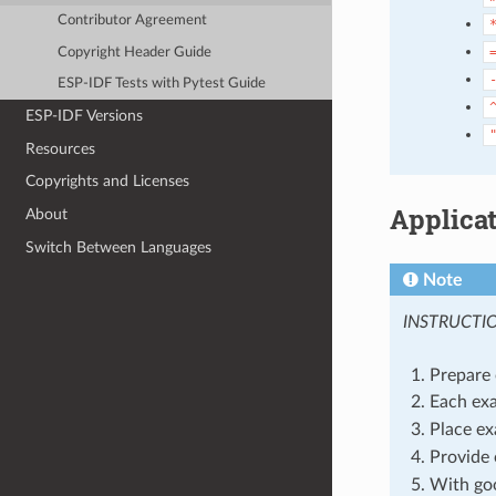
Contributor Agreement
Copyright Header Guide
ESP-IDF Tests with Pytest Guide
ESP-IDF Versions
Resources
Copyrights and Licenses
Applica
About
Switch Between Languages
Note
INSTRUCTI
Prepare 
Each exa
Place ex
Provide 
With goo