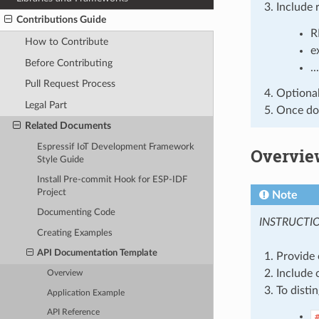
Include 
Contributions Guide
R
How to Contribute
e
Before Contributing
...
Pull Request Process
Optionall
Legal Part
Once don
Related Documents
Espressif IoT Development Framework
Overvie
Style Guide
Install Pre-commit Hook for ESP-IDF
Project
Note
Documenting Code
INSTRUCTI
Creating Examples
API Documentation Template
Provide 
Include 
Overview
To disti
Application Example
API Reference