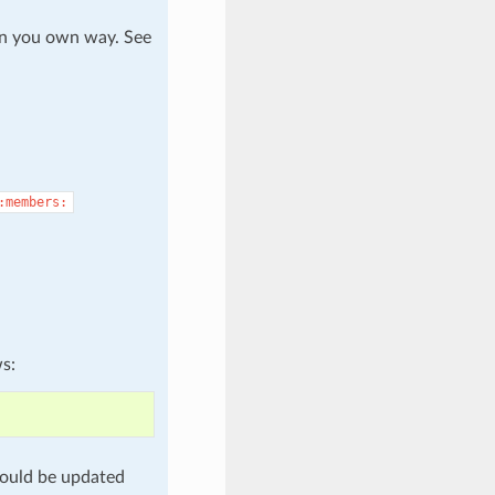
in you own way. See
:members:
ws:
ould be updated