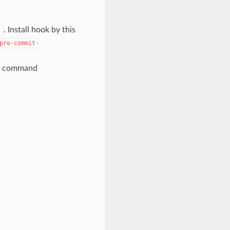
. Install hook by this
g
pre-commit-
command