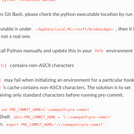
 in Git Bash, please check the python executable location by run
cutable is under
, then it
~/AppData/Local/Microsoft/WindowsApps/
not a real one.
tall Python manually and update this in your
environment v
PATH
contains non-ASCII characters
FILE
may fail when initializing an environment for a particular hoo
t
's cache contains non-ASCII characters. The solution is to set
t
aining only standard characters before running pre-commit.
set
PRE_COMMIT_HOME=C:\somepath\pre-commit
hell:
$Env:PRE_COMMIT_HOME
=
"C:\somepath\pre-commit"
sh:
export
PRE_COMMIT_HOME="/c/somepath/pre-commit"