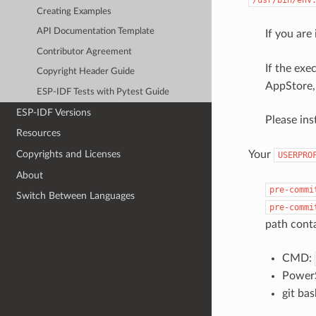
Creating Examples
API Documentation Template
If you are
Contributor Agreement
If the exe
Copyright Header Guide
AppStore, 
ESP-IDF Tests with Pytest Guide
ESP-IDF Versions
Please ins
Resources
Your
Copyrights and Licenses
USERPRO
About
pre-commi
Switch Between Languages
pre-commi
path cont
CMD:
PowerS
git ba