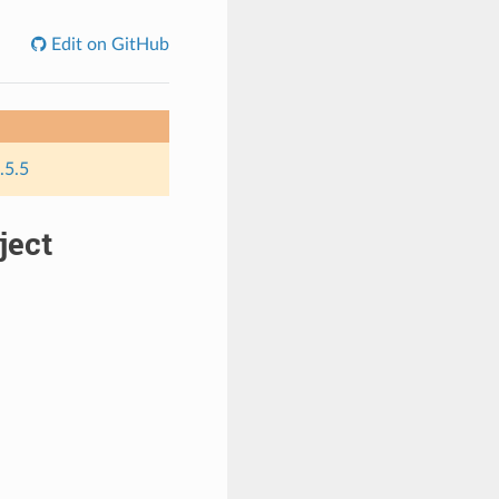
Edit on GitHub
.5.5
ject