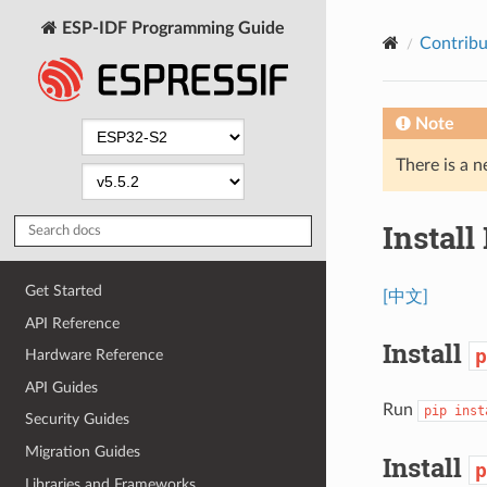
ESP-IDF Programming Guide
Contribu
Note
There is a n
Install
Get Started
[中文]
API Reference
Install
p
Hardware Reference
API Guides
Run
pip
inst
Security Guides
Migration Guides
Install
p
Libraries and Frameworks