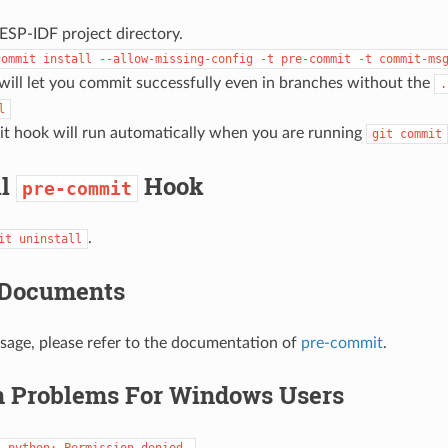
ESP-IDF project directory.
commit
install
--allow-missing-config
-t
pre-commit
-t
commit-ms
will let you commit successfully even in branches without the
.
l
t hook will run automatically when you are running
git
commit
ll
Hook
pre-commit
.
it
uninstall
 Documents
usage, please refer to the documentation of
pre-commit
.
Problems For Windows Users
:
python:
Permission
denied.