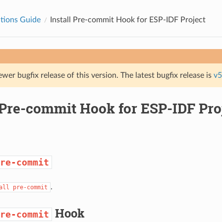
tions Guide
Install Pre-commit Hook for ESP-IDF Project
ewer bugfix release of this version. The latest bugfix release is
v5
 Pre-commit Hook for ESP-IDF Pro
re-commit
.
all
pre-commit
Hook
re-commit