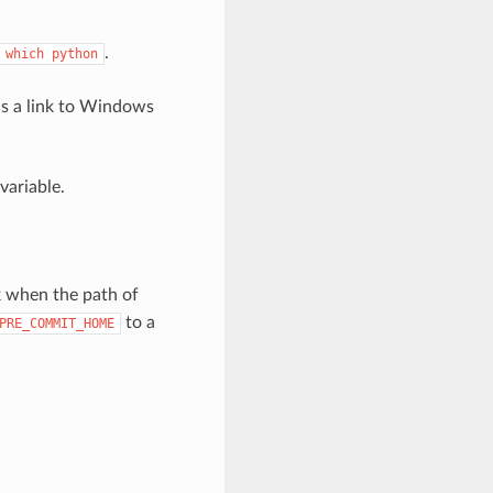
.
which
python
 is a link to Windows
ariable.
k when the path of
to a
PRE_COMMIT_HOME