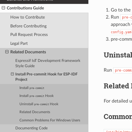
Contributions Guide
Go to the 
Run
How to Contribute
pre-
approach 
Before Contributing
config.yam
Pull Request Process
pre-commi
Legal Part
Related Documents
Uninsta
Espressif IoT Development Framework
Style Guide
Run
pre-comm
Install Pre-commit Hook for ESP-IDF
Project
Related
Install
pre-commit
Install
Hook
pre-commit
For detailed 
Uninstall
Hook
pre-commit
Related Documents
Common 
Common Problems For Windows Users
Documenting Code
/usr/bin/env