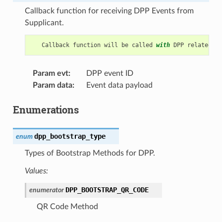
Callback function for receiving DPP Events from
Supplicant.
Callback
function
will
be
called
with
DPP
related
in
Param evt
:
DPP event ID
Param data
:
Event data payload
Enumerations
dpp_bootstrap_type
enum
Types of Bootstrap Methods for DPP.
Values:
DPP_BOOTSTRAP_QR_CODE
enumerator
QR Code Method