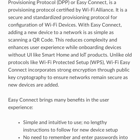
Provisioning Protocol (DPP) or Easy Connect, is a
provisioning protocol certified by Wi-Fi Alliance. It is a
secure and standardized provisioning protocol for
configuration of Wi-Fi Devices. With Easy Connect,
adding a new device to a network is as simple as
scanning a QR Code. This reduces complexity and
enhances user experience while onboarding devices
without UI like Smart Home and IoT products. Unlike old
protocols like Wi-Fi Protected Setup (WPS), Wi-Fi Easy
Connect incorporates strong encryption through public
key cryptography to ensure networks remain secure as
new devices are added.
Easy Connect brings many benefits in the user
experience:
Simple and intuitive to use; no lengthy
instructions to follow for new device setup
No need to remember and enter passwords into