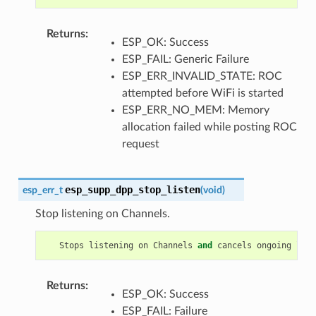
Returns
:
ESP_OK: Success
ESP_FAIL: Generic Failure
ESP_ERR_INVALID_STATE: ROC
attempted before WiFi is started
ESP_ERR_NO_MEM: Memory
allocation failed while posting ROC
request
esp_supp_dpp_stop_listen
esp_err_t
(
void
)
Stop listening on Channels.
Stops
listening
on
Channels
and
cancels
ongoing
list
Returns
:
ESP_OK: Success
ESP_FAIL: Failure