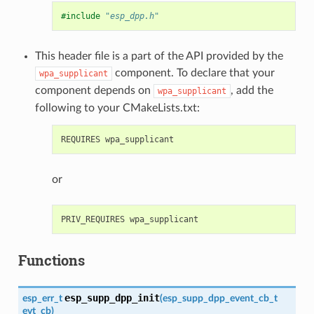
#include
"esp_dpp.h"
This header file is a part of the API provided by the
component. To declare that your
wpa_supplicant
component depends on
, add the
wpa_supplicant
following to your CMakeLists.txt:
or
Functions
esp_supp_dpp_init
esp_err_t
(
esp_supp_dpp_event_cb_t
evt_cb
)