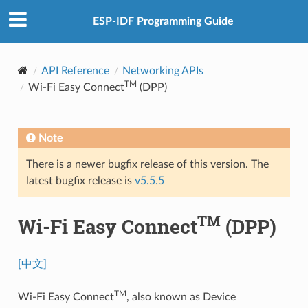
ESP-IDF Programming Guide
API Reference
Networking APIs
TM
Wi-Fi Easy Connect
(DPP)
Note
There is a newer bugfix release of this version. The
latest bugfix release is
v5.5.5
TM
Wi-Fi Easy Connect
(DPP)
[中文]
TM
Wi-Fi Easy Connect
, also known as Device