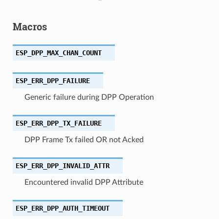
Macros
ESP_DPP_MAX_CHAN_COUNT
ESP_ERR_DPP_FAILURE
Generic failure during DPP Operation
ESP_ERR_DPP_TX_FAILURE
DPP Frame Tx failed OR not Acked
ESP_ERR_DPP_INVALID_ATTR
Encountered invalid DPP Attribute
ESP_ERR_DPP_AUTH_TIMEOUT