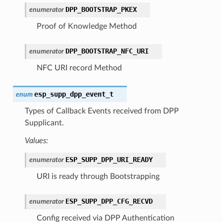
DPP_BOOTSTRAP_PKEX
enumerator
Proof of Knowledge Method
DPP_BOOTSTRAP_NFC_URI
enumerator
NFC URI record Method
esp_supp_dpp_event_t
enum
Types of Callback Events received from DPP
Supplicant.
Values:
ESP_SUPP_DPP_URI_READY
enumerator
URI is ready through Bootstrapping
ESP_SUPP_DPP_CFG_RECVD
enumerator
Config received via DPP Authentication