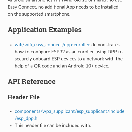
Easy Connect, no additional App needs to be installed
on the supported smartphone.
Application Examples
wifi/wifi_easy_connect/dpp-enrollee
demonstrates
how to configure ESP32 as an enrollee using DPP to
securely onboard ESP devices to a network with the
help of a QR code and an Android 10+ device.
API Reference
Header File
components/wpa_supplicant/esp_supplicant/include
/esp_dpp.h
This header file can be included with: