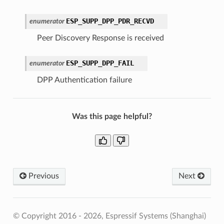
ESP_SUPP_DPP_PDR_RECVD
enumerator
Peer Discovery Response is received
ESP_SUPP_DPP_FAIL
enumerator
DPP Authentication failure
Was this page helpful?
Previous
Next
© Copyright 2016 - 2026, Espressif Systems (Shanghai)