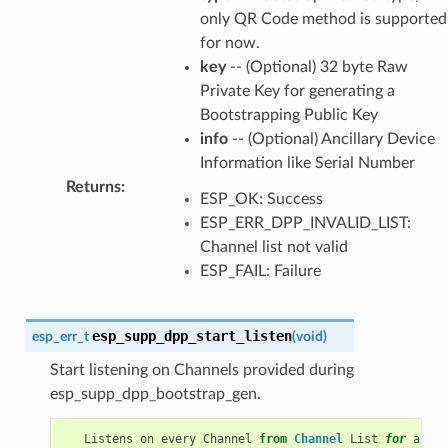
only QR Code method is supported
for now.
key
-- (Optional) 32 byte Raw
Private Key for generating a
Bootstrapping Public Key
info
-- (Optional) Ancillary Device
Information like Serial Number
Returns
:
ESP_OK: Success
ESP_ERR_DPP_INVALID_LIST:
Channel list not valid
ESP_FAIL: Failure
esp_supp_dpp_start_listen
esp_err_t
(
void
)
Start listening on Channels provided during
esp_supp_dpp_bootstrap_gen.
Listens
on
every
Channel
from
Channel
List
for
a
pre