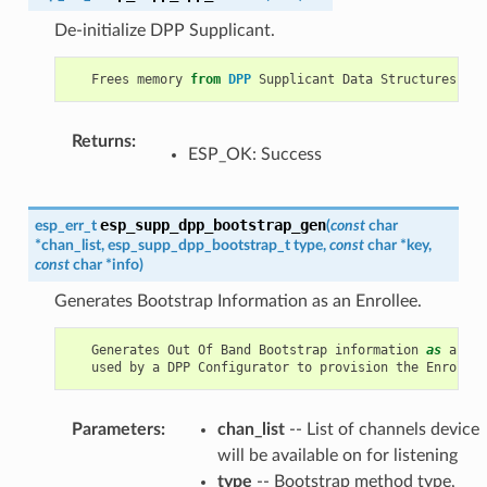
De-initialize DPP Supplicant.
Frees
memory
from
DPP
Supplicant
Data
Structures
.
Returns
:
ESP_OK: Success
esp_supp_dpp_bootstrap_gen
esp_err_t
(
const
char
*
chan_list
,
esp_supp_dpp_bootstrap_t
type
,
const
char
*
key
,
const
char
*
info
)
Generates Bootstrap Information as an Enrollee.
Generates
Out
Of
Band
Bootstrap
information
as
an
En
used
by
a
DPP
Configurator
to
provision
the
Enrollee
Parameters
:
chan_list
-- List of channels device
will be available on for listening
type
-- Bootstrap method type,