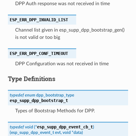
DPP Auth response was not received in time
ESP_ERR_DPP_INVALID_LIST
Channel list given in esp_supp_dpp_bootstrap_gen()
is not valid or too big
ESP_ERR_DPP_CONF_TIMEOUT
DPP Configuration was not received in time
Type Definitions
typedef
enum
dpp_bootstrap_type
esp_supp_dpp_bootstrap_t
Types of Bootstrap Methods for DPP.
esp_supp_dpp_event_cb_t
typedef
void
(
*
)
(
esp_supp_dpp_event_t
evt
,
void
*
data
)