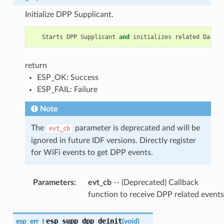
Initialize DPP Supplicant.
Starts
DPP
Supplicant
and
initializes
related
Data
S
return
ESP_OK: Success
ESP_FAIL: Failure
Note
The
parameter is deprecated and will be
evt_cb
ignored in future IDF versions. Directly register
for WiFi events to get DPP events.
Parameters
:
evt_cb
-- (Deprecated) Callback
function to receive DPP related events
esp_supp_dpp_deinit
esp_err_t
(
void
)