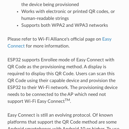
the device being provisioned
Works with electronic or printed QR codes, or
human-readable strings
Supports both WPA2 and WPA3 networks
Please refer to Wi-Fi Alliance's official page on
Easy
Connect
for more information.
ESP32 supports Enrollee mode of Easy Connect with
QR Code as the provisioning method. A display is
required to display this QR Code. Users can scan this
QR Code using their capable device and provision the
ESP32 to their Wi-Fi network. The provisioning device
needs to be connected to the AP which need not
TM
support Wi-Fi Easy Connect
.
Easy Connect is still an evolving protocol. Of known
platforms that support the QR Code method are some
Android smartphones with Android 10 or higher. To use