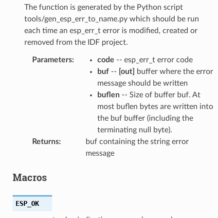
The function is generated by the Python script
tools/gen_esp_err_to_name.py which should be run
each time an esp_err_t error is modified, created or
removed from the IDF project.
Parameters
:
code
-- esp_err_t error code
buf
--
[out]
buffer where the error
message should be written
buflen
-- Size of buffer buf. At
most buflen bytes are written into
the buf buffer (including the
terminating null byte).
Returns
:
buf containing the string error
message
Macros
ESP_OK