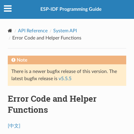
ESP-IDF Programming Guide
API Reference
System API
Error Code and Helper Functions
Note
There is a newer bugfix release of this version. The
latest bugfix release is
v5.5.5
Error Code and Helper
Functions
[中文]