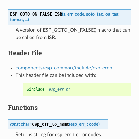
ESP_GOTO_ON_FALSE_ISR
(
a
,
err_code
,
goto_tag
,
log_tag
,
format
,
...
)
A version of ESP_GOTO_ON_FALSE() macro that can
be called from ISR.
Header File
components/esp_common/include/esp_err.h
This header file can be included with:
#include
"esp_err.h"
Functions
esp_err_to_name
const
char
*
(
esp_err_t
code
)
Returns string for esp_err_t error codes.