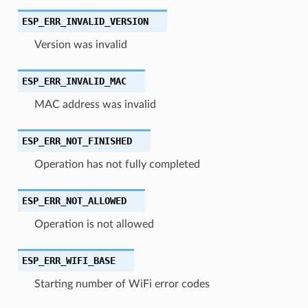
ESP_ERR_INVALID_VERSION
Version was invalid
ESP_ERR_INVALID_MAC
MAC address was invalid
ESP_ERR_NOT_FINISHED
Operation has not fully completed
ESP_ERR_NOT_ALLOWED
Operation is not allowed
ESP_ERR_WIFI_BASE
Starting number of WiFi error codes