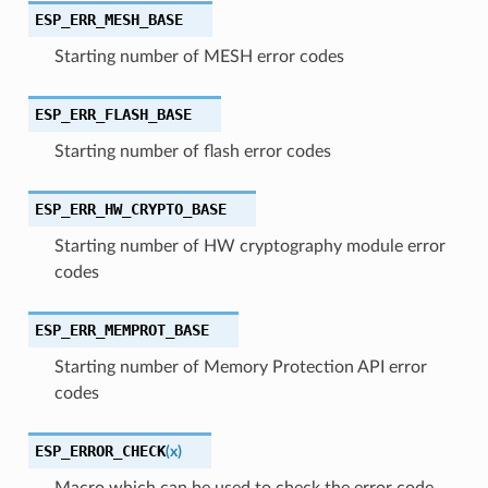
ESP_ERR_MESH_BASE
Starting number of MESH error codes
ESP_ERR_FLASH_BASE
Starting number of flash error codes
ESP_ERR_HW_CRYPTO_BASE
Starting number of HW cryptography module error
codes
ESP_ERR_MEMPROT_BASE
Starting number of Memory Protection API error
codes
ESP_ERROR_CHECK
(
x
)
Macro which can be used to check the error code,