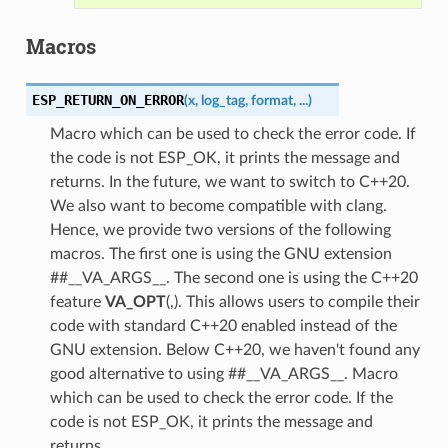
Macros
ESP_RETURN_ON_ERROR
(
x
,
log_tag
,
format
,
...
)
Macro which can be used to check the error code. If
the code is not ESP_OK, it prints the message and
returns. In the future, we want to switch to C++20.
We also want to become compatible with clang.
Hence, we provide two versions of the following
macros. The first one is using the GNU extension
##__VA_ARGS__. The second one is using the C++20
feature
VA_OPT
(,). This allows users to compile their
code with standard C++20 enabled instead of the
GNU extension. Below C++20, we haven't found any
good alternative to using ##__VA_ARGS__. Macro
which can be used to check the error code. If the
code is not ESP_OK, it prints the message and
returns.