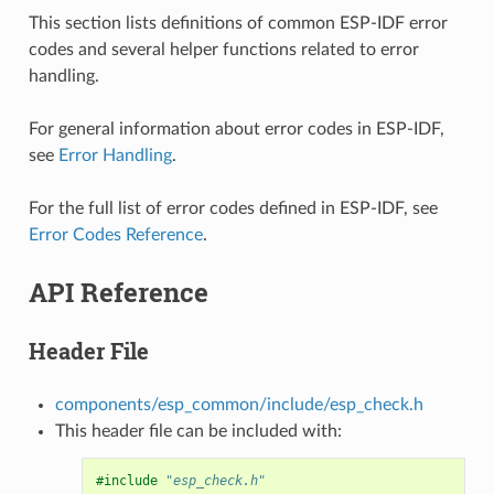
This section lists definitions of common ESP-IDF error
codes and several helper functions related to error
handling.
For general information about error codes in ESP-IDF,
see
Error Handling
.
For the full list of error codes defined in ESP-IDF, see
Error Codes Reference
.
API Reference
Header File
components/esp_common/include/esp_check.h
This header file can be included with:
#include
"esp_check.h"