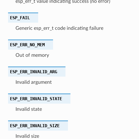
esp_err_t value indicating success (no error)
ESP_FAIL
Generic esp_err_t code indicating failure
ESP_ERR_NO_MEM
Out of memory
ESP_ERR_INVALID_ARG
Invalid argument
ESP_ERR_INVALID_STATE
Invalid state
ESP_ERR_INVALID_SIZE
Invalid size