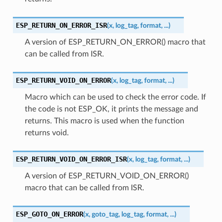
ESP_RETURN_ON_ERROR_ISR
(
x
,
log_tag
,
format
,
...
)
A version of ESP_RETURN_ON_ERROR() macro that
can be called from ISR.
ESP_RETURN_VOID_ON_ERROR
(
x
,
log_tag
,
format
,
...
)
Macro which can be used to check the error code. If
the code is not ESP_OK, it prints the message and
returns. This macro is used when the function
returns void.
ESP_RETURN_VOID_ON_ERROR_ISR
(
x
,
log_tag
,
format
,
...
)
A version of ESP_RETURN_VOID_ON_ERROR()
macro that can be called from ISR.
ESP_GOTO_ON_ERROR
(
x
,
goto_tag
,
log_tag
,
format
,
...
)