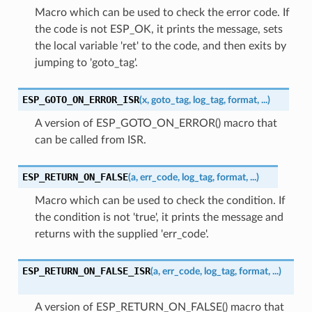
Macro which can be used to check the error code. If
the code is not ESP_OK, it prints the message, sets
the local variable 'ret' to the code, and then exits by
jumping to 'goto_tag'.
ESP_GOTO_ON_ERROR_ISR
(
x
,
goto_tag
,
log_tag
,
format
,
...
)
A version of ESP_GOTO_ON_ERROR() macro that
can be called from ISR.
ESP_RETURN_ON_FALSE
(
a
,
err_code
,
log_tag
,
format
,
...
)
Macro which can be used to check the condition. If
the condition is not 'true', it prints the message and
returns with the supplied 'err_code'.
ESP_RETURN_ON_FALSE_ISR
(
a
,
err_code
,
log_tag
,
format
,
...
)
A version of ESP_RETURN_ON_FALSE() macro that