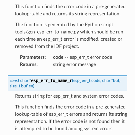
This function finds the error code in a pre-generated
lookup-table and returns its string representation.
The function is generated by the Python script
tools/gen_esp_err_to_name.py which should be run
each time an esp_err_t error is modified, created or
removed from the IDF project.
Parameters
:
code
-- esp_err_t error code
Returns
:
string error message
esp_err_to_name_r
const
char
*
(
esp_err_t
code
,
char
*
buf
,
size_t
buflen
)
Returns string for esp_err_t and system error codes.
This function finds the error code in a pre-generated
lookup-table of esp_err_t errors and returns its string
representation. If the error code is not found then it
is attempted to be found among system errors.