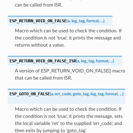
can be called from ISR.
ESP_RETURN_VOID_ON_FALSE
(
a
,
log_tag
,
format
,
...
)
Macro which can be used to check the condition. If
the condition is not 'true', it prints the message and
returns without a value.
ESP_RETURN_VOID_ON_FALSE_ISR
(
a
,
log_tag
,
format
,
...
)
A version of ESP_RETURN_VOID_ON_FALSE() macro
that can be called from ISR.
ESP_GOTO_ON_FALSE
(
a
,
err_code
,
goto_tag
,
log_tag
,
format
,
...
)
Macro which can be used to check the condition. If
the condition is not 'true', it prints the message, sets
the local variable 'ret' to the supplied 'err_code', and
then exits by jumping to 'goto_tag'.