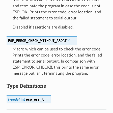
and terminate the program in case the code is not
ESP_OK. Prints the error code, error location, and
the failed statement to serial output.
Disabled if assertions are disabled.
ESP_ERROR_CHECK_WITHOUT_ABORT
(
x
)
Macro which can be used to check the error code.
Prints the error code, error location, and the failed
statement to serial output. In comparison with
ESP_ERROR_CHECK(), this prints the same error
message but isn't terminating the program.
Type Definitions
esp_err_t
typedef
int