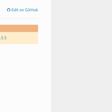
Edit on GitHub
.5.5