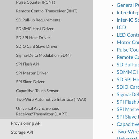
Pulse Counter (PCNT)
General P
Remote Control Transceiver (RMT)
Inter-Inte
Inter-IC S
SD Pull-up Requirements
LCD
SDMMC Host Driver
LED Contr
SD SPI Host Driver
Motor Co
SDIO Card Slave Driver
Pulse Cou
Sigma-Delta Modulation (SDM)
Remote Co
SD Pull-u
SPI Flash API
SDMMC Ho
SPI Master Driver
SD SPI Ho
SPI Slave Driver
SDIO Card
Capacitive Touch Sensor
Sigma-Del
Two-Wire Automotive Interface (TWAI)
SPI Flash 
Universal Asynchronous
SPI Maste
Receiver/Transmitter (UART)
SPI Slave 
Provisioning API
Capacitiv
Two-Wire 
Storage API