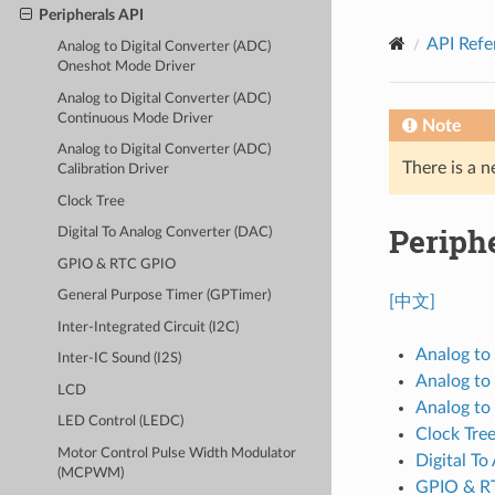
Peripherals API
API Refe
Analog to Digital Converter (ADC)
Oneshot Mode Driver
Analog to Digital Converter (ADC)
Continuous Mode Driver
Note
Analog to Digital Converter (ADC)
There is a n
Calibration Driver
Clock Tree
Periph
Digital To Analog Converter (DAC)
GPIO & RTC GPIO
General Purpose Timer (GPTimer)
[中文]
Inter-Integrated Circuit (I2C)
Analog to
Inter-IC Sound (I2S)
Analog to
LCD
Analog to 
LED Control (LEDC)
Clock Tre
Motor Control Pulse Width Modulator
Digital T
(MCPWM)
GPIO & R