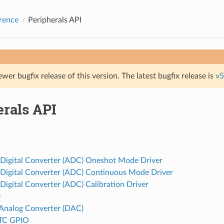
rence
Peripherals API
ewer bugfix release of this version. The latest bugfix release is
v5
erals API
 Digital Converter (ADC) Oneshot Mode Driver
 Digital Converter (ADC) Continuous Mode Driver
Digital Converter (ADC) Calibration Driver
e
o Analog Converter (DAC)
TC GPIO