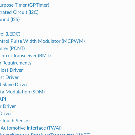
urpose Timer (GPTimer)
grated Circuit (I2C)
ound (I2S)
ol (LEDC)
ntrol Pulse Width Modulator (MCPWM)
nter (PCNT)
ntrol Transceiver (RMT)
p Requirements
st Driver
st Driver
 Slave Driver
ta Modulation (SDM)
API
r Driver
Driver
e Touch Sensor
Automotive Interface (TWAI)