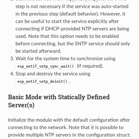
step is not necessary if the service was auto-started
in the previous step (default behavior). However, it
can be useful to start the service explicitly after
connecting if DHCP-provided NTP servers are being
used. Note that this option needs to be enabled
before connecting, but the SNTP service should only
be started afterward.
Wait for the system time to synchronize using
(if required).
esp_netif_sntp_sync_wait()
Stop and destroy the service using
.
esp_netif_sntp_deinit()
Basic Mode with Statically Defined
Server(s)
Initialize the module with the default configuration after
connecting to the network. Note that it is possible to
provide multiple NTP servers in the configuration struct: