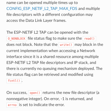
name can be opened multiple times up to
CONFIG_ESP_NETIF_L2_TAP_MAX_FDS
and multiple
file descriptors with a different configuration may
access the Data Link Layer frames.
The ESP-NETIF L2 TAP can be opened with the
file status flag to make sure the
O_NONBLOCK
read()
does not block. Note that the
may block in the
write()
current implementation when accessing a Network
interface since it is a shared resource among multiple
ESP-NETIF L2 TAP file descriptors and IP stack, and
there is currently no queuing mechanism deployed. The
file status flag can be retrieved and modified using
.
fcntl()
On success,
returns the new file descriptor (a
open()
nonnegative integer). On error, -1 is returned, and
is set to indicate the error.
errno