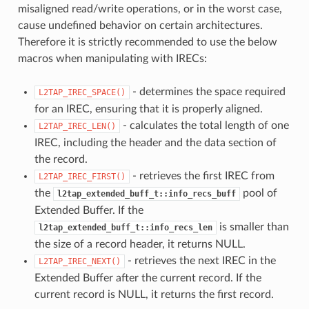
misaligned read/write operations, or in the worst case,
cause undefined behavior on certain architectures.
Therefore it is strictly recommended to use the below
macros when manipulating with IRECs:
- determines the space required
L2TAP_IREC_SPACE()
for an IREC, ensuring that it is properly aligned.
- calculates the total length of one
L2TAP_IREC_LEN()
IREC, including the header and the data section of
the record.
- retrieves the first IREC from
L2TAP_IREC_FIRST()
the
pool of
l2tap_extended_buff_t::info_recs_buff
Extended Buffer. If the
is smaller than
l2tap_extended_buff_t::info_recs_len
the size of a record header, it returns NULL.
- retrieves the next IREC in the
L2TAP_IREC_NEXT()
Extended Buffer after the current record. If the
current record is NULL, it returns the first record.