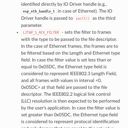
identified directly by IO Driver handle (e.g.,
in case of Ethernet). The IO
esp_eth_handle_t
Driver handle is passed to
as the third
ioctl()
parameter.
- sets the filter to frames
L2TAP_S_RCV_FILTER
with the type to be passed to the file descriptor.
In the case of Ethernet frames, the frames are to
be filtered based on the Length and Ethernet type
field. In case the filter value is set less than or
equal to 0x05DC, the Ethernet type field is
considered to represent IEEE802.3 Length Field,
and all frames with values in interval <0,
0x05DC> at that field are passed to the file
descriptor. The IEEE802.2 logical link control
(LLC) resolution is then expected to be performed
by the user's application. In case the filter value is
set greater than 0x05DC, the Ethernet type field
is considered to represent protocol identification