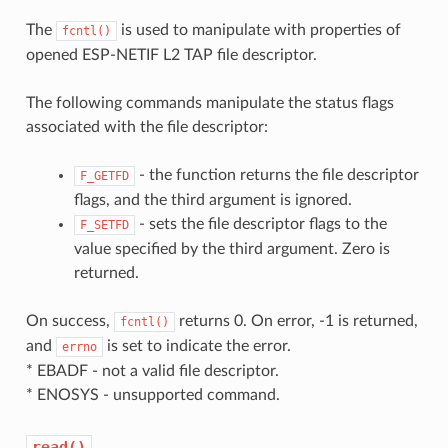
The
is used to manipulate with properties of
fcntl()
opened ESP-NETIF L2 TAP file descriptor.
The following commands manipulate the status flags
associated with the file descriptor:
- the function returns the file descriptor
F_GETFD
flags, and the third argument is ignored.
- sets the file descriptor flags to the
F_SETFD
value specified by the third argument. Zero is
returned.
On success,
returns 0. On error, -1 is returned,
fcntl()
and
is set to indicate the error.
errno
* EBADF - not a valid file descriptor.
* ENOSYS - unsupported command.
read()