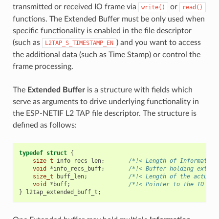
transmitted or received IO frame via
or
write()
read()
functions. The Extended Buffer must be only used when
specific functionality is enabled in the file descriptor
(such as
) and you want to access
L2TAP_S_TIMESTAMP_EN
the additional data (such as Time Stamp) or control the
frame processing.
The
Extended Buffer
is a structure with fields which
serve as arguments to drive underlying functionality in
the ESP-NETIF L2 TAP file descriptor. The structure is
defined as follows:
typedef
struct
{
size_t
info_recs_len
;
/*!< Length of Information
void
*
info_recs_buff
;
/*!< Buffer holding extend
size_t
buff_len
;
/*!< Length of the actual 
void
*
buff
;
/*!< Pointer to the IO Fra
}
l2tap_extended_buff_t
;