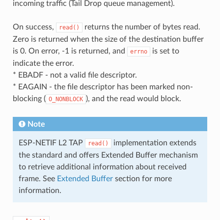
incoming traffic (Tail Drop queue management).
On success,
returns the number of bytes read.
read()
Zero is returned when the size of the destination buffer
is 0. On error, -1 is returned, and
is set to
errno
indicate the error.
* EBADF - not a valid file descriptor.
* EAGAIN - the file descriptor has been marked non-
blocking (
), and the read would block.
O_NONBLOCK
Note
ESP-NETIF L2 TAP
implementation extends
read()
the standard and offers Extended Buffer mechanism
to retrieve additional information about received
frame. See
Extended Buffer
section for more
information.