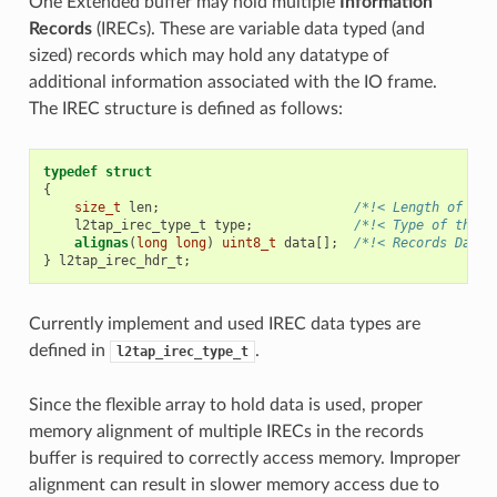
One Extended buffer may hold multiple
Information
Records
(IRECs). These are variable data typed (and
sized) records which may hold any datatype of
additional information associated with the IO frame.
The IREC structure is defined as follows:
typedef
struct
{
size_t
len
;
/*!< Length of the
l2tap_irec_type_t
type
;
/*!< Type of the r
alignas
(
long
long
)
uint8_t
data
[];
/*!< Records Data 
}
l2tap_irec_hdr_t
;
Currently implement and used IREC data types are
defined in
.
l2tap_irec_type_t
Since the flexible array to hold data is used, proper
memory alignment of multiple IRECs in the records
buffer is required to correctly access memory. Improper
alignment can result in slower memory access due to