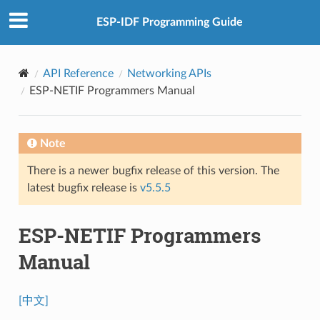
ESP-IDF Programming Guide
API Reference
Networking APIs
ESP-NETIF Programmers Manual
Note
There is a newer bugfix release of this version. The
latest bugfix release is
v5.5.5
ESP-NETIF Programmers
Manual
[中文]