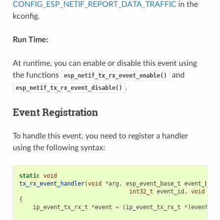
CONFIG_ESP_NETIF_REPORT_DATA_TRAFFIC
in the
kconfig.
Run Time:
At runtime, you can enable or disable this event using
the functions
and
esp_netif_tx_rx_event_enable()
.
esp_netif_tx_rx_event_disable()
Event Registration
To handle this event, you need to register a handler
using the following syntax:
static
void
tx_rx_event_handler
(
void
*
arg
,
esp_event_base_t
event_base
int32_t
event_id
,
void
*
ev
{
ip_event_tx_rx_t
*
event
=
(
ip_event_tx_rx_t
*
)
event_da