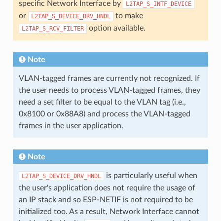
specific Network Interface by
L2TAP_S_INTF_DEVICE
or
to make
L2TAP_S_DEVICE_DRV_HNDL
option available.
L2TAP_S_RCV_FILTER
Note
VLAN-tagged frames are currently not recognized. If
the user needs to process VLAN-tagged frames, they
need a set filter to be equal to the VLAN tag (i.e.,
0x8100 or 0x88A8) and process the VLAN-tagged
frames in the user application.
Note
is particularly useful when
L2TAP_S_DEVICE_DRV_HNDL
the user's application does not require the usage of
an IP stack and so ESP-NETIF is not required to be
initialized too. As a result, Network Interface cannot