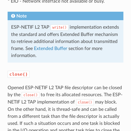
* EIO - Network interface not available or busy.
Note
ESP-NETIF L2 TAP
implementation extends
write()
the standard and offers Extended Buffer mechanism
to retrieve additional information about transmitted
frame. See
Extended Buffer
section for more
information.
close()
Opened ESP-NETIF L2 TAP file descriptor can be closed
by the
to free its allocated resources. The ESP-
close()
NETIF L2 TAP implementation of
may block.
close()
On the other hand, it is thread-safe and can be called
from a different task than the file descriptor is actually
used. If such a situation occurs and one task is blocked
in the I/O operation and another task tries to close the