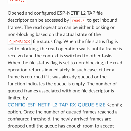
Opened and configured ESP-NETIF L2 TAP file
descriptor can be accessed by
to get inbound
read()
frames. The read operation can be either blocking or
non-blocking based on the actual state of the
file status flag. When the file status flag is
O_NONBLOCK
set to blocking, the read operation waits until a frame is
received and the context is switched to other tasks.
When the file status flag is set to non-blocking, the read
operation returns immediately. In such case, either a
frame is returned if it was already queued or the
function indicates the queue is empty. The number of
queued frames associated with one file descriptor is
limited by
CONFIG_ESP_NETIF_L2_TAP_RX_QUEUE_SIZE
Kconfig
option. Once the number of queued frames reached a
configured threshold, the newly arrived frames are
dropped until the queue has enough room to accept