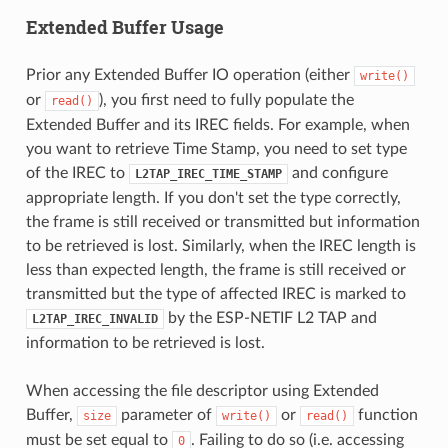
Extended Buffer Usage
Prior any Extended Buffer IO operation (either
write()
or
), you first need to fully populate the
read()
Extended Buffer and its IREC fields. For example, when
you want to retrieve Time Stamp, you need to set type
of the IREC to
and configure
L2TAP_IREC_TIME_STAMP
appropriate length. If you don't set the type correctly,
the frame is still received or transmitted but information
to be retrieved is lost. Similarly, when the IREC length is
less than expected length, the frame is still received or
transmitted but the type of affected IREC is marked to
by the ESP-NETIF L2 TAP and
L2TAP_IREC_INVALID
information to be retrieved is lost.
When accessing the file descriptor using Extended
Buffer,
parameter of
or
function
size
write()
read()
must be set equal to
. Failing to do so (i.e. accessing
0