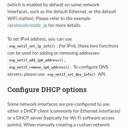
(which is enabled by default on some network
interfaces, such as the default Ethernet, or the default
WiFi station). Please refer to the example
/protocols/static_ip
for more details.
To set IPv4 address, you can use
. For IPv6, these two functions
esp_netif_set_ip_info()
can be used for adding or removing addresses:
,
esp_netif_add_ip6_address()
. To configure DNS
esp_netif_remove_ip6_address()
servers, please use
API.
esp_netif_set_dns_info()
Configure DHCP options
Some network interfaces are pre-configured to use
either a DHCP client (commonly for Ethernet interfaces)
or a DHCP server (typically for Wi-Fi software access
points). When manually creating a custom network