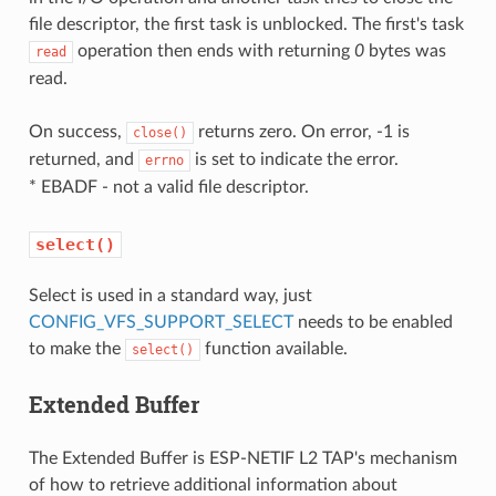
file descriptor, the first task is unblocked. The first's task
operation then ends with returning
0
bytes was
read
read.
On success,
returns zero. On error, -1 is
close()
returned, and
is set to indicate the error.
errno
* EBADF - not a valid file descriptor.
select()
Select is used in a standard way, just
CONFIG_VFS_SUPPORT_SELECT
needs to be enabled
to make the
function available.
select()
Extended Buffer
The Extended Buffer is ESP-NETIF L2 TAP's mechanism
of how to retrieve additional information about