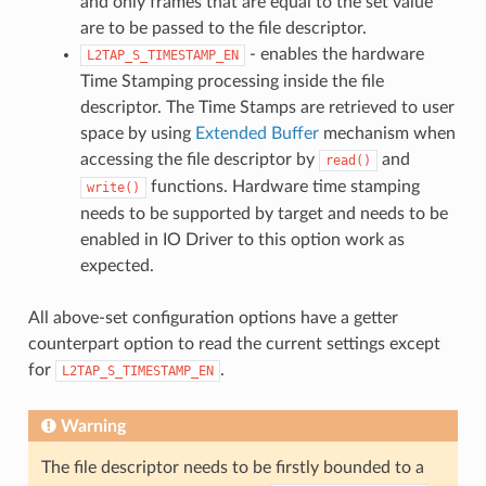
and only frames that are equal to the set value
are to be passed to the file descriptor.
- enables the hardware
L2TAP_S_TIMESTAMP_EN
Time Stamping processing inside the file
descriptor. The Time Stamps are retrieved to user
space by using
Extended Buffer
mechanism when
accessing the file descriptor by
and
read()
functions. Hardware time stamping
write()
needs to be supported by target and needs to be
enabled in IO Driver to this option work as
expected.
All above-set configuration options have a getter
counterpart option to read the current settings except
for
.
L2TAP_S_TIMESTAMP_EN
Warning
The file descriptor needs to be firstly bounded to a