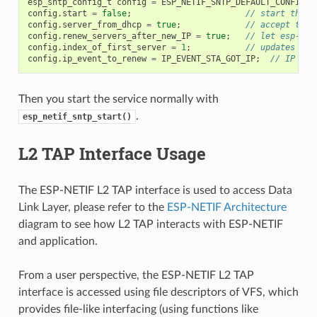
esp_sntp_config_t
config
=
ESP_NETIF_SNTP_DEFAULT_CONFIG
(
"
config
.
start
=
false
;
// start the S
config
.
server_from_dhcp
=
true
;
// accept the 
config
.
renew_servers_after_new_IP
=
true
;
// let esp-net
config
.
index_of_first_server
=
1
;
// updates fro
config
.
ip_event_to_renew
=
IP_EVENT_STA_GOT_IP
;
// IP eve
Then you start the service normally with
.
esp_netif_sntp_start()
L2 TAP Interface Usage
The ESP-NETIF L2 TAP interface is used to access Data
Link Layer, please refer to the
ESP-NETIF Architecture
diagram to see how L2 TAP interacts with ESP-NETIF
and application.
From a user perspective, the ESP-NETIF L2 TAP
interface is accessed using file descriptors of VFS, which
provides file-like interfacing (using functions like