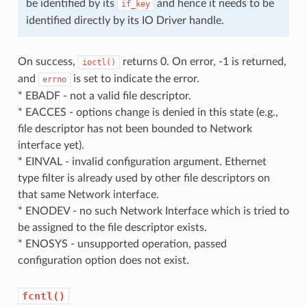
be identified by its
and hence it needs to be
if_key
identified directly by its IO Driver handle.
On success,
returns 0. On error, -1 is returned,
ioctl()
and
is set to indicate the error.
errno
* EBADF - not a valid file descriptor.
* EACCES - options change is denied in this state (e.g.,
file descriptor has not been bounded to Network
interface yet).
* EINVAL - invalid configuration argument. Ethernet
type filter is already used by other file descriptors on
that same Network interface.
* ENODEV - no such Network Interface which is tried to
be assigned to the file descriptor exists.
* ENOSYS - unsupported operation, passed
configuration option does not exist.
fcntl()