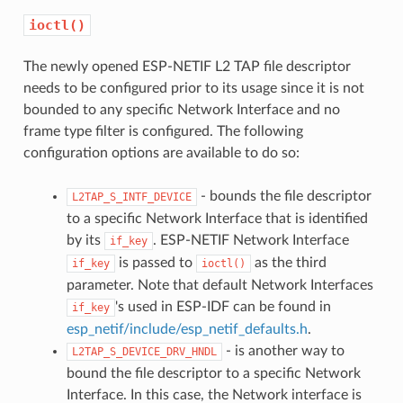
ioctl()
The newly opened ESP-NETIF L2 TAP file descriptor
needs to be configured prior to its usage since it is not
bounded to any specific Network Interface and no
frame type filter is configured. The following
configuration options are available to do so:
- bounds the file descriptor
L2TAP_S_INTF_DEVICE
to a specific Network Interface that is identified
by its
. ESP-NETIF Network Interface
if_key
is passed to
as the third
if_key
ioctl()
parameter. Note that default Network Interfaces
's used in ESP-IDF can be found in
if_key
esp_netif/include/esp_netif_defaults.h
.
- is another way to
L2TAP_S_DEVICE_DRV_HNDL
bound the file descriptor to a specific Network
Interface. In this case, the Network interface is