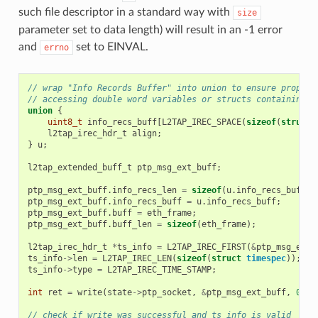
such file descriptor in a standard way with
size
parameter set to data length) will result in an -1 error
and
set to EINVAL.
errno
// wrap "Info Records Buffer" into union to ensure proper 
// accessing double word variables or structs containing d
union
{
uint8_t
info_recs_buff
[
L2TAP_IREC_SPACE
(
sizeof
(
struct
l2tap_irec_hdr_t
align
;
}
u
;
l2tap_extended_buff_t
ptp_msg_ext_buff
;
ptp_msg_ext_buff
.
info_recs_len
=
sizeof
(
u
.
info_recs_buff
);
ptp_msg_ext_buff
.
info_recs_buff
=
u
.
info_recs_buff
;
ptp_msg_ext_buff
.
buff
=
eth_frame
;
ptp_msg_ext_buff
.
buff_len
=
sizeof
(
eth_frame
);
l2tap_irec_hdr_t
*
ts_info
=
L2TAP_IREC_FIRST
(
&
ptp_msg_ext_
ts_info
->
len
=
L2TAP_IREC_LEN
(
sizeof
(
struct
timespec
));
ts_info
->
type
=
L2TAP_IREC_TIME_STAMP
;
int
ret
=
write
(
state
->
ptp_socket
,
&
ptp_msg_ext_buff
,
0
);
// check if write was successful and ts_info is valid