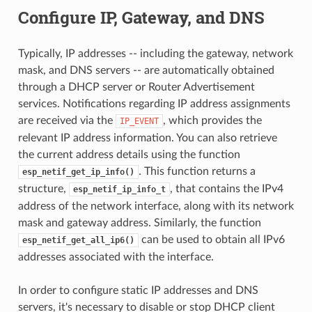
Configure IP, Gateway, and DNS
Typically, IP addresses -- including the gateway, network
mask, and DNS servers -- are automatically obtained
through a DHCP server or Router Advertisement
services. Notifications regarding IP address assignments
are received via the
, which provides the
IP_EVENT
relevant IP address information. You can also retrieve
the current address details using the function
. This function returns a
esp_netif_get_ip_info()
structure,
, that contains the IPv4
esp_netif_ip_info_t
address of the network interface, along with its network
mask and gateway address. Similarly, the function
can be used to obtain all IPv6
esp_netif_get_all_ip6()
addresses associated with the interface.
In order to configure static IP addresses and DNS
servers, it's necessary to disable or stop DHCP client