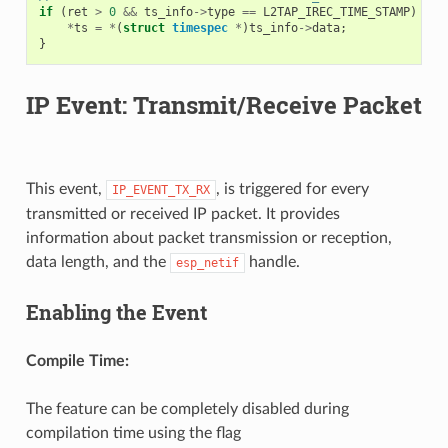
if
(
ret
>
0
&&
ts_info
->
type
==
L2TAP_IREC_TIME_STAMP
)
{
*
ts
=
*
(
struct
timespec
*
)
ts_info
->
data
;
}
IP Event: Transmit/Receive Packet
This event,
, is triggered for every
IP_EVENT_TX_RX
transmitted or received IP packet. It provides
information about packet transmission or reception,
data length, and the
handle.
esp_netif
Enabling the Event
Compile Time:
The feature can be completely disabled during
compilation time using the flag