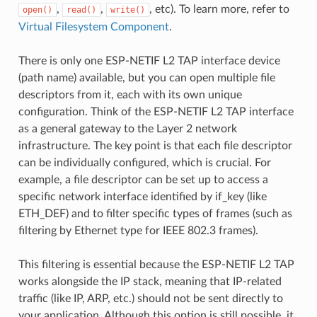
,
,
, etc). To learn more, refer to
open()
read()
write()
Virtual Filesystem Component
.
There is only one ESP-NETIF L2 TAP interface device
(path name) available, but you can open multiple file
descriptors from it, each with its own unique
configuration. Think of the ESP-NETIF L2 TAP interface
as a general gateway to the Layer 2 network
infrastructure. The key point is that each file descriptor
can be individually configured, which is crucial. For
example, a file descriptor can be set up to access a
specific network interface identified by if_key (like
ETH_DEF) and to filter specific types of frames (such as
filtering by Ethernet type for IEEE 802.3 frames).
This filtering is essential because the ESP-NETIF L2 TAP
works alongside the IP stack, meaning that IP-related
traffic (like IP, ARP, etc.) should not be sent directly to
your application. Although this option is still possible, it