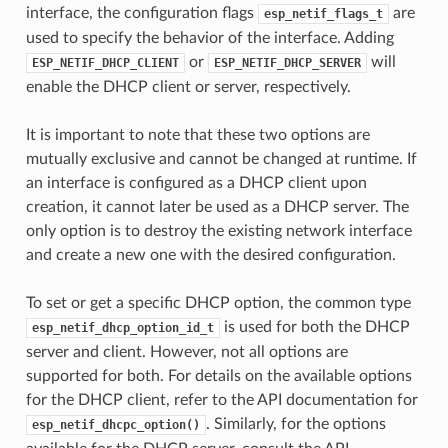
interface, the configuration flags
are
esp_netif_flags_t
used to specify the behavior of the interface. Adding
or
will
ESP_NETIF_DHCP_CLIENT
ESP_NETIF_DHCP_SERVER
enable the DHCP client or server, respectively.
It is important to note that these two options are
mutually exclusive and cannot be changed at runtime. If
an interface is configured as a DHCP client upon
creation, it cannot later be used as a DHCP server. The
only option is to destroy the existing network interface
and create a new one with the desired configuration.
To set or get a specific DHCP option, the common type
is used for both the DHCP
esp_netif_dhcp_option_id_t
server and client. However, not all options are
supported for both. For details on the available options
for the DHCP client, refer to the API documentation for
. Similarly, for the options
esp_netif_dhcpc_option()