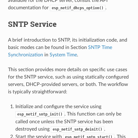
available for the DHCP server, consult the API
documentation for
.
esp_netif_dhcps_option()
SNTP Service
A brief introduction to SNTP, its initialization code, and
basic modes can be found in Section
SNTP Time
Synchronization
in
System Time
.
This section provides more details on specific use cases
for the SNTP service, such as using statically configured
servers, DHCP-provided servers, or both. The workflow
is typically straightforward:
Initialize and configure the service using
. This function can only be
esp_netif_sntp_init()
called once unless the SNTP service has been
destroyed using
.
esp_netif_sntp_deinit()
Start the service with
. This
esp_netif_sntp_start()