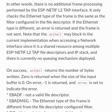
In other words, there is no additional frame processing
performed by the ESP-NETIF L2 TAP interface. It only
checks the Ethernet type of the frame is the same as the
filter configured in the file descriptor. If the Ethernet
type is different, an error is returned and the frame is
not sent. Note that the
may block in the
write()
current implementation when accessing a Network
interface since it is a shared resource among multiple
ESP-NETIF L2 TAP file descriptors and IP stack, and
there is currently no queuing mechanism deployed.
On success,
returns the number of bytes
write()
written. Zero is returned when the size of the input
buffer is 0. On error, -1 is returned, and
is set to
errno
indicate the error.
* EBADF - not a valid file descriptor.
* EBADMSG - The Ethernet type of the frame is
different from the file descriptor configured filter.