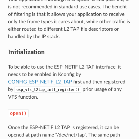
is not recommended in standard use cases. The benefit
of filtering is that it allows your application to receive
only the frame types it cares about, while other traffic is
either routed to different L2 TAP file descriptors or
handled by the IP stack.
Initialization
To be able to use the ESP-NETIF L2 TAP interface, it
needs to be enabled in Kconfig by
CONFIG_ESP_NETIF_L2_TAP
first and then registered
by
prior usage of any
esp_vfs_l2tap_intf_register()
VFS function.
open()
Once the ESP-NETIF L2 TAP is registered, it can be
opened at path name "/dev/net/tap". The same path