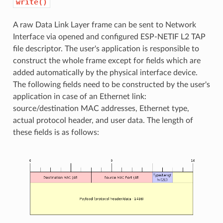
write()
A raw Data Link Layer frame can be sent to Network
Interface via opened and configured ESP-NETIF L2 TAP
file descriptor. The user's application is responsible to
construct the whole frame except for fields which are
added automatically by the physical interface device.
The following fields need to be constructed by the user's
application in case of an Ethernet link:
source/destination MAC addresses, Ethernet type,
actual protocol header, and user data. The length of
these fields is as follows: