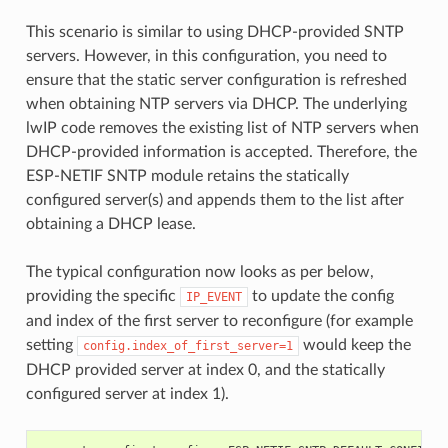
This scenario is similar to using DHCP-provided SNTP
servers. However, in this configuration, you need to
ensure that the static server configuration is refreshed
when obtaining NTP servers via DHCP. The underlying
lwIP code removes the existing list of NTP servers when
DHCP-provided information is accepted. Therefore, the
ESP-NETIF SNTP module retains the statically
configured server(s) and appends them to the list after
obtaining a DHCP lease.
The typical configuration now looks as per below,
providing the specific
to update the config
IP_EVENT
and index of the first server to reconfigure (for example
setting
would keep the
config.index_of_first_server=1
DHCP provided server at index 0, and the statically
configured server at index 1).