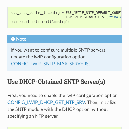
esp_sntp_config_t
config
=
ESP_NETIF_SNTP_DEFAULT_CONFIG_M
ESP_SNTP_SERVER_LIST
(
"time.wind
esp_netif_sntp_init
(
&
config
);
Note
If you want to configure multiple SNTP servers,
update the lwIP configuration option
CONFIG_LWIP_SNTP_MAX_SERVERS
.
Use DHCP-Obtained SNTP Server(s)
First, you need to enable the lwIP configuration option
CONFIG_LWIP_DHCP_GET_NTP_SRV
. Then, initialize
the SNTP module with the DHCP option, without
specifying an NTP server.