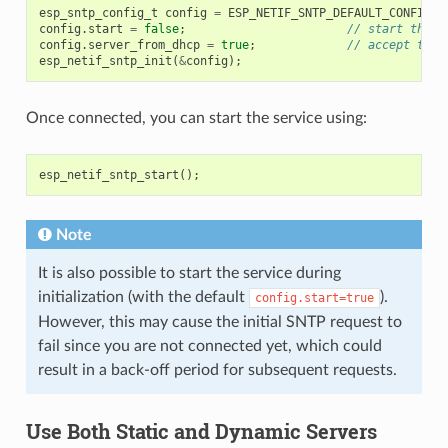
esp_sntp_config_t
config
=
ESP_NETIF_SNTP_DEFAULT_CONFIG_M
config
.
start
=
false
;
// start the S
config
.
server_from_dhcp
=
true
;
// accept the 
esp_netif_sntp_init
(
&
config
);
Once connected, you can start the service using:
esp_netif_sntp_start
();
Note
It is also possible to start the service during
initialization (with the default
).
config.start=true
However, this may cause the initial SNTP request to
fail since you are not connected yet, which could
result in a back-off period for subsequent requests.
Use Both Static and Dynamic Servers