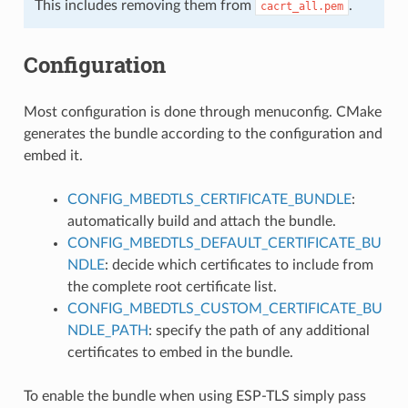
This includes removing them from
.
cacrt_all.pem
Configuration
Most configuration is done through menuconfig. CMake
generates the bundle according to the configuration and
embed it.
CONFIG_MBEDTLS_CERTIFICATE_BUNDLE
:
automatically build and attach the bundle.
CONFIG_MBEDTLS_DEFAULT_CERTIFICATE_BU
NDLE
: decide which certificates to include from
the complete root certificate list.
CONFIG_MBEDTLS_CUSTOM_CERTIFICATE_BU
NDLE_PATH
: specify the path of any additional
certificates to embed in the bundle.
To enable the bundle when using ESP-TLS simply pass