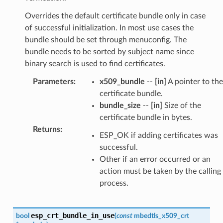
Overrides the default certificate bundle only in case
of successful initialization. In most use cases the
bundle should be set through menuconfig. The
bundle needs to be sorted by subject name since
binary search is used to find certificates.
Parameters
:
x509_bundle
--
[in]
A pointer to the
certificate bundle.
bundle_size
--
[in]
Size of the
certificate bundle in bytes.
Returns
:
ESP_OK if adding certificates was
successful.
Other if an error occurred or an
action must be taken by the calling
process.
esp_crt_bundle_in_use
bool
(
const
mbedtls_x509_crt