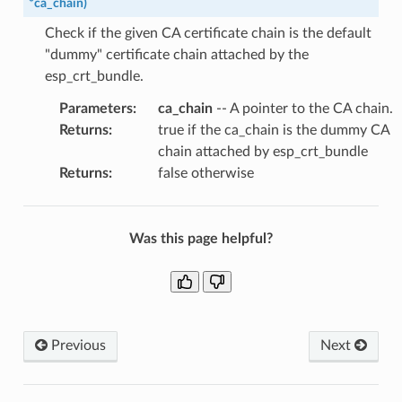
*
ca_chain
)
Check if the given CA certificate chain is the default
"dummy" certificate chain attached by the
esp_crt_bundle.
Parameters
:
ca_chain
-- A pointer to the CA chain.
Returns
:
true if the ca_chain is the dummy CA
chain attached by esp_crt_bundle
Returns
:
false otherwise
Was this page helpful?
Previous
Next