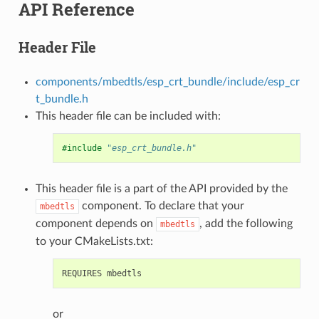
API Reference
Header File
components/mbedtls/esp_crt_bundle/include/esp_cr
t_bundle.h
This header file can be included with:
#include
"esp_crt_bundle.h"
This header file is a part of the API provided by the
component. To declare that your
mbedtls
component depends on
, add the following
mbedtls
to your CMakeLists.txt:
or