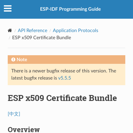
ESP-IDF Programming Guide
API Reference
Application Protocols
ESP x509 Certificate Bundle
Note
There is a newer bugfix release of this version. The
latest bugfix release is
v5.5.5
ESP x509 Certificate Bundle
[中文]
Overview