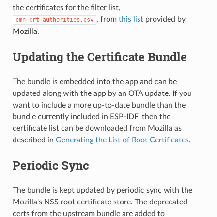
the certificates for the filter list,
, from
this list
provided by
cmn_crt_authorities.csv
Mozilla.
Updating the Certificate Bundle
The bundle is embedded into the app and can be
updated along with the app by an OTA update. If you
want to include a more up-to-date bundle than the
bundle currently included in ESP-IDF, then the
certificate list can be downloaded from Mozilla as
described in
Generating the List of Root Certificates
.
Periodic Sync
The bundle is kept updated by periodic sync with the
Mozilla's NSS root certificate store. The deprecated
certs from the upstream bundle are added to