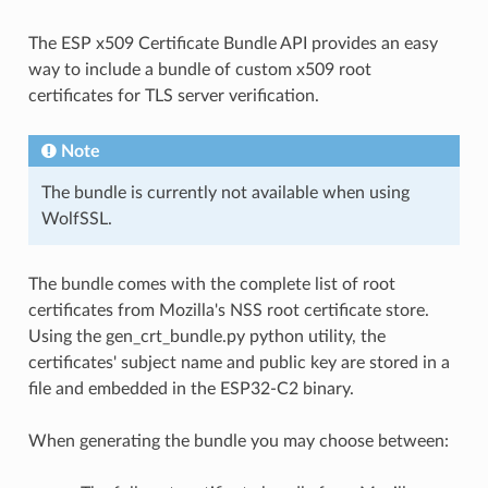
The ESP x509 Certificate Bundle API provides an easy
way to include a bundle of custom x509 root
certificates for TLS server verification.
Note
The bundle is currently not available when using
WolfSSL.
The bundle comes with the complete list of root
certificates from Mozilla's NSS root certificate store.
Using the gen_crt_bundle.py python utility, the
certificates' subject name and public key are stored in a
file and embedded in the ESP32-C2 binary.
When generating the bundle you may choose between: