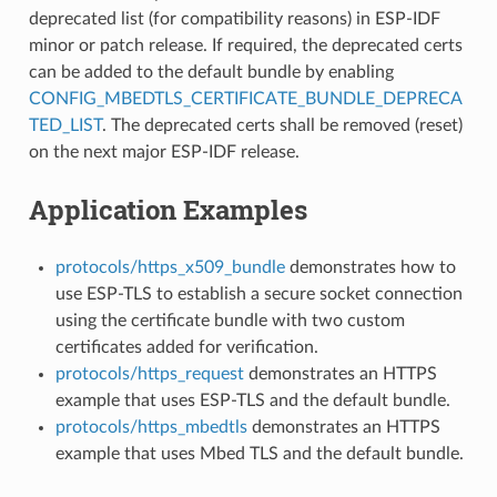
deprecated list (for compatibility reasons) in ESP-IDF
minor or patch release. If required, the deprecated certs
can be added to the default bundle by enabling
CONFIG_MBEDTLS_CERTIFICATE_BUNDLE_DEPRECA
TED_LIST
. The deprecated certs shall be removed (reset)
on the next major ESP-IDF release.
Application Examples
protocols/https_x509_bundle
demonstrates how to
use ESP-TLS to establish a secure socket connection
using the certificate bundle with two custom
certificates added for verification.
protocols/https_request
demonstrates an HTTPS
example that uses ESP-TLS and the default bundle.
protocols/https_mbedtls
demonstrates an HTTPS
example that uses Mbed TLS and the default bundle.