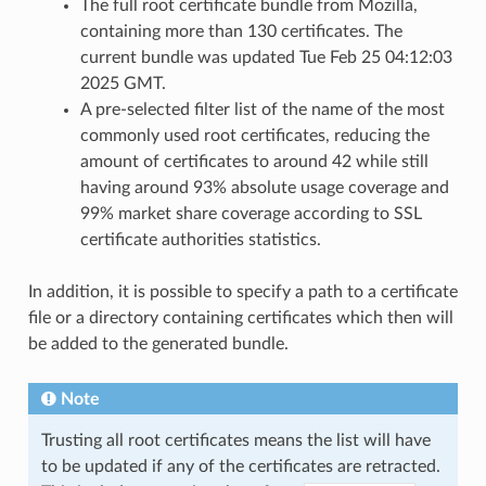
The full root certificate bundle from Mozilla,
containing more than 130 certificates. The
current bundle was updated Tue Feb 25 04:12:03
2025 GMT.
A pre-selected filter list of the name of the most
commonly used root certificates, reducing the
amount of certificates to around 42 while still
having around 93% absolute usage coverage and
99% market share coverage according to SSL
certificate authorities statistics.
In addition, it is possible to specify a path to a certificate
file or a directory containing certificates which then will
be added to the generated bundle.
Note
Trusting all root certificates means the list will have
to be updated if any of the certificates are retracted.