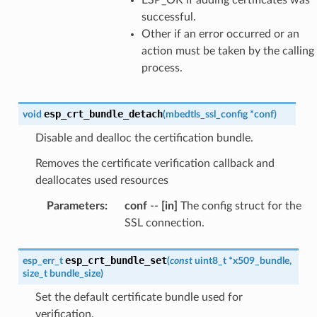
successful.
Other if an error occurred or an
action must be taken by the calling
process.
esp_crt_bundle_detach
void
(
mbedtls_ssl_config
*
conf
)
Disable and dealloc the certification bundle.
Removes the certificate verification callback and
deallocates used resources
Parameters
:
conf
--
[in]
The config struct for the
SSL connection.
esp_crt_bundle_set
esp_err_t
(
const
uint8_t
*
x509_bundle
,
size_t
bundle_size
)
Set the default certificate bundle used for
verification.