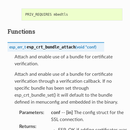
Functions
esp_crt_bundle_attach
esp_err_t
(
void
*
conf
)
Attach and enable use of a bundle for certificate
verification.
Attach and enable use of a bundle for certificate
verification through a verification callback. If no
specific bundle has been set through
esp_crt_bundle_set() it will default to the bundle
defined in menuconfig and embedded in the binary.
Parameters
:
conf
--
[in]
The config struct for the
SSL connection.
Returns
:
ESP_OK if adding certificates was