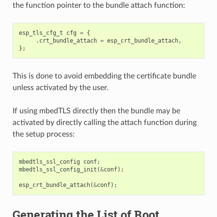
the function pointer to the bundle attach function:
esp_tls_cfg_t
cfg
=
{
.
crt_bundle_attach
=
esp_crt_bundle_attach
,
};
This is done to avoid embedding the certificate bundle
unless activated by the user.
If using mbedTLS directly then the bundle may be
activated by directly calling the attach function during
the setup process:
mbedtls_ssl_config
conf
;
mbedtls_ssl_config_init
(
&
conf
);
esp_crt_bundle_attach
(
&
conf
);
Generating the List of Root