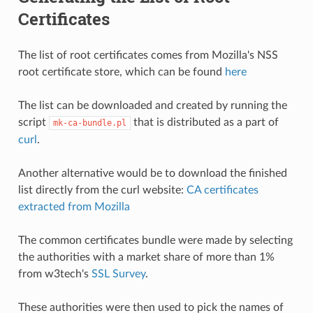
Certificates
The list of root certificates comes from Mozilla's NSS
root certificate store, which can be found
here
The list can be downloaded and created by running the
script
that is distributed as a part of
mk-ca-bundle.pl
curl
.
Another alternative would be to download the finished
list directly from the curl website:
CA certificates
extracted from Mozilla
The common certificates bundle were made by selecting
the authorities with a market share of more than 1%
from w3tech's
SSL Survey
.
These authorities were then used to pick the names of