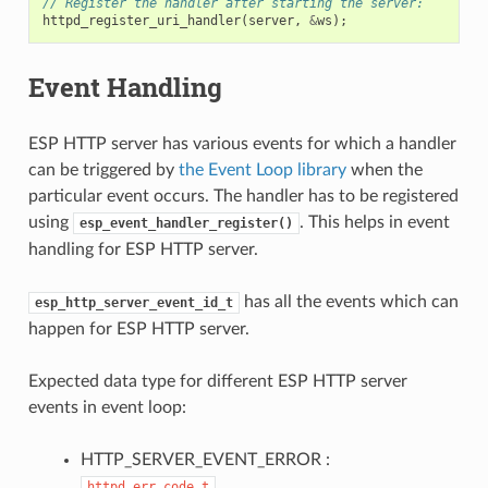
// Register the handler after starting the server:
httpd_register_uri_handler
(
server
,
&
ws
);
Event Handling
ESP HTTP server has various events for which a handler
can be triggered by
the Event Loop library
when the
particular event occurs. The handler has to be registered
using
. This helps in event
esp_event_handler_register()
handling for ESP HTTP server.
has all the events which can
esp_http_server_event_id_t
happen for ESP HTTP server.
Expected data type for different ESP HTTP server
events in event loop:
HTTP_SERVER_EVENT_ERROR :
httpd_err_code_t