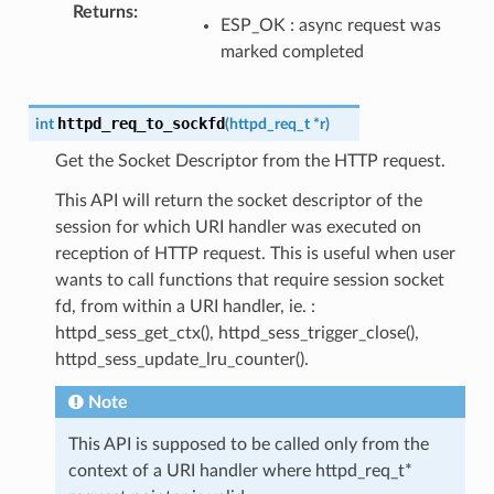
Returns
:
ESP_OK : async request was
marked completed
httpd_req_to_sockfd
int
(
httpd_req_t
*
r
)
Get the Socket Descriptor from the HTTP request.
This API will return the socket descriptor of the
session for which URI handler was executed on
reception of HTTP request. This is useful when user
wants to call functions that require session socket
fd, from within a URI handler, ie. :
httpd_sess_get_ctx(), httpd_sess_trigger_close(),
httpd_sess_update_lru_counter().
Note
This API is supposed to be called only from the
context of a URI handler where httpd_req_t*