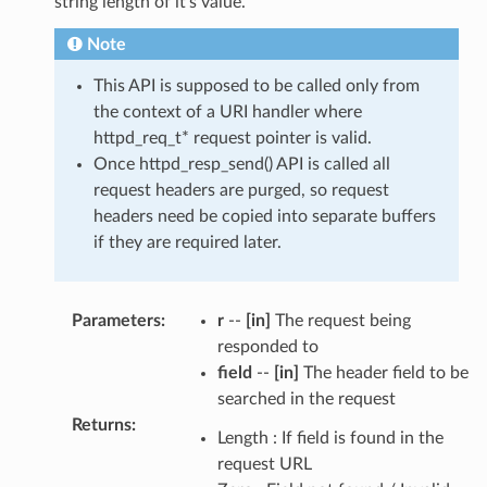
string length of it's value.
Note
This API is supposed to be called only from
the context of a URI handler where
httpd_req_t* request pointer is valid.
Once httpd_resp_send() API is called all
request headers are purged, so request
headers need be copied into separate buffers
if they are required later.
Parameters
:
r
--
[in]
The request being
responded to
field
--
[in]
The header field to be
searched in the request
Returns
:
Length : If field is found in the
request URL