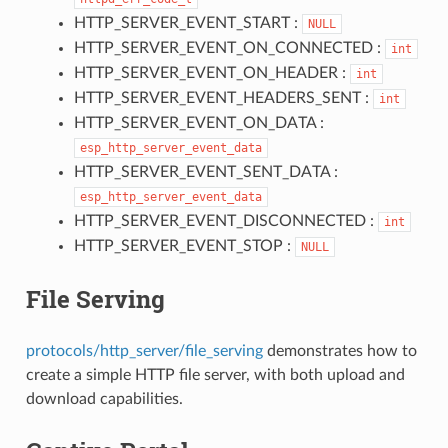
HTTP_SERVER_EVENT_START :
NULL
HTTP_SERVER_EVENT_ON_CONNECTED :
int
HTTP_SERVER_EVENT_ON_HEADER :
int
HTTP_SERVER_EVENT_HEADERS_SENT :
int
HTTP_SERVER_EVENT_ON_DATA :
esp_http_server_event_data
HTTP_SERVER_EVENT_SENT_DATA :
esp_http_server_event_data
HTTP_SERVER_EVENT_DISCONNECTED :
int
HTTP_SERVER_EVENT_STOP :
NULL
File Serving
protocols/http_server/file_serving
demonstrates how to
create a simple HTTP file server, with both upload and
download capabilities.