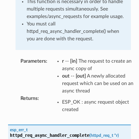
This function is necessary in order to handle
multiple requests simultaneously. See
examples/async_requests for example usage.
You must call
httpd_req_async_handler_complete() when
you are done with the request.
Parameters
:
r
--
[in]
The request to create an
async copy of
out
--
[out]
A newly allocated
request which can be used on an
async thread
Returns
:
ESP_OK : async request object
created
esp_err_t
httpd_req_async_handler_complete
(
httpd_req_t
*
r
)