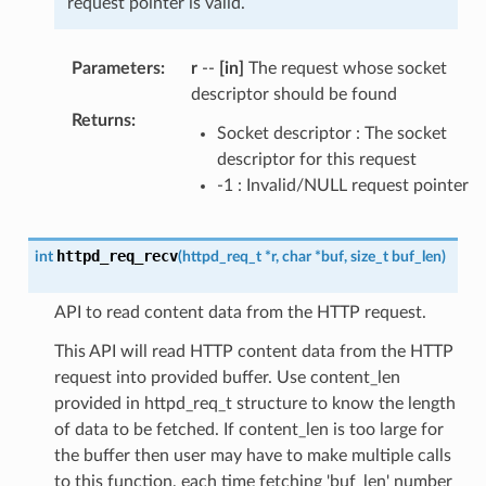
request pointer is valid.
Parameters
:
r
--
[in]
The request whose socket
descriptor should be found
Returns
:
Socket descriptor : The socket
descriptor for this request
-1 : Invalid/NULL request pointer
httpd_req_recv
int
(
httpd_req_t
*
r
,
char
*
buf
,
size_t
buf_len
)
API to read content data from the HTTP request.
This API will read HTTP content data from the HTTP
request into provided buffer. Use content_len
provided in httpd_req_t structure to know the length
of data to be fetched. If content_len is too large for
the buffer then user may have to make multiple calls
to this function, each time fetching 'buf_len' number