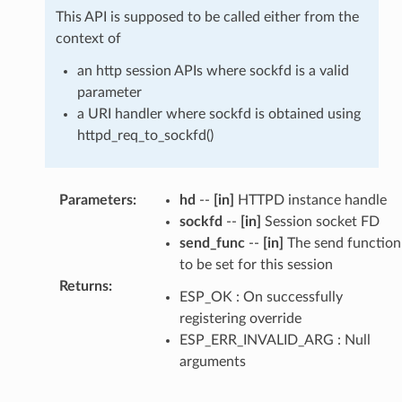
This API is supposed to be called either from the
context of
an http session APIs where sockfd is a valid
parameter
a URI handler where sockfd is obtained using
httpd_req_to_sockfd()
Parameters
:
hd
--
[in]
HTTPD instance handle
sockfd
--
[in]
Session socket FD
send_func
--
[in]
The send function
to be set for this session
Returns
:
ESP_OK : On successfully
registering override
ESP_ERR_INVALID_ARG : Null
arguments