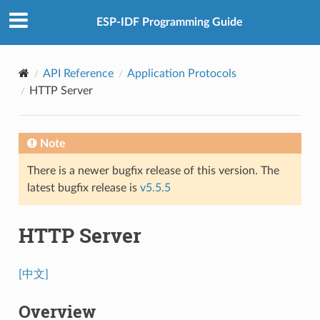
ESP-IDF Programming Guide
API Reference
Application Protocols
HTTP Server
Note
There is a newer bugfix release of this version. The
latest bugfix release is
v5.5.5
HTTP Server
[中文]
Overview