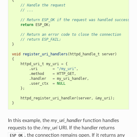
{
// Handle the request
// ...
// Return ESP_OK if the request was handled successful
return
ESP_OK
;
// Return an error code to close the connection
// return ESP_FAIL;
}
void
register_uri_handlers
(
httpd_handle_t
server
)
{
httpd_uri_t
my_uri
=
{
.
uri
=
"/my_uri"
,
.
method
=
HTTP_GET
,
.
handler
=
my_uri_handler
,
.
user_ctx
=
NULL
};
httpd_register_uri_handler
(
server
,
&
my_uri
);
}
In this example, the
my_uri_handler
function handles
requests to the
/my_uri
URI. If the handler returns
, the connection remains open. If it returns any
ESP_OK