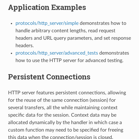
Application Examples
protocols/http_server/simple
demonstrates how to
handle arbitrary content lengths, read request
headers and URL query parameters, and set response
headers.
protocols/http_server/advanced_tests
demonstrates
how to use the HTTP server for advanced testing.
Persistent Connections
HTTP server features persistent connections, allowing
for the reuse of the same connection (session) for
several transfers, all the while maintaining context
specific data for the session. Context data may be
allocated dynamically by the handler in which case a
custom function may need to be specified for freeing
this data when the connection/session is closed.