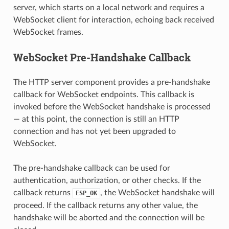
server, which starts on a local network and requires a
WebSocket client for interaction, echoing back received
WebSocket frames.
WebSocket Pre-Handshake Callback
The HTTP server component provides a pre-handshake
callback for WebSocket endpoints. This callback is
invoked before the WebSocket handshake is processed
— at this point, the connection is still an HTTP
connection and has not yet been upgraded to
WebSocket.
The pre-handshake callback can be used for
authentication, authorization, or other checks. If the
callback returns
, the WebSocket handshake will
ESP_OK
proceed. If the callback returns any other value, the
handshake will be aborted and the connection will be