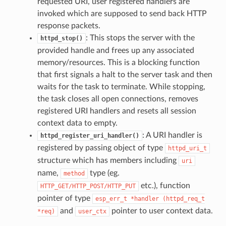
requested URI, user registered handlers are
invoked which are supposed to send back HTTP
response packets.
: This stops the server with the
httpd_stop()
provided handle and frees up any associated
memory/resources. This is a blocking function
that first signals a halt to the server task and then
waits for the task to terminate. While stopping,
the task closes all open connections, removes
registered URI handlers and resets all session
context data to empty.
: A URI handler is
httpd_register_uri_handler()
registered by passing object of type
httpd_uri_t
structure which has members including
uri
name,
type (eg.
method
etc.), function
HTTP_GET/HTTP_POST/HTTP_PUT
pointer of type
esp_err_t
*handler
(httpd_req_t
and
pointer to user context data.
*req)
user_ctx