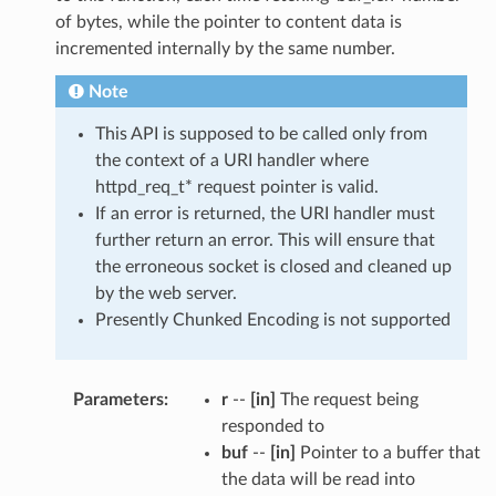
of bytes, while the pointer to content data is
incremented internally by the same number.
Note
This API is supposed to be called only from
the context of a URI handler where
httpd_req_t* request pointer is valid.
If an error is returned, the URI handler must
further return an error. This will ensure that
the erroneous socket is closed and cleaned up
by the web server.
Presently Chunked Encoding is not supported
Parameters
:
r
--
[in]
The request being
responded to
buf
--
[in]
Pointer to a buffer that
the data will be read into