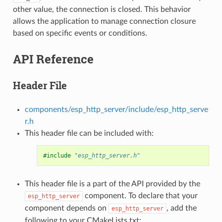
other value, the connection is closed. This behavior
allows the application to manage connection closure
based on specific events or conditions.
API Reference
Header File
components/esp_http_server/include/esp_http_serve
r.h
This header file can be included with:
#include
"esp_http_server.h"
This header file is a part of the API provided by the
component. To declare that your
esp_http_server
component depends on
, add the
esp_http_server
following to your CMakeLists.txt: