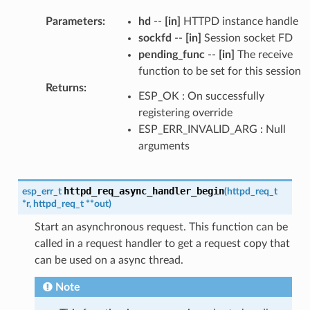
Parameters
:
hd
--
[in]
HTTPD instance handle
sockfd
--
[in]
Session socket FD
pending_func
--
[in]
The receive
function to be set for this session
Returns
:
ESP_OK : On successfully
registering override
ESP_ERR_INVALID_ARG : Null
arguments
httpd_req_async_handler_begin
esp_err_t
(
httpd_req_t
*
r
,
httpd_req_t
*
*
out
)
Start an asynchronous request. This function can be
called in a request handler to get a request copy that
can be used on a async thread.
Note