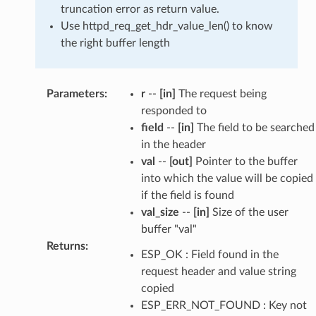
truncation error as return value.
Use httpd_req_get_hdr_value_len() to know
the right buffer length
Parameters
:
r
--
[in]
The request being
responded to
field
--
[in]
The field to be searched
in the header
val
--
[out]
Pointer to the buffer
into which the value will be copied
if the field is found
val_size
--
[in]
Size of the user
buffer "val"
Returns
:
ESP_OK : Field found in the
request header and value string
copied
ESP_ERR_NOT_FOUND : Key not