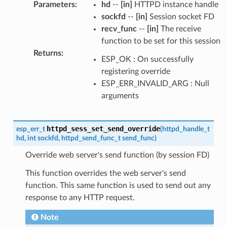
Parameters
:
hd
--
[in]
HTTPD instance handle
sockfd
--
[in]
Session socket FD
recv_func
--
[in]
The receive
function to be set for this session
Returns
:
ESP_OK : On successfully
registering override
ESP_ERR_INVALID_ARG : Null
arguments
httpd_sess_set_send_override
esp_err_t
(
httpd_handle_t
hd
,
int
sockfd
,
httpd_send_func_t
send_func
)
Override web server's send function (by session FD)
This function overrides the web server's send
function. This same function is used to send out any
response to any HTTP request.
Note