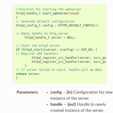
//Function for starting the webserver
httpd_handle_t
start_webserver
(
void
)
{
// Generate default configuration
httpd_config_t
config
=
HTTPD_DEFAULT_CONFIG
();
// Empty handle to http_server
httpd_handle_t
server
=
NULL
;
// Start the httpd server
if
(
httpd_start
(
&
server
,
&
config
)
==
ESP_OK
)
{
// Register URI handlers
httpd_register_uri_handler
(
server
,
&
uri_get
);
httpd_register_uri_handler
(
server
,
&
uri_post
);
}
// If server failed to start, handle will be NULL
return
server
;
}
Parameters
:
config
--
[in]
Configuration for new
instance of the server
handle
--
[out]
Handle to newly
created instance of the server.