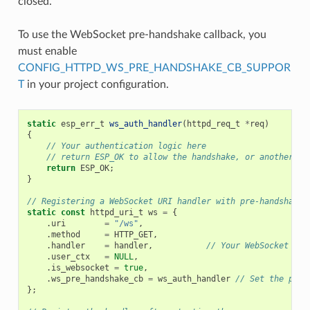
closed.
To use the WebSocket pre-handshake callback, you
must enable
CONFIG_HTTPD_WS_PRE_HANDSHAKE_CB_SUPPOR
T
in your project configuration.
static
esp_err_t
ws_auth_handler
(
httpd_req_t
*
req
)
{
// Your authentication logic here
// return ESP_OK to allow the handshake, or another va
return
ESP_OK
;
}
// Registering a WebSocket URI handler with pre-handshake 
static
const
httpd_uri_t
ws
=
{
.
uri
=
"/ws"
,
.
method
=
HTTP_GET
,
.
handler
=
handler
,
// Your WebSocket dat
.
user_ctx
=
NULL
,
.
is_websocket
=
true
,
.
ws_pre_handshake_cb
=
ws_auth_handler
// Set the pre-
};