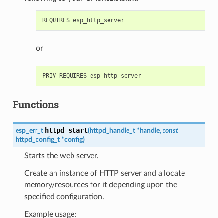
or
Functions
httpd_start
esp_err_t
(
httpd_handle_t
*
handle
,
const
httpd_config_t
*
config
)
Starts the web server.
Create an instance of HTTP server and allocate
memory/resources for it depending upon the
specified configuration.
Example usage: