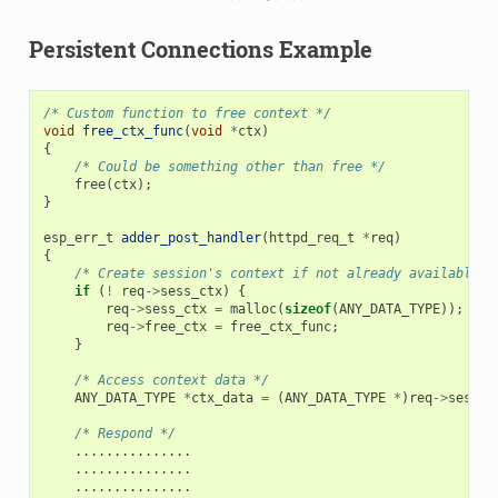
Persistent Connections Example
/* Custom function to free context */
void
free_ctx_func
(
void
*
ctx
)
{
/* Could be something other than free */
free
(
ctx
);
}
esp_err_t
adder_post_handler
(
httpd_req_t
*
req
)
{
/* Create session's context if not already available *
if
(
!
req
->
sess_ctx
)
{
req
->
sess_ctx
=
malloc
(
sizeof
(
ANY_DATA_TYPE
));
/*
req
->
free_ctx
=
free_ctx_func
;
/*
}
/* Access context data */
ANY_DATA_TYPE
*
ctx_data
=
(
ANY_DATA_TYPE
*
)
req
->
sess_c
/* Respond */
...............
...............
...............