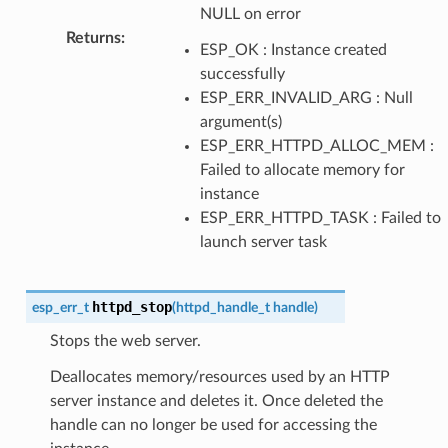
NULL on error
Returns
:
ESP_OK : Instance created
successfully
ESP_ERR_INVALID_ARG : Null
argument(s)
ESP_ERR_HTTPD_ALLOC_MEM :
Failed to allocate memory for
instance
ESP_ERR_HTTPD_TASK : Failed to
launch server task
httpd_stop
esp_err_t
(
httpd_handle_t
handle
)
Stops the web server.
Deallocates memory/resources used by an HTTP
server instance and deletes it. Once deleted the
handle can no longer be used for accessing the