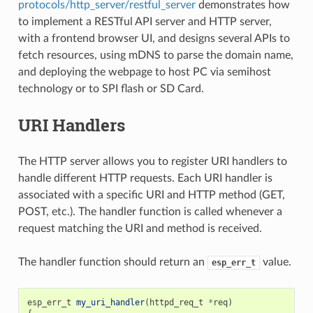
protocols/http_server/restful_server
demonstrates how
to implement a RESTful API server and HTTP server,
with a frontend browser UI, and designs several APIs to
fetch resources, using mDNS to parse the domain name,
and deploying the webpage to host PC via semihost
technology or to SPI flash or SD Card.
URI Handlers
The HTTP server allows you to register URI handlers to
handle different HTTP requests. Each URI handler is
associated with a specific URI and HTTP method (GET,
POST, etc.). The handler function is called whenever a
request matching the URI and method is received.
The handler function should return an
value.
esp_err_t
esp_err_t
my_uri_handler
(
httpd_req_t
*
req
)