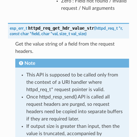
Zero : Field not found / Invalid
request / Null arguments
httpd_req_get_hdr_value_str
esp_err_t
(
httpd_req_t
*
r
,
const
char
*
field
,
char
*
val
,
size_t
val_size
)
Get the value string of a field from the request
headers.
Note
This API is supposed to be called only from
the context of a URI handler where
httpd_req_t* request pointer is valid.
Once httpd_resp_send() API is called all
request headers are purged, so request
headers need be copied into separate buffers
if they are required later.
If output size is greater than input, then the
value is truncated, accompanied by