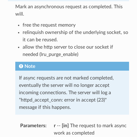
Mark an asynchronous request as completed. This
will.
free the request memory
relinquish ownership of the underlying socket, so
it can be reused.
allow the http server to close our socket if
needed (lru_purge_enable)
Note
If async requests are not marked completed,
eventually the server will no longer accept
incoming connections. The server will log a
"httpd_accept_conn: error in accept (23)"
message if this happens.
Parameters
:
r
--
[in]
The request to mark async
work as completed