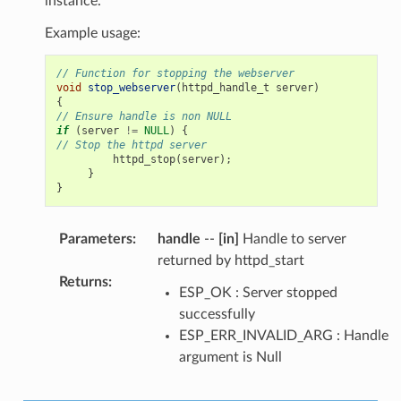
instance.
Example usage:
// Function for stopping the webserver
void
stop_webserver
(
httpd_handle_t
server
)
{
// Ensure handle is non NULL
if
(
server
!=
NULL
)
{
// Stop the httpd server
httpd_stop
(
server
);
}
}
Parameters
:
handle
--
[in]
Handle to server
returned by httpd_start
Returns
:
ESP_OK : Server stopped
successfully
ESP_ERR_INVALID_ARG : Handle
argument is Null