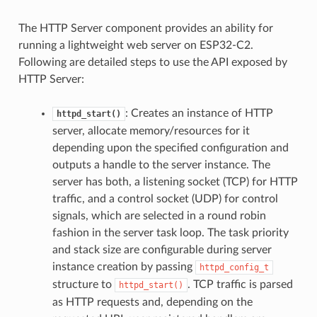
The HTTP Server component provides an ability for
running a lightweight web server on ESP32-C2.
Following are detailed steps to use the API exposed by
HTTP Server:
: Creates an instance of HTTP
httpd_start()
server, allocate memory/resources for it
depending upon the specified configuration and
outputs a handle to the server instance. The
server has both, a listening socket (TCP) for HTTP
traffic, and a control socket (UDP) for control
signals, which are selected in a round robin
fashion in the server task loop. The task priority
and stack size are configurable during server
instance creation by passing
httpd_config_t
structure to
. TCP traffic is parsed
httpd_start()
as HTTP requests and, depending on the