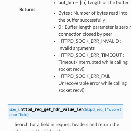
buf_len
--
[in]
Length of the buffer
Returns
:
Bytes : Number of bytes read into
the buffer successfully
0 : Buffer length parameter is zero 
connection closed by peer
HTTPD_SOCK_ERR_INVALID :
Invalid arguments
HTTPD_SOCK_ERR_TIMEOUT :
Timeout/interrupted while calling
socket recv()
HTTPD_SOCK_ERR_FAIL :
Unrecoverable error while calling
socket recv()
httpd_req_get_hdr_value_len
size_t
(
httpd_req_t
*
r
,
const
char
*
field
)
Search for a field in request headers and return the