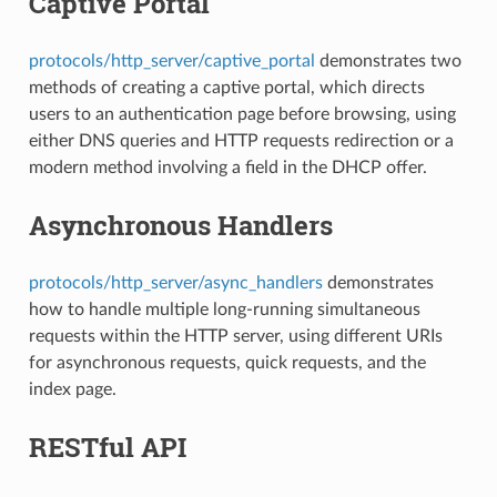
Captive Portal
protocols/http_server/captive_portal
demonstrates two
methods of creating a captive portal, which directs
users to an authentication page before browsing, using
either DNS queries and HTTP requests redirection or a
modern method involving a field in the DHCP offer.
Asynchronous Handlers
protocols/http_server/async_handlers
demonstrates
how to handle multiple long-running simultaneous
requests within the HTTP server, using different URIs
for asynchronous requests, quick requests, and the
index page.
RESTful API