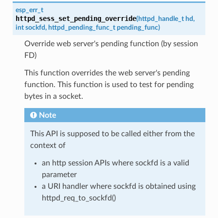
esp_err_t
httpd_sess_set_pending_override
(
httpd_handle_t
hd
,
int
sockfd
,
httpd_pending_func_t
pending_func
)
Override web server's pending function (by session
FD)
This function overrides the web server's pending
function. This function is used to test for pending
bytes in a socket.
Note
This API is supposed to be called either from the
context of
an http session APIs where sockfd is a valid
parameter
a URI handler where sockfd is obtained using
httpd_req_to_sockfd()