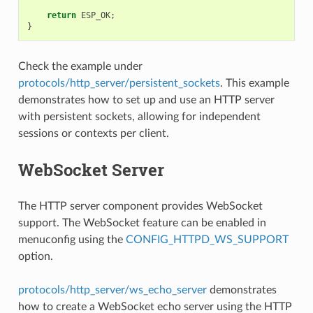
return
ESP_OK
;
}
Check the example under
protocols/http_server/persistent_sockets
. This example
demonstrates how to set up and use an HTTP server
with persistent sockets, allowing for independent
sessions or contexts per client.
WebSocket Server
The HTTP server component provides WebSocket
support. The WebSocket feature can be enabled in
menuconfig using the
CONFIG_HTTPD_WS_SUPPORT
option.
protocols/http_server/ws_echo_server
demonstrates
how to create a WebSocket echo server using the HTTP