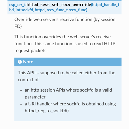
httpd_sess_set_recv_override
esp_err_t
(
httpd_handle_t
hd
,
int
sockfd
,
httpd_recv_func_t
recv_func
)
Override web server's receive function (by session
FD)
This function overrides the web server's receive
function. This same function is used to read HTTP
request packets.
Note
This API is supposed to be called either from the
context of
an http session APIs where sockfd is a valid
parameter
a URI handler where sockfd is obtained using
httpd_req_to_sockfd()