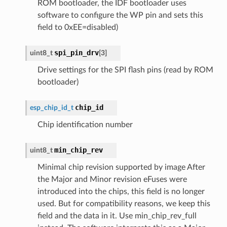
ROM bootloader, the IDF bootloader uses
software to configure the WP pin and sets this
field to 0xEE=disabled)
spi_pin_drv
uint8_t
[
3
]
Drive settings for the SPI flash pins (read by ROM
bootloader)
chip_id
esp_chip_id_t
Chip identification number
min_chip_rev
uint8_t
Minimal chip revision supported by image After
the Major and Minor revision eFuses were
introduced into the chips, this field is no longer
used. But for compatibility reasons, we keep this
field and the data in it. Use min_chip_rev_full