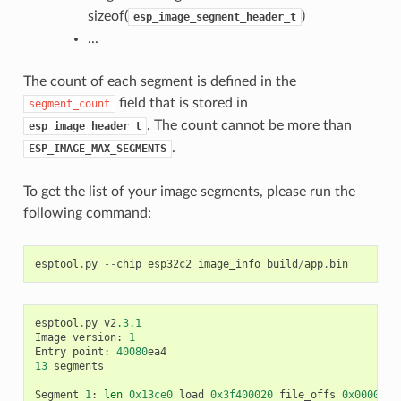
sizeof(
)
esp_image_segment_header_t
...
The count of each segment is defined in the
field that is stored in
segment_count
. The count cannot be more than
esp_image_header_t
.
ESP_IMAGE_MAX_SEGMENTS
To get the list of your image segments, please run the
following command:
esptool
.
py
--
chip
esp32c2
image_info
build
/
app
.
bin
esptool
.
py
v2
.3.1
Image
version
:
1
Entry
point
:
40080
ea4
13
segments
Segment
1
:
len
0x13ce0
load
0x3f400020
file_offs
0x0000001