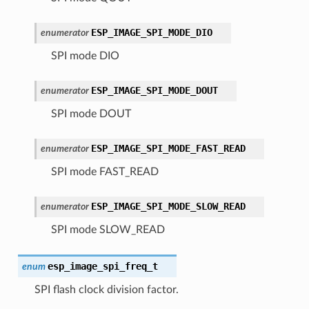
ESP_IMAGE_SPI_MODE_DIO
enumerator
SPI mode DIO
ESP_IMAGE_SPI_MODE_DOUT
enumerator
SPI mode DOUT
ESP_IMAGE_SPI_MODE_FAST_READ
enumerator
SPI mode FAST_READ
ESP_IMAGE_SPI_MODE_SLOW_READ
enumerator
SPI mode SLOW_READ
esp_image_spi_freq_t
enum
SPI flash clock division factor.