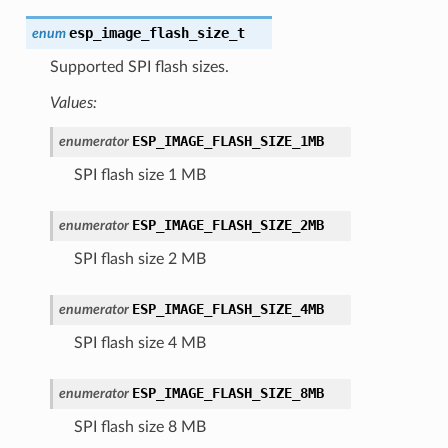
esp_image_flash_size_t
enum
Supported SPI flash sizes.
Values:
ESP_IMAGE_FLASH_SIZE_1MB
enumerator
SPI flash size 1 MB
ESP_IMAGE_FLASH_SIZE_2MB
enumerator
SPI flash size 2 MB
ESP_IMAGE_FLASH_SIZE_4MB
enumerator
SPI flash size 4 MB
ESP_IMAGE_FLASH_SIZE_8MB
enumerator
SPI flash size 8 MB