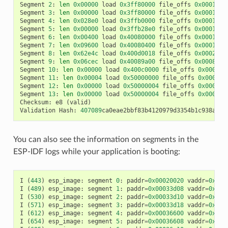
Segment
2
:
len
0x00000
load
0x3ff80000
file_offs
0x00013d0
Segment
3
:
len
0x00000
load
0x3ff80000
file_offs
0x00013d0
Segment
4
:
len
0x028e0
load
0x3ffb0000
file_offs
0x00013d1
Segment
5
:
len
0x00000
load
0x3ffb28e0
file_offs
0x000165f
Segment
6
:
len
0x00400
load
0x40080000
file_offs
0x0001660
Segment
7
:
len
0x09600
load
0x40080400
file_offs
0x00016a0
Segment
8
:
len
0x62e4c
load
0x400d0018
file_offs
0x0002001
Segment
9
:
len
0x06cec
load
0x40089a00
file_offs
0x00082e6
Segment
10
:
len
0x00000
load
0x400c0000
file_offs
0x00089b
Segment
11
:
len
0x00004
load
0x50000000
file_offs
0x00089b
Segment
12
:
len
0x00000
load
0x50000004
file_offs
0x00089b
Segment
13
:
len
0x00000
load
0x50000004
file_offs
0x00089b
Checksum
:
e8
(
valid
)
Validation
Hash
:
407089
ca0eae2bbf83b4120979d3354b1c938a49c
You can also see the information on segments in the
ESP-IDF logs while your application is booting:
I
(
443
)
esp_image
:
segment
0
:
paddr
=
0x00020020
vaddr
=
0x3f4
I
(
489
)
esp_image
:
segment
1
:
paddr
=
0x00033d08
vaddr
=
0x3ff
I
(
530
)
esp_image
:
segment
2
:
paddr
=
0x00033d10
vaddr
=
0x3ff
I
(
571
)
esp_image
:
segment
3
:
paddr
=
0x00033d18
vaddr
=
0x3ff
I
(
612
)
esp_image
:
segment
4
:
paddr
=
0x00036600
vaddr
=
0x3ff
I
(
654
)
esp_image
:
segment
5
:
paddr
=
0x00036608
vaddr
=
0x400