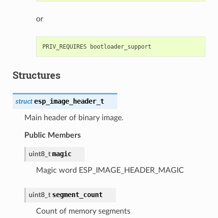
or
Structures
esp_image_header_t
struct
Main header of binary image.
Public Members
magic
uint8_t
Magic word ESP_IMAGE_HEADER_MAGIC
segment_count
uint8_t
Count of memory segments