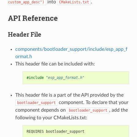
into
.
custom_app_desc")
CMakeLists.txt
API Reference
Header File
components/bootloader_support/include/esp_app_f
ormat.h
This header file can be included with:
#include
"esp_app_format.h"
This header file is a part of the API provided by the
component. To declare that your
bootloader_support
component depends on
, add the
bootloader_support
following to your CMakeLists.txt: