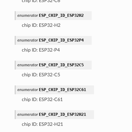
chip ID: ESP32-C6
ESP_CHIP_ID_ESP32H2
enumerator
chip ID: ESP32-H2
ESP_CHIP_ID_ESP32P4
enumerator
chip ID: ESP32-P4
ESP_CHIP_ID_ESP32C5
enumerator
chip ID: ESP32-C5
ESP_CHIP_ID_ESP32C61
enumerator
chip ID: ESP32-C61
ESP_CHIP_ID_ESP32H21
enumerator
chip ID: ESP32-H21