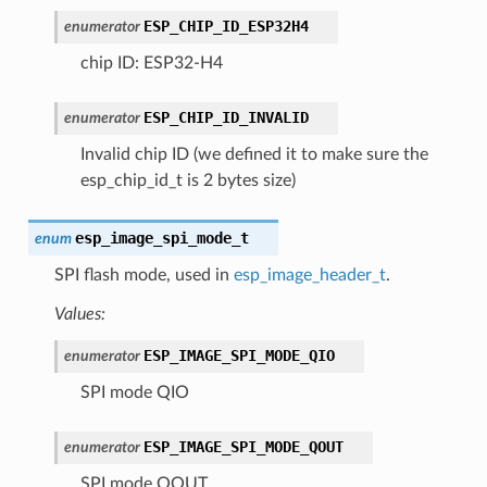
ESP_CHIP_ID_ESP32H4
enumerator
chip ID: ESP32-H4
ESP_CHIP_ID_INVALID
enumerator
Invalid chip ID (we defined it to make sure the
esp_chip_id_t is 2 bytes size)
esp_image_spi_mode_t
enum
SPI flash mode, used in
esp_image_header_t
.
Values:
ESP_IMAGE_SPI_MODE_QIO
enumerator
SPI mode QIO
ESP_IMAGE_SPI_MODE_QOUT
enumerator
SPI mode QOUT