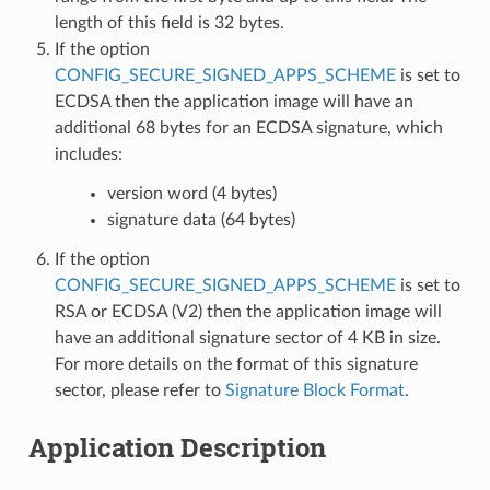
length of this field is 32 bytes.
If the option
CONFIG_SECURE_SIGNED_APPS_SCHEME
is set to
ECDSA then the application image will have an
additional 68 bytes for an ECDSA signature, which
includes:
version word (4 bytes)
signature data (64 bytes)
If the option
CONFIG_SECURE_SIGNED_APPS_SCHEME
is set to
RSA or ECDSA (V2) then the application image will
have an additional signature sector of 4 KB in size.
For more details on the format of this signature
sector, please refer to
Signature Block Format
.
Application Description