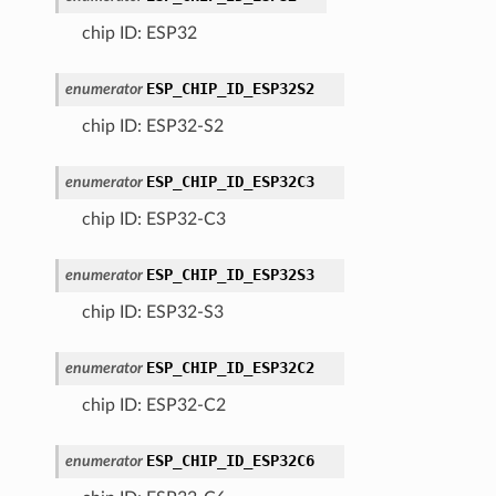
chip ID: ESP32
ESP_CHIP_ID_ESP32S2
enumerator
chip ID: ESP32-S2
ESP_CHIP_ID_ESP32C3
enumerator
chip ID: ESP32-C3
ESP_CHIP_ID_ESP32S3
enumerator
chip ID: ESP32-S3
ESP_CHIP_ID_ESP32C2
enumerator
chip ID: ESP32-C2
ESP_CHIP_ID_ESP32C6
enumerator