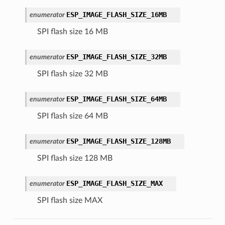
ESP_IMAGE_FLASH_SIZE_16MB
enumerator
SPI flash size 16 MB
ESP_IMAGE_FLASH_SIZE_32MB
enumerator
SPI flash size 32 MB
ESP_IMAGE_FLASH_SIZE_64MB
enumerator
SPI flash size 64 MB
ESP_IMAGE_FLASH_SIZE_128MB
enumerator
SPI flash size 128 MB
ESP_IMAGE_FLASH_SIZE_MAX
enumerator
SPI flash size MAX