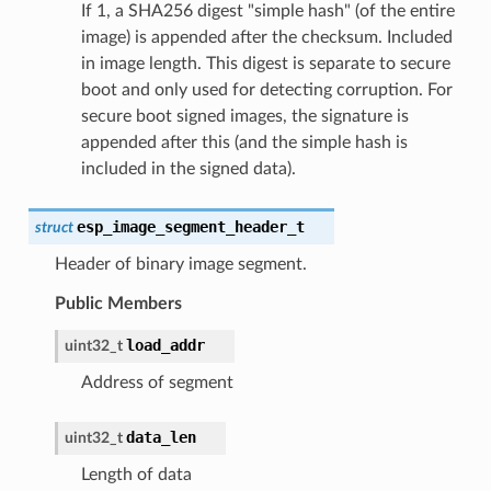
If 1, a SHA256 digest "simple hash" (of the entire
image) is appended after the checksum. Included
in image length. This digest is separate to secure
boot and only used for detecting corruption. For
secure boot signed images, the signature is
appended after this (and the simple hash is
included in the signed data).
esp_image_segment_header_t
struct
Header of binary image segment.
Public Members
load_addr
uint32_t
Address of segment
data_len
uint32_t
Length of data