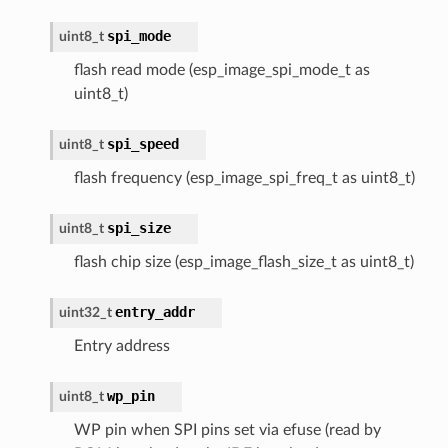
spi_mode
uint8_t
flash read mode (esp_image_spi_mode_t as
uint8_t)
spi_speed
uint8_t
flash frequency (esp_image_spi_freq_t as uint8_t)
spi_size
uint8_t
flash chip size (esp_image_flash_size_t as uint8_t)
entry_addr
uint32_t
Entry address
wp_pin
uint8_t
WP pin when SPI pins set via efuse (read by