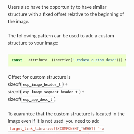
Users also have the opportunity to have similar
structure with a fixed offset relative to the beginning of
the image.
The following pattern can be used to add a custom
structure to your image:
const
__attribute__
((
section
(
".rodata_custom_desc"
)))
esp_
Offset for custom structure is
sizeof(
) +
esp_image_header_t
sizeof(
) +
esp_image_segment_header_t
sizeof(
).
esp_app_desc_t
To guarantee that the custom structure is located in the
image even if it is not used, you need to add
target_link_libraries(${COMPONENT_TARGET}
"-u