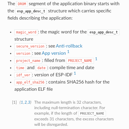
The
segment of the application binary starts with
DROM
the
structure which carries specific
esp_app_desc_t
fields describing the application:
: the magic word for the
magic_word
esp_app_desc_t
structure
: see
Anti-rollback
secure_version
1
: see
App version
version
1
: filled from
project_name
PROJECT_NAME
and
: compile time and date
time
date
1
: version of ESP-IDF
idf_ver
: contains SHA256 hash for the
app_elf_sha256
application ELF file
[
1
]
(
1
,
2
,
3
)
The maximum length is 32 characters,
including null-termination character. For
example, if the length of
PROJECT_NAME
exceeds 31 characters, the excess characters
will be disregarded.