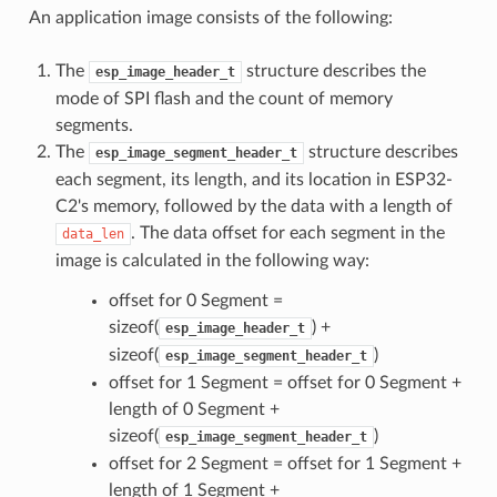
An application image consists of the following:
The
structure describes the
esp_image_header_t
mode of SPI flash and the count of memory
segments.
The
structure describes
esp_image_segment_header_t
each segment, its length, and its location in ESP32-
C2's memory, followed by the data with a length of
. The data offset for each segment in the
data_len
image is calculated in the following way:
offset for 0 Segment =
sizeof(
) +
esp_image_header_t
sizeof(
)
esp_image_segment_header_t
offset for 1 Segment = offset for 0 Segment +
length of 0 Segment +
sizeof(
)
esp_image_segment_header_t
offset for 2 Segment = offset for 1 Segment +
length of 1 Segment +