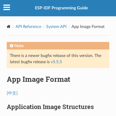
ESP-IDF Programming Guide
API Reference
System API
App Image Format
Note
There is a newer bugfix release of this version. The
latest bugfix release is
v5.5.5
App Image Format
[中文]
Application Image Structures