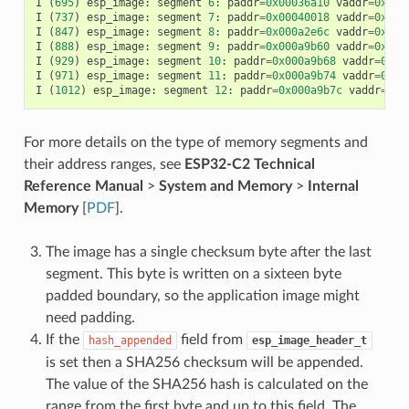
I
(
695
)
esp_image
:
segment
6
:
paddr
=
0x00036a10
vaddr
=
0x400
I
(
737
)
esp_image
:
segment
7
:
paddr
=
0x00040018
vaddr
=
0x400
I
(
847
)
esp_image
:
segment
8
:
paddr
=
0x000a2e6c
vaddr
=
0x400
I
(
888
)
esp_image
:
segment
9
:
paddr
=
0x000a9b60
vaddr
=
0x400
I
(
929
)
esp_image
:
segment
10
:
paddr
=
0x000a9b68
vaddr
=
0x50
I
(
971
)
esp_image
:
segment
11
:
paddr
=
0x000a9b74
vaddr
=
0x50
I
(
1012
)
esp_image
:
segment
12
:
paddr
=
0x000a9b7c
vaddr
=
0x5
For more details on the type of memory segments and
their address ranges, see
ESP32-C2 Technical
Reference Manual
>
System and Memory
>
Internal
Memory
[
PDF
].
The image has a single checksum byte after the last
segment. This byte is written on a sixteen byte
padded boundary, so the application image might
need padding.
If the
field from
hash_appended
esp_image_header_t
is set then a SHA256 checksum will be appended.
The value of the SHA256 hash is calculated on the
range from the first byte and up to this field. The