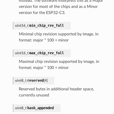
instead. The software interprets this as a Major
version for most of the chips and as a Minor
version for the ESP32-C3.
min_chip_rev_full
uint16_t
Minimal chip revision supported by image, in
format: major * 100 + minor
max_chip_rev_full
uint16_t
Maximal chip revision supported by image, in
format: major * 100 + minor
reserved
uint8_t
[
4
]
Reserved bytes in additional header space,
currently unused
hash_appended
uint8_t