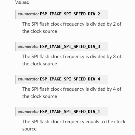
Values:
ESP_IMAGE_SPI_SPEED_DIV_2
enumerator
The SPI flash clock frequency is divided by 2 of
the clock source
ESP_IMAGE_SPI_SPEED_DIV_3
enumerator
The SPI flash clock frequency is divided by 3 of
the clock source
ESP_IMAGE_SPI_SPEED_DIV_4
enumerator
The SPI flash clock frequency is divided by 4 of
the clock source
ESP_IMAGE_SPI_SPEED_DIV_1
enumerator
The SPI flash clock frequency equals to the clock
source