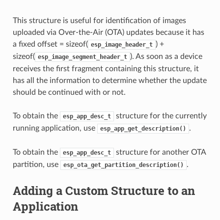
This structure is useful for identification of images
uploaded via Over-the-Air (OTA) updates because it has
a fixed offset = sizeof(
) +
esp_image_header_t
sizeof(
). As soon as a device
esp_image_segment_header_t
receives the first fragment containing this structure, it
has all the information to determine whether the update
should be continued with or not.
To obtain the
structure for the currently
esp_app_desc_t
running application, use
.
esp_app_get_description()
To obtain the
structure for another OTA
esp_app_desc_t
partition, use
.
esp_ota_get_partition_description()
Adding a Custom Structure to an
Application