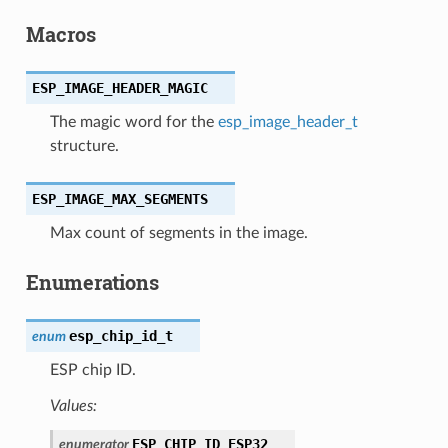
Macros
ESP_IMAGE_HEADER_MAGIC
The magic word for the
esp_image_header_t
structure.
ESP_IMAGE_MAX_SEGMENTS
Max count of segments in the image.
Enumerations
esp_chip_id_t
enum
ESP chip ID.
Values:
ESP_CHIP_ID_ESP32
enumerator