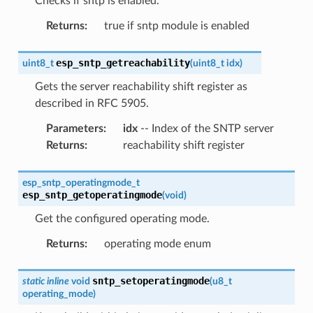
Checks if sntp is enabled.
Returns
:
true if sntp module is enabled
esp_sntp_getreachability
uint8_t
(
uint8_t
idx
)
Gets the server reachability shift register as
described in RFC 5905.
Parameters
:
idx
-- Index of the SNTP server
Returns
:
reachability shift register
esp_sntp_operatingmode_t
esp_sntp_getoperatingmode
(
void
)
Get the configured operating mode.
Returns
:
operating mode enum
sntp_setoperatingmode
static
inline
void
(
u8_t
operating_mode
)