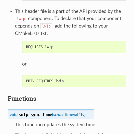
This header file is a part of the API provided by the
component. To declare that your component
lwip
depends on
, add the following to your
lwip
CMakeLists.txt:
or
Functions
sntp_sync_time
void
(
struct
timeval
*
tv
)
This function updates the system time.