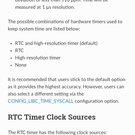
measured at 1 μs resolution.
The possible combinations of hardware timers used to
keep system time are listed below:
RTC and high-resolution timer (default)
RTC
High-resolution timer
None
It is recommended that users stick to the default option
as it provides the highest accuracy. However, users can
also select a different setting via the
CONFIG_LIBC_TIME_SYSCALL
configuration option.
RTC Timer Clock Sources
The RTC timer has the following clock sources: