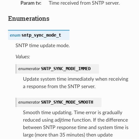
Param tv
:
Time received from SNTP server.
Enumerations
sntp_sync_mode_t
enum
SNTP time update mode.
Values:
SNTP_SYNC_MODE_IMMED
enumerator
Update system time immediately when receiving
a response from the SNTP server.
SNTP_SYNC_MODE_SMOOTH
enumerator
Smooth time updating. Time error is gradually
reduced using adjtime function. If the difference
between SNTP response time and system time is
large (more than 35 minutes) then update