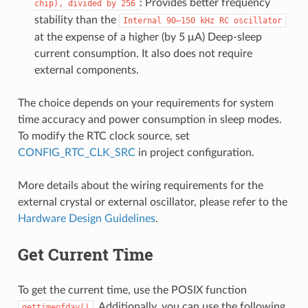
: Provides better frequency
chip),
divided
by
256
stability than the
Internal
90–150
kHz
RC
oscillator
at the expense of a higher (by 5 μA) Deep-sleep
current consumption. It also does not require
external components.
The choice depends on your requirements for system
time accuracy and power consumption in sleep modes.
To modify the RTC clock source, set
CONFIG_RTC_CLK_SRC
in project configuration.
More details about the wiring requirements for the
external crystal or external oscillator, please refer to the
Hardware Design Guidelines
.
Get Current Time
To get the current time, use the POSIX function
. Additionally, you can use the following
gettimeofday()