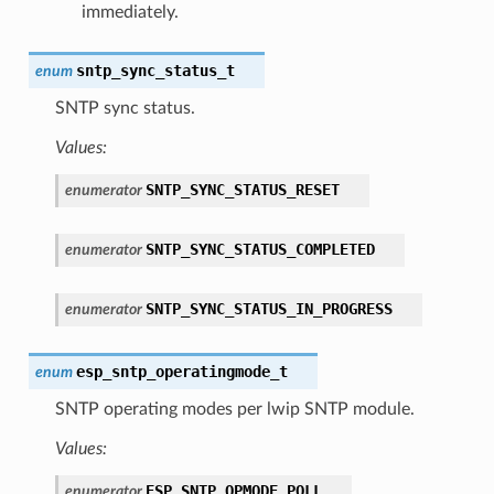
immediately.
sntp_sync_status_t
enum
SNTP sync status.
Values:
SNTP_SYNC_STATUS_RESET
enumerator
SNTP_SYNC_STATUS_COMPLETED
enumerator
SNTP_SYNC_STATUS_IN_PROGRESS
enumerator
esp_sntp_operatingmode_t
enum
SNTP operating modes per lwip SNTP module.
Values:
ESP_SNTP_OPMODE_POLL
enumerator