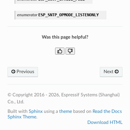
ESP_SNTP_OPMODE_LISTENONLY
enumerator
Was this page helpful?
Previous
Next
© Copyright 2016 - 2026, Espressif Systems (Shanghai)
Co., Ltd.
Built with
Sphinx
using a
theme
based on
Read the Docs
Sphinx Theme
.
Download HTML