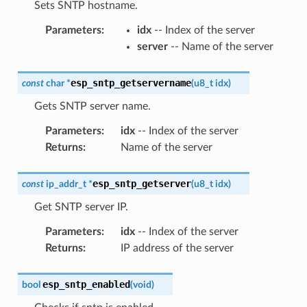
Sets SNTP hostname.
Parameters
:
idx
-- Index of the server
server
-- Name of the server
esp_sntp_getservername
const
char
*
(
u8_t
idx
)
Gets SNTP server name.
Parameters
:
idx
-- Index of the server
Returns
:
Name of the server
esp_sntp_getserver
const
ip_addr_t
*
(
u8_t
idx
)
Get SNTP server IP.
Parameters
:
idx
-- Index of the server
Returns
:
IP address of the server
esp_sntp_enabled
bool
(
void
)