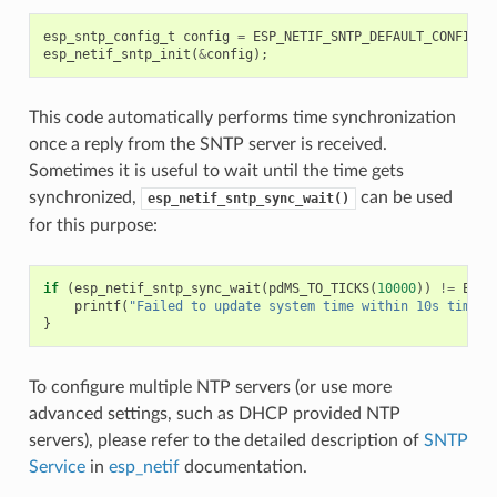
esp_sntp_config_t
config
=
ESP_NETIF_SNTP_DEFAULT_CONFIG
(
"
esp_netif_sntp_init
(
&
config
);
This code automatically performs time synchronization
once a reply from the SNTP server is received.
Sometimes it is useful to wait until the time gets
synchronized,
can be used
esp_netif_sntp_sync_wait()
for this purpose:
if
(
esp_netif_sntp_sync_wait
(
pdMS_TO_TICKS
(
10000
))
!=
ESP_
printf
(
"Failed to update system time within 10s timeou
}
To configure multiple NTP servers (or use more
advanced settings, such as DHCP provided NTP
servers), please refer to the detailed description of
SNTP
Service
in
esp_netif
documentation.