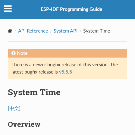
ESP-IDF Programming Guide
API Reference
System API
System Time
Note
There is a newer bugfix release of this version. The
latest bugfix release is
v5.5.5
System Time
[中文]
Overview