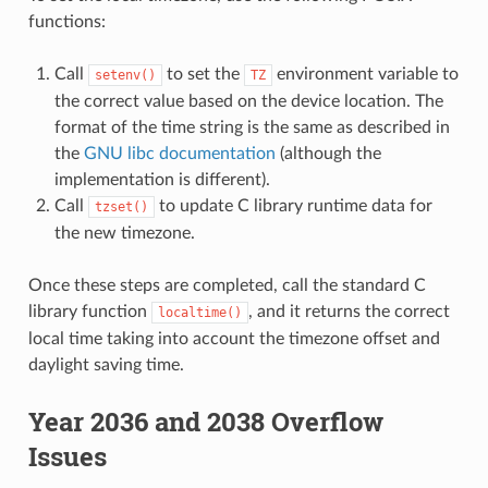
functions:
Call
to set the
environment variable to
setenv()
TZ
the correct value based on the device location. The
format of the time string is the same as described in
the
GNU libc documentation
(although the
implementation is different).
Call
to update C library runtime data for
tzset()
the new timezone.
Once these steps are completed, call the standard C
library function
, and it returns the correct
localtime()
local time taking into account the timezone offset and
daylight saving time.
Year 2036 and 2038 Overflow
Issues