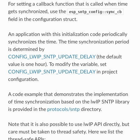
For setting a callback function that is called when time
gets synchronized, use the
esp_sntp_config::sync_cb
field in the configuration struct.
An application with this initialization code periodically
synchronizes the time. The time synchronization period
is determined by
CONFIG_LWIP_SNTP_UPDATE_DELAY
(the default
value is one hour). To modify the variable, set
CONFIG_LWIP_SNTP_UPDATE_DELAY
in project
configuration.
A code example that demonstrates the implementation
of time synchronization based on the lwIP SNTP library
is provided in the
protocols/sntp
directory.
Note that it is also possible to use lwIP API directly, but
care must be taken to thread safety. Here we list the
thread-safe APIs: