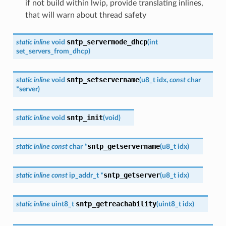
if not build within lwip, provide translating inlines,
that will warn about thread safety
sntp_servermode_dhcp
static
inline
void
(
int
set_servers_from_dhcp
)
sntp_setservername
static
inline
void
(
u8_t
idx
,
const
char
*
server
)
sntp_init
static
inline
void
(
void
)
sntp_getservername
static
inline
const
char
*
(
u8_t
idx
)
sntp_getserver
static
inline
const
ip_addr_t
*
(
u8_t
idx
)
sntp_getreachability
static
inline
uint8_t
(
uint8_t
idx
)