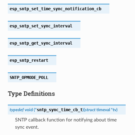
esp_sntp_set_time_sync_notification_cb
esp_sntp_set_sync_interval
esp_sntp_get_sync_interval
esp_sntp_restart
SNTP_OPMODE_POLL
Type Definitions
sntp_sync_time_cb_t
typedef
void
(
*
)
(
struct
timeval
*
tv
)
SNTP callback function for notifying about time
sync event.