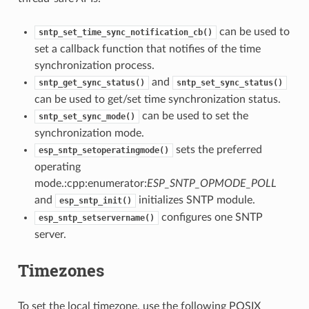
can be used to
sntp_set_time_sync_notification_cb()
set a callback function that notifies of the time
synchronization process.
and
sntp_get_sync_status()
sntp_set_sync_status()
can be used to get/set time synchronization status.
can be used to set the
sntp_set_sync_mode()
synchronization mode.
sets the preferred
esp_sntp_setoperatingmode()
operating
mode.:cpp:enumerator:
ESP_SNTP_OPMODE_POLL
and
initializes SNTP module.
esp_sntp_init()
configures one SNTP
esp_sntp_setservername()
server.
Timezones
To set the local timezone, use the following POSIX