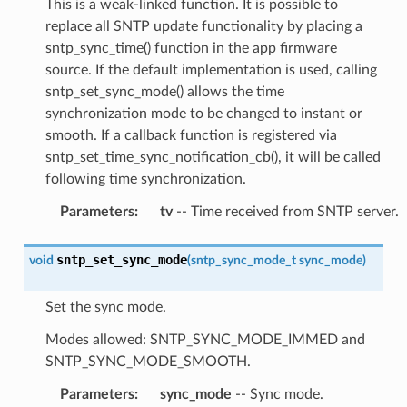
This is a weak-linked function. It is possible to
replace all SNTP update functionality by placing a
sntp_sync_time() function in the app firmware
source. If the default implementation is used, calling
sntp_set_sync_mode() allows the time
synchronization mode to be changed to instant or
smooth. If a callback function is registered via
sntp_set_time_sync_notification_cb(), it will be called
following time synchronization.
Parameters
:
tv
-- Time received from SNTP server.
sntp_set_sync_mode
void
(
sntp_sync_mode_t
sync_mode
)
Set the sync mode.
Modes allowed: SNTP_SYNC_MODE_IMMED and
SNTP_SYNC_MODE_SMOOTH.
Parameters
:
sync_mode
-- Sync mode.