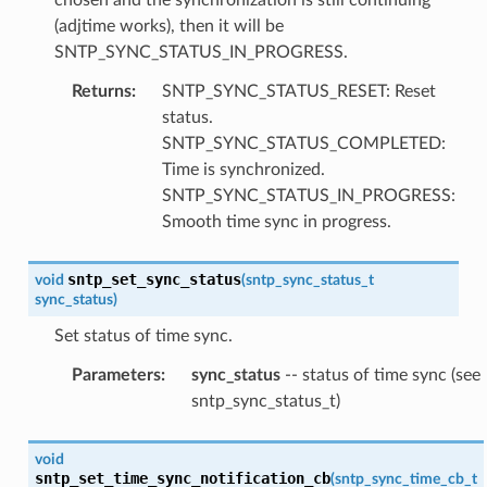
(adjtime works), then it will be
SNTP_SYNC_STATUS_IN_PROGRESS.
Returns
:
SNTP_SYNC_STATUS_RESET: Reset
status.
SNTP_SYNC_STATUS_COMPLETED:
Time is synchronized.
SNTP_SYNC_STATUS_IN_PROGRESS:
Smooth time sync in progress.
sntp_set_sync_status
void
(
sntp_sync_status_t
sync_status
)
Set status of time sync.
Parameters
:
sync_status
-- status of time sync (see
sntp_sync_status_t)
void
sntp_set_time_sync_notification_cb
(
sntp_sync_time_cb_t