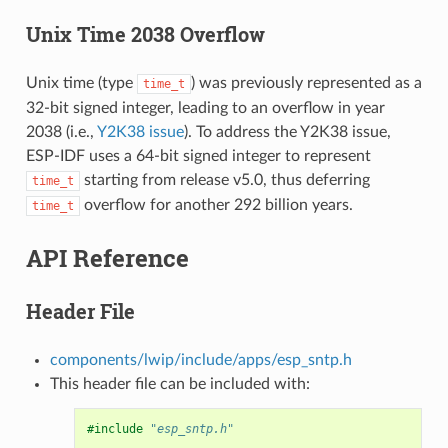
Unix Time 2038 Overflow
Unix time (type
) was previously represented as a
time_t
32-bit signed integer, leading to an overflow in year
2038 (i.e.,
Y2K38 issue
). To address the Y2K38 issue,
ESP-IDF uses a 64-bit signed integer to represent
starting from release v5.0, thus deferring
time_t
overflow for another 292 billion years.
time_t
API Reference
Header File
components/lwip/include/apps/esp_sntp.h
This header file can be included with:
#include
"esp_sntp.h"