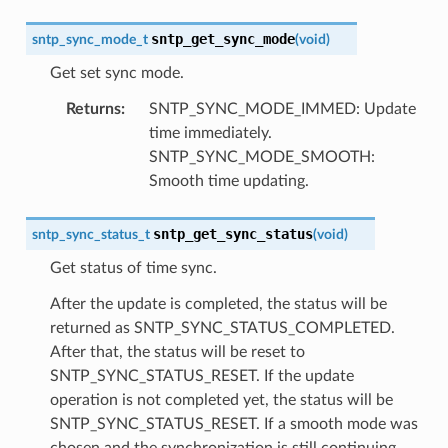
sntp_get_sync_mode
sntp_sync_mode_t
(
void
)
Get set sync mode.
Returns
:
SNTP_SYNC_MODE_IMMED: Update
time immediately.
SNTP_SYNC_MODE_SMOOTH:
Smooth time updating.
sntp_get_sync_status
sntp_sync_status_t
(
void
)
Get status of time sync.
After the update is completed, the status will be
returned as SNTP_SYNC_STATUS_COMPLETED.
After that, the status will be reset to
SNTP_SYNC_STATUS_RESET. If the update
operation is not completed yet, the status will be
SNTP_SYNC_STATUS_RESET. If a smooth mode was
chosen and the synchronization is still continuing