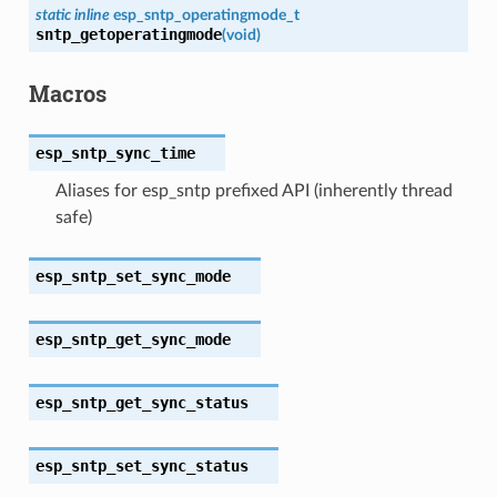
static
inline
esp_sntp_operatingmode_t
sntp_getoperatingmode
(
void
)
Macros
esp_sntp_sync_time
Aliases for esp_sntp prefixed API (inherently thread
safe)
esp_sntp_set_sync_mode
esp_sntp_get_sync_mode
esp_sntp_get_sync_status
esp_sntp_set_sync_status