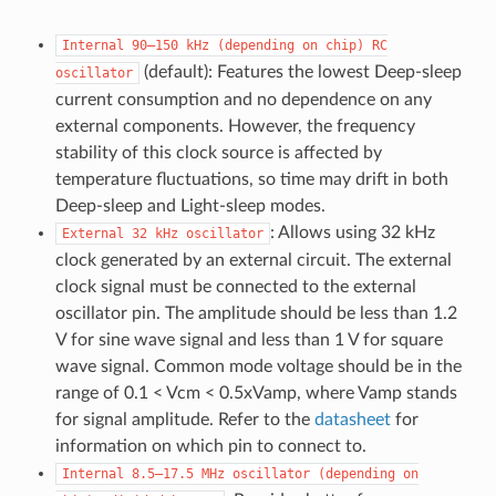
Internal
90–150
kHz
(depending
on
chip)
RC
(default): Features the lowest Deep-sleep
oscillator
current consumption and no dependence on any
external components. However, the frequency
stability of this clock source is affected by
temperature fluctuations, so time may drift in both
Deep-sleep and Light-sleep modes.
: Allows using 32 kHz
External
32
kHz
oscillator
clock generated by an external circuit. The external
clock signal must be connected to the external
oscillator pin. The amplitude should be less than 1.2
V for sine wave signal and less than 1 V for square
wave signal. Common mode voltage should be in the
range of 0.1 < Vcm < 0.5xVamp, where Vamp stands
for signal amplitude. Refer to the
datasheet
for
information on which pin to connect to.
Internal
8.5–17.5
MHz
oscillator
(depending
on