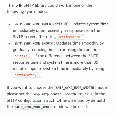
The lwIP SNTP library could work in one of the
following sync modes:
(default): Updates system time
SNTP_SYNC_MODE_IMMED
immediately upon receiving a response from the
SNTP server after using
.
settimeofday()
: Updates time smoothly by
SNTP_SYNC_MODE_SMOOTH
gradually reducing time error using the function
. If the difference between the SNTP
adjtime()
response time and system time is more than 35
minutes, update system time immediately by using
.
settimeofday()
If you want to choose the
mode,
SNTP_SYNC_MODE_SMOOTH
please set the
to
in the
esp_sntp_config::smooth
true
SNTP configuration struct. Otherwise (and by default)
the
mode will be used.
SNTP_SYNC_MODE_IMMED