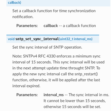
callback
)
Set a callback function for time synchronization
notification.
Parameters
:
callback
-- a callback function
sntp_set_sync_interval
void
(
uint32_t
interval_ms
)
Set the sync interval of SNTP operation.
Note: SNTPv4 RFC 4330 enforces a minimum sync
interval of 15 seconds. This sync interval will be used
in the next attempt update time throught SNTP. To
apply the new sync interval call the sntp_restart()
function, otherwise, it will be applied after the last
interval expired.
Parameters
:
interval_ms
-- The sync interval in ms.
It cannot be lower than 15 seconds,
otherwise 15 seconds will be set.