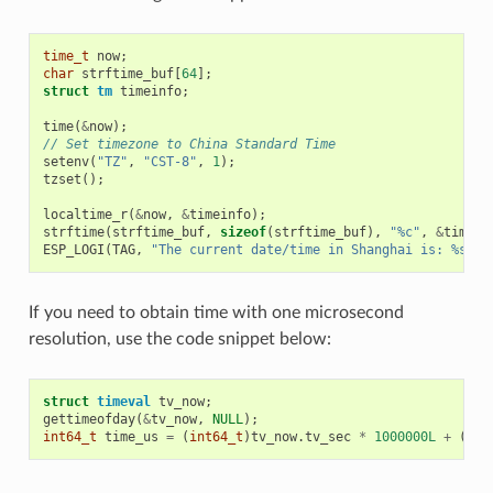
time_t
now
;
char
strftime_buf
[
64
];
struct
tm
timeinfo
;
time
(
&
now
);
// Set timezone to China Standard Time
setenv
(
"TZ"
,
"CST-8"
,
1
);
tzset
();
localtime_r
(
&
now
,
&
timeinfo
);
strftime
(
strftime_buf
,
sizeof
(
strftime_buf
),
"%c"
,
&
timein
ESP_LOGI
(
TAG
,
"The current date/time in Shanghai is: %s"
,
If you need to obtain time with one microsecond
resolution, use the code snippet below:
struct
timeval
tv_now
;
gettimeofday
(
&
tv_now
,
NULL
);
int64_t
time_us
=
(
int64_t
)
tv_now
.
tv_sec
*
1000000L
+
(
int