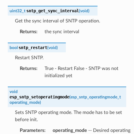
sntp_get_sync_interval
uint32_t
(
void
)
Get the sync interval of SNTP operation.
Returns
:
the sync interval
sntp_restart
bool
(
void
)
Restart SNTP.
Returns
:
True - Restart False - SNTP was not
initialized yet
void
esp_sntp_setoperatingmode
(
esp_sntp_operatingmode_t
operating_mode
)
Sets SNTP operating mode. The mode has to be set
before init.
Parameters
:
operating_mode
-- Desired operating