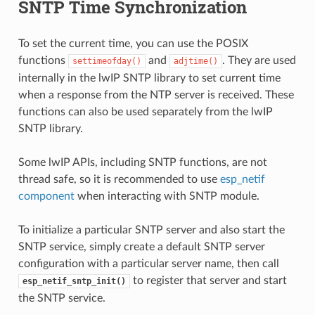
SNTP Time Synchronization
To set the current time, you can use the POSIX
functions
and
. They are used
settimeofday()
adjtime()
internally in the lwIP SNTP library to set current time
when a response from the NTP server is received. These
functions can also be used separately from the lwIP
SNTP library.
Some lwIP APIs, including SNTP functions, are not
thread safe, so it is recommended to use
esp_netif
component
when interacting with SNTP module.
To initialize a particular SNTP server and also start the
SNTP service, simply create a default SNTP server
configuration with a particular server name, then call
to register that server and start
esp_netif_sntp_init()
the SNTP service.