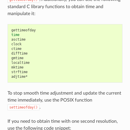
standard C library functions to obtain time and
manipulate it:
time
asctime

clock

ctime

difftime

gmtime

localtime

mktime

strftime

To stop smooth time adjustment and update the current
time immediately, use the POSIX function
.
settimeofday()
If you need to obtain time with one second resolution,
use the following code snippet: