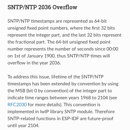
SNTP/NTP 2036 Overflow
SNTP/NTP timestamps are represented as 64-bit
unsigned fixed point numbers, where the first 32 bits
represent the integer part, and the last 32 bits represent
the fractional part. The 64-bit unsigned fixed point
number represents the number of seconds since 00:00
on 1st of January 1900, thus SNTP/NTP times will
overflow in the year 2036.
To address this issue, lifetime of the SNTP/NTP
timestamps has been extended by convention by using
the MSB (bit 0 by convention) of the integer part to
indicate time ranges between years 1968 to 2104 (see
RFC2030
for more details). This convention is
implemented in lwIP library SNTP module. Therefore
SNTP-related functions in ESP-IDF are future-proof
until year 2104.