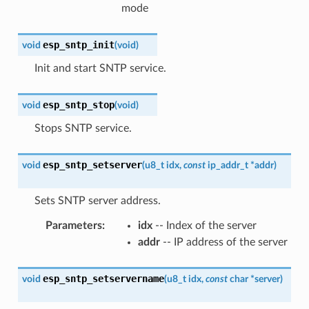
mode
esp_sntp_init
void
(
void
)
Init and start SNTP service.
esp_sntp_stop
void
(
void
)
Stops SNTP service.
esp_sntp_setserver
void
(
u8_t
idx
,
const
ip_addr_t
*
addr
)
Sets SNTP server address.
Parameters
:
idx
-- Index of the server
addr
-- IP address of the server
esp_sntp_setservername
void
(
u8_t
idx
,
const
char
*
server
)