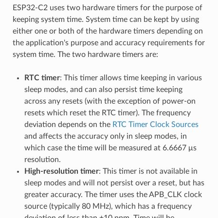
ESP32-C2 uses two hardware timers for the purpose of
keeping system time. System time can be kept by using
either one or both of the hardware timers depending on
the application's purpose and accuracy requirements for
system time. The two hardware timers are:
RTC timer
: This timer allows time keeping in various
sleep modes, and can also persist time keeping
across any resets (with the exception of power-on
resets which reset the RTC timer). The frequency
deviation depends on the
RTC Timer Clock Sources
and affects the accuracy only in sleep modes, in
which case the time will be measured at 6.6667 μs
resolution.
High-resolution timer
: This timer is not available in
sleep modes and will not persist over a reset, but has
greater accuracy. The timer uses the APB_CLK clock
source (typically 80 MHz), which has a frequency
deviation of less than ±10 ppm. Time will be