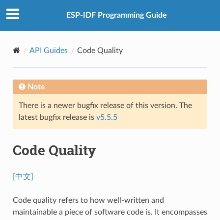
ESP-IDF Programming Guide
API Guides
Code Quality
Note
There is a newer bugfix release of this version. The
latest bugfix release is
v5.5.5
Code Quality
[中文]
Code quality refers to how well-written and
maintainable a piece of software code is. It encompasses