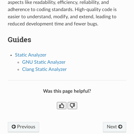
aspects like readability, efficiency, reliability, and
adherence to coding standards. High-quality code is
easier to understand, modify, and extend, leading to
reduced development time and fewer bugs.
Guides
Static Analyzer
GNU Static Analyzer
Clang Static Analyzer
Was this page helpful?
Previous
Next