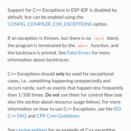
Support for C++ Exceptions in ESP-IDF is disabled by
default, but can be enabled using the
CONFIG_COMPILER_CXX_EXCEPTIONS
option.
If an exception is thrown, but there is no
block,
catch
the program is terminated by the
function, and
abort
the backtrace is printed. See
Fatal Errors
for more
information about backtraces.
C++ Exceptions should
only
be used for exceptional
cases, i.e., something happening unexpectedly and
occurs rarely, such as events that happen less frequently
than 1/100 times.
Do not
use them for control flow (see
also the section about resource usage below). For more
information on how to use C++ Exceptions, see the
ISO
C++ FAQ
and
CPP Core Guidelines
.
See
cxx/exceptions
for an example of C++ exception