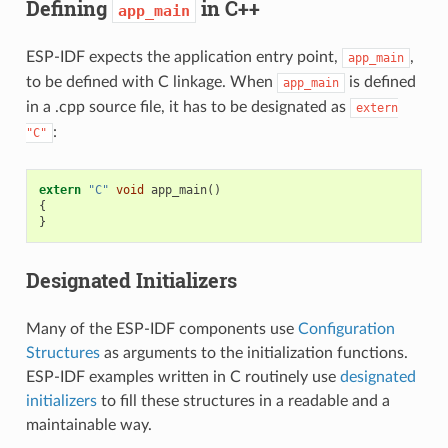
Defining
in C++
app_main
ESP-IDF expects the application entry point,
,
app_main
to be defined with C linkage. When
is defined
app_main
in a .cpp source file, it has to be designated as
extern
:
"C"
extern
"C"
void
app_main
()
{
}
Designated Initializers
Many of the ESP-IDF components use
Configuration
Structures
as arguments to the initialization functions.
ESP-IDF examples written in C routinely use
designated
initializers
to fill these structures in a readable and a
maintainable way.