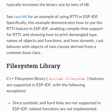
typically increases the binary size by tens of kB.
See
cxx/rtti
for an example of using RTTI in ESP-IDF.
Specifically, this example demonstrates how to use the
RTTI feature in ESP-IDF, enabling compile time support
for RTTI, and showing how to print demangled type
names of objects and functions, and how dynamic_cast
behaves with objects of two classes derived from a
common base class.
Filesystem Library
C++ Filesystem library (
) features
#include
<filesystem>
are supported in ESP-IDF, with the following
exceptions:
Since symbolic and hard links are not supported in
ESP-IDF, related functions are not implemented.