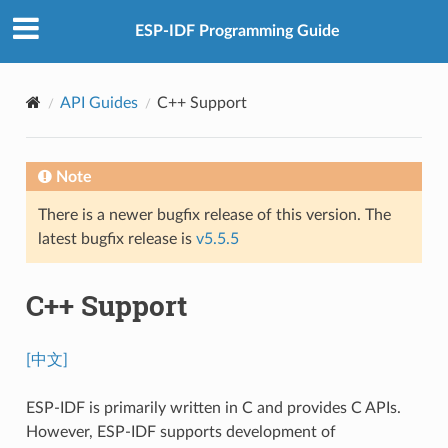
ESP-IDF Programming Guide
API Guides
C++ Support
Note
There is a newer bugfix release of this version. The
latest bugfix release is
v5.5.5
C++ Support
[中文]
ESP-IDF is primarily written in C and provides C APIs.
However, ESP-IDF supports development of