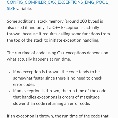
CONFIG_COMPILER_CXX_EXCEPTIONS_EMG_POOL_
SIZE
variable.
Some additional stack memory (around 200 bytes) is
also used if and only if a C++ Exception is actually
thrown, because it requires calling some functions from
the top of the stack to initiate exception handling.
The run time of code using C++ exceptions depends on
what actually happens at run time.
If no exception is thrown, the code tends to be
somewhat faster since there is no need to check
error codes.
If an exception is thrown, the run time of the code
that handles exceptions is orders of magnitude
slower than code returning an error code.
If an exception is thrown, the run time of the code that