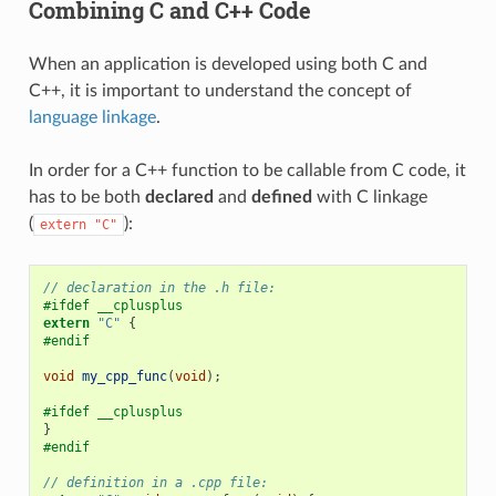
Combining C and C++ Code
When an application is developed using both C and
C++, it is important to understand the concept of
language linkage
.
In order for a C++ function to be callable from C code, it
has to be both
declared
and
defined
with C linkage
(
):
extern
"C"
// declaration in the .h file:
#ifdef __cplusplus
extern
"C"
{
#endif
void
my_cpp_func
(
void
);
#ifdef __cplusplus
}
#endif
// definition in a .cpp file: