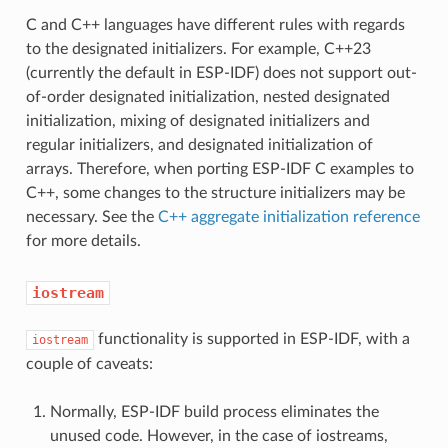
C and C++ languages have different rules with regards
to the designated initializers. For example, C++23
(currently the default in ESP-IDF) does not support out-
of-order designated initialization, nested designated
initialization, mixing of designated initializers and
regular initializers, and designated initialization of
arrays. Therefore, when porting ESP-IDF C examples to
C++, some changes to the structure initializers may be
necessary. See the
C++ aggregate initialization reference
for more details.
iostream
functionality is supported in ESP-IDF, with a
iostream
couple of caveats:
Normally, ESP-IDF build process eliminates the
unused code. However, in the case of iostreams,