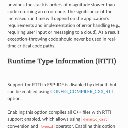
unwinds the stack is orders of magnitude slower than
code returning an error code. The significance of the
increased run time will depend on the application's
requirements and implementation of error handling (e.g.,
requiring user input or messaging to a cloud). As a result,
exception-throwing code should never be used in real-
time critical code paths.
Runtime Type Information (RTTI)
Support for RTTI in ESP-IDF is disabled by default, but
can be enabled using
CONFIG_COMPILER_CXX_RTTI
option.
Enabling this option compiles all C++ files with RTTI
support enabled, which allows using
dynamic_cast
conversion and
operator. Enabling this option
typeid