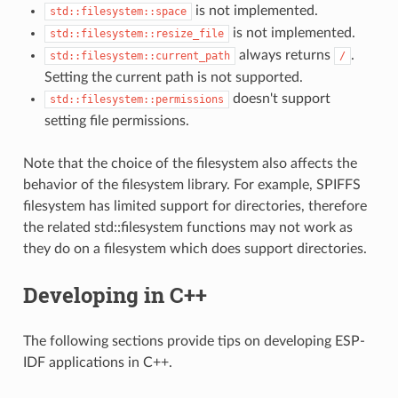
is not implemented.
std::filesystem::space
is not implemented.
std::filesystem::resize_file
always returns
.
std::filesystem::current_path
/
Setting the current path is not supported.
doesn't support
std::filesystem::permissions
setting file permissions.
Note that the choice of the filesystem also affects the
behavior of the filesystem library. For example, SPIFFS
filesystem has limited support for directories, therefore
the related std::filesystem functions may not work as
they do on a filesystem which does support directories.
Developing in C++
The following sections provide tips on developing ESP-
IDF applications in C++.