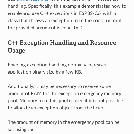
handling. Specifically, this example demonstrates how to
enable and use C++ exceptions in ESP32-C6, with a
class that throws an exception from the constructor if
the provided argument is equal to 0.
C++ Exception Handling and Resource
Usage
Enabling exception handling normally increases
application binary size by a few KB.
Additionally, it may be necessary to reserve some
amount of RAM for the exception emergency memory
pool. Memory from this pool is used if it is not possible
to allocate an exception object from the heap.
The amount of memory in the emergency pool can be
set using the