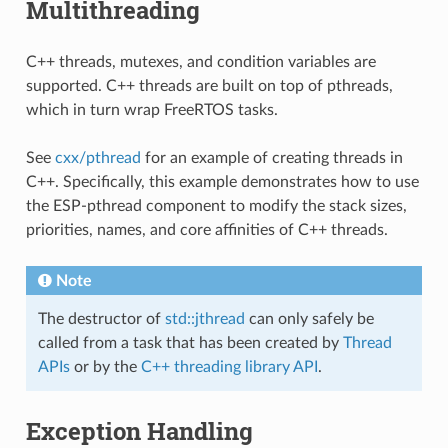
Multithreading
C++ threads, mutexes, and condition variables are
supported. C++ threads are built on top of pthreads,
which in turn wrap FreeRTOS tasks.
See
cxx/pthread
for an example of creating threads in
C++. Specifically, this example demonstrates how to use
the ESP-pthread component to modify the stack sizes,
priorities, names, and core affinities of C++ threads.
Note
The destructor of
std::jthread
can only safely be
called from a task that has been created by
Thread
APIs
or by the
C++ threading library API
.
Exception Handling