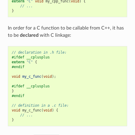
extern
"C"
void
my_cpp_func
(
void
)
{
// ...
}
In order for a C function to be callable from C++, it has
to be
declared
with C linkage:
// declaration in .h file:
#ifdef __cplusplus
extern
"C"
{
#endif
void
my_c_func
(
void
);
#ifdef __cplusplus
}
#endif
// definition in a .c file:
void
my_c_func
(
void
)
{
// ...
}