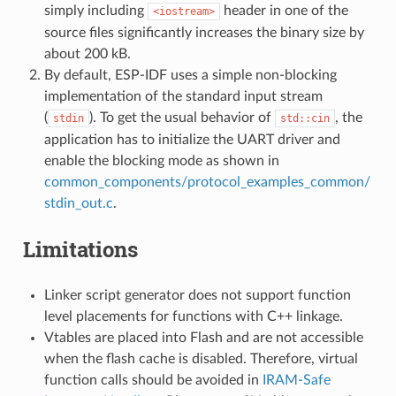
simply including
header in one of the
<iostream>
source files significantly increases the binary size by
about 200 kB.
By default, ESP-IDF uses a simple non-blocking
implementation of the standard input stream
(
). To get the usual behavior of
, the
stdin
std::cin
application has to initialize the UART driver and
enable the blocking mode as shown in
common_components/protocol_examples_common/
stdin_out.c
.
Limitations
Linker script generator does not support function
level placements for functions with C++ linkage.
Vtables are placed into Flash and are not accessible
when the flash cache is disabled. Therefore, virtual
function calls should be avoided in
IRAM-Safe