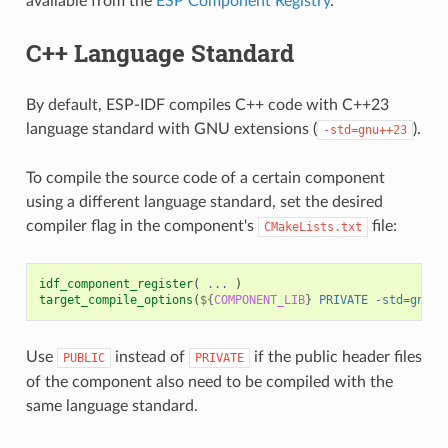
available from the
ESP Component Registry
.
C++ Language Standard
By default, ESP-IDF compiles C++ code with C++23
language standard with GNU extensions (
).
-std=gnu++23
To compile the source code of a certain component
using a different language standard, set the desired
compiler flag in the component's
file:
CMakeLists.txt
idf_component_register
(
...
)
target_compile_options
(
${
COMPONENT_LIB
}
PRIVATE
-std=gnu++
Use
instead of
if the public header files
PUBLIC
PRIVATE
of the component also need to be compiled with the
same language standard.