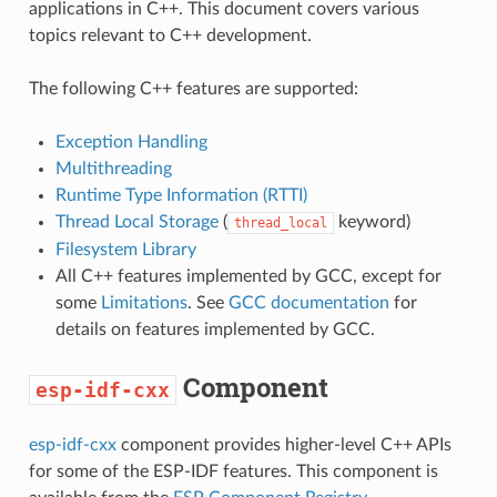
applications in C++. This document covers various
topics relevant to C++ development.
The following C++ features are supported:
Exception Handling
Multithreading
Runtime Type Information (RTTI)
Thread Local Storage
(
keyword)
thread_local
Filesystem Library
All C++ features implemented by GCC, except for
some
Limitations
. See
GCC documentation
for
details on features implemented by GCC.
Component
esp-idf-cxx
esp-idf-cxx
component provides higher-level C++ APIs
for some of the ESP-IDF features. This component is