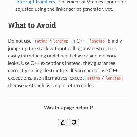
Interrupt Handlers
. Placement of Vtables cannot be
adjusted using the linker script generator, yet.
What to Avoid
Do not use
/
in C++.
blindly
setjmp
longjmp
longjmp
jumps up the stack without calling any destructors,
easily introducing undefined behavior and memory
leaks. Use C++ exceptions instead, they guarantee
correctly calling destructors. If you cannot use C++
exceptions, use alternatives (except
/
setjmp
longjmp
themselves) such as simple return codes.
Was this page helpful?