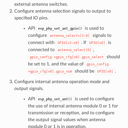
external antenna switches.
Configure antenna selection signals to output to
specified IO pins.
API
is used to
esp_phy_set_ant_gpio()
configure
signals to
antenna_selects[3:0]
connect with
. If
is
GPIO[x3:x0]
GPIO[x0]
connected to
,
antenna_select[0]
should
gpio_config->gpio_cfg[x0].gpio_select
be set to 1, and the value of
gpio_config-
should be
.
>gpio_cfg[x0].gpio_num
GPIO[x0]
Configure internal antenna operation mode and
output signals.
API
is used to configure
esp_phy_set_ant()
the use of internal antenna module 0 or 1 for
transmission or reception, and to configure
the output signal values when antenna
module 0 or 1 is in operation.