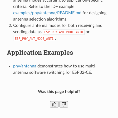
antenna modes according to application-specific
criteria. Refer to the IDF example
examples/phy/antenna/README.md
for designing
antenna selection algorithms.
Configure antenna modes for both receiving and
sending data as
or
ESP_PHY_ANT_MODE_ANT0
.
ESP_PHY_ANT_MODE_ANT1
Application Examples
phy/antenna
demonstrates how to use multi-
antenna software switching for ESP32-C6.
Was this page helpful?