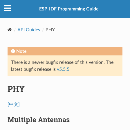
ESP-IDF Programming Guide
API Guides
PHY
Note
There is a newer bugfix release of this version. The
latest bugfix release is
v5.5.5
PHY
[中文]
Multiple Antennas