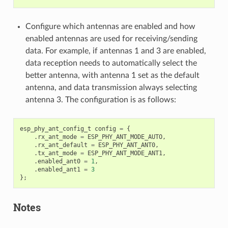
Configure which antennas are enabled and how
enabled antennas are used for receiving/sending
data. For example, if antennas 1 and 3 are enabled,
data reception needs to automatically select the
better antenna, with antenna 1 set as the default
antenna, and data transmission always selecting
antenna 3. The configuration is as follows:
esp_phy_ant_config_t
config
=
{
.
rx_ant_mode
=
ESP_PHY_ANT_MODE_AUTO
,
.
rx_ant_default
=
ESP_PHY_ANT_ANT0
,
.
tx_ant_mode
=
ESP_PHY_ANT_MODE_ANT1
,
.
enabled_ant0
=
1
,
.
enabled_ant1
=
3
};
Notes