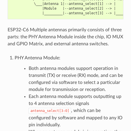
           \___|Antenna 1|--antenna_select[1] --> |        
               |Module   |--antenna_select[2] --> |        
ESP32-C6 Multiple antennas primarily consists of three
parts: the PHY Antenna Module inside the chip, IO MUX
and GPIO Matrix, and external antenna switches.
PHY Antenna Module:
Both antenna modules support operation in
transmit (TX) or receive (RX) mode, and can be
configured via software to select a particular
module for transmission or reception.
Each antenna module supports outputting up
to 4 antenna selection signals
, which can be
antenna_select[3:0]
configured by software and mapped to any IO
pin individually.