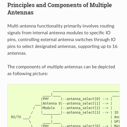
Principles and Components of Multiple
Antennas
Multi-antenna functionality primarily involves routing
signals from internal antenna modules to specific IO
pins, controlling external antenna switches through IO
pins to select designated antennas, supporting up to 16
antennas.
The components of multiple antennas can be depicted
as following picture:
                     ______________________________________
                ____|____                          ________
               |PHY      |--antenna_select[0] --> |        
            ___|Antenna 0|--antenna_select[1] --> |        
           /   |Module   |--antenna_select[2] --> |        
          /    |_________|--antenna_select[3] --> | IO MUX
RX/TX ___/          |                             | And   
         \      ____|____                         | GPIO  
          \    |PHY      |--antenna_select[0] --> | Matrix