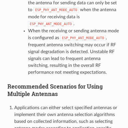
the antenna for sending data can only be set
to
when the antenna
ESP_PHY_ANT_MODE_AUTO
mode for receiving data is
.
ESP_PHY_ANT_MODE_AUTO
When the receiving or sending antenna mode
is configured as
,
ESP_PHY_ANT_MODE_AUTO
frequent antenna switching may occur if RF
signal degradation is detected. Unstable RF
signals can lead to frequent antenna
switching, resulting in the overall RF
performance not meeting expectations.
Recommended Scenarios for Using
Multiple Antennas
Applications can either select specified antennas or
implement their own antenna selection algorithms
based on collected information, such as selecting