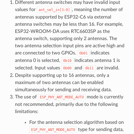
Different antenna switches may have invalid input
values for
, meaning the number of
ant_sel_in[3:0]
antennas supported by ESP32-C6 via external
antenna switches may be less than 16. For example,
ESP32-WROOM-DA uses RTC6603SP as the
antenna switch, supporting only 2 antennas. The
two antenna selection input pins are active high and
are connected to two GPIOs.
indicates
0b01
antenna 0 is selected,
indicates antenna 1 is
0b10
selected. Input values
and
are invalid.
0b00
0b11
Despite supporting up to 16 antennas, only a
maximum of two antennas can be enabled
simultaneously for sending and receiving data.
The use of
mode is currently
ESP_PHY_ANT_MODE_AUTO
not recommended, primarily due to the following
limitations:
For the antenna selection algorithm based on
type for sending data,
ESP_PHY_ANT_MODE_AUTO