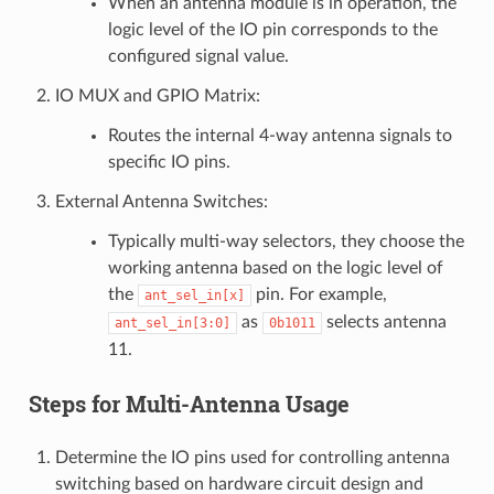
When an antenna module is in operation, the
logic level of the IO pin corresponds to the
configured signal value.
IO MUX and GPIO Matrix:
Routes the internal 4-way antenna signals to
specific IO pins.
External Antenna Switches:
Typically multi-way selectors, they choose the
working antenna based on the logic level of
the
pin. For example,
ant_sel_in[x]
as
selects antenna
ant_sel_in[3:0]
0b1011
11.
Steps for Multi-Antenna Usage
Determine the IO pins used for controlling antenna
switching based on hardware circuit design and