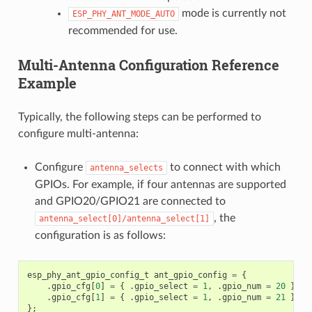
mode is currently not
ESP_PHY_ANT_MODE_AUTO
recommended for use.
Multi-Antenna Configuration Reference
Example
Typically, the following steps can be performed to
configure multi-antenna:
Configure
to connect with which
antenna_selects
GPIOs. For example, if four antennas are supported
and GPIO20/GPIO21 are connected to
, the
antenna_select[0]/antenna_select[1]
configuration is as follows:
esp_phy_ant_gpio_config_t
ant_gpio_config
=
{
.
gpio_cfg
[
0
]
=
{
.
gpio_select
=
1
,
.
gpio_num
=
20
},
.
gpio_cfg
[
1
]
=
{
.
gpio_select
=
1
,
.
gpio_num
=
21
}
};