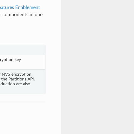
eatures Enablement
ge components in one
ryption key
f NVS encryption,
the Partitions API.
duction are also