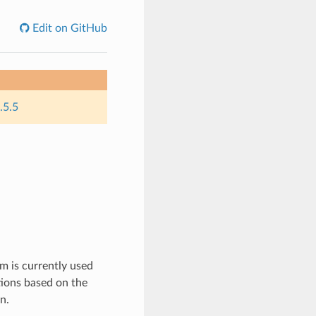
Edit on GitHub
.5.5
m is currently used
ions based on the
n.