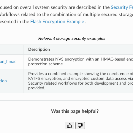
used on overall system security are described in the
Security F
Workflows related to the combination of multiple secured stora
resented in the
Flash Encryption Example
.
Relevant storage security examples
Description
Demonstrates NVS encryption with an HMAC-based enc
ion_hmac
protection scheme.
Provides a combined example showing the coexistence o
FATFS encryption, and encrypted custom data access via 
tion
Security related workflows for both development and pro
provided.
Was this page helpful?