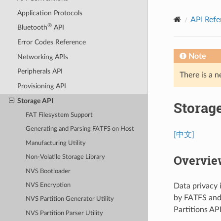
Application Protocols
API Refe
®
Bluetooth
API
Error Codes Reference
Note
Networking APIs
Peripherals API
There is a n
Provisioning API
Storage API
Storag
FAT Filesystem Support
Generating and Parsing FATFS on Host
[中文]
Manufacturing Utility
Overview
Non-Volatile Storage Library
NVS Bootloader
Data privacy 
NVS Encryption
by FATFS and
NVS Partition Generator Utility
Partitions AP
NVS Partition Parser Utility