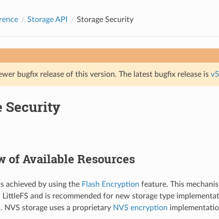
rence
Storage API
Storage Security
ewer bugfix release of this version. The latest bugfix release is
v5
e Security
 of Available Resources
is achieved by using the
Flash Encryption
feature. This mechanis
 LittleFS and is recommended for new storage type implementat
I. NVS storage uses a proprietary
NVS encryption
implementatio