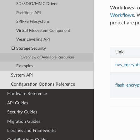
SD/SDIO/MMC Driver
Workflows foc
Partitions API
Workflows
. 
SPIFFS Filesystem
project are p
Virtual Filesystem Component
Wear Levelling API
Storage Security
Link
Overview of Available Resources
nvs_encrypt
Examples
System API
Configuration Options Reference
flash_encryp
Hardware Reference
API Guides
Security Guides
Migration Guides
Libraries and Frameworks
Contributions Guide