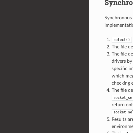
Synchro
Synchronous 
implementatio
select()
The file d
The file d
drivers b
specific 
which mean
checking e
The file d
socket_se
return onl
socket_se
Results ar
environme