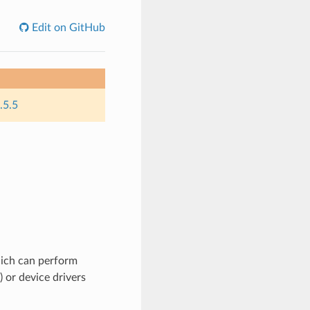
Edit on GitHub
.5.5
hich can perform
) or device drivers