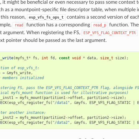
, it might be beneficial or even necessary to pass some context t
ch as a mountpoint-specific file descriptor table, when multiple 
this reason,
contains a second version of ea
esp_vfs_fs_ops_t
ample,
function has a corresponding
function. The
read
read_p
rst argument. When registering the FS,
ESP_VFS_FLAG_CONTEXT_PTR
xt pointer should be passed as the last argument.
s_write
(
myfs_t
*
fs
,
int
fd
,
const
void
*
data
,
size_t
size
);
ition of esp_vfs_t:
p
=
&
myfs_write
,
r members initialized
istering FS, pass the ESP_VFS_FLAG_CONTEXT_PTR flag, alongside F
tical myfs_mount function is used for illustrative purposes)
s_inst1
=
myfs_mount
(
partition1
->
offset
,
partition1
->
size
);
HECK
(
esp_vfs_register_fs
(
"/data1"
,
&
myfs
,
ESP_VFS_FLAG_STATIC
|
ster another instance:
s_inst2
=
myfs_mount
(
partition2
->
offset
,
partition2
->
size
);
HECK
(
esp_vfs_register_fs
(
"/data2"
,
&
myfs
,
ESP_VFS_FLAG_STATIC
|