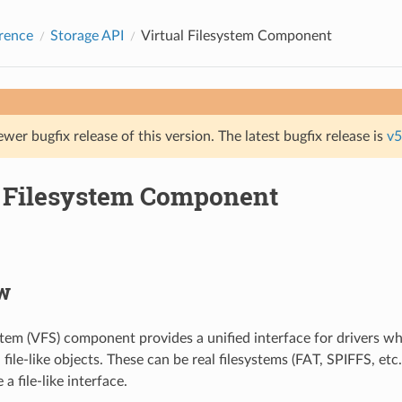
rence
Storage API
Virtual Filesystem Component
ewer bugfix release of this version. The latest bugfix release is
v5
l Filesystem Component
w
ystem (VFS) component provides a unified interface for drivers w
file-like objects. These can be real filesystems (FAT, SPIFFS, etc.
a file-like interface.