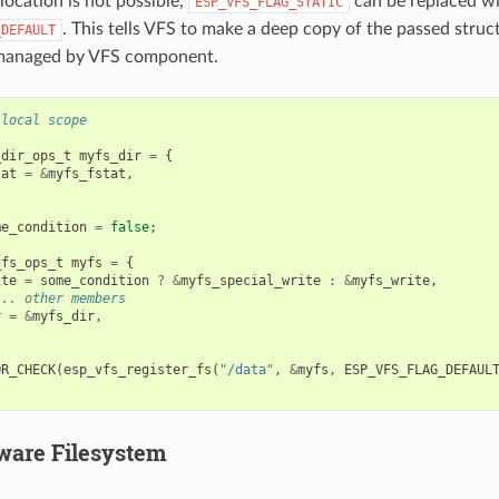
llocation is not possible,
can be replaced w
ESP_VFS_FLAG_STATIC
. This tells VFS to make a deep copy of the passed struc
_DEFAULT
 managed by VFS component.
 local scope
_dir_ops_t
myfs_dir
=
{
tat
=
&
myfs_fstat
,
me_condition
=
false
;
_fs_ops_t
myfs
=
{
ite
=
some_condition
?
&
myfs_special_write
:
&
myfs_write
,
... other members
r
=
&
myfs_dir
,
OR_CHECK
(
esp_vfs_register_fs
(
"/data"
,
&
myfs
,
ESP_VFS_FLAG_DEFAUL
ware Filesystem