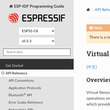
ESP-IDF Programming Guide
API Refe
Note
There is a n
Virtua
Get Started
[中文]
API Reference
Overvie
API Conventions
Application Protocols
Virtual files
®
Bluetooth
API
operations on 
Error Codes Reference
which provide 
Networking APIs