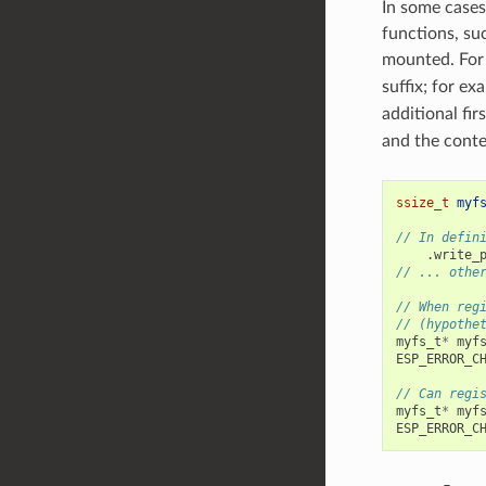
In some cases
functions, su
mounted. For 
suffix; for ex
additional fi
and the conte
ssize_t
myf
// In defin
.
write_
// ... othe
// When reg
// (hypothe
myfs_t
*
myf
ESP_ERROR_C
// Can regi
myfs_t
*
myf
ESP_ERROR_C