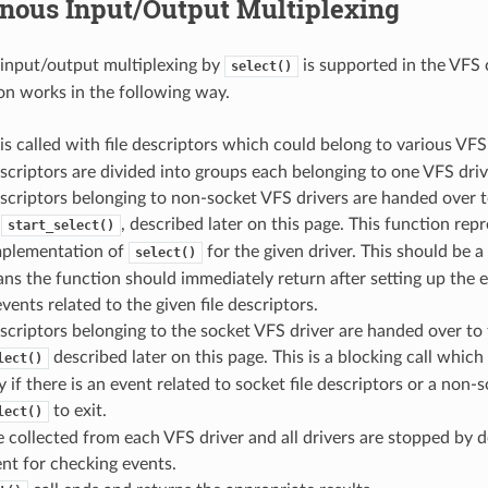
nous Input/Output Multiplexing
input/output multiplexing by
is supported in the VFS
select()
n works in the following way.
is called with file descriptors which could belong to various VFS 
escriptors are divided into groups each belonging to one VFS driv
escriptors belonging to non-socket VFS drivers are handed over 
y
, described later on this page. This function repr
start_select()
implementation of
for the given driver. This should be a
select()
s the function should immediately return after setting up the 
vents related to the given file descriptors.
escriptors belonging to the socket VFS driver are handed over to 
described later on this page. This is a blocking call which 
lect()
y if there is an event related to socket file descriptors or a non-s
to exit.
lect()
e collected from each VFS driver and all drivers are stopped by de
nt for checking events.