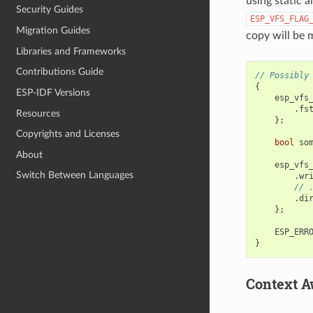
using static a
Security Guides
ESP_VFS_FLAG
Migration Guides
copy will be
Libraries and Frameworks
Contributions Guide
// Possibly
{
ESP-IDF Versions
esp_vfs
.
fs
Resources
};
Copyrights and Licenses
bool
so
About
esp_vfs
Switch Between Languages
.
wr
// 
.
di
};
ESP_ERR
}
Context A