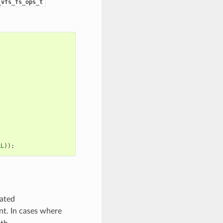
_vfs_fs_ops_t
LL
));
cated
ent. In cases where