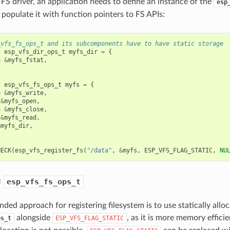
 FS driver, an application needs to define an instance of the
esp
 populate it with function pointers to FS APIs:
_vfs_fs_ops_t and its subcomponents have to have static storage
t
esp_vfs_dir_ops_t
myfs_dir
=
{
=
&
myfs_fstat
,
t
esp_vfs_fs_ops_t
myfs
=
{
=
&
myfs_write
,
&
myfs_open
,
=
&
myfs_close
,
&
myfs_read
,
&
myfs_dir
,
HECK
(
esp_vfs_register_fs
(
"/data"
,
&
myfs
,
ESP_VFS_FLAG_STATIC
,
NU
c
esp_vfs_fs_ops_t
ed approach for registering filesystem is to use statically allo
alongside
, as it is more memory effici
ps_t
ESP_VFS_FLAG_STATIC