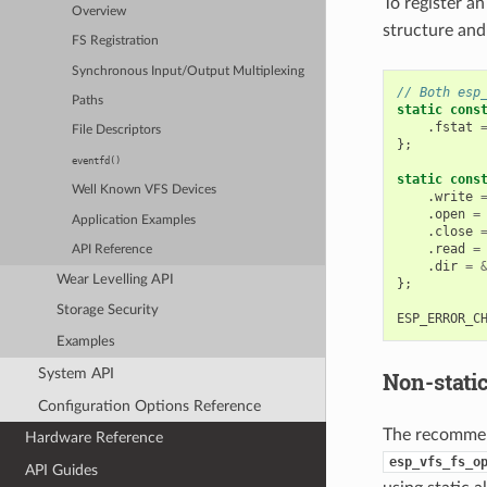
To register an
Overview
structure and
FS Registration
Synchronous Input/Output Multiplexing
// Both esp
Paths
static
cons
.
fstat
File Descriptors
};
eventfd()
static
cons
Well Known VFS Devices
.
write
.
open
=
Application Examples
.
close
.
read
=
API Reference
.
dir
=
Wear Levelling API
};
Storage Security
ESP_ERROR_C
Examples
System API
Non-stati
Configuration Options Reference
The recommend
Hardware Reference
esp_vfs_fs_o
API Guides