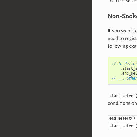
The
selec
Non-Socke
If you want t
need to regis
following exa
// In defin
.
start_
.
end_se
// ... othe
start_select
conditions on 
end_select()
start_select