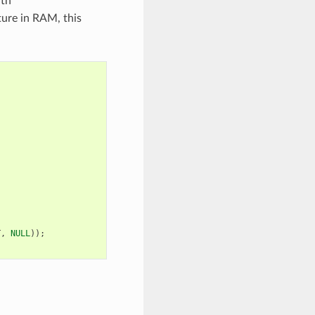
ith
ture in RAM, this
T
,
NULL
));