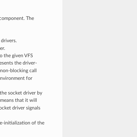
 component. The
drivers.
er.
to the given VFS
esents the driver-
 non-blocking call
environment for
the socket driver by
means that it will
ocket driver signals
-initialization of the