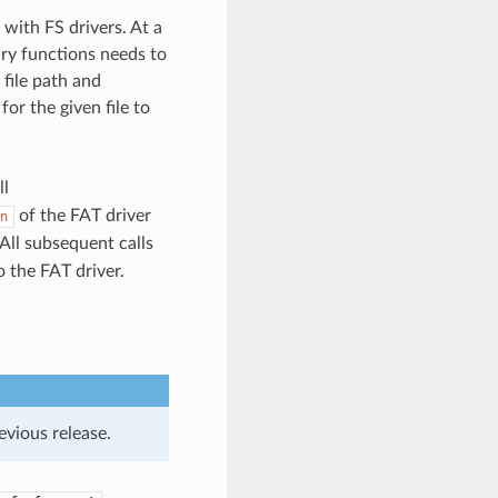
with FS drivers. At a
ary functions needs to
 file path and
for the given file to
ll
of the FAT driver
n
All subsequent calls
 the FAT driver.
evious release.