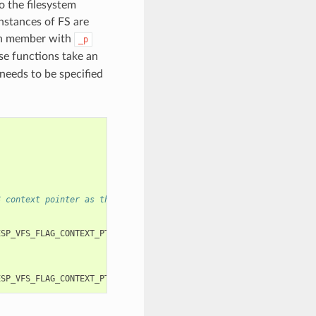
o the filesystem
instances of FS are
ch member with
_p
se functions take an
needs to be specified
S context pointer as the third and fourth arguments, respectivel
ESP_VFS_FLAG_CONTEXT_PTR
,
myfs_inst1
));
ESP_VFS_FLAG_CONTEXT_PTR
,
myfs_inst2
));