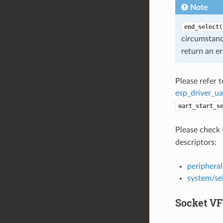
Note
end_select(
circumstan
return an er
Please refer 
esp_driver_ua
uart_start_s
Please check 
descriptors:
peripheral
system/se
Socket VF