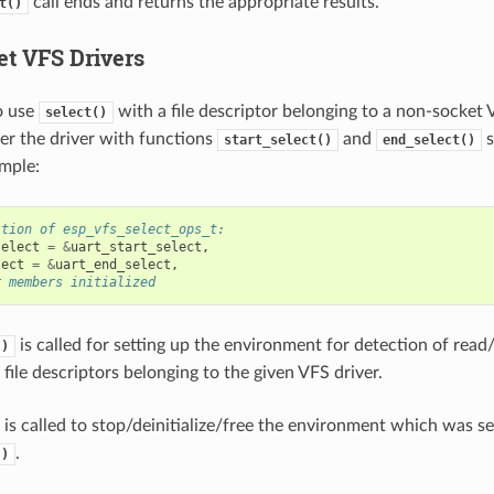
call ends and returns the appropriate results.
t()
t VFS Drivers
o use
with a file descriptor belonging to a non-socket 
select()
ter the driver with functions
and
s
start_select()
end_select()
mple:
ition of esp_vfs_select_ops_t:
select
=
&
uart_start_select
,
lect
=
&
uart_end_select
,
r members initialized
is called for setting up the environment for detection of read
()
file descriptors belonging to the given VFS driver.
is called to stop/deinitialize/free the environment which was s
.
()