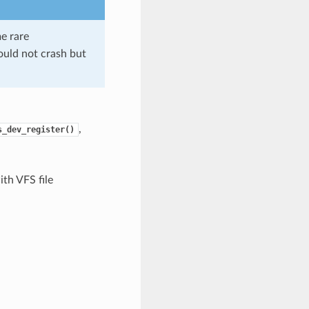
me rare
should not crash but
,
s_dev_register()
th VFS file