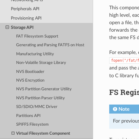
This componen
Peripherals API
high level, e
Provisioning API
open a file, 
Storage API
forwards the c
FAT Filesystem Support
the same FS d
Generating and Parsing FATFS on Host
For example, 
Manufacturing Utility
fopen("/fat/
Non-Volatile Storage Library
and pass the
NVS Bootloader
to C library 
NVS Encryption
FS Regis
NVS Partition Generator Utility
NVS Partition Parser Utility
SD/SDIO/MMC Driver
Note
Partitions API
For previous
SPIFFS Filesystem
Virtual Filesystem Component