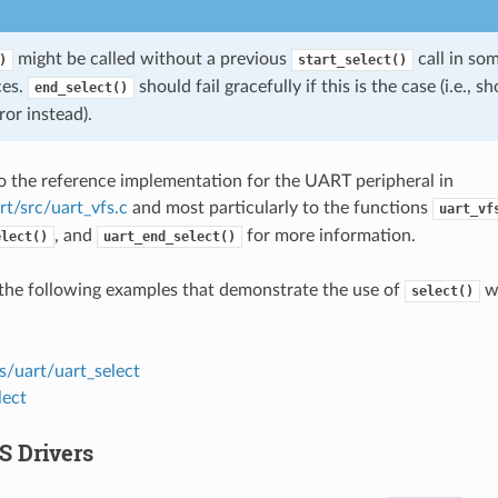
might be called without a previous
call in so
)
start_select()
ces.
should fail gracefully if this is the case (i.e., 
end_select()
ror instead).
to the reference implementation for the UART peripheral in
rt/src/uart_vfs.c
and most particularly to the functions
uart_vf
, and
for more information.
elect()
uart_end_select()
the following examples that demonstrate the use of
wi
select()
s/uart/uart_select
lect
S Drivers