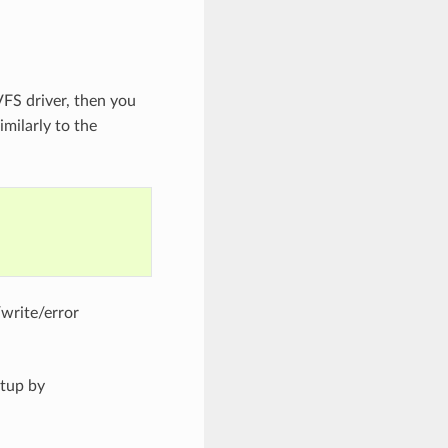
VFS driver, then you
imilarly to the
/write/error
etup by