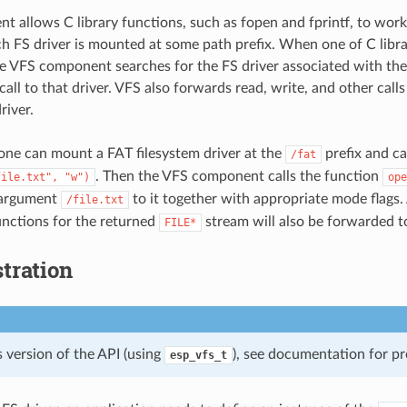
t allows C library functions, such as fopen and fprintf, to work 
ach FS driver is mounted at some path prefix. When one of C libr
the VFS component searches for the FS driver associated with the
all to that driver. VFS also forwards read, write, and other calls 
river.
one can mount a FAT filesystem driver at the
prefix and ca
/fat
. Then the VFS component calls the function
file.txt",
"w")
ope
 argument
to it together with appropriate mode flags. 
/file.txt
functions for the returned
stream will also be forwarded to
FILE*
tration
 version of the API (using
), see documentation for pr
esp_vfs_t