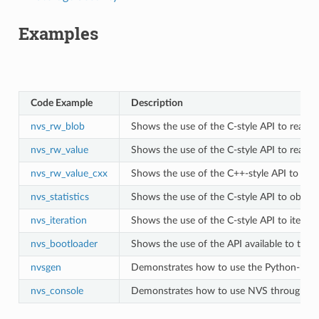
Examples
Code Example
Description
nvs_rw_blob
Shows the use of the C-style API to read a
nvs_rw_value
Shows the use of the C-style API to read an
nvs_rw_value_cxx
Shows the use of the C++-style API to read
nvs_statistics
Shows the use of the C-style API to obtain
nvs_iteration
Shows the use of the C-style API to iterate
nvs_bootloader
Shows the use of the API available to the
nvsgen
Demonstrates how to use the Python-based 
nvs_console
Demonstrates how to use NVS through an i