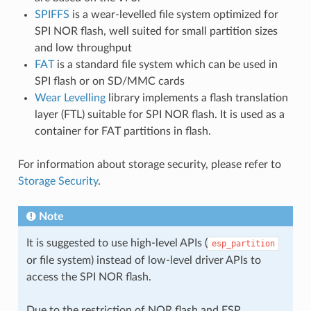
SPIFFS
is a wear-levelled file system optimized for
SPI NOR flash, well suited for small partition sizes
and low throughput
FAT
is a standard file system which can be used in
SPI flash or on SD/MMC cards
Wear Levelling
library implements a flash translation
layer (FTL) suitable for SPI NOR flash. It is used as a
container for FAT partitions in flash.
For information about storage security, please refer to
Storage Security
.
Note
It is suggested to use high-level APIs (
esp_partition
or file system) instead of low-level driver APIs to
access the SPI NOR flash.
Due to the restriction of NOR flash and ESP