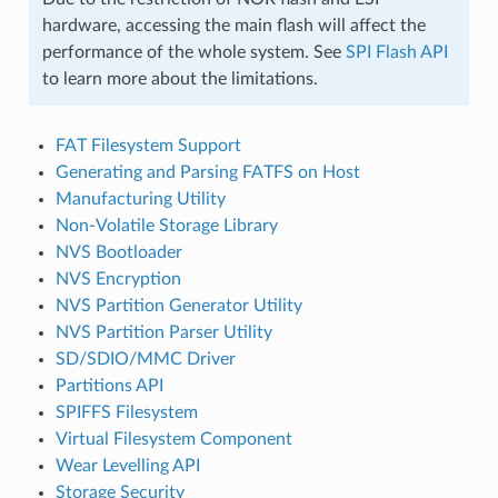
hardware, accessing the main flash will affect the
performance of the whole system. See
SPI Flash API
to learn more about the limitations.
FAT Filesystem Support
Generating and Parsing FATFS on Host
Manufacturing Utility
Non-Volatile Storage Library
NVS Bootloader
NVS Encryption
NVS Partition Generator Utility
NVS Partition Parser Utility
SD/SDIO/MMC Driver
Partitions API
SPIFFS Filesystem
Virtual Filesystem Component
Wear Levelling API
Storage Security