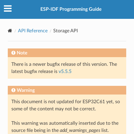
ESP-IDF Programming Guide
API Reference
Storage API
Note
There is a newer bugfix release of this version. The
latest bugfix release is
v5.5.5
Warning
This document is not updated for ESP32C61 yet, so
some of the content may not be correct.
This warning was automatically inserted due to the
source file being in the
add_warnings_pages
list.