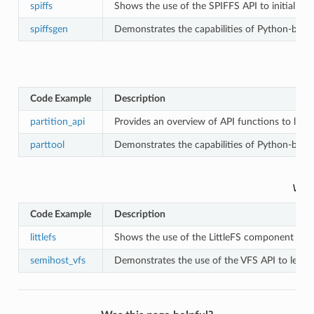
spiffs
Shows the use of the SPIFFS API to initialize 
spiffsgen
Demonstrates the capabilities of Python-based
Code Example
Description
partition_api
Provides an overview of API functions to look
parttool
Demonstrates the capabilities of Python-based
VFS 
Code Example
Description
littlefs
Shows the use of the LittleFS component to ini
semihost_vfs
Demonstrates the use of the VFS API to let a