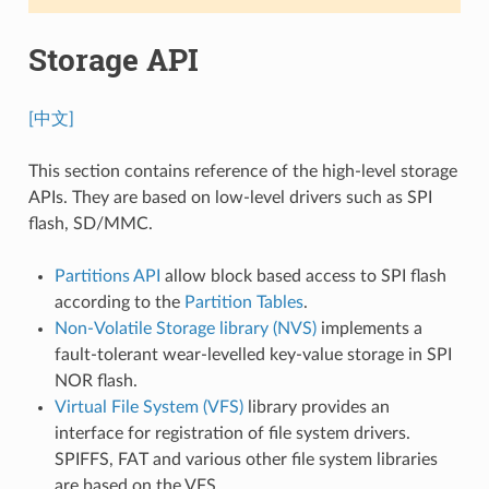
Storage API
[中文]
This section contains reference of the high-level storage
APIs. They are based on low-level drivers such as SPI
flash, SD/MMC.
Partitions API
allow block based access to SPI flash
according to the
Partition Tables
.
Non-Volatile Storage library (NVS)
implements a
fault-tolerant wear-levelled key-value storage in SPI
NOR flash.
Virtual File System (VFS)
library provides an
interface for registration of file system drivers.
SPIFFS, FAT and various other file system libraries
are based on the VFS.