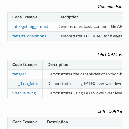
Common Filesys
Code Example
Description
fatfs/getting_started
Demonstrates basic common file API (std
fatfs/fs_operations
Demonstrates POSIX API for filesystem 
FATFS API exam
Code Example
Description
fatfsgen
Demonstrates the capabilities of Python-base
ext_flash_fatfs
Demonstrates using FATFS over wear leveling o
wear_leveling
Demonstrates using FATFS over wear leveling o
SPIFFS API exa
Code Example
Description