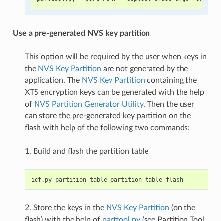
Use a pre-generated NVS key partition
This option will be required by the user when keys in
the
NVS Key Partition
are not generated by the
application. The
NVS Key Partition
containing the
XTS encryption keys can be generated with the help
of
NVS Partition Generator Utility
. Then the user
can store the pre-generated key partition on the
flash with help of the following two commands:
1. Build and flash the partition table
2. Store the keys in the
NVS Key Partition
(on the
flash) with the help of
parttool.py
(see Partition Tool