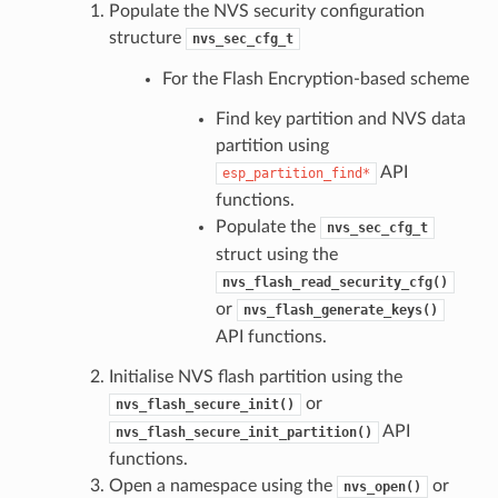
Populate the NVS security configuration
structure
nvs_sec_cfg_t
For the Flash Encryption-based scheme
Find key partition and NVS data
partition using
API
esp_partition_find*
functions.
Populate the
nvs_sec_cfg_t
struct using the
nvs_flash_read_security_cfg()
or
nvs_flash_generate_keys()
API functions.
Initialise NVS flash partition using the
or
nvs_flash_secure_init()
API
nvs_flash_secure_init_partition()
functions.
Open a namespace using the
or
nvs_open()