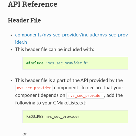
API Reference
Header File
components/nvs_sec_provider/include/nvs_sec_prov
ider.h
This header file can be included with:
#include
"nvs_sec_provider.h"
This header file is a part of the API provided by the
component. To declare that your
nvs_sec_provider
component depends on
, add the
nvs_sec_provider
following to your CMakeLists.txt:
or