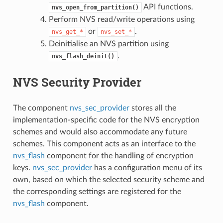
API functions.
nvs_open_from_partition()
Perform NVS read/write operations using
or
.
nvs_get_*
nvs_set_*
Deinitialise an NVS partition using
.
nvs_flash_deinit()
NVS Security Provider
The component
nvs_sec_provider
stores all the
implementation-specific code for the NVS encryption
schemes and would also accommodate any future
schemes. This component acts as an interface to the
nvs_flash
component for the handling of encryption
keys.
nvs_sec_provider
has a configuration menu of its
own, based on which the selected security scheme and
the corresponding settings are registered for the
nvs_flash
component.