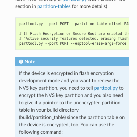
section in
partition-tables
for more details)
parttool.py --port PORT --partition-table-offset PARTIT
# If Flash Encryption or Secure Boot are enabled then a
# "Active security features detected, erasing flash is 
Note
If the device is encrypted in flash encryption
development mode and you want to renew the
NVS key partition, you need to tell
parttool.py
to
encrypt the NVS key partition and you also need
to give it a pointer to the unencrypted partition
table in your build directory
(build/partition_table) since the partition table on
the device is encrypted, too. You can use the
following command: