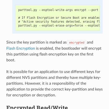
parttool.py --esptool-write-args encrypt --port PORT 
# If Flash Encryption or Secure Boot are enabled then
# "Active security features detected, erasing flash i
Since the key partition is marked as
and
encrypted
Flash Encryption
is enabled, the bootloader will encrypt
this partition using flash encryption key on the first
boot.
It is possible for an application to use different keys for
different NVS partitions and thereby have multiple key-
partitions. However, it is a responsibility of the
application to provide the correct key-partition and keys
for encryption or decryption.
Encrypted Read/Write