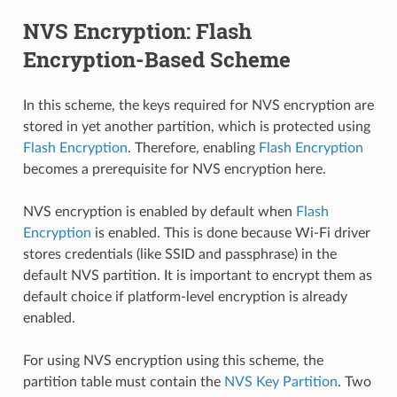
NVS Encryption: Flash
Encryption-Based Scheme
In this scheme, the keys required for NVS encryption are
stored in yet another partition, which is protected using
Flash Encryption
. Therefore, enabling
Flash Encryption
becomes a prerequisite for NVS encryption here.
NVS encryption is enabled by default when
Flash
Encryption
is enabled. This is done because Wi-Fi driver
stores credentials (like SSID and passphrase) in the
default NVS partition. It is important to encrypt them as
default choice if platform-level encryption is already
enabled.
For using NVS encryption using this scheme, the
partition table must contain the
NVS Key Partition
. Two