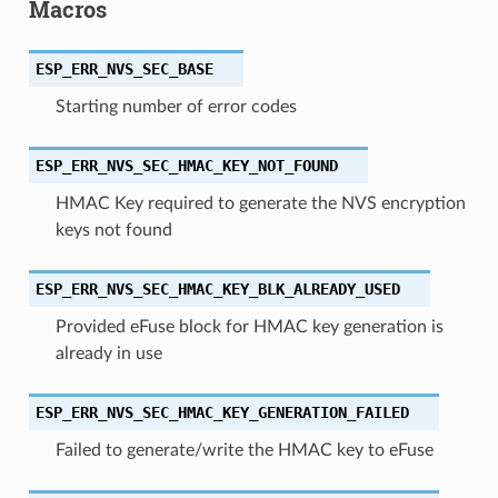
Macros
ESP_ERR_NVS_SEC_BASE
Starting number of error codes
ESP_ERR_NVS_SEC_HMAC_KEY_NOT_FOUND
HMAC Key required to generate the NVS encryption
keys not found
ESP_ERR_NVS_SEC_HMAC_KEY_BLK_ALREADY_USED
Provided eFuse block for HMAC key generation is
already in use
ESP_ERR_NVS_SEC_HMAC_KEY_GENERATION_FAILED
Failed to generate/write the HMAC key to eFuse