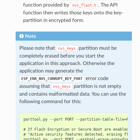
function provided by
. The API
nvs_flash.h
function then writes those keys onto the key-
partition in encrypted form.
Note
Please note that
partition must be
nvs_keys
completely erased before you start the
application in this approach. Otherwise the
application may generate the
error code
ESP_ERR_NVS_CORRUPT_KEY_PART
assuming that
partition is not empty
nvs_keys
and contains malformatted data. You can use the
following command for this:
parttool.py --port PORT --partition-table-file=PARTIT
# If Flash Encryption or Secure Boot are enabled then
# "Active security features detected, erasing flash i