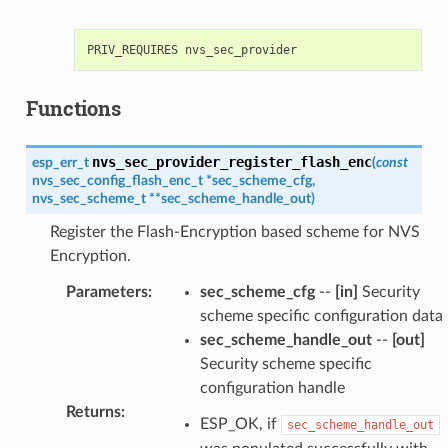
Functions
nvs_sec_provider_register_flash_enc
esp_err_t
(
const
nvs_sec_config_flash_enc_t
*
sec_scheme_cfg
,
nvs_sec_scheme_t
*
*
sec_scheme_handle_out
)
Register the Flash-Encryption based scheme for NVS
Encryption.
Parameters
:
sec_scheme_cfg
--
[in]
Security
scheme specific configuration data
sec_scheme_handle_out
--
[out]
Security scheme specific
configuration handle
Returns
:
ESP_OK, if
sec_scheme_handle_out