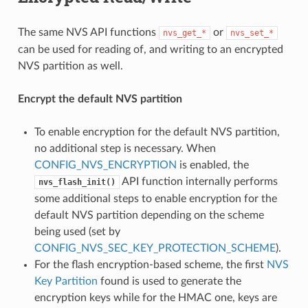
The same NVS API functions
or
nvs_get_*
nvs_set_*
can be used for reading of, and writing to an encrypted
NVS partition as well.
Encrypt the default NVS partition
To enable encryption for the default NVS partition,
no additional step is necessary. When
CONFIG_NVS_ENCRYPTION
is enabled, the
API function internally performs
nvs_flash_init()
some additional steps to enable encryption for the
default NVS partition depending on the scheme
being used (set by
CONFIG_NVS_SEC_KEY_PROTECTION_SCHEME
).
For the flash encryption-based scheme, the first
NVS
Key Partition
found is used to generate the
encryption keys while for the HMAC one, keys are