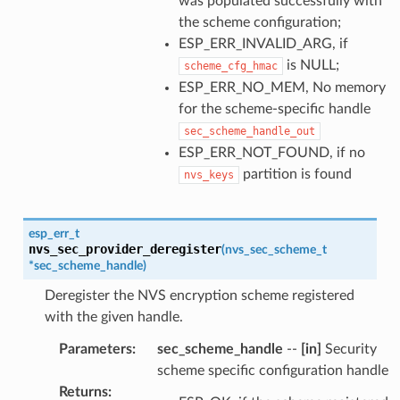
was populated successfully with
the scheme configuration;
ESP_ERR_INVALID_ARG, if
is NULL;
scheme_cfg_hmac
ESP_ERR_NO_MEM, No memory
for the scheme-specific handle
sec_scheme_handle_out
ESP_ERR_NOT_FOUND, if no
partition is found
nvs_keys
esp_err_t
nvs_sec_provider_deregister
(
nvs_sec_scheme_t
*
sec_scheme_handle
)
Deregister the NVS encryption scheme registered
with the given handle.
Parameters
:
sec_scheme_handle
--
[in]
Security
scheme specific configuration handle
Returns
: