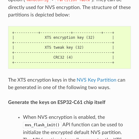
directly used for NVS encryption. The structure of these
partitions is depicted below:
+-----------+--------------+-------------+----+

|              XTS encryption key (32)        |

+---------------------------------------------+

|              XTS tweak key (32)             |

+---------------------------------------------+

|                  CRC32 (4)                  |

The XTS encryption keys in the
NVS Key Partition
can
be generated in one of the following two ways.
Generate the keys on ESP32-C61 chip itself
When NVS encryption is enabled, the
API function can be used to
nvs_flash_init()
initialize the encrypted default NVS partition.