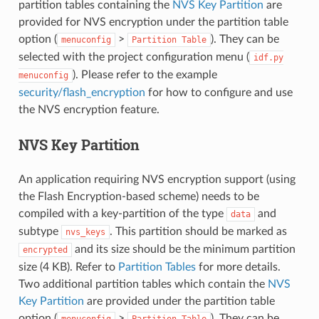
partition tables containing the
NVS Key Partition
are
provided for NVS encryption under the partition table
option (
>
). They can be
menuconfig
Partition
Table
selected with the project configuration menu (
idf.py
). Please refer to the example
menuconfig
security/flash_encryption
for how to configure and use
the NVS encryption feature.
NVS Key Partition
An application requiring NVS encryption support (using
the Flash Encryption-based scheme) needs to be
compiled with a key-partition of the type
and
data
subtype
. This partition should be marked as
nvs_keys
and its size should be the minimum partition
encrypted
size (4 KB). Refer to
Partition Tables
for more details.
Two additional partition tables which contain the
NVS
Key Partition
are provided under the partition table
option (
>
). They can be
menuconfig
Partition
Table