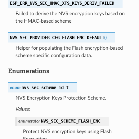
ESP_ERR_NVS_SEC_HMAC_XTS_KEYS_DERIV_FAILED
Failed to derive the NVS encryption keys based on
the HMAC-based scheme
NVS_SEC_PROVIDER_CFG_FLASH_ENC_DEFAULT
(
)
Helper for populating the Flash encryption-based
scheme specific configuration data.
Enumerations
nvs_sec_scheme_id_t
enum
NVS Encryption Keys Protection Scheme.
Values:
NVS_SEC_SCHEME_FLASH_ENC
enumerator
Protect NVS encryption keys using Flash
Encryption