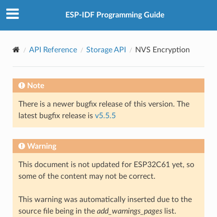
ESP-IDF Programming Guide
API Reference
Storage API
NVS Encryption
Note
There is a newer bugfix release of this version. The
latest bugfix release is
v5.5.5
Warning
This document is not updated for ESP32C61 yet, so
some of the content may not be correct.
This warning was automatically inserted due to the
source file being in the
add_warnings_pages
list.