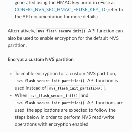
generated using the HMAC key burnt in eFuse at
CONFIG_NVS_SEC_HMAC_EFUSE_KEY_ID
(refer to
the API documentation for more details).
Alternatively,
API function can
nvs_flash_secure_init()
also be used to enable encryption for the default NVS
partition.
Encrypt a custom NVS partition
To enable encryption for a custom NVS partition,
API function is
nvs_flash_secure_init_partition()
used instead of
.
nvs_flash_init_partition()
When
and
nvs_flash_secure_init()
API functions are
nvs_flash_secure_init_partition()
used, the applications are expected to follow the
steps below in order to perform NVS read/write
operations with encryption enabled: