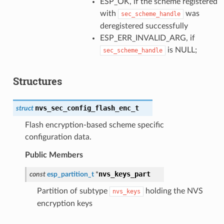
ESP_OK, if the scheme registered
with
was
sec_scheme_handle
deregistered successfully
ESP_ERR_INVALID_ARG, if
is NULL;
sec_scheme_handle
Structures
nvs_sec_config_flash_enc_t
struct
Flash encryption-based scheme specific
configuration data.
Public Members
nvs_keys_part
const
esp_partition_t
*
Partition of subtype
holding the NVS
nvs_keys
encryption keys