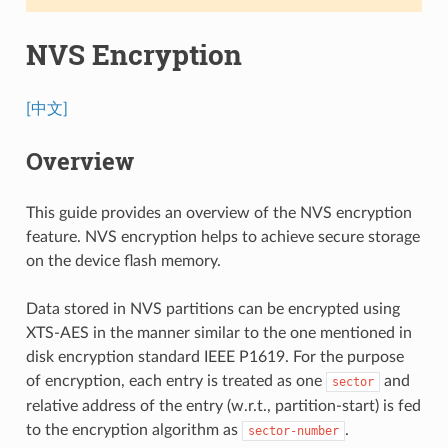
NVS Encryption
[中文]
Overview
This guide provides an overview of the NVS encryption
feature. NVS encryption helps to achieve secure storage
on the device flash memory.
Data stored in NVS partitions can be encrypted using
XTS-AES in the manner similar to the one mentioned in
disk encryption standard IEEE P1619. For the purpose
of encryption, each entry is treated as one
and
sector
relative address of the entry (w.r.t., partition-start) is fed
to the encryption algorithm as
.
sector-number