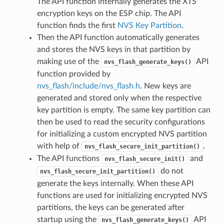
The API function internally generates the XTS
encryption keys on the ESP chip. The API
function finds the first
NVS Key Partition
.
Then the API function automatically generates
and stores the NVS keys in that partition by
making use of the
API
nvs_flash_generate_keys()
function provided by
nvs_flash/include/nvs_flash.h
. New keys are
generated and stored only when the respective
key partition is empty. The same key partition can
then be used to read the security configurations
for initializing a custom encrypted NVS partition
with help of
.
nvs_flash_secure_init_partition()
The API functions
and
nvs_flash_secure_init()
do not
nvs_flash_secure_init_partition()
generate the keys internally. When these API
functions are used for initializing encrypted NVS
partitions, the keys can be generated after
startup using the
API
nvs_flash_generate_keys()