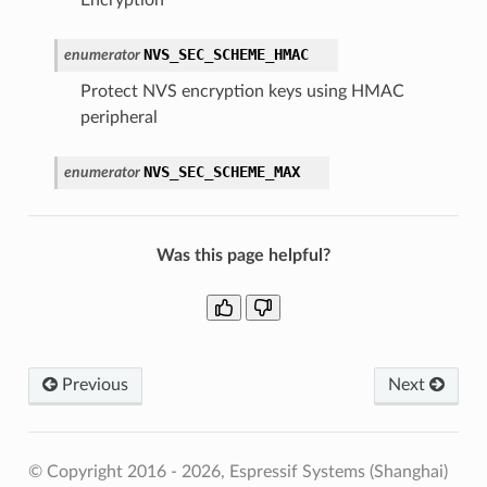
NVS_SEC_SCHEME_HMAC
enumerator
Protect NVS encryption keys using HMAC
peripheral
NVS_SEC_SCHEME_MAX
enumerator
Was this page helpful?
Previous
Next
© Copyright 2016 - 2026, Espressif Systems (Shanghai)