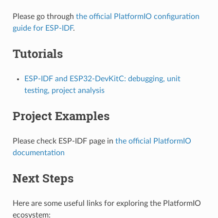
Please go through
the official PlatformIO configuration
guide for ESP-IDF
.
Tutorials
ESP-IDF and ESP32-DevKitC: debugging, unit
testing, project analysis
Project Examples
Please check ESP-IDF page in
the official PlatformIO
documentation
Next Steps
Here are some useful links for exploring the PlatformIO
ecosystem: