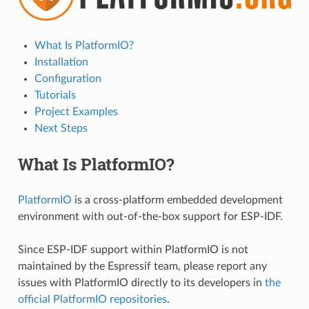
What Is PlatformIO?
Installation
Configuration
Tutorials
Project Examples
Next Steps
What Is PlatformIO?
PlatformIO
is a cross-platform embedded development
environment with out-of-the-box support for ESP-IDF.
Since ESP-IDF support within PlatformIO is not
maintained by the Espressif team, please report any
issues with PlatformIO directly to its developers in
the
official PlatformIO repositories
.