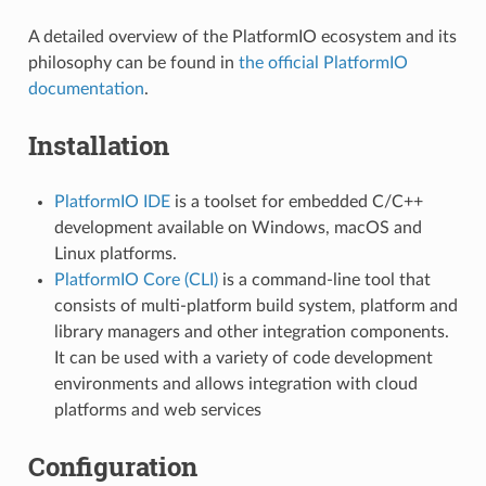
A detailed overview of the PlatformIO ecosystem and its
philosophy can be found in
the official PlatformIO
documentation
.
Installation
PlatformIO IDE
is a toolset for embedded C/C++
development available on Windows, macOS and
Linux platforms.
PlatformIO Core (CLI)
is a command-line tool that
consists of multi-platform build system, platform and
library managers and other integration components.
It can be used with a variety of code development
environments and allows integration with cloud
platforms and web services
Configuration