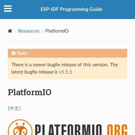
ESP-IDF Programming Guide
Resources
PlatformIO
Note
There is a newer bugfix release of this version. The
latest bugfix release is
v5.5.5
PlatformIO
[中文]