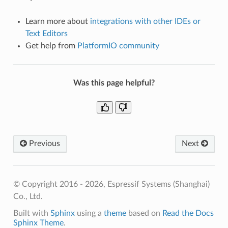
Learn more about
integrations with other IDEs or
Text Editors
Get help from
PlatformIO community
Was this page helpful?
Previous
Next
© Copyright 2016 - 2026, Espressif Systems (Shanghai)
Co., Ltd.
Built with
Sphinx
using a
theme
based on
Read the Docs
Sphinx Theme
.