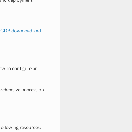
 and deployment.
lGDB download and
ow to configure an
rehensive impression
following resources: