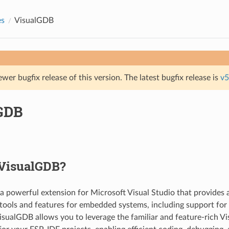
es
VisualGDB
ewer bugfix release of this version. The latest bugfix release is
v5
GDB
 VisualGDB?
 a powerful extension for Microsoft Visual Studio that provides
ools and features for embedded systems, including support for
sualGDB allows you to leverage the familiar and feature-rich Vi