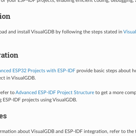
or your ESP-IDF projects, enabling efficient coding, debugging,
tion
ad and install VisualGDB by following the steps stated in
Visua
ation
anced ESP32 Projects with ESP-IDF
provide basic steps about h
ct in VisualGDB.
refer to
Advanced ESP-IDF Project Structure
to get a more comp
g ESP-IDF projects using VisualGDB.
es
rmation about VisualGDB and ESP-IDF integration, refer to the 