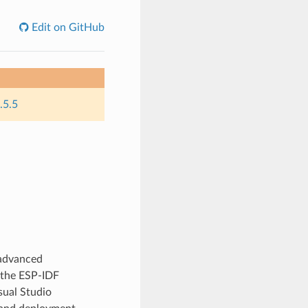
Edit on GitHub
.5.5
 advanced
 the ESP-IDF
sual Studio