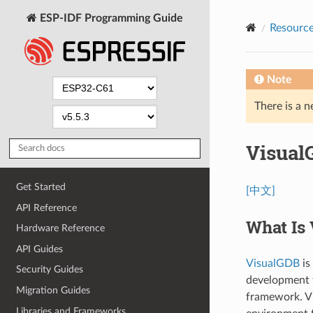
ESP-IDF Programming Guide
Resourc
Note
There is a n
Visual
Get Started
[中文]
API Reference
What Is
Hardware Reference
API Guides
VisualGDB
is
Security Guides
development t
Migration Guides
framework. Vi
Libraries and Frameworks