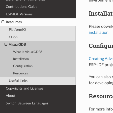
environment f
Contributions Guide
Installa
ESP-IDF Versions
Resources
Please downlo
PlatformIO
installation
.
CLion
Configur
VisualGDB
What Is VisualGDB?
Creating Adv
Installation
ESP-IDF proje
Configuration
Resources
You can also 
Useful Links
for developin
Copyrights and Licenses
Resourc
About
Switch Between Languages
For more info