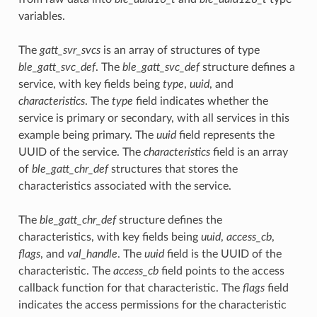
variables.
The
gatt_svr_svcs
is an array of structures of type
ble_gatt_svc_def
. The
ble_gatt_svc_def
structure defines a
service, with key fields being
type
,
uuid
, and
characteristics
. The
type
field indicates whether the
service is primary or secondary, with all services in this
example being primary. The
uuid
field represents the
UUID of the service. The
characteristics
field is an array
of
ble_gatt_chr_def
structures that stores the
characteristics associated with the service.
The
ble_gatt_chr_def
structure defines the
characteristics, with key fields being
uuid
,
access_cb
,
flags
, and
val_handle
. The
uuid
field is the UUID of the
characteristic. The
access_cb
field points to the access
callback function for that characteristic. The
flags
field
indicates the access permissions for the characteristic