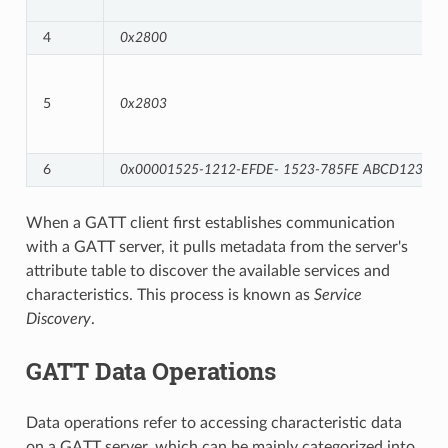
4
0x2800
5
0x2803
6
0x00001525-1212-EFDE-
1523-785FE
ABCD123
When a GATT client first establishes communication
with a GATT server, it pulls metadata from the server's
attribute table to discover the available services and
characteristics. This process is known as
Service
Discovery
.
GATT Data Operations
Data operations refer to accessing characteristic data
on a GATT server, which can be mainly categorized into