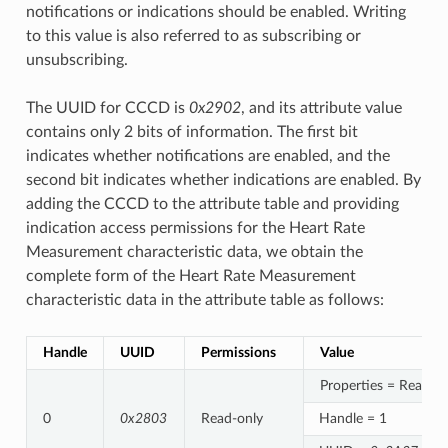
notifications or indications should be enabled. Writing
to this value is also referred to as subscribing or
unsubscribing.
The UUID for CCCD is
0x2902
, and its attribute value
contains only 2 bits of information. The first bit
indicates whether notifications are enabled, and the
second bit indicates whether indications are enabled. By
adding the CCCD to the attribute table and providing
indication access permissions for the Heart Rate
Measurement characteristic data, we obtain the
complete form of the Heart Rate Measurement
characteristic data in the attribute table as follows:
Handle
UUID
Permissions
Value
Properties = Read/In
0
0x2803
Read-only
Handle = 1