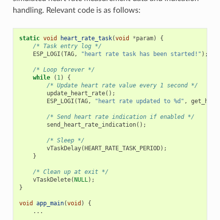
handling. Relevant code is as follows:
static
void
heart_rate_task
(
void
*
param
)
{
/* Task entry log */
ESP_LOGI
(
TAG
,
"heart rate task has been started!"
);
/* Loop forever */
while
(
1
)
{
/* Update heart rate value every 1 second */
update_heart_rate
();
ESP_LOGI
(
TAG
,
"heart rate updated to %d"
,
get_hear
/* Send heart rate indication if enabled */
send_heart_rate_indication
();
/* Sleep */
vTaskDelay
(
HEART_RATE_TASK_PERIOD
);
}
/* Clean up at exit */
vTaskDelete
(
NULL
);
}
void
app_main
(
void
)
{
...