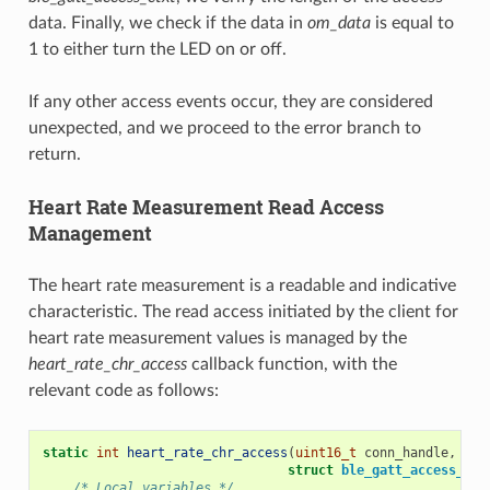
data. Finally, we check if the data in
om_data
is equal to
1 to either turn the LED on or off.
If any other access events occur, they are considered
unexpected, and we proceed to the error branch to
return.
Heart Rate Measurement Read Access
Management
The heart rate measurement is a readable and indicative
characteristic. The read access initiated by the client for
heart rate measurement values is managed by the
heart_rate_chr_access
callback function, with the
relevant code as follows:
static
int
heart_rate_chr_access
(
uint16_t
conn_handle
,
uin
struct
ble_gatt_access_ctx
/* Local variables */