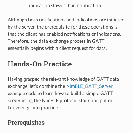
indication slower than notification.
Although both notifications and indications are initiated
by the server, the prerequisite for these operations is
that the client has enabled notifications or indications.
Therefore, the data exchange process in GATT
essentially begins with a client request for data.
Hands-On Practice
Having grasped the relevant knowledge of GATT data
exchange, let’s combine the
NimBLE_GATT_Server
example code to learn how to build a simple GATT
server using the NimBLE protocol stack and put our
knowledge into practice.
Prerequisites