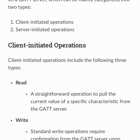
two types:
Client-initiated operations
Server-initiated operations
Client-initiated Operations
Client-initiated operations include the following three
types:
Read
A straightforward operation to pull the
current value of a specific characteristic from
the GATT server.
Write
Standard write operations require
confirmation from the GATT server upon