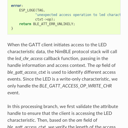
error
:
ESP_LOGE
(
TAG
,
"unexpected access operation to led characteri
ctxt
->
op
);
return
BLE_ATT_ERR_UNLIKELY
;
}
When the GATT client initiates access to the LED
characteristic data, the NimBLE protocol stack will call
the
led_chr_access
callback function, passing in the
handle information and access context. The
op
field of
ble_gatt_access_ctxt
is used to identify different access
events. Since the LED is a write-only characteristic, we
only handle the
BLE_GATT_ACCESS_OP_WRITE_CHR
event.
In this processing branch, we first validate the attribute
handle to ensure that the client is accessing the LED
characteristic. Then, based on the
om
field of
ble_gatt_access_ctxt
, we verify the length of the access