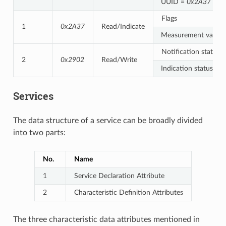
UUID =
0x2A37
Flags
1
0x2A37
Read/Indicate
Measurement value
Notification status
2
0x2902
Read/Write
Indication status
Services
The data structure of a service can be broadly divided
into two parts:
No.
Name
1
Service Declaration Attribute
2
Characteristic Definition Attributes
The three characteristic data attributes mentioned in