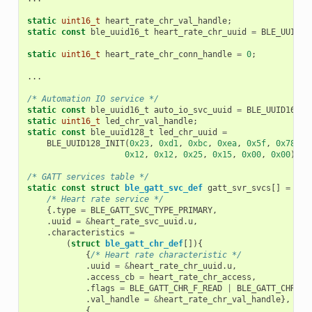
static
uint16_t
heart_rate_chr_val_handle
;
static
const
ble_uuid16_t
heart_rate_chr_uuid
=
BLE_UUID16
static
uint16_t
heart_rate_chr_conn_handle
=
0
;
...
/* Automation IO service */
static
const
ble_uuid16_t
auto_io_svc_uuid
=
BLE_UUID16_IN
static
uint16_t
led_chr_val_handle
;
static
const
ble_uuid128_t
led_chr_uuid
=
BLE_UUID128_INIT
(
0x23
,
0xd1
,
0xbc
,
0xea
,
0x5f
,
0x78
,
0
0x12
,
0x12
,
0x25
,
0x15
,
0x00
,
0x00
);
/* GATT services table */
static
const
struct
ble_gatt_svc_def
gatt_svr_svcs
[]
=
{
/* Heart rate service */
{.
type
=
BLE_GATT_SVC_TYPE_PRIMARY
,
.
uuid
=
&
heart_rate_svc_uuid
.
u
,
.
characteristics
=
(
struct
ble_gatt_chr_def
[]){
{
/* Heart rate characteristic */
.
uuid
=
&
heart_rate_chr_uuid
.
u
,
.
access_cb
=
heart_rate_chr_access
,
.
flags
=
BLE_GATT_CHR_F_READ
|
BLE_GATT_CHR_F_
.
val_handle
=
&
heart_rate_chr_val_handle
},
{