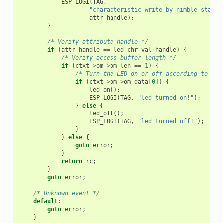
ESP_LOGI
(
TAG
,
"characteristic write by nimble stack;
attr_handle
);
}
/* Verify attribute handle */
if
(
attr_handle
==
led_chr_val_handle
)
{
/* Verify access buffer length */
if
(
ctxt
->
om
->
om_len
==
1
)
{
/* Turn the LED on or off according to the
if
(
ctxt
->
om
->
om_data
[
0
])
{
led_on
();
ESP_LOGI
(
TAG
,
"led turned on!"
);
}
else
{
led_off
();
ESP_LOGI
(
TAG
,
"led turned off!"
);
}
}
else
{
goto
error
;
}
return
rc
;
}
goto
error
;
/* Unknown event */
default
:
goto
error
;
}