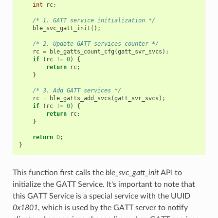
int
rc
;
/* 1. GATT service initialization */
ble_svc_gatt_init
();
/* 2. Update GATT services counter */
rc
=
ble_gatts_count_cfg
(
gatt_svr_svcs
);
if
(
rc
!=
0
)
{
return
rc
;
}
/* 3. Add GATT services */
rc
=
ble_gatts_add_svcs
(
gatt_svr_svcs
);
if
(
rc
!=
0
)
{
return
rc
;
}
return
0
;
}
This function first calls the
ble_svc_gatt_init
API to
initialize the GATT Service. It's important to note that
this GATT Service is a special service with the UUID
0x1801
, which is used by the GATT server to notify