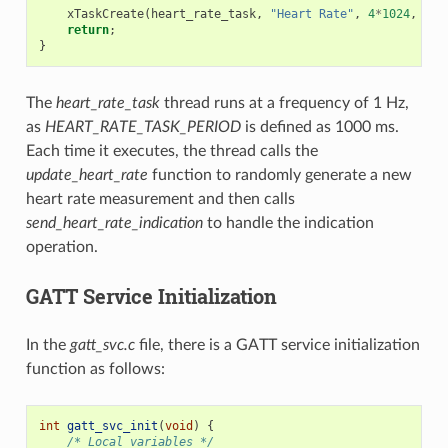
xTaskCreate
(
heart_rate_task
,
"Heart Rate"
,
4
*
1024
,
NUL
return
;
}
The
heart_rate_task
thread runs at a frequency of 1 Hz,
as
HEART_RATE_TASK_PERIOD
is defined as 1000 ms.
Each time it executes, the thread calls the
update_heart_rate
function to randomly generate a new
heart rate measurement and then calls
send_heart_rate_indication
to handle the indication
operation.
GATT Service Initialization
In the
gatt_svc.c
file, there is a GATT service initialization
function as follows:
int
gatt_svc_init
(
void
)
{
/* Local variables */