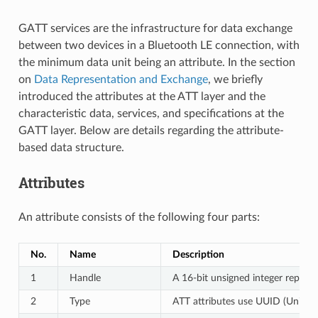
GATT services are the infrastructure for data exchange
between two devices in a Bluetooth LE connection, with
the minimum data unit being an attribute. In the section
on
Data Representation and Exchange
, we briefly
introduced the attributes at the ATT layer and the
characteristic data, services, and specifications at the
GATT layer. Below are details regarding the attribute-
based data structure.
Attributes
An attribute consists of the following four parts:
No.
Name
Description
1
Handle
A 16-bit unsigned integer represe
2
Type
ATT attributes use UUID (Universa