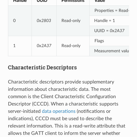
Handle
UUID
Permissions
Value
Properties = Read-onl
0
0x2803
Read-only
Handle = 1
UUID =
0x2A37
Flags
1
0x2A37
Read-only
Measurement value
Characteristic Descriptors
Characteristic descriptors provide supplementary
information about characteristic data. The most
common is the Client Characteristic Configuration
Descriptor (CCCD). When a characteristic supports
server-initiated
data operations
(notifications or
indications), CCCD must be used to describe the
relevant information. This is a read-write attribute that
allows the GATT client to inform the server whether