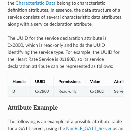
the
Characteristic Data
belong to characteristic
definition attributes. In essence, the data structure of a
service consists of several characteristic data attributes
along with a service declaration attribute.
The UUID for the service declaration attribute is
0x2800, which is read-only and holds the UUID
identifying the service type. For example, the UUID for
the Heart Rate Service is
0x180D
, so its service
declaration attribute can be represented as follows:
Handle
UUID
Permissions
Value
Attribute
0
0x2800
Read-only
0x180D
Service D
Attribute Example
The following is an example of a possible attribute table
for a GATT server, using the
NimBLE_GATT_Server
as an