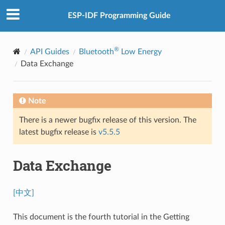
ESP-IDF Programming Guide
®
API Guides
Bluetooth
Low Energy
Data Exchange
Note
There is a newer bugfix release of this version. The
latest bugfix release is
v5.5.5
Data Exchange
[中文]
This document is the fourth tutorial in the Getting