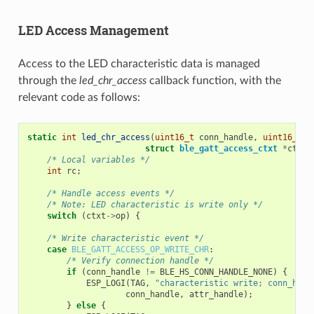
LED Access Management
Access to the LED characteristic data is managed
through the
led_chr_access
callback function, with the
relevant code as follows:
static
int
led_chr_access
(
uint16_t
conn_handle
,
uint16_t
a
struct
ble_gatt_access_ctxt
*
ctxt
,
/* Local variables */
int
rc
;
/* Handle access events */
/* Note: LED characteristic is write only */
switch
(
ctxt
->
op
)
{
/* Write characteristic event */
case
BLE_GATT_ACCESS_OP_WRITE_CHR
:
/* Verify connection handle */
if
(
conn_handle
!=
BLE_HS_CONN_HANDLE_NONE
)
{
ESP_LOGI
(
TAG
,
"characteristic write; conn_hand
conn_handle
,
attr_handle
);
}
else
{