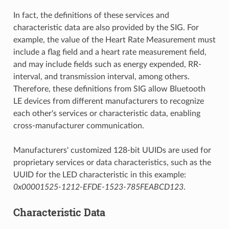
In fact, the definitions of these services and
characteristic data are also provided by the SIG. For
example, the value of the Heart Rate Measurement must
include a flag field and a heart rate measurement field,
and may include fields such as energy expended, RR-
interval, and transmission interval, among others.
Therefore, these definitions from SIG allow Bluetooth
LE devices from different manufacturers to recognize
each other's services or characteristic data, enabling
cross-manufacturer communication.
Manufacturers' customized 128-bit UUIDs are used for
proprietary services or data characteristics, such as the
UUID for the LED characteristic in this example:
0x00001525-1212-EFDE-1523-785FEABCD123
.
Characteristic Data