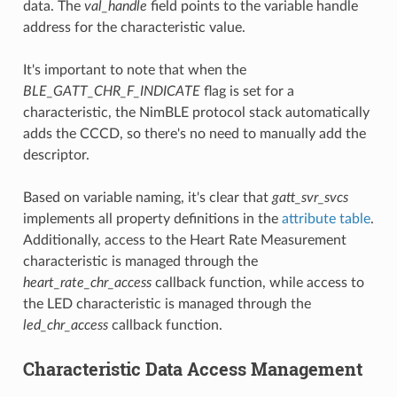
data. The
val_handle
field points to the variable handle
address for the characteristic value.
It's important to note that when the
BLE_GATT_CHR_F_INDICATE
flag is set for a
characteristic, the NimBLE protocol stack automatically
adds the CCCD, so there's no need to manually add the
descriptor.
Based on variable naming, it's clear that
gatt_svr_svcs
implements all property definitions in the
attribute table
.
Additionally, access to the Heart Rate Measurement
characteristic is managed through the
heart_rate_chr_access
callback function, while access to
the LED characteristic is managed through the
led_chr_access
callback function.
Characteristic Data Access Management