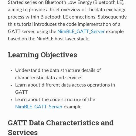
Started series on Bluetooth Low Energy (Bluetooth LE),
aiming to provide a brief overview of the data exchange
process within Bluetooth LE connections. Subsequently,
this tutorial introduces the code implementation of a
GATT server, using the
NimBLE_GATT_Server
example
based on the NimBLE host layer stack.
Learning Objectives
Understand the data structure details of
characteristic data and services
Learn about different data access operations in
GATT
Learn about the code structure of the
NimBLE_GATT_Server
example
GATT Data Characteristics and
Services