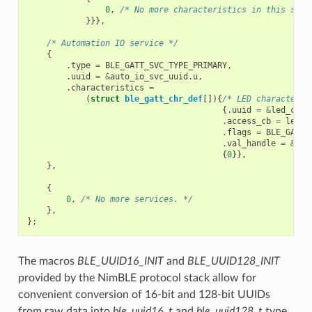
0
,
/* No more characteristics in this serv
}}},
/* Automation IO service */
{
.
type
=
BLE_GATT_SVC_TYPE_PRIMARY
,
.
uuid
=
&
auto_io_svc_uuid
.
u
,
.
characteristics
=
(
struct
ble_gatt_chr_def
[]){
/* LED characteris
{.
uuid
=
&
led_chr_
.
access_cb
=
led_c
.
flags
=
BLE_GATT_
.
val_handle
=
&
led
{
0
}},
},
{
0
,
/* No more services. */
},
};
The macros
BLE_UUID16_INIT
and
BLE_UUID128_INIT
provided by the NimBLE protocol stack allow for
convenient conversion of 16-bit and 128-bit UUIDs
from raw data into
ble_uuid16_t
and
ble_uuid128_t
type