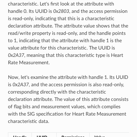
characteristic. Let's first look at the attribute with
handle 0. Its UUID is
0x2803
, and the access permission
is read-only, indicating that this is a characteristic
declaration attribute. The attribute value shows that the
read/write property is read-only, and the handle points
to 1, indicating that the attribute with handle 1 is the
value attribute for this characteristic. The UUID is
0x2A37
, meaning that this characteristic type is Heart
Rate Measurement.
Now, let's examine the attribute with handle 1. Its UUID
is
0x2A37
, and the access permission is also read-only,
corresponding directly with the characteristic
declaration attribute. The value of this attribute consists
of flag bits and measurement values, which complies
with the SIG specification for Heart Rate Measurement
characteristic data.