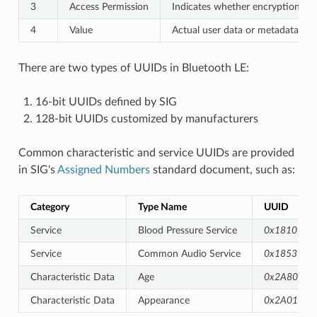
3
Access Permission
Indicates whether encryption/auth
4
Value
Actual user data or metadata of 
There are two types of UUIDs in Bluetooth LE:
16-bit UUIDs defined by SIG
128-bit UUIDs customized by manufacturers
Common characteristic and service UUIDs are provided
in SIG's
Assigned Numbers
standard document, such as:
Category
Type Name
UUID
Service
Blood Pressure Service
0x1810
Service
Common Audio Service
0x1853
Characteristic Data
Age
0x2A80
Characteristic Data
Appearance
0x2A01