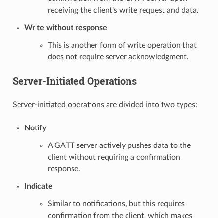
receiving the client's write request and data.
Write without response
This is another form of write operation that
does not require server acknowledgment.
Server-Initiated Operations
Server-initiated operations are divided into two types:
Notify
A GATT server actively pushes data to the
client without requiring a confirmation
response.
Indicate
Similar to notifications, but this requires
confirmation from the client, which makes