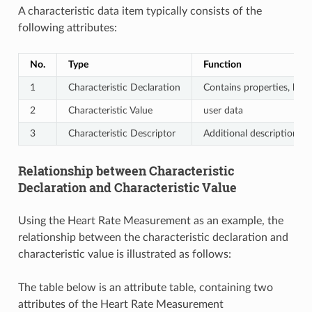
A characteristic data item typically consists of the
following attributes:
No.
Type
Function
1
Characteristic Declaration
Contains properties, hand
2
Characteristic Value
user data
3
Characteristic Descriptor
Additional description for
Relationship between Characteristic
Declaration and Characteristic Value
Using the Heart Rate Measurement as an example, the
relationship between the characteristic declaration and
characteristic value is illustrated as follows:
The table below is an attribute table, containing two
attributes of the Heart Rate Measurement