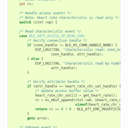
int
rc
;
/* Handle access events */
/* Note: Heart rate characteristic is read only */
switch
(
ctxt
->
op
)
{
/* Read characteristic event */
case
BLE_GATT_ACCESS_OP_READ_CHR
:
/* Verify connection handle */
if
(
conn_handle
!=
BLE_HS_CONN_HANDLE_NONE
)
{
ESP_LOGI
(
TAG
,
"characteristic read; conn_handl
conn_handle
,
attr_handle
);
}
else
{
ESP_LOGI
(
TAG
,
"characteristic read by nimble s
attr_handle
);
}
/* Verify attribute handle */
if
(
attr_handle
==
heart_rate_chr_val_handle
)
{
/* Update access buffer value */
heart_rate_chr_val
[
1
]
=
get_heart_rate
();
rc
=
os_mbuf_append
(
ctxt
->
om
,
&
heart_rate_chr_
sizeof
(
heart_rate_chr_val
)
return
rc
==
0
?
0
:
BLE_ATT_ERR_INSUFFICIENT_
}
goto
error
;
/* Unknown event */