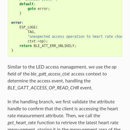
default
:
goto
error
;
}
error
:
ESP_LOGE
(
TAG
,
"unexpected access operation to heart rate charact
ctxt
->
op
);
return
BLE_ATT_ERR_UNLIKELY
;
}
Similar to the LED access management, we use the
op
field of the
ble_gatt_access_ctxt
access context to
determine the access event, handling the
BLE_GATT_ACCESS_OP_READ_CHR
event.
In the handling branch, we first validate the attribute
handle to confirm that the client is accessing the heart
rate measurement attribute. Then, we call the
get_heart_rate
function to retrieve the latest heart rate
measurement, storing it in the measurement area of the