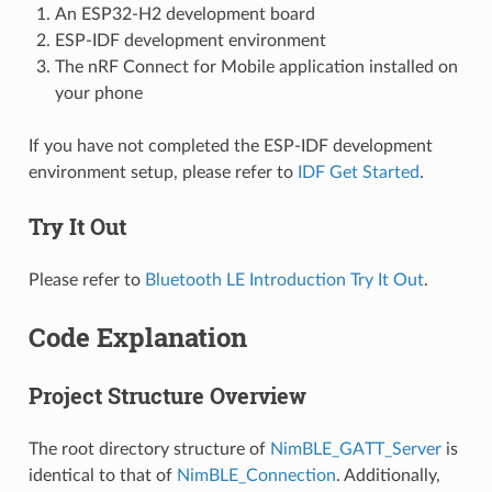
An ESP32-H2 development board
ESP-IDF development environment
The nRF Connect for Mobile application installed on
your phone
If you have not completed the ESP-IDF development
environment setup, please refer to
IDF Get Started
.
Try It Out
Please refer to
Bluetooth LE Introduction Try It Out
.
Code Explanation
Project Structure Overview
The root directory structure of
NimBLE_GATT_Server
is
identical to that of
NimBLE_Connection
. Additionally,