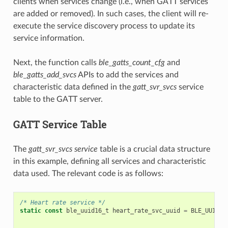
clients when services change (i.e., when GATT services
are added or removed). In such cases, the client will re-
execute the service discovery process to update its
service information.
Next, the function calls
ble_gatts_count_cfg
and
ble_gatts_add_svcs
APIs to add the services and
characteristic data defined in the
gatt_svr_svcs
service
table to the GATT server.
GATT Service Table
The
gatt_svr_svcs service
table is a crucial data structure
in this example, defining all services and characteristic
data used. The relevant code is as follows:
/* Heart rate service */
static
const
ble_uuid16_t
heart_rate_svc_uuid
=
BLE_UUID16
...