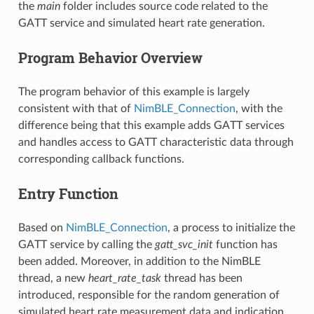
the
main
folder includes source code related to the
GATT service and simulated heart rate generation.
Program Behavior Overview
The program behavior of this example is largely
consistent with that of
NimBLE_Connection
, with the
difference being that this example adds GATT services
and handles access to GATT characteristic data through
corresponding callback functions.
Entry Function
Based on
NimBLE_Connection
, a process to initialize the
GATT service by calling the
gatt_svc_init
function has
been added. Moreover, in addition to the NimBLE
thread, a new
heart_rate_task
thread has been
introduced, responsible for the random generation of
simulated heart rate measurement data and indication