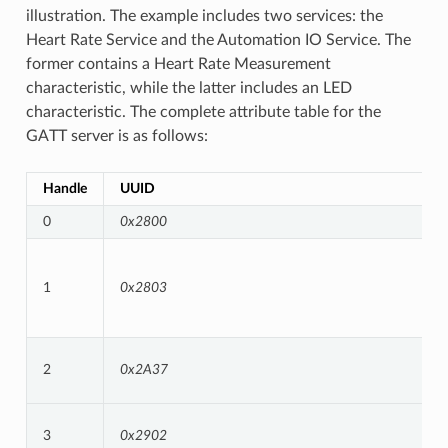
illustration. The example includes two services: the
Heart Rate Service and the Automation IO Service. The
former contains a Heart Rate Measurement
characteristic, while the latter includes an LED
characteristic. The complete attribute table for the
GATT server is as follows:
Handle
UUID
0
0x2800
1
0x2803
2
0x2A37
3
0x2902