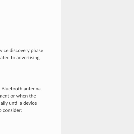
evice discovery phase
ated to advertising.
ts Bluetooth antenna.
nment or when the
ally until a device
o consider: