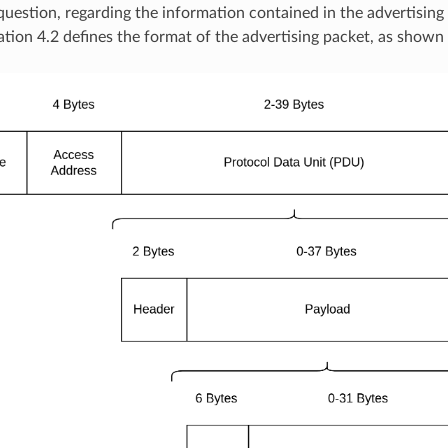
 question, regarding the information contained in the advertising
ation 4.2 defines the format of the advertising packet, as shown