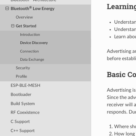
Learning
®
Bluetooth
Low Energy
Overview
Understan
Get Started
Understan
Introduction
Learn abou
Device Discovery
Advertising a
Connection
before establi
Data Exchange
Security
Basic Co
Profile
ESP-BLE-MESH
Advertising i
Bootloader
Since the adv
Build System
receiver will 
responds. Duri
RF Coexistence
C Support
Where sho
C++ Support
How long 