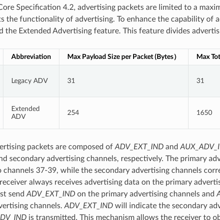
Core Specification 4.2, advertising packets are limited to a max
s the functionality of advertising. To enhance the capability of 
d the Extended Advertising feature. This feature divides advertis
Abbreviation
Max Payload Size per Packet (Bytes）
Max Tot
Legacy ADV
31
31
Extended
254
1650
ADV
ertising packets are composed of
ADV_EXT_IND
and
AUX_ADV_
nd secondary advertising channels, respectively. The primary adv
 channels 37-39, while the secondary advertising channels corr
 receiver always receives advertising data on the primary adverti
ust send
ADV_EXT_IND
on the primary advertising channels and
ertising channels.
ADV_EXT_IND
will indicate the secondary ad
DV_IND
is transmitted. This mechanism allows the receiver to o