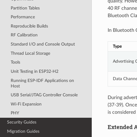
quality. Howe
Partition Tables
40 RF channe
Bluetooth Cla
Performance
Reproducible Builds
In Bluetooth 
RF Calibration
Standard I/O and Console Output
Type
Thread Local Storage
Advertising 
Tools
Unit Testing in ESP32-H2
Data Channe
Running ESP-IDF Applications on
Host
USB Serial/JTAG Controller Console
During advert
Wi-Fi Expansion
(37-39). Once
is considered 
PHY
Security Guides
Extended A
Migration Guides