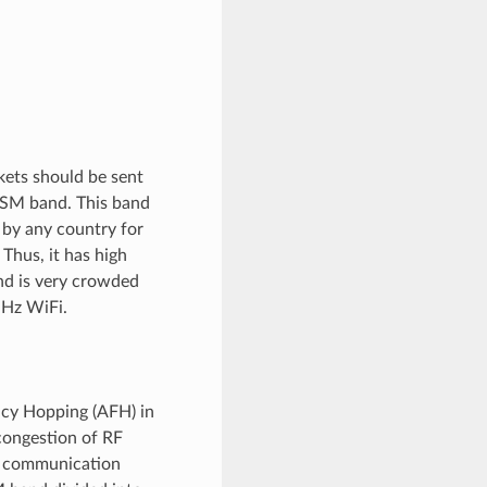
kets should be sent
 ISM band. This band
d by any country for
Thus, it has high
nd is very crowded
GHz WiFi.
ncy Hopping (AFH) in
 congestion of RF
e communication