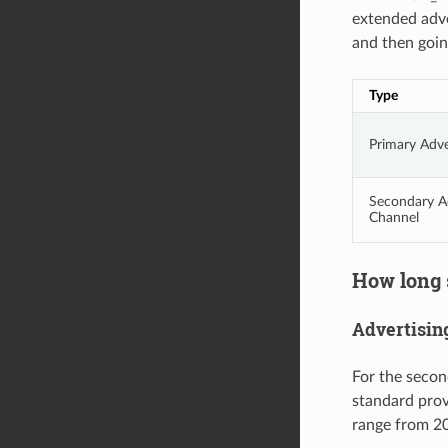
extended adve
and then goin
Type
Primary Adve
Secondary Ad
Channel
How long s
Advertising
For the secon
standard provi
range from 20