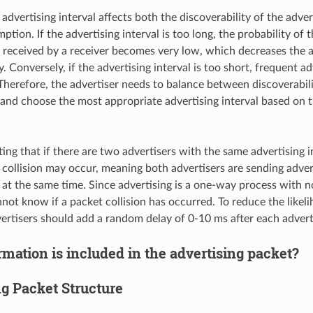
advertising interval affects both the discoverability of the adver
ion. If the advertising interval is too long, the probability of t
 received by a receiver becomes very low, which decreases the a
y. Conversely, if the advertising interval is too short, frequent 
herefore, the advertiser needs to balance between discoverabil
nd choose the most appropriate advertising interval based on t
ting that if there are two advertisers with the same advertising i
 collision may occur, meaning both advertisers are sending adver
at the same time. Since advertising is a one-way process with n
nnot know if a packet collision has occurred. To reduce the likel
dvertisers should add a random delay of 0-10 ms after each advert
mation is included in the advertising packet?
ng Packet Structure