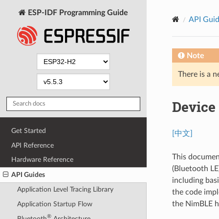
ESP-IDF Programming Guide
API Gui
Note
There is a n
Device
Get Started
[中文]
API Reference
This document
Hardware Reference
(Bluetooth LE
API Guides
including basi
Application Level Tracing Library
the code impl
the NimBLE ho
Application Startup Flow
®
Bluetooth
Architecture