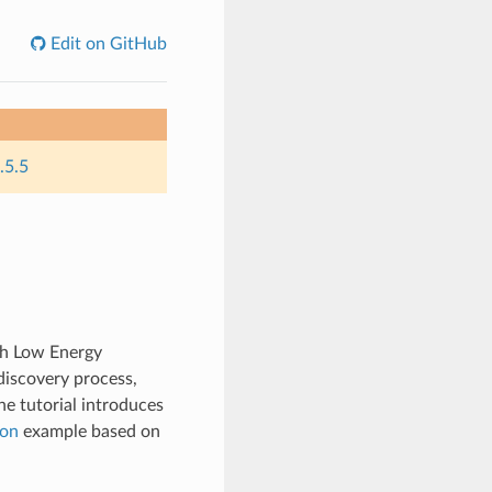
Edit on GitHub
.5.5
oth Low Energy
discovery process,
he tutorial introduces
con
example based on