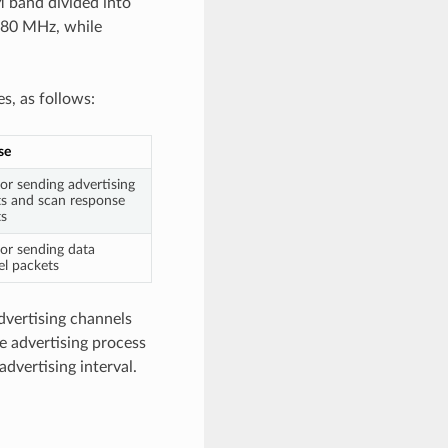
M band divided into
480 MHz, while
s, as follows:
se
or sending advertising
s and scan response
ts
or sending data
l packets
advertising channels
e advertising process
advertising interval.