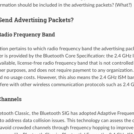
mation should be included in the advertising packets? (What?)
Send Advertising Packets?
Radio Frequency Band
stion pertains to which radio frequency band the advertising pac
r is provided by the Bluetooth Core Specification: the 2.4 GHz
available, license-free radio frequency band that is not controlle
ther purposes, and does not require payment to any organization. 
and no usage costs. However, this also means the 2.4 GHz ISM ba
fere with other wireless communication protocols such as 2.4 
Channels
uetooth Classic, the Bluetooth SIG has adopted Adaptive Freque
to address data collision issues. This technology can assess the
 avoid crowded channels through frequency hopping to improv