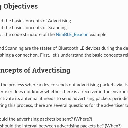
 Objectives
d the basic concepts of Advertising
d the basic concepts of Scanning
t the code structure of the
NimBLE_Beacon
example
nd Scanning are the states of Bluetooth LE devices during the d
shing a connection. First, let’s understand the basic concepts rel
ncepts of Advertising
s the process where a device sends out advertising packets via i
ertiser does not know whether there is a receiver in the enviro
activate its antenna, it needs to send advertising packets periodic
ng this process, there are several questions for the advertiser t
uld the advertising packets be sent? (Where?)
should the interval between advertising packets be? (When?)