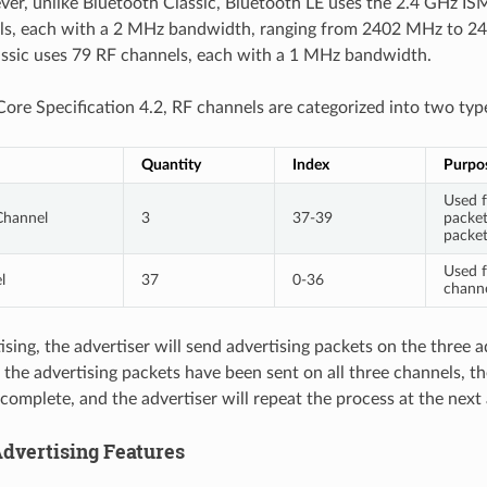
ver, unlike Bluetooth Classic, Bluetooth LE uses the 2.4 GHz IS
ls, each with a 2 MHz bandwidth, ranging from 2402 MHz to 2
ssic uses 79 RF channels, each with a 1 MHz bandwidth.
Core Specification 4.2, RF channels are categorized into two type
Quantity
Index
Purpo
Used f
Channel
3
37-39
packet
packe
Used f
l
37
0-36
channe
ising, the advertiser will send advertising packets on the three 
 the advertising packets have been sent on all three channels, th
complete, and the advertiser will repeat the process at the next 
dvertising Features