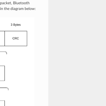
 packet, Bluetooth
 in the diagram below: