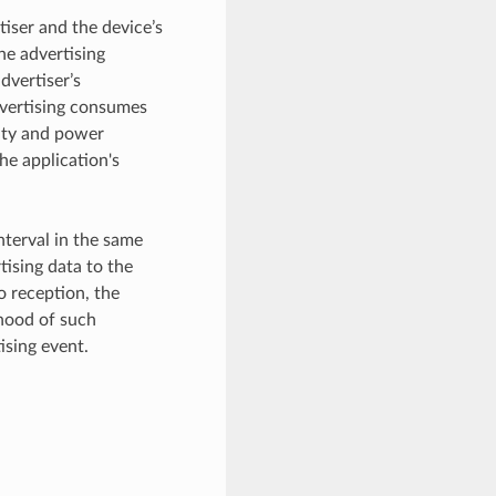
tiser and the device’s
he advertising
dvertiser’s
advertising consumes
ity and power
he application's
nterval in the same
tising data to the
o reception, the
ihood of such
ising event.