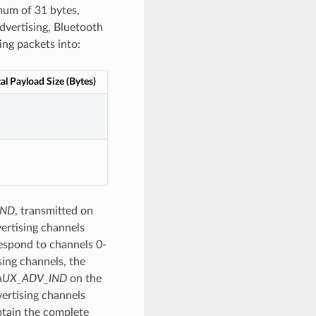
imum of 31 bytes,
advertising, Bluetooth
ing packets into:
al Payload Size (Bytes)
IND
, transmitted on
ertising channels
espond to channels 0-
sing channels, the
AUX_ADV_IND
on the
vertising channels
btain the complete