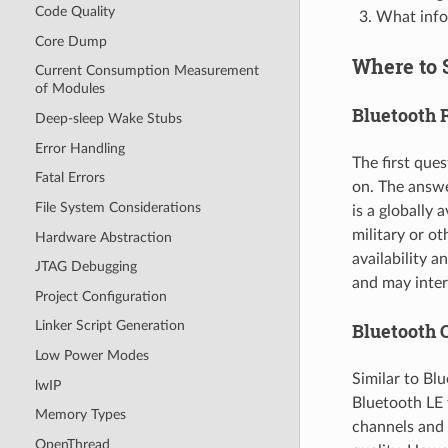
Code Quality
What infor
Core Dump
Where to 
Current Consumption Measurement
of Modules
Bluetooth 
Deep-sleep Wake Stubs
Error Handling
The first que
Fatal Errors
on. The answe
File System Considerations
is a globally 
military or o
Hardware Abstraction
availability 
JTAG Debugging
and may inter
Project Configuration
Linker Script Generation
Bluetooth 
Low Power Modes
Similar to Bl
lwIP
Bluetooth LE 
Memory Types
channels and
OpenThread