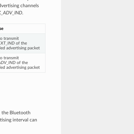
vertising channels
_ADV_IND
.
se
o transmit
EXT_IND
of the
ed advertising packet
o transmit
ADV_IND
of the
ed advertising packet
, the Bluetooth
tising interval can