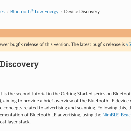
®
des
Bluetooth
Low Energy
Device Discovery
ewer bugfix release of this version. The latest bugfix release is
v5
 Discovery
 is the second tutorial in the Getting Started series on Blueto
), aiming to provide a brief overview of the Bluetooth LE device 
c concepts related to advertising and scanning. Following this, t
ementation of Bluetooth LE advertising, using the
NimBLE_Bea
st layer stack.