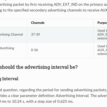
rtising packet by first receiving
ADV_EXT_IND
on the primary ad
g to the specified secondary advertising channels to receive
AUX
Channels
Purpo
Used t
rtising Channel
37-39
ADV_
extend
Used t
vertising
0-36
AUX_
extend
hould the advertising interval be?
 Interval
d question, regarding the period for sending advertising packets
des a clear parameter definition: Advertising Interval. The adver
 ms to 10.24 s, with a step size of 0.625 ms.