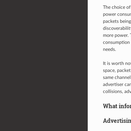
The choice of 
power consumpt
packets being
discoverabilit
more power. T
consumption a
needs.
It is worth no
space, packet
same channel 
advertiser ca
collisions, a
What infor
Advertisi