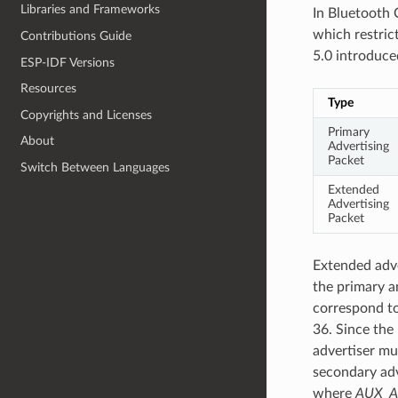
Libraries and Frameworks
In Bluetooth 
which restrict
Contributions Guide
5.0 introduce
ESP-IDF Versions
Resources
Type
Copyrights and Licenses
Primary
About
Advertising
Packet
Switch Between Languages
Extended
Advertising
Packet
Extended adv
the primary a
correspond to
36. Since the
advertiser m
secondary adv
where
AUX_A