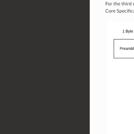
For the third
Core Specific