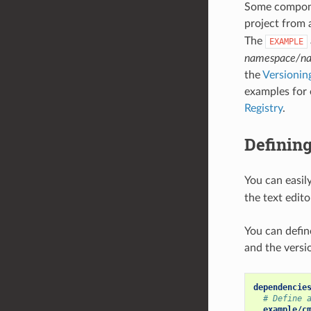
Some compone
project from
The
EXAMPLE
namespace/n
the
Versioni
examples for 
Registry
.
Defining
You can easil
the text edit
You can defi
and the versi
dependencie
# Define 
example/c