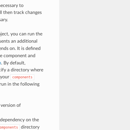
necessary to
ill then track changes
ary.
ject, you can run the
ents an additional
nds on. It is defined
he component and
n
. By default,
ify a directory where
 your
components
n in the following
version of
 dependency on the
directory
omponents