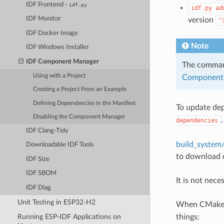
IDF Frontend -
idf.py
idf.py
ad
IDF Monitor
version
^
IDF Docker Image
Note
IDF Windows Installer
IDF Component Manager
The comm
Using with a Project
Component 
Creating a Project From an Example
Defining Dependencies in the Manifest
To update de
Disabling the Component Manager
dependencies
IDF Clang-Tidy
build_syste
Downloadable IDF Tools
to download 
IDF Size
IDF SBOM
It is not nec
IDF Diag
Unit Testing in ESP32-H2
When CMake co
things:
Running ESP-IDF Applications on