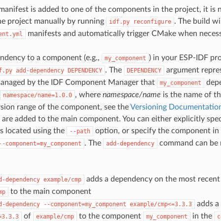
nifest is added to one of the components in the project, it is 
he project manually by running
. The build w
idf.py
reconfigure
manifests and automatically trigger CMake when necess
ent.yml
ndency to a component (e.g.,
) in your ESP-IDF pro
my_component
. The
argument repres
f.py
add-dependency
DEPENDENCY
DEPENDENCY
anaged by the IDF Component Manager that
depe
my_component
, where
namespace/name
is the name of t
namespace/name=1.0.0
rsion range of the component, see the
Versioning Documentatio
are added to the main component. You can either explicitly spec
is located using the
option, or specify the component in
--path
. The
command can be ru
--component=my_component
add-dependency
adds a dependency on the most recent 
d-dependency
example/cmp
to the main component
mp
adds a
d-dependency
--component=my_component
example/cmp<=3.3.3
of
to the component
in the
=3.3.3
example/cmp
my_component
c