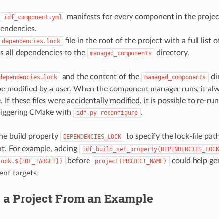
s
manifests for every component in the projec
idf_component.yml
pendencies.
file in the root of the project with a full list
dependencies.lock
 all dependencies to the
directory.
managed_components
and the content of the
di
dependencies.lock
managed_components
e modified by a user. When the component manager runs, it al
. If these files were accidentally modified, it is possible to re-
riggering CMake with
.
idf.py
reconfigure
he build property
to specify the lock-file path
DEPENDENCIES_LOCK
t. For example, adding
idf_build_set_property(DEPENDENCIES_LOCK
before
could help gen
lock.${IDF_TARGET})
project(PROJECT_NAME)
rent targets.
g a Project From an Example