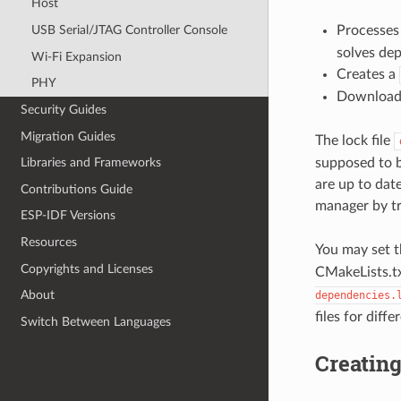
Host
Processe
USB Serial/JTAG Controller Console
solves de
Wi-Fi Expansion
Creates a
PHY
Downloads
Security Guides
Migration Guides
The lock file
supposed to b
Libraries and Frameworks
are up to date
Contributions Guide
manager by t
ESP-IDF Versions
Resources
You may set t
Copyrights and Licenses
CMakeLists.tx
About
dependencies.
files for diffe
Switch Between Languages
Creatin