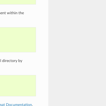
nent within the
 directory by
rmat Documentation
.