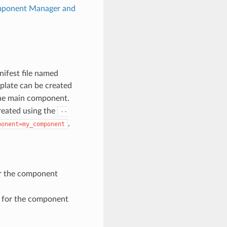
ponent Manager and
nifest file named
plate can be created
r the main component.
created using the
--
.
ponent=my_component
or the component
e for the component