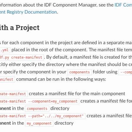
 information about the IDF Component Manager, see the
IDF Com
nt Registry Documentation
.
th a Project
for each component in the project are defined in a separate ma
placed in the root of the component. The manifest file tem
t.yml
. By default, a manifest file is created fo
df.py
create-manifest
citly either specify the directory where the manifest should be 
r specify the component in your
folder using
components
--com
command can be run in the following ways:
anifest
creates a manifest file for the main component
eate-manifest
creates a manifest file f
eate-manifest
--component=my_component
onent
in the
directory
components
creates a manifest fil
eate-manifest
--path="../../my_component"
onent
in the
directory
my_component