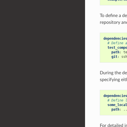
To define a d
repository an
dependencie
# Define 
test_comp
path
:
t
git
:
ss
During the d
specifying eit
dependencie
# Define 
some_loca
path
:
.
For detailed 