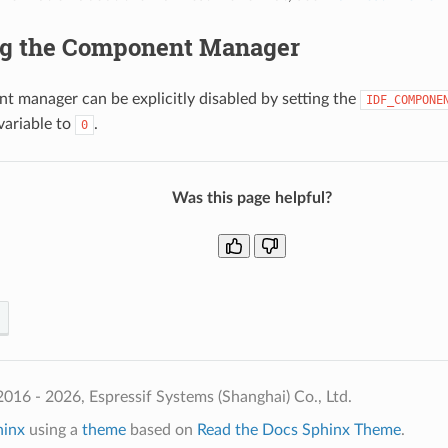
ng the Component Manager
 manager can be explicitly disabled by setting the
IDF_COMPONE
variable to
.
0
Was this page helpful?
016 - 2026, Espressif Systems (Shanghai) Co., Ltd.
hinx
using a
theme
based on
Read the Docs Sphinx Theme
.