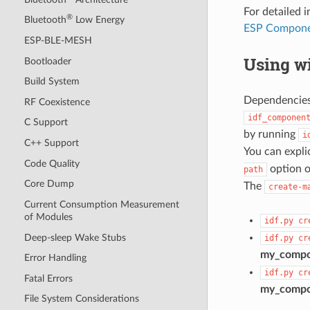
For detailed
®
Bluetooth
Low Energy
ESP Compone
ESP-BLE-MESH
Using wi
Bootloader
Build System
Dependencies 
RF Coexistence
idf_componen
C Support
by running
i
C++ Support
You can expli
Code Quality
option o
path
Core Dump
The
create-m
Current Consumption Measurement
of Modules
idf.py
cr
Deep-sleep Wake Stubs
idf.py
cr
my_comp
Error Handling
idf.py
cr
Fatal Errors
my_comp
File System Considerations