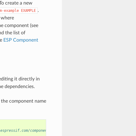
To create a new
.
m-example
EXAMPLE
where
the component (see
d the list of
he
ESP Component
diting it directly in
ne dependencies.
ng the component name
.espressif.com/component/example/cmp)