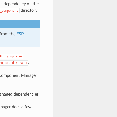
a dependency on the
directory
_component
 from the
ESP
df.py
update-
.
roject-dir
PATH
 Component Manager
managed dependencies.
nager does a few