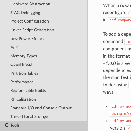
Hardware Abstraction
When a new ma
reconfigure t
JTAG Debugging
in
idf_compon
Project Configuration
Linker Script Generation
To add a depe
Low Power Modes
command
id
lwIP
component m
Memory Types
in the format
=1.0.0
is a ve
OpenThread
dependencies 
Partition Tables
the manifest 
Performance
folder using
Reproducible Builds
ways:
RF Calibration
idf.py
ad
Standard I/O and Console Output
example/c
Thread Local Storage
idf.py
ad
Tools
version
<