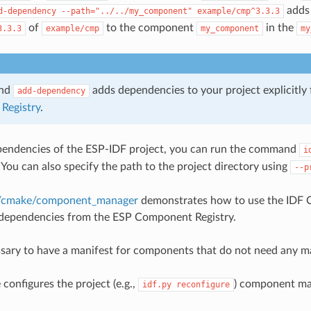
adds 
d-dependency
--path="../../my_component"
example/cmp^3.3.3
of
to the component
in the
3.3.3
example/cmp
my_component
my
and
adds dependencies to your project explicitly
add-dependency
Registry
.
pendencies of the ESP-IDF project, you can run the command
i
. You can also specify the path to the project directory using
--p
m/cmake/component_manager
demonstrates how to use the IDF
dependencies from the ESP Component Registry.
essary to have a manifest for components that do not need any 
nfigures the project (e.g.,
) component ma
idf.py
reconfigure