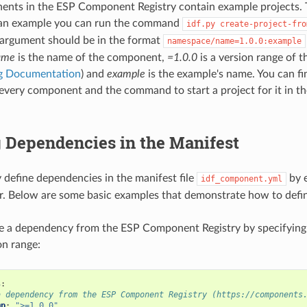
nts in the ESP Component Registry contain example projects. 
 an example you can run the command
idf.py
create-project-fro
argument should be in the format
namespace/name=1.0.0:example
ame
is the name of the component,
=1.0.0
is a version range of 
ng Documentation
) and
example
is the example's name. You can fin
every component and the command to start a project for it in t
 Dependencies in the Manifest
y define dependencies in the manifest file
by e
idf_component.yml
or. Below are some basic examples that demonstrate how to defi
ne a dependency from the ESP Component Registry by specifyi
on range:
s
:
a dependency from the ESP Component Registry (https://components
mp
:
">=1.0.0"