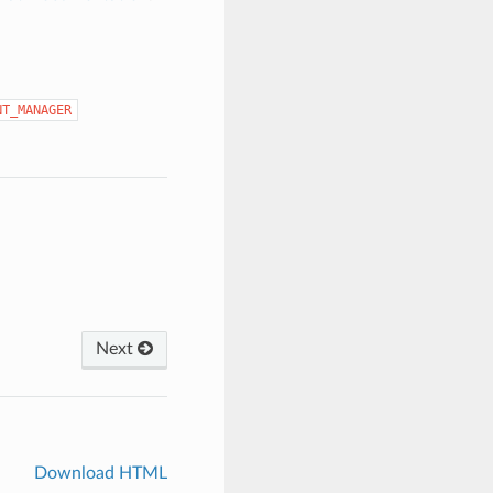
NT_MANAGER
Next
Download HTML