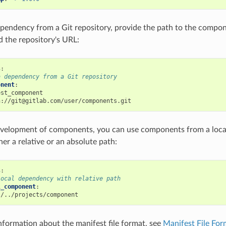
ependency from a Git repository, provide the path to the compo
d the repository's URL:
s
:
a dependency from a Git repository
onent
:
est_component
h://git@gitlab.com/user/components.git
evelopment of components, you can use components from a local
her a relative or an absolute path:
s
:
local dependency with relative path
l_component
:
./../projects/component
information about the manifest file format, see
Manifest File Fo