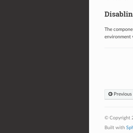
Disabli
The component
environment 
Previous
© Copyright 2
Built with
Sp