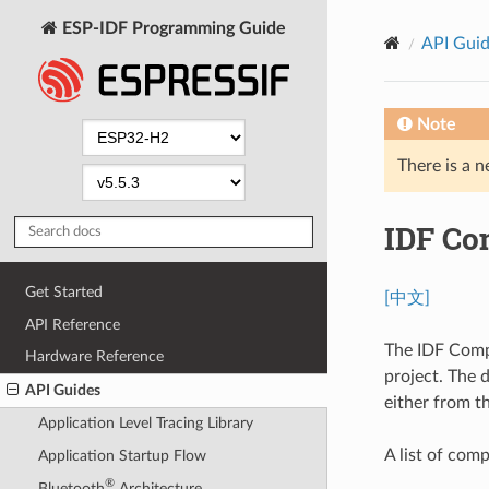
ESP-IDF Programming Guide
API Gui
Note
There is a n
IDF Co
Get Started
[中文]
API Reference
The IDF Comp
Hardware Reference
project. The 
API Guides
either from t
Application Level Tracing Library
A list of co
Application Startup Flow
®
Bluetooth
Architecture