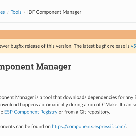
des
Tools
IDF Component Manager
ewer bugfix release of this version. The latest bugfix release is
v5
mponent Manager
onent Manager is a tool that downloads dependencies for an
download happens automatically during a run of CMake. It can
he
ESP Component Registry
or from a Git repository.
mponents can be found on
https://components.espressif.com/
.