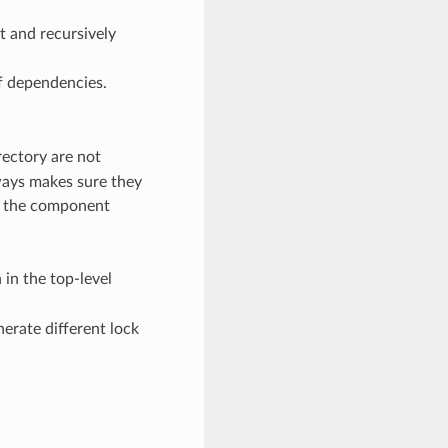
t and recursively
 of dependencies.
rectory are not
ways makes sure they
run the component
 in the top-level
erate different lock