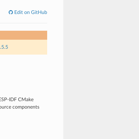
Edit on GitHub
.5.5
y ESP-IDF CMake
 source components