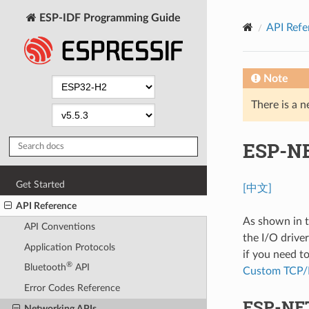
ESP-IDF Programming Guide
API Refe
Note
There is a n
ESP-NE
Get Started
[中文]
API Reference
As shown in 
API Conventions
the I/O drive
Application Protocols
if you need 
®
Bluetooth
API
Custom TCP/I
Error Codes Reference
ESP-NET
Networking APIs