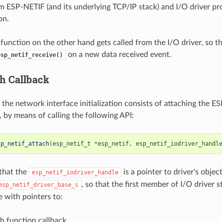
om ESP-NETIF (and its underlying TCP/IP stack) and I/O driver pr
on.
function on the other hand gets called from the I/O driver, so th
on a new data received event.
esp_netif_receive()
ch Callback
f the network interface initialization consists of attaching the 
, by means of calling the following API:
sp_netif_attach
(
esp_netif_t
*
esp_netif
,
esp_netif_iodriver_handl
 that the
is a pointer to driver's objec
esp_netif_iodriver_handle
, so that the first member of I/O driver 
esp_netif_driver_base_s
e with pointers to:
h function callback