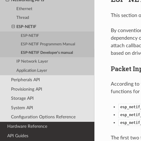
Ethernet
This section 
Thread
ESP-NETIF
By convention,
ESP-NETIF
dependency on
ESP-NETIF Programmers Manual
attach callba
based on drive
ESP-NETIF Developer's manual
IP Network Layer
Packet In
Application Layer
Peripherals API
According to
Provisioning API
functions for
Storage API
esp_netif
System API
esp_netif
Configuration Options Reference
esp_netif
Hardware Reference
API Guides
The first two 