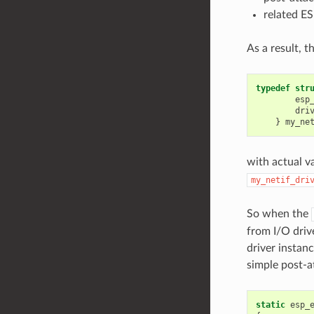
related E
As a result, t
typedef
str
esp
dri
}
my_ne
with actual v
my_netif_dri
So when the
from I/O driv
driver instanc
simple post-a
static
esp_