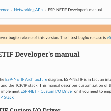
rence
Networking APIs
ESP-NETIF Developer's manual
ewer bugfix release of this version. The latest bugfix release is
v5
TIF Developer's manual
the
ESP-NETIF Architecture
diagram, ESP-NETIF is in fact an in
r and the TCP/IP stack. This manual describes customization of th
to implement
ESP-NETIF Custom I/O Driver
or if you need to em
P Stack
.
IF Custom I/O Driver