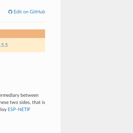
Edit on GitHub
.5.5
termediary between
ese two sides, that is
ploy
ESP-NETIF