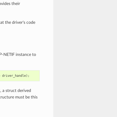
ovides their
at the driver's code
ESP-NETIF instance to
e
driver_handle
);
t, a struct derived
structure must be this