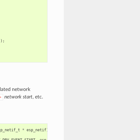
));
related network
network start
, etc.
>
sp_netif_t
*
esp_netif
)
Y_DRV_EVENT_START
,
esp_netif
);