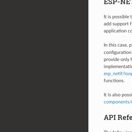
ESP-NET
It is possibl
add support f
application c
In this case,
configuration
provide only 
implementatio
esp_netif/loo
functions.
It is also pos
components/
API Ref