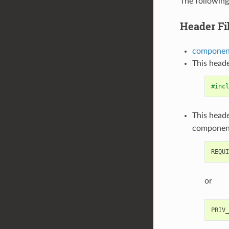
The following
Header Fi
component
This heade
#incl
This heade
componen
or