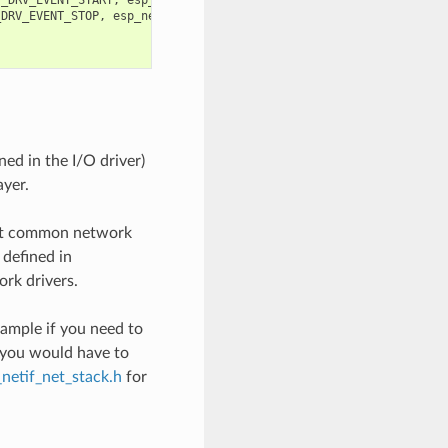
_DRV_EVENT_STOP
,
esp_netif
);
ned in the I/O driver)
ayer.
ost common network
 defined in
rk drivers.
xample if you need to
, you would have to
_netif_net_stack.h
for