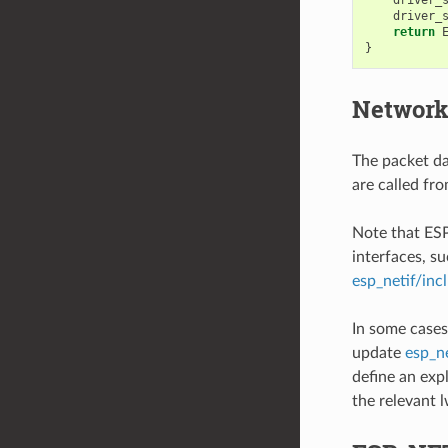
driver_
return
}
Network
The packet dat
are called fr
Note that ES
interfaces, su
esp_netif/inc
In some cases
update
esp_ne
define an exp
the relevant 