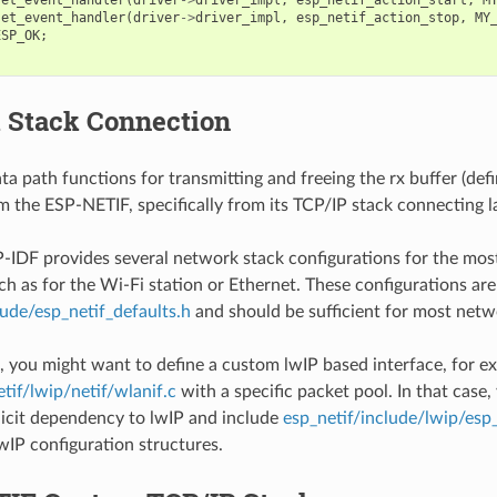
set_event_handler
(
driver
->
driver_impl
,
esp_netif_action_stop
,
MY
ESP_OK
;
 Stack Connection
a path functions for transmitting and freeing the rx buffer (defi
om the ESP-NETIF, specifically from its TCP/IP stack connecting l
P-IDF provides several network stack configurations for the m
ch as for the Wi-Fi station or Ethernet. These configurations are
lude/esp_netif_defaults.h
and should be sufficient for most netwo
, you might want to define a custom lwIP based interface, for e
tif/lwip/netif/wlanif.c
with a specific packet pool. In that case
licit dependency to lwIP and include
esp_netif/include/lwip/esp
lwIP configuration structures.