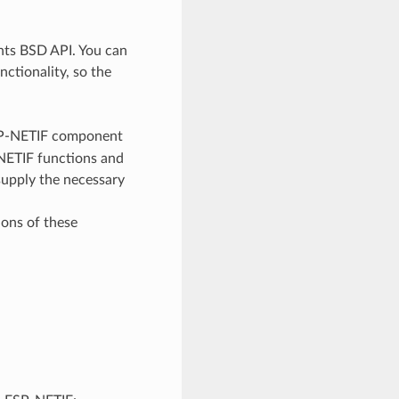
ents BSD API. You can
ctionality, so the
SP-NETIF component
-NETIF functions and
 supply the necessary
ons of these