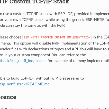
IF Custom TCP/IP Stack
e to use a custom TCP/IP stack with ESP-IDF, provided it implem
or your own TCP/IP stack, while using the generic ESP-NETIF fun
ode can stay the same as with the lwIP.
 please choose
in the E
ESP_NETIF_PROVIDE_CUSTOM_IMPLEMENTATION
 menu. This option will disable lwIP implementation of the ESP
header files with declarations of types and API. You will have to
n in your custom component. You can refer to the
pback/esp_netif_loopback.c
for example of dummy implementati
sible to build ESP-IDF without lwIP, please refer to
esp_netif_stack/README.md
.
erence