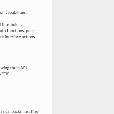
n capabilities.
d thus holds a
th functions, post-
rk interface actions
owing three API
NETIF:
s callbacks, i.e., they