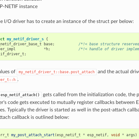
SP-NETIF instance
he I/O driver has to create an instance of the struct per below:
uct
my_netif_driver_s
{
_netif_driver_base_t
base
;
/*!< base structure reserve
ver_impl
*
h
;
/*!< handle of driver imple
tif_driver_t
;
alues of
and the actual driv
my_netif_driver_t::base.post_attach
.
ver_t::h
gets called from the initialization code, the 
esp_netif_attach()
er's code gets executed to mutually register callbacks between
es. Typically the driver is started as well in the post-attach call
ttach callback is outlined below:
err_t
my_post_attach_start
(
esp_netif_t
*
esp_netif
,
void
*
args
)