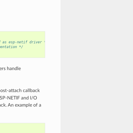
d as esp-netif driver */
mentation */
ers handle
post-attach callback
 ESP-NETIF and I/O
back. An example of a