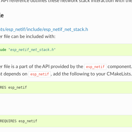
 API reference outlines these network stack interaction with th
le
s/esp_netif/include/esp_netif_net_stack.h
r file can be included with:
ude
"esp_netif_net_stack.h"
r file is a part of the API provided by the
component. 
esp_netif
t depends on
, add the following to your CMakeLists.
esp_netif