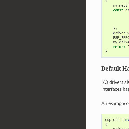
{
my_neti
const
e
};
driver
-
ESP_ERR
my_driv
return
}
Default H
I/O drivers al
interfaces ba
An example of
esp_err_t
m
{
driver_