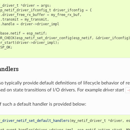
f_driver_t
*
driver
=
args
;
sp_netif_driver_ifconfig_t
driver_ifconfig
=
{
.
driver_free_rx_buffer
=
my_free_rx_buf
,
.
transmit
=
my_transmit
,
.
handle
=
driver
->
driver_impl
>
base
.
netif
=
esp_netif
;
OR_CHECK
(
esp_netif_set_driver_config
(
esp_netif
,
&
driver_ifconfig
er_start
(
driver
->
driver_impl
);
ESP_OK
;
andlers
so typically provide default definitions of lifecycle behavior of 
sed on state transitions of I/O drivers. For example
driver start
-
 such a default handler is provided below:
y_driver_netif_set_default_handlers
(
my_netif_driver_t
*
driver
,
e
set_event_handler
(
driver
->
driver_impl
,
esp_netif_action_start
,
M