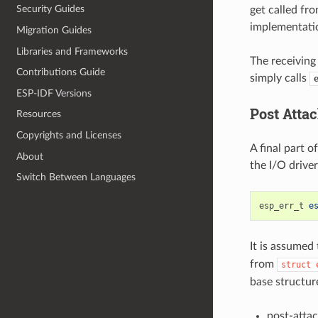
Security Guides
get called fr
implementati
Migration Guides
Libraries and Frameworks
The receiving 
Contributions Guide
simply calls
ESP-IDF Versions
Post Atta
Resources
Copyrights and Licenses
A final part o
About
the I/O driver
Switch Between Languages
esp_err_t
e
It is assumed
from
struct
base structur
post-attac