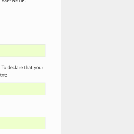
e ESP-NETIF:
To declare that your
txt: