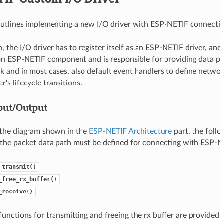
outlines implementing a new I/O driver with ESP-NETIF connectio
 the I/O driver has to register itself as an ESP-NETIF driver, an
 ESP-NETIF component and is responsible for providing data pa
ck and in most cases, also default event handlers to define netwo
r's lifecycle transitions.
put/Output
 the diagram shown in the
ESP-NETIF Architecture
part, the foll
 the packet data path must be defined for connecting with ESP-
_transmit()
_free_rx_buffer()
_receive()
functions for transmitting and freeing the rx buffer are provided a