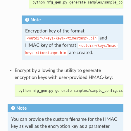
python
mfg_gen
.
py
generate
samples
/
sample_config
Note
Encryption key of the format
and
<outdir>/keys/keys-<timestamp>.bin
HMAC key of the format
<outdir>/keys/hmac-
are created.
keys-<timestamp>.bin
Encrypt by allowing the utility to generate
encryption keys with user-provided HMAC-key:
python
mfg_gen
.
py
generate
samples
/
sample_config
.
csv
sa
Note
You can provide the custom filename for the HMAC
key as well as the encryption key as a parameter.