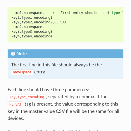
name1
,
namespace
,
<--
First
entry
should
be
of
type
"nam
key1
,
type1
,
encoding1
key2
,
type2
,
encoding2
,
REPEAT
name2
,
namespace
,
key3
,
type3
,
encoding3
key4
,
type4
,
encoding4
Note
The first line in this file should always be the
entry.
namespace
Each line should have three parameters:
, separated by a comma. If the
key,type,encoding
tag is present, the value corresponding to this
REPEAT
key in the master value CSV file will be the same for all
devices.