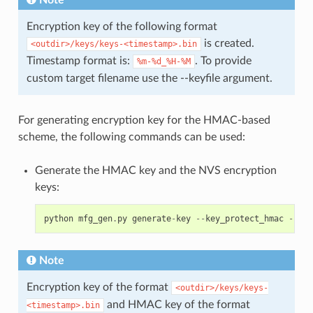
Note
Encryption key of the following format
is created.
<outdir>/keys/keys-<timestamp>.bin
Timestamp format is:
. To provide
%m-%d_%H-%M
custom target filename use the --keyfile argument.
For generating encryption key for the HMAC-based
scheme, the following commands can be used:
Generate the HMAC key and the NVS encryption
keys:
python
mfg_gen
.
py
generate
-
key
--
key_protect_hmac
--
kp_
Note
Encryption key of the format
<outdir>/keys/keys-
and HMAC key of the format
<timestamp>.bin