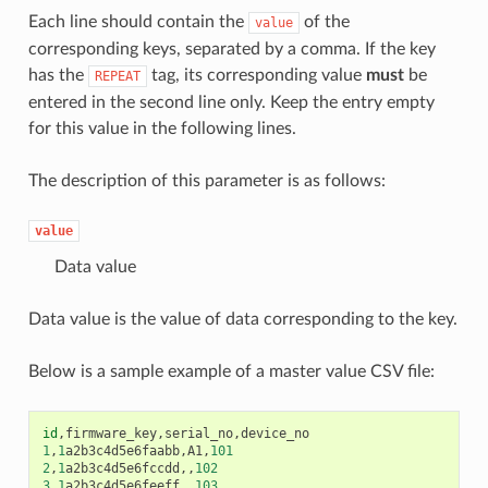
Each line should contain the
of the
value
corresponding keys, separated by a comma. If the key
has the
tag, its corresponding value
must
be
REPEAT
entered in the second line only. Keep the entry empty
for this value in the following lines.
The description of this parameter is as follows:
value
Data value
Data value is the value of data corresponding to the key.
Below is a sample example of a master value CSV file:
id
,
firmware_key
,
serial_no
,
device_no
1
,
1
a2b3c4d5e6faabb
,
A1
,
101
2
,
1
a2b3c4d5e6fccdd
,,
102
3
,
1
a2b3c4d5e6feeff
,,
103