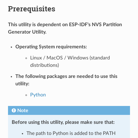
Prerequisites
This utility is dependent on ESP-IDF's NVS Partition
Generator Utility.
Operating System requirements:
Linux / MacOS / Windows (standard
distributions)
The following packages are needed to use this
utility:
Python
Note
Before using this utility, please make sure that:
The path to Python is added to the PATH