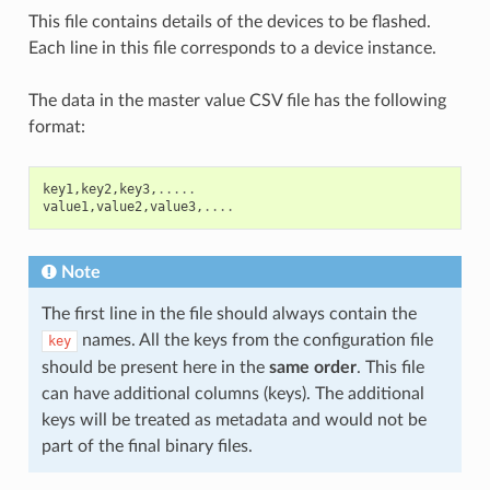
This file contains details of the devices to be flashed.
Each line in this file corresponds to a device instance.
The data in the master value CSV file has the following
format:
key1
,
key2
,
key3
,
.....
value1
,
value2
,
value3
,
....
Note
The first line in the file should always contain the
names. All the keys from the configuration file
key
should be present here in the
same order
. This file
can have additional columns (keys). The additional
keys will be treated as metadata and would not be
part of the final binary files.