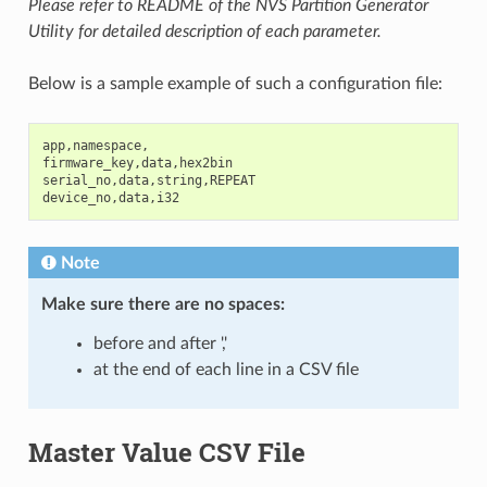
Please refer to README of the NVS Partition Generator
Utility for detailed description of each parameter.
Below is a sample example of such a configuration file:
app
,
namespace
,
firmware_key
,
data
,
hex2bin
serial_no
,
data
,
string
,
REPEAT
device_no
,
data
,
i32
Note
Make sure there are
no spaces
:
before and after ','
at the end of each line in a CSV file
Master Value CSV File