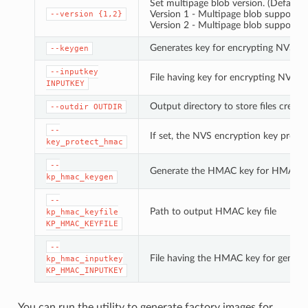
Set multipage blob version. (Default: 
Version 1 - Multipage blob support di
--version
{1,2}
Version 2 - Multipage blob support e
Generates key for encrypting NVS pa
--keygen
--inputkey
File having key for encrypting NVS pa
INPUTKEY
Output directory to store files create
--outdir
OUTDIR
--
If set, the NVS encryption key prote
key_protect_hmac
--
Generate the HMAC key for HMAC-b
kp_hmac_keygen
--
Path to output HMAC key file
kp_hmac_keyfile
KP_HMAC_KEYFILE
--
File having the HMAC key for genera
kp_hmac_inputkey
KP_HMAC_INPUTKEY
You can run the utility to generate factory images for