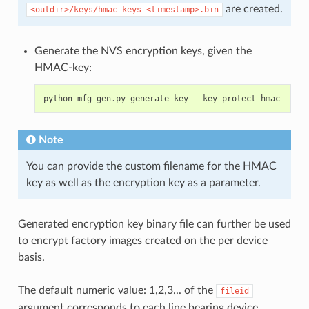
are created.
<outdir>/keys/hmac-keys-<timestamp>.bin
Generate the NVS encryption keys, given the
HMAC-key:
python
mfg_gen
.
py
generate
-
key
--
key_protect_hmac
--
kp_
Note
You can provide the custom filename for the HMAC
key as well as the encryption key as a parameter.
Generated encryption key binary file can further be used
to encrypt factory images created on the per device
basis.
The default numeric value: 1,2,3... of the
fileid
argument corresponds to each line bearing device