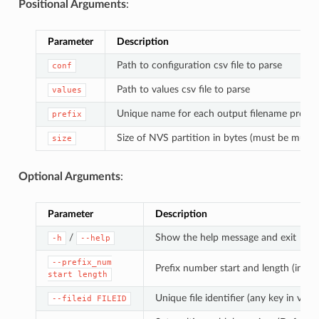
Positional Arguments
:
Parameter
Description
Path to configuration csv file to parse
conf
Path to values csv file to parse
values
Unique name for each output filename prefix
prefix
Size of NVS partition in bytes (must be multip
size
Optional Arguments
:
Parameter
Description
/
Show the help message and exit
-h
--help
--prefix_num
Prefix number start and length (in di
start
length
Unique file identifier (any key in value
--fileid
FILEID