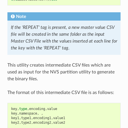
Note
If the 'REPEAT' tag is present, a new master value CSV
file will be created in the same folder as the input
Master CSV File with the values inserted at each line for
the key with the 'REPEAT' tag
.
This utility creates intermediate CSV files which are
used as input for the NVS partition utility to generate
the binary files.
The format of this intermediate CSV file is as follows:
key
,
type
,
encoding
,
value
key
,
namespace
,
,
key1
,
type1
,
encoding1
,
value1
key2
,
type2
,
encoding2
,
value2