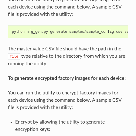
each device using the command below. A sample CSV
file is provided with the utility:
python
mfg_gen
.
py
generate
samples
/
sample_config
.
csv
sampl
The master value CSV file should have the path in the
type relative to the directory from which you are
file
running the utility.
To generate encrypted factory images for each device:
You can run the utility to encrypt factory images for
each device using the command below. A sample CSV
file is provided with the utility:
Encrypt by allowing the utility to generate
encryption keys: