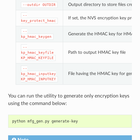
Output directory to store files created
--outdir
OUTDIR
--
If set, the NVS encryption key prote
key_protect_hmac
--
Generate the HMAC key for HMAC-b
kp_hmac_keygen
--
Path to output HMAC key file
kp_hmac_keyfile
KP_HMAC_KEYFILE
--
File having the HMAC key for genera
kp_hmac_inputkey
KP_HMAC_INPUTKEY
You can run the utility to generate only encryption keys
using the command below:
python
mfg_gen
.
py
generate
-
key