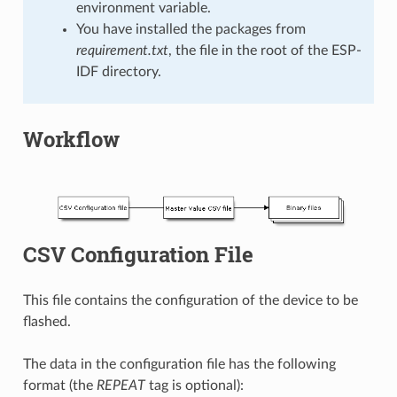
environment variable.
You have installed the packages from
requirement.txt
, the file in the root of the ESP-
IDF directory.
Workflow
CSV Configuration File
This file contains the configuration of the device to be
flashed.
The data in the configuration file has the following
format (the
REPEAT
tag is optional):