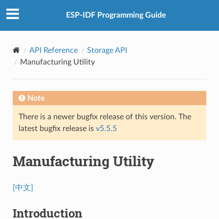
ESP-IDF Programming Guide
API Reference
Storage API
Manufacturing Utility
Note
There is a newer bugfix release of this version. The
latest bugfix release is
v5.5.5
Manufacturing Utility
[中文]
Introduction