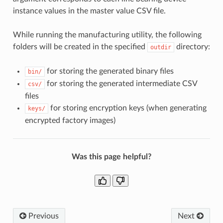
instance values in the master value CSV file.
While running the manufacturing utility, the following
folders will be created in the specified
directory:
outdir
for storing the generated binary files
bin/
for storing the generated intermediate CSV
csv/
files
for storing encryption keys (when generating
keys/
encrypted factory images)
Was this page helpful?
Previous
Next