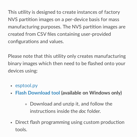
This utility is designed to create instances of factory
NVS partition images on a per-device basis for mass
manufacturing purposes. The NVS partition images are
created from CSV files containing user-provided
configurations and values.
Please note that this utility only creates manufacturing
binary images which then need to be flashed onto your
devices using:
esptool.py
Flash Download tool
(available on Windows only)
Download and unzip it, and follow the
instructions inside the
doc
folder.
Direct flash programming using custom production
tools.