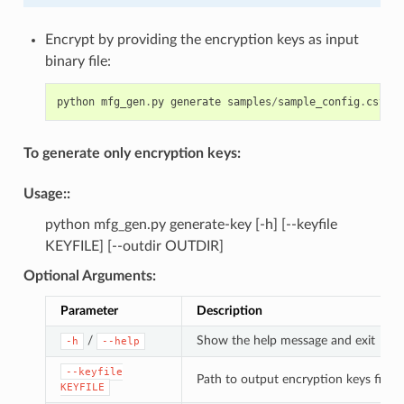
Encrypt by providing the encryption keys as input
binary file:
python
mfg_gen
.
py
generate
samples
/
sample_config
.
csv
sa
To generate only encryption keys:
Usage
::
python mfg_gen.py generate-key [-h] [--keyfile
KEYFILE] [--outdir OUTDIR]
Optional Arguments
:
Parameter
Description
/
Show the help message and exit
-h
--help
--keyfile
Path to output encryption keys file
KEYFILE