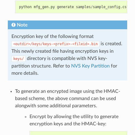
python
mfg_gen
.
py
generate
samples
/
sample_config
.
csv
sa
Note
Encryption key of the following format
is created.
<outdir>/keys/keys-<prefix>-<fileid>.bin
This newly created file having encryption keys in
directory is compatible with NVS key-
keys/
partition structure. Refer to
NVS Key Partition
for
more details.
To generate an encrypted image using the HMAC-
based scheme, the above command can be used
alongwith some additional parameters.
Encrypt by allowing the utility to generate
encryption keys and the HMAC-key: