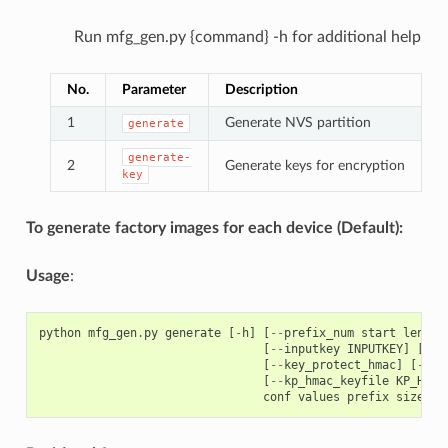
Run mfg_gen.py {command} -h for additional help
No.
Parameter
Description
1
Generate NVS partition
generate
generate-
2
Generate keys for encryption
key
To generate factory images for each device (Default):
Usage
:
python
mfg_gen
.
py
generate
[
-
h
]
[
--
prefix_num
start
length
[
--
inputkey
INPUTKEY
]
[
--
o
[
--
key_protect_hmac
]
[
--
kp
[
--
kp_hmac_keyfile
KP_HMAC
conf
values
prefix
size