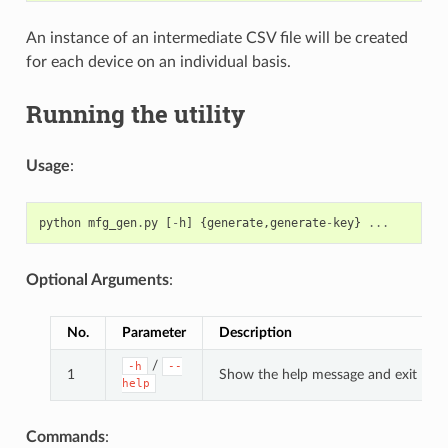
An instance of an intermediate CSV file will be created
for each device on an individual basis.
Running the utility
Usage
:
python
mfg_gen
.
py
[
-
h
]
{
generate
,
generate
-
key
}
...
Optional Arguments
:
No.
Parameter
Description
/
-h
--
1
Show the help message and exit
help
Commands
: