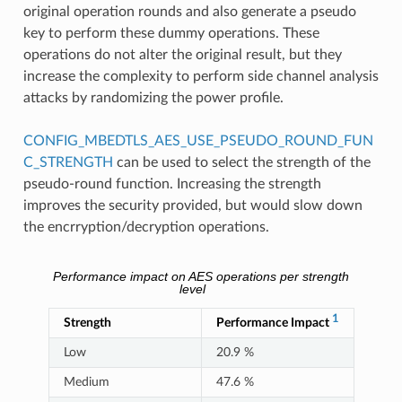
original operation rounds and also generate a pseudo
key to perform these dummy operations. These
operations do not alter the original result, but they
increase the complexity to perform side channel analysis
attacks by randomizing the power profile.
CONFIG_MBEDTLS_AES_USE_PSEUDO_ROUND_FUN
C_STRENGTH
can be used to select the strength of the
pseudo-round function. Increasing the strength
improves the security provided, but would slow down
the encrryption/decryption operations.
Performance impact on AES operations per strength
level
1
Strength
Performance Impact
Low
20.9 %
Medium
47.6 %