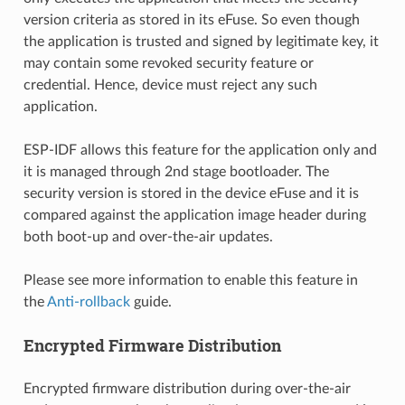
version criteria as stored in its eFuse. So even though
the application is trusted and signed by legitimate key, it
may contain some revoked security feature or
credential. Hence, device must reject any such
application.
ESP-IDF allows this feature for the application only and
it is managed through 2nd stage bootloader. The
security version is stored in the device eFuse and it is
compared against the application image header during
both boot-up and over-the-air updates.
Please see more information to enable this feature in
the
Anti-rollback
guide.
Encrypted Firmware Distribution
Encrypted firmware distribution during over-the-air