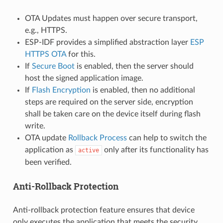
OTA Updates must happen over secure transport,
e.g., HTTPS.
ESP-IDF provides a simplified abstraction layer
ESP
HTTPS OTA
for this.
If
Secure Boot
is enabled, then the server should
host the signed application image.
If
Flash Encryption
is enabled, then no additional
steps are required on the server side, encryption
shall be taken care on the device itself during flash
write.
OTA update
Rollback Process
can help to switch the
application as
only after its functionality has
active
been verified.
Anti-Rollback Protection
Anti-rollback protection feature ensures that device
only executes the application that meets the security