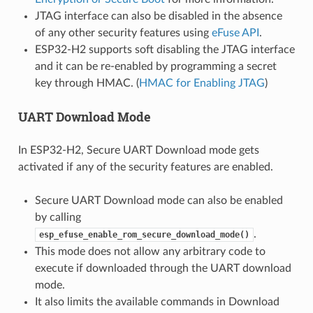
JTAG interface can also be disabled in the absence
of any other security features using
eFuse API
.
ESP32-H2 supports soft disabling the JTAG interface
and it can be re-enabled by programming a secret
key through HMAC. (
HMAC for Enabling JTAG
)
UART Download Mode
In ESP32-H2, Secure UART Download mode gets
activated if any of the security features are enabled.
Secure UART Download mode can also be enabled
by calling
.
esp_efuse_enable_rom_secure_download_mode()
This mode does not allow any arbitrary code to
execute if downloaded through the UART download
mode.
It also limits the available commands in Download