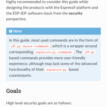
highly recommended to consider this guide while
designing the products with the Espressif platform and
the ESP-IDF software stack from the
security
perspective.
Note
In this guide, most used commands are in the form of
, which is a wrapper around
idf.py
secure-<command>
corresponding
. The
espsecure.py
<command>
idf.py
based commands provides more user-friendly
experience, although may lack some of the advanced
functionality of their
based
espsecure.py
counterparts.
Goals
High level security goals are as follows: