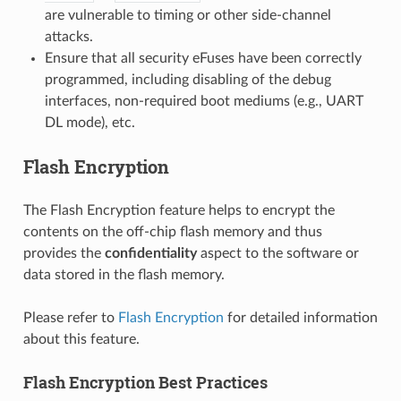
are vulnerable to timing or other side-channel
attacks.
Ensure that all security eFuses have been correctly
programmed, including disabling of the debug
interfaces, non-required boot mediums (e.g., UART
DL mode), etc.
Flash Encryption
The Flash Encryption feature helps to encrypt the
contents on the off-chip flash memory and thus
provides the
confidentiality
aspect to the software or
data stored in the flash memory.
Please refer to
Flash Encryption
for detailed information
about this feature.
Flash Encryption Best Practices