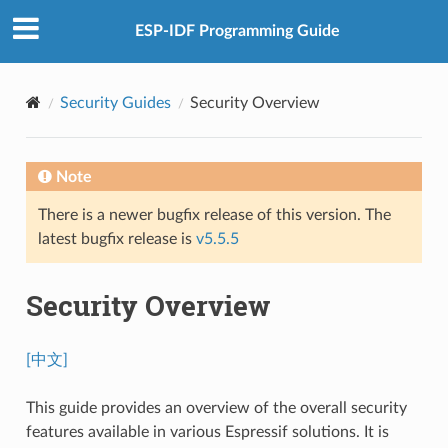
ESP-IDF Programming Guide
Security Guides
Security Overview
Note
There is a newer bugfix release of this version. The
latest bugfix release is
v5.5.5
Security Overview
[中文]
This guide provides an overview of the overall security
features available in various Espressif solutions. It is