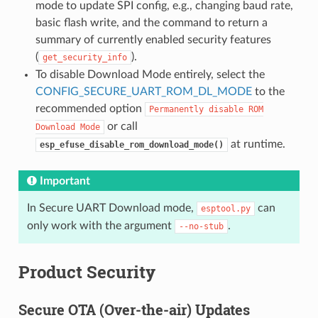
mode to update SPI config, e.g., changing baud rate,
basic flash write, and the command to return a
summary of currently enabled security features
(
).
get_security_info
To disable Download Mode entirely, select the
CONFIG_SECURE_UART_ROM_DL_MODE
to the
recommended option
Permanently
disable
ROM
or call
Download
Mode
at runtime.
esp_efuse_disable_rom_download_mode()
Important
In Secure UART Download mode,
can
esptool.py
only work with the argument
.
--no-stub
Product Security
Secure OTA (Over-the-air) Updates