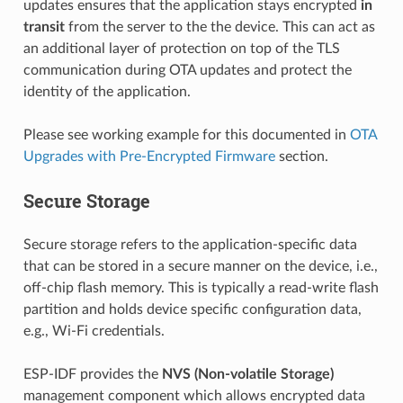
updates ensures that the application stays encrypted
in
transit
from the server to the the device. This can act as
an additional layer of protection on top of the TLS
communication during OTA updates and protect the
identity of the application.
Please see working example for this documented in
OTA
Upgrades with Pre-Encrypted Firmware
section.
Secure Storage
Secure storage refers to the application-specific data
that can be stored in a secure manner on the device, i.e.,
off-chip flash memory. This is typically a read-write flash
partition and holds device specific configuration data,
e.g., Wi-Fi credentials.
ESP-IDF provides the
NVS (Non-volatile Storage)
management component which allows encrypted data