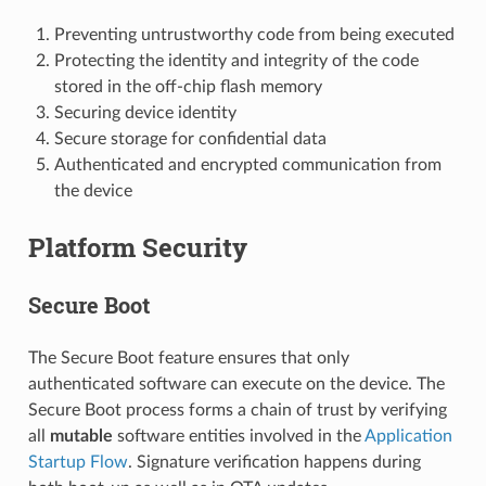
Preventing untrustworthy code from being executed
Protecting the identity and integrity of the code
stored in the off-chip flash memory
Securing device identity
Secure storage for confidential data
Authenticated and encrypted communication from
the device
Platform Security
Secure Boot
The Secure Boot feature ensures that only
authenticated software can execute on the device. The
Secure Boot process forms a chain of trust by verifying
all
mutable
software entities involved in the
Application
Startup Flow
. Signature verification happens during