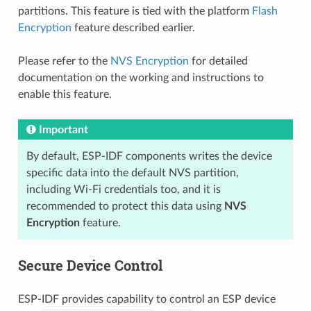
partitions. This feature is tied with the platform
Flash
Encryption
feature described earlier.
Please refer to the
NVS Encryption
for detailed
documentation on the working and instructions to
enable this feature.
Important
By default, ESP-IDF components writes the device
specific data into the default NVS partition,
including Wi-Fi credentials too, and it is
recommended to protect this data using
NVS
Encryption
feature.
Secure Device Control
ESP-IDF provides capability to control an ESP device