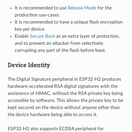
It is recommended to use
Release Mode
for the
production use-cases.
It is recommended to have a unique flash encryption
key per device.
Enable
Secure Boot
as an extra layer of protection,
and to prevent an attacker from selectively
corrupting any part of the flash before boot.
Device Identity
The Digital Signature peripheral in ESP32-H2 produces
hardware-accelerated RSA digital signatures with the
assistance of HMAC, without the RSA private key being
accessible by software. This allows the private key to be
kept secured on the device without anyone other than
the device hardware being able to access it.
ESP32-H2 also supports ECDSA peripheral for