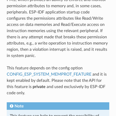
permission attributes to memory and, in some cases,
peripherals. ESP-IDF application startup code
configures the permissions attributes like Read/Write
access on data memories and Read/Execute access on
instruction memories using the relevant peripheral. If
there is any attempt made that breaks these permission
attributes, e.g., a write operation to instruction memory
region, then a violation interrupt is raised, and it results
in system panic.
This feature depends on the config option
CONFIG_ESP_SYSTEM_MEMPROT_FEATURE
and it is
kept enabled by default. Please note that the API for
this feature is
private
and used exclusively by ESP-IDF
code only.
Note
This feature can help to prevent the possibility of