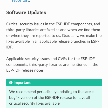
repository
.
Software Updates
Critical security issues in the ESP-IDF components, and
third-party libraries are fixed as and when we find them
or when they are reported to us. Gradually, we make the
fixes available in all applicable release branches in ESP-
IDF.
Applicable security issues and CVEs for the ESP-IDF
components, third-party libraries are mentioned in the
ESP-IDF release notes.
Important
We recommend periodically updating to the latest
bugfix version of the ESP-IDF release to have all
critical security fixes available.