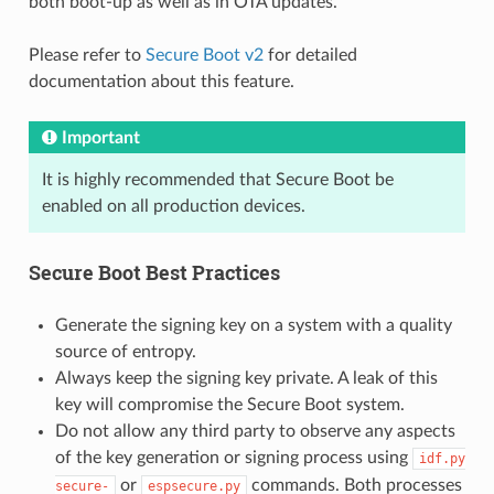
both boot-up as well as in OTA updates.
Please refer to
Secure Boot v2
for detailed
documentation about this feature.
Important
It is highly recommended that Secure Boot be
enabled on all production devices.
Secure Boot Best Practices
Generate the signing key on a system with a quality
source of entropy.
Always keep the signing key private. A leak of this
key will compromise the Secure Boot system.
Do not allow any third party to observe any aspects
of the key generation or signing process using
idf.py
or
commands. Both processes
secure-
espsecure.py