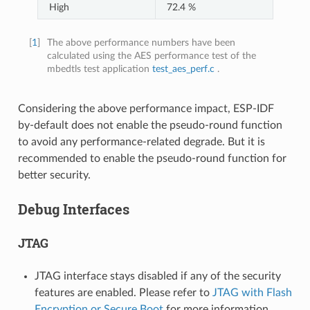
High
72.4 %
[
1
]
The above performance numbers have been
calculated using the AES performance test of the
mbedtls test application
test_aes_perf.c
.
Considering the above performance impact, ESP-IDF
by-default does not enable the pseudo-round function
to avoid any performance-related degrade. But it is
recommended to enable the pseudo-round function for
better security.
Debug Interfaces
JTAG
JTAG interface stays disabled if any of the security
features are enabled. Please refer to
JTAG with Flash
Encryption or Secure Boot
for more information.