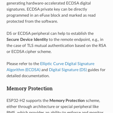
generating hardware-accelerated ECDSA digital
signatures. ECDSA private key can be directly
programmed in an eFuse block and marked as read
protected from the software.
DS or ECDSA peripheral can help to establish the
Secure Device Identity
to the remote endpoint, e.g., in
the case of TLS mutual authentication based on the RSA
or ECDSA cipher scheme.
Please refer to the
Elliptic Curve Digital Signature
Algorithm (ECDSA)
and
Digital Signature (DS)
guides for
detailed documentation.
Memory Protection
ESP32-H2 supports the
Memory Protection
scheme,
either through architecture or special peripheral like
PMS, which provides an ability to enforce and monitor