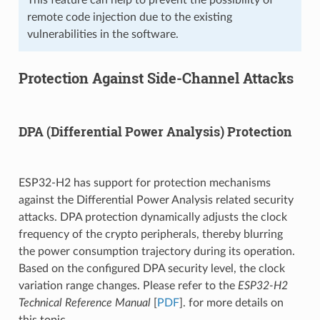
remote code injection due to the existing
vulnerabilities in the software.
Protection Against Side-Channel Attacks
DPA (Differential Power Analysis) Protection
ESP32-H2 has support for protection mechanisms
against the Differential Power Analysis related security
attacks. DPA protection dynamically adjusts the clock
frequency of the crypto peripherals, thereby blurring
the power consumption trajectory during its operation.
Based on the configured DPA security level, the clock
variation range changes. Please refer to the
ESP32-H2
Technical Reference Manual
[
PDF
]. for more details on
this topic.