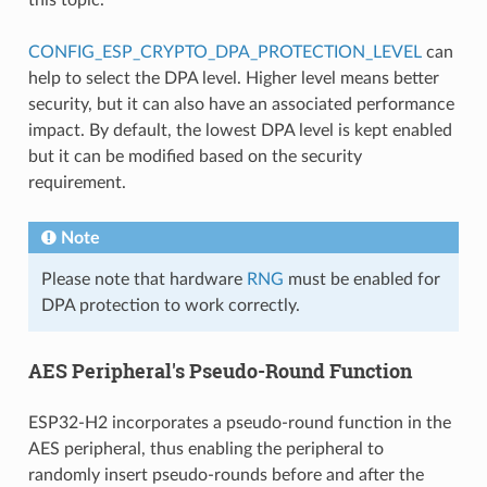
CONFIG_ESP_CRYPTO_DPA_PROTECTION_LEVEL
can
help to select the DPA level. Higher level means better
security, but it can also have an associated performance
impact. By default, the lowest DPA level is kept enabled
but it can be modified based on the security
requirement.
Note
Please note that hardware
RNG
must be enabled for
DPA protection to work correctly.
AES Peripheral's Pseudo-Round Function
ESP32-H2 incorporates a pseudo-round function in the
AES peripheral, thus enabling the peripheral to
randomly insert pseudo-rounds before and after the