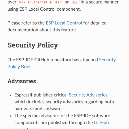
over
or
in a secure manner
Wi-Fi/Ethernet
+
HTTP
BLE
using ESP Local Control component.
Please refer to the
ESP Local Control
for detailed
documentation about this feature.
Security Policy
The ESP-IDF GitHub repository has attached
Security
Policy Brief
.
Advisories
Espressif publishes critical
Security Advisories
,
which includes security advisories regarding both
hardware and software.
The specific advisories of the ESP-IDF software
components are published through the
GitHub