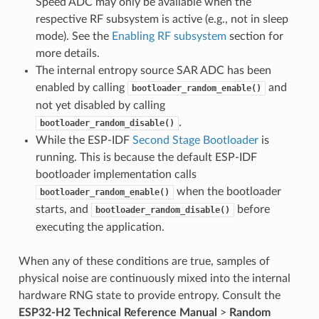
Speed ADC may only be available when the
respective RF subsystem is active (e.g., not in sleep
mode). See the
Enabling RF subsystem
section for
more details.
The internal entropy source SAR ADC has been
enabled by calling
and
bootloader_random_enable()
not yet disabled by calling
.
bootloader_random_disable()
While the ESP-IDF
Second Stage Bootloader
is
running. This is because the default ESP-IDF
bootloader implementation calls
when the bootloader
bootloader_random_enable()
starts, and
before
bootloader_random_disable()
executing the application.
When any of these conditions are true, samples of
physical noise are continuously mixed into the internal
hardware RNG state to provide entropy. Consult the
ESP32-H2 Technical Reference Manual
>
Random