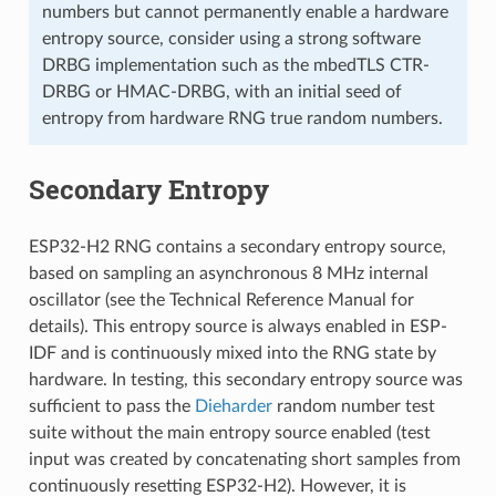
numbers but cannot permanently enable a hardware
entropy source, consider using a strong software
DRBG implementation such as the mbedTLS CTR-
DRBG or HMAC-DRBG, with an initial seed of
entropy from hardware RNG true random numbers.
Secondary Entropy
ESP32-H2 RNG contains a secondary entropy source,
based on sampling an asynchronous 8 MHz internal
oscillator (see the Technical Reference Manual for
details). This entropy source is always enabled in ESP-
IDF and is continuously mixed into the RNG state by
hardware. In testing, this secondary entropy source was
sufficient to pass the
Dieharder
random number test
suite without the main entropy source enabled (test
input was created by concatenating short samples from
continuously resetting ESP32-H2). However, it is