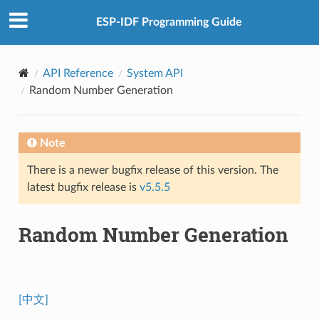
ESP-IDF Programming Guide
API Reference
System API
Random Number Generation
Note
There is a newer bugfix release of this version. The
latest bugfix release is
v5.5.5
Random Number Generation
[中文]