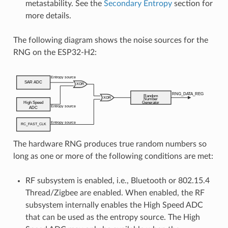
metastability. See the
Secondary Entropy
section for
more details.
The following diagram shows the noise sources for the
RNG on the ESP32-H2:
The hardware RNG produces true random numbers so
long as one or more of the following conditions are met:
RF subsystem is enabled, i.e., Bluetooth or 802.15.4
Thread/Zigbee are enabled. When enabled, the RF
subsystem internally enables the High Speed ADC
that can be used as the entropy source. The High