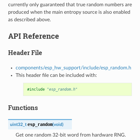
currently only guaranteed that true random numbers are
produced when the main entropy source is also enabled
as described above.
API Reference
Header File
components/esp_hw_support/include/esp_random.h
This header file can be included with:
#include
"esp_random.h"
Functions
esp_random
uint32_t
(
void
)
Get one random 32-bit word from hardware RNG.