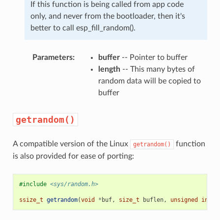
If this function is being called from app code
only, and never from the bootloader, then it's
better to call esp_fill_random().
Parameters
:
buffer
-- Pointer to buffer
length
-- This many bytes of
random data will be copied to
buffer
getrandom()
A compatible version of the Linux
function
getrandom()
is also provided for ease of porting:
#include
<sys/random.h>
ssize_t
getrandom
(
void
*
buf
,
size_t
buflen
,
unsigned
int
f