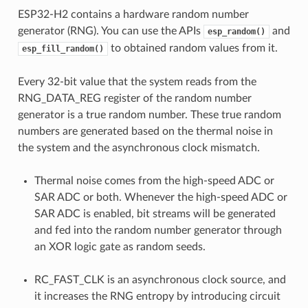
ESP32-H2 contains a hardware random number
generator (RNG). You can use the APIs
and
esp_random()
to obtained random values from it.
esp_fill_random()
Every 32-bit value that the system reads from the
RNG_DATA_REG register of the random number
generator is a true random number. These true random
numbers are generated based on the thermal noise in
the system and the asynchronous clock mismatch.
Thermal noise comes from the high-speed ADC or
SAR ADC or both. Whenever the high-speed ADC or
SAR ADC is enabled, bit streams will be generated
and fed into the random number generator through
an XOR logic gate as random seeds.
RC_FAST_CLK is an asynchronous clock source, and
it increases the RNG entropy by introducing circuit