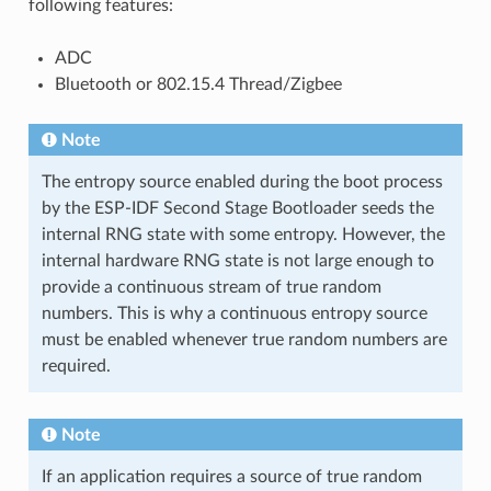
following features:
ADC
Bluetooth or 802.15.4 Thread/Zigbee
Note
The entropy source enabled during the boot process
by the ESP-IDF Second Stage Bootloader seeds the
internal RNG state with some entropy. However, the
internal hardware RNG state is not large enough to
provide a continuous stream of true random
numbers. This is why a continuous entropy source
must be enabled whenever true random numbers are
required.
Note
If an application requires a source of true random