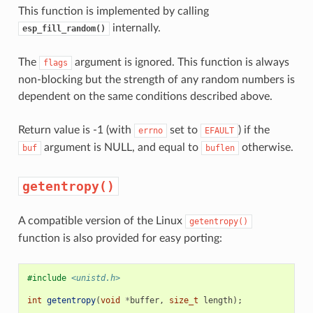
This function is implemented by calling
internally.
esp_fill_random()
The
argument is ignored. This function is always
flags
non-blocking but the strength of any random numbers is
dependent on the same conditions described above.
Return value is -1 (with
set to
) if the
errno
EFAULT
argument is NULL, and equal to
otherwise.
buf
buflen
getentropy()
A compatible version of the Linux
getentropy()
function is also provided for easy porting:
#include
<unistd.h>
int
getentropy
(
void
*
buffer
,
size_t
length
);