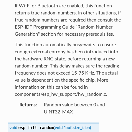
If Wi-Fi or Bluetooth are enabled, this function
returns true random numbers. In other situations, if
true random numbers are required then consult the
ESP-IDF Programming Guide "Random Number
Generation" section for necessary prerequisites.
This function automatically busy-waits to ensure
enough external entropy has been introduced into
the hardware RNG state, before returning a new
random number. This delay makes sure the reading
frequency does not exceed 15-75 KHz. The actual
value is dependent on the specific chip. More
information on this can be found in
components/esp_hw_support/hw_random.c.
Returns
:
Random value between 0 and
UINT32_MAX
esp_fill_random
void
(
void
*
buf
,
size_t
len
)