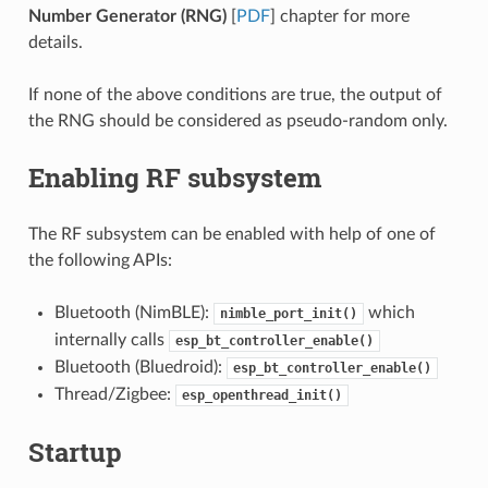
Number Generator (RNG)
[
PDF
] chapter for more
details.
If none of the above conditions are true, the output of
the RNG should be considered as pseudo-random only.
Enabling RF subsystem
The RF subsystem can be enabled with help of one of
the following APIs:
Bluetooth (NimBLE):
which
nimble_port_init()
internally calls
esp_bt_controller_enable()
Bluetooth (Bluedroid):
esp_bt_controller_enable()
Thread/Zigbee:
esp_openthread_init()
Startup