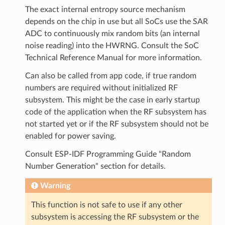
The exact internal entropy source mechanism
depends on the chip in use but all SoCs use the SAR
ADC to continuously mix random bits (an internal
noise reading) into the HWRNG. Consult the SoC
Technical Reference Manual for more information.
Can also be called from app code, if true random
numbers are required without initialized RF
subsystem. This might be the case in early startup
code of the application when the RF subsystem has
not started yet or if the RF subsystem should not be
enabled for power saving.
Consult ESP-IDF Programming Guide "Random
Number Generation" section for details.
Warning
This function is not safe to use if any other
subsystem is accessing the RF subsystem or the