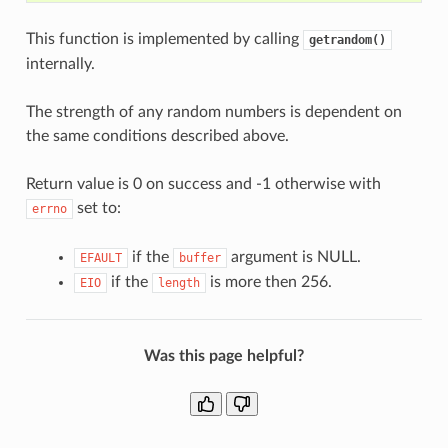
This function is implemented by calling
getrandom()
internally.
The strength of any random numbers is dependent on
the same conditions described above.
Return value is 0 on success and -1 otherwise with
set to:
errno
if the
argument is NULL.
EFAULT
buffer
if the
is more then 256.
EIO
length
Was this page helpful?