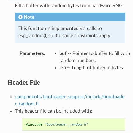
Fill a buffer with random bytes from hardware RNG.
Note
This function is implemented via calls to
esp_random(), so the same constraints apply.
Parameters
:
buf
-- Pointer to buffer to fill with
random numbers.
len
-- Length of buffer in bytes
Header File
components/bootloader_support/include/bootloade
r_random.h
This header file can be included with:
#include
"bootloader_random.h"