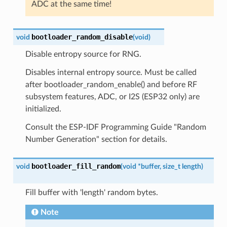
ADC at the same time!
bootloader_random_disable
void
(
void
)
Disable entropy source for RNG.
Disables internal entropy source. Must be called
after bootloader_random_enable() and before RF
subsystem features, ADC, or I2S (ESP32 only) are
initialized.
Consult the ESP-IDF Programming Guide "Random
Number Generation" section for details.
bootloader_fill_random
void
(
void
*
buffer
,
size_t
length
)
Fill buffer with 'length' random bytes.
Note