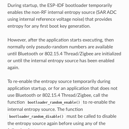
During startup, the ESP-IDF bootloader temporarily
enables the non-RF internal entropy source (SAR ADC
using internal reference voltage noise) that provides
entropy for any first boot key generation.
However, after the application starts executing, then
normally only pseudo-random numbers are available
until Bluetooth or 802.15.4 Thread/Zigbee are initialized
or until the internal entropy source has been enabled
again.
To re-enable the entropy source temporarily during
application startup, or for an application that does not
use Bluetooth or 802.15.4 Thread/Zigbee, call the
function
to re-enable the
bootloader_random_enable()
internal entropy source. The function
must be called to disable
bootloader_random_disable()
the entropy source again before using any of the