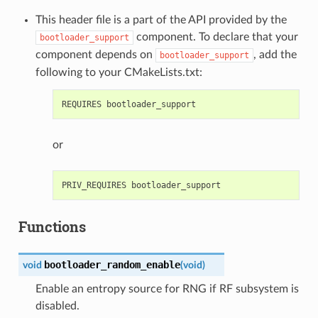
This header file is a part of the API provided by the
component. To declare that your
bootloader_support
component depends on
, add the
bootloader_support
following to your CMakeLists.txt:
or
Functions
bootloader_random_enable
void
(
void
)
Enable an entropy source for RNG if RF subsystem is
disabled.