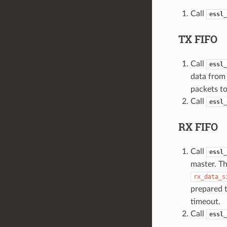
Call
essl_
TX FIFO
Call
essl_
data from 
packets to
Call
essl_
RX FIFO
Call
essl_
master. Th
rx_data_s
prepared t
timeout.
Call
essl_