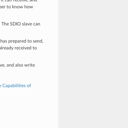
mber to know how
r. The SDIO slave can
 has prepared to send,
already received to
ve, and also write
e Capabilities of