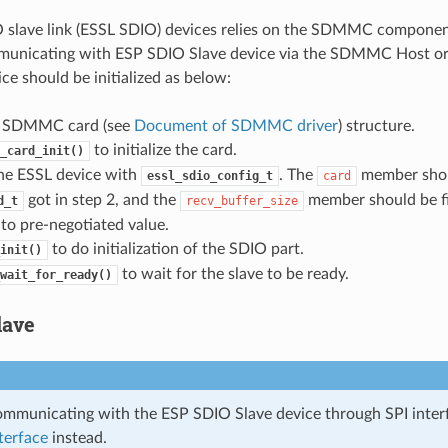
slave link (ESSL SDIO) devices relies on the SDMMC component.
municating with ESP SDIO Slave device via the SDMMC Host or
ce should be initialized as below:
e a SDMMC card (see
Document of SDMMC driver
) structure.
to initialize the card.
_card_init()
 the ESSL device with
. The
member shou
essl_sdio_config_t
card
got in step 2, and the
member should be fi
d_t
recv_buffer_size
to pre-negotiated value.
to do initialization of the SDIO part.
init()
to wait for the slave to be ready.
wait_for_ready()
lave
communicating with the ESP SDIO Slave device through SPI inter
terface
instead.