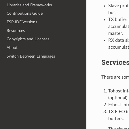
Libraries and Frameworks
Slave pro
bus.
Contributions Guide
TX buffer 
ESP-IDF Versions
accumulate
Resources
master.
Copyrights and Licenses
RX data si
accumulate
About
Switch Between Languages
Service
There are som
Tohost Int
(optional)
Frhost Int
TX FIFO (m
buffers.
The slave 