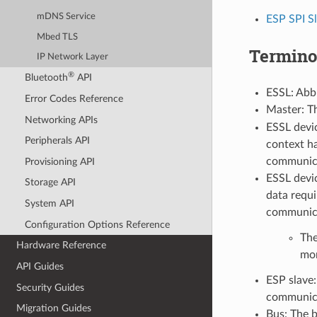
mDNS Service
ESP SPI S
Mbed TLS
Termino
IP Network Layer
®
Bluetooth
API
ESSL: Abbr
Error Codes Reference
Master: T
Networking APIs
ESSL devic
Peripherals API
context ha
communica
Provisioning API
ESSL devic
Storage API
data requi
System API
communicat
Configuration Options Reference
The
Hardware Reference
mor
API Guides
ESP slave:
Security Guides
communica
Migration Guides
Bus: The 