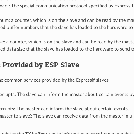
tocol: The special communication protocol specified by Espres
num: a counter, which is on the slave and can be read by the mas
d buffer numbers that the slave has loaded to the hardware to 
ze: a counter, which is on the slave and can be read by the maste
d data size that the slave has loaded to the hardware to send t
s Provided by ESP Slave
e common services provided by the Espressif slaves:
errupts: The slave can inform the master about certain events by 
errupts: The master can inform the slave about certain events.
aster to slave): The slave can receive data from the master in un
updates the TX buffer num to inform the master how much data i