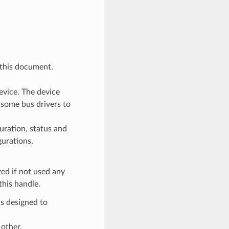
 this document.
evice. The device
 some bus drivers to
uration, status and
gurations,
ized if not used any
this handle.
s designed to
other.