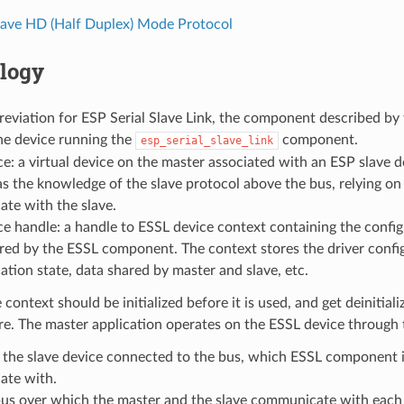
lave HD (Half Duplex) Mode Protocol
logy
eviation for ESP Serial Slave Link, the component described by
he device running the
component.
esp_serial_slave_link
e: a virtual device on the master associated with an ESP slave d
s the knowledge of the slave protocol above the bus, relying on
te with the slave.
e handle: a handle to ESSL device context containing the config
red by the ESSL component. The context stores the driver confi
ion state, data shared by master and slave, etc.
 context should be initialized before it is used, and get deinitial
e. The master application operates on the ESSL device through 
 the slave device connected to the bus, which ESSL component i
te with.
bus over which the master and the slave communicate with each 