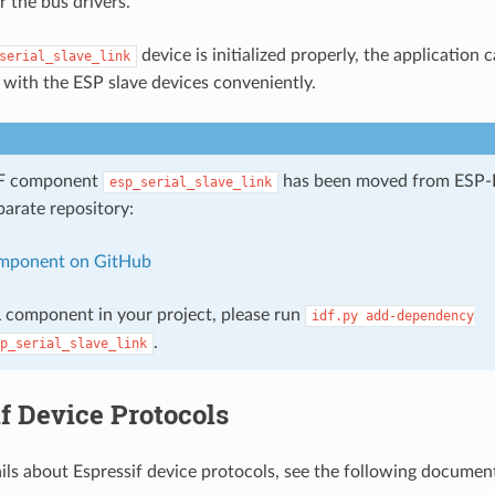
r the bus drivers.
device is initialized properly, the application c
serial_slave_link
ith the ESP slave devices conveniently.
DF component
has been moved from ESP-I
esp_serial_slave_link
parate repository:
mponent on GitHub
 component in your project, please run
idf.py
add-dependency
.
p_serial_slave_link
f Device Protocols
ils about Espressif device protocols, see the following documen