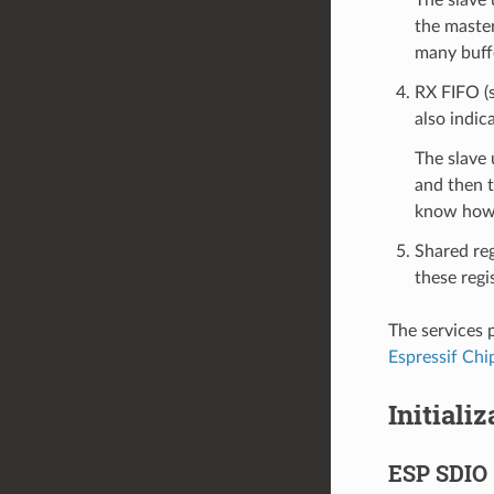
the maste
many buffe
RX FIFO (s
also indic
The slave 
and then t
know how 
Shared reg
these regis
The services 
Espressif Chi
Initiali
ESP SDIO 