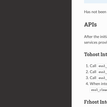
Has not been 
APIs
After the ini
services provi
Tohost Int
Call
essl_
Call
essl_
Call
essl_
When inter
essl_clea
Frhost Int