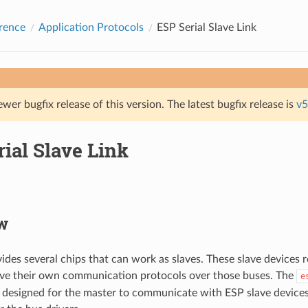
rence
Application Protocols
ESP Serial Slave Link
ewer bugfix release of this version. The latest bugfix release is
v5
ial Slave Link
w
vides several chips that can work as slaves. These slave device
ave their own communication protocols over those buses. The
e
designed for the master to communicate with ESP slave device