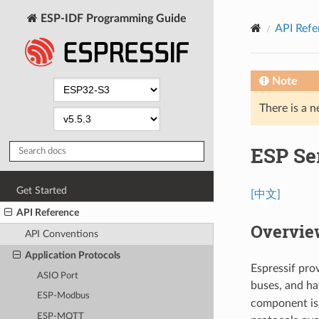
ESP-IDF Programming Guide
API Refe
Note
There is a n
ESP Ser
Get Started
[中文]
API Reference
Overvie
API Conventions
Application Protocols
Espressif pro
ASIO Port
buses, and h
ESP-Modbus
component is 
ESP-MQTT