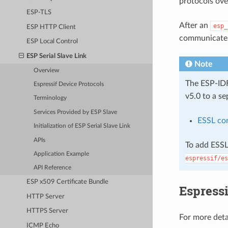
protocols ove
ESP-TLS
After an
esp_
ESP HTTP Client
communicate w
ESP Local Control
ESP Serial Slave Link
Note
Overview
The ESP-I
Espressif Device Protocols
v5.0 to a se
Terminology
Services Provided by ESP Slave
ESSL co
Initialization of ESP Serial Slave Link
APIs
To add ESSL
Application Example
espressif/es
API Reference
ESP x509 Certificate Bundle
Espressi
HTTP Server
HTTPS Server
For more deta
ICMP Echo