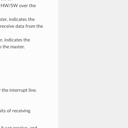
sif HW/SW over the
ter, indicates the
receive data from the
r, indicates the
o the master.
the interrupt line.
its of receiving
t can receive, and