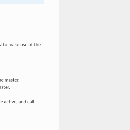
ow to make use of the
he master.
aster.
 active, and call