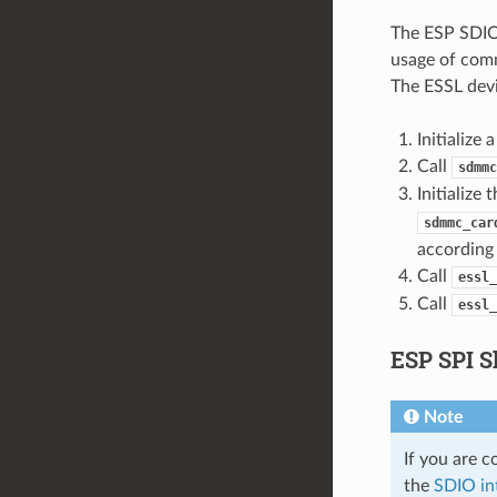
The ESP SDIO 
usage of com
The ESSL devi
Initializ
Call
sdmmc
Initialize
sdmmc_car
according 
Call
essl_
Call
essl_
ESP SPI S
Note
If you are 
the
SDIO in