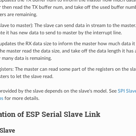
r then read the TX buffer num, and take off the used buffer nu
rs are remaining.
lave to master): The slave can send data in stream to the maste
ate it has new data to send to master by the interrupt line.
updates the RX data size to inform the master how much data it
he master read the data size, and take off the data length it has 
many data is remaining.
isters: The master can read some part of the registers on the sla
ters to let the slave read.
provided by the slave depends on the slave's model. See
SPI Slav
ps
for more details.
zation of ESP Serial Slave Link
Slave