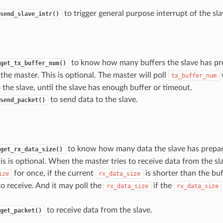
to trigger general purpose interrupt of the sla
send_slave_intr()
to know how many buffers the slave has pre
get_tx_buffer_num()
the master. This is optional. The master will poll
w
tx_buffer_num
 the slave, until the slave has enough buffer or timeout.
to send data to the slave.
send_packet()
to know how many data the slave has prepar
get_rx_data_size()
is is optional. When the master tries to receive data from the sla
for once, if the current
is shorter than the buf
ize
rx_data_size
o receive. And it may poll the
if the
rx_data_size
rx_data_size
to receive data from the slave.
get_packet()