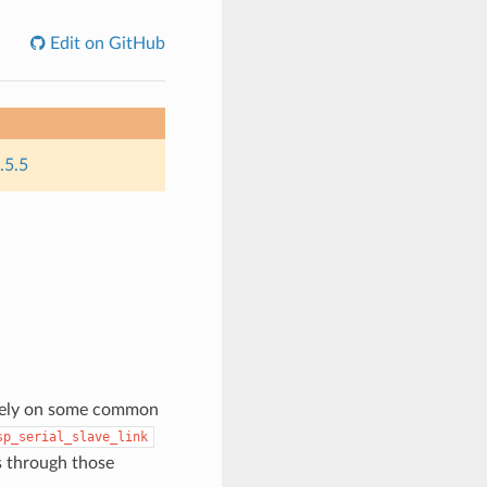
Edit on GitHub
.5.5
s rely on some common
sp_serial_slave_link
s through those