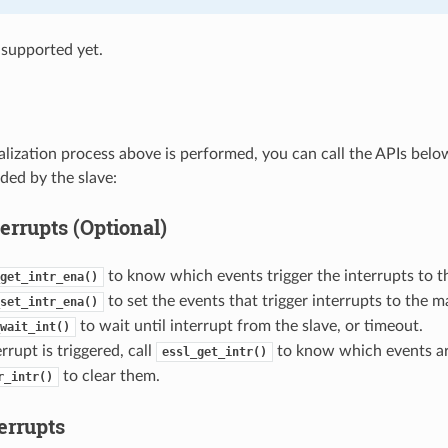
supported yet.
tialization process above is performed, you can call the APIs bel
ded by the slave:
errupts (Optional)
to know which events trigger the interrupts to t
get_intr_ena()
to set the events that trigger interrupts to the m
set_intr_ena()
to wait until interrupt from the slave, or timeout.
wait_int()
rupt is triggered, call
to know which events are
essl_get_intr()
to clear them.
r_intr()
errupts