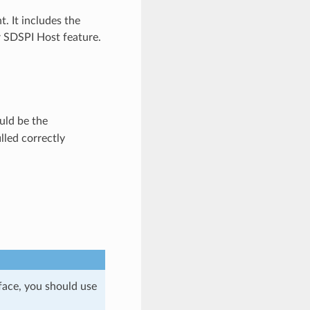
 It includes the
 SDSPI Host feature.
ld be the
lled correctly
face, you should use