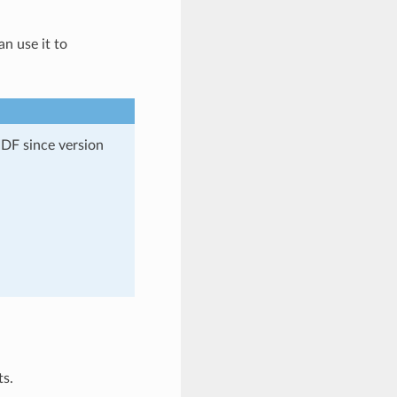
an use it to
DF since version
ts.