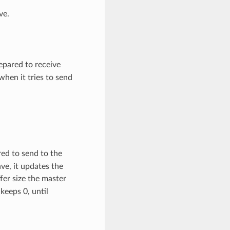
ve.
pared to receive
hen it tries to send
ed to send to the
ve, it updates the
fer size the master
keeps 0, until