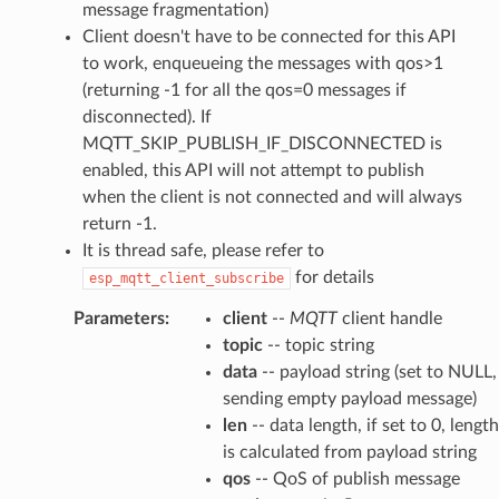
message fragmentation)
Client doesn't have to be connected for this API
to work, enqueueing the messages with qos>1
(returning -1 for all the qos=0 messages if
disconnected). If
MQTT_SKIP_PUBLISH_IF_DISCONNECTED is
enabled, this API will not attempt to publish
when the client is not connected and will always
return -1.
It is thread safe, please refer to
for details
esp_mqtt_client_subscribe
Parameters
:
client
--
MQTT
client handle
topic
-- topic string
data
-- payload string (set to NULL,
sending empty payload message)
len
-- data length, if set to 0, length
is calculated from payload string
qos
-- QoS of publish message