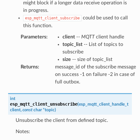
might block if a longer data receive operation is
in progress.
could be used to call
esp_mqtt_client_subscribe
this function.
Parameters
:
client
--
MQTT
client handle
topic_list
-- List of topics to
subscribe
size
-- size of topic_list
Returns
:
message_id of the subscribe message
on success -1 on failure -2 in case of
full outbox.
int
esp_mqtt_client_unsubscribe
(
esp_mqtt_client_handle_t
client
,
const
char
*
topic
)
Unsubscribe the client from defined topic.
Notes: