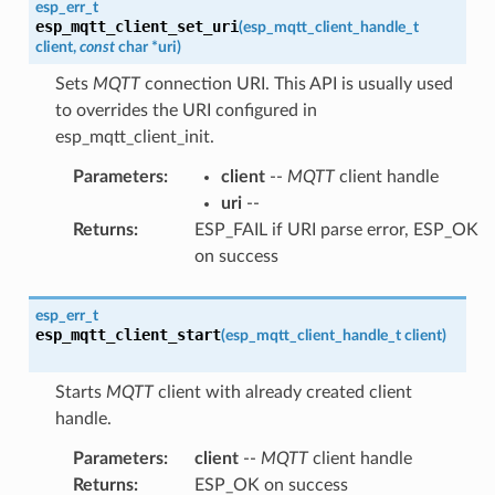
esp_err_t
esp_mqtt_client_set_uri
(
esp_mqtt_client_handle_t
client
,
const
char
*
uri
)
Sets
MQTT
connection URI. This API is usually used
to overrides the URI configured in
esp_mqtt_client_init.
Parameters
:
client
--
MQTT
client handle
uri
--
Returns
:
ESP_FAIL if URI parse error, ESP_OK
on success
esp_err_t
esp_mqtt_client_start
(
esp_mqtt_client_handle_t
client
)
Starts
MQTT
client with already created client
handle.
Parameters
:
client
--
MQTT
client handle
Returns
:
ESP_OK on success