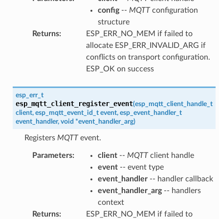
config
--
MQTT
configuration
structure
Returns
:
ESP_ERR_NO_MEM if failed to
allocate ESP_ERR_INVALID_ARG if
conflicts on transport configuration.
ESP_OK on success
esp_err_t
esp_mqtt_client_register_event
(
esp_mqtt_client_handle_t
client
,
esp_mqtt_event_id_t
event
,
esp_event_handler_t
event_handler
,
void
*
event_handler_arg
)
Registers
MQTT
event.
Parameters
:
client
--
MQTT
client handle
event
-- event type
event_handler
-- handler callback
event_handler_arg
-- handlers
context
Returns
:
ESP_ERR_NO_MEM if failed to