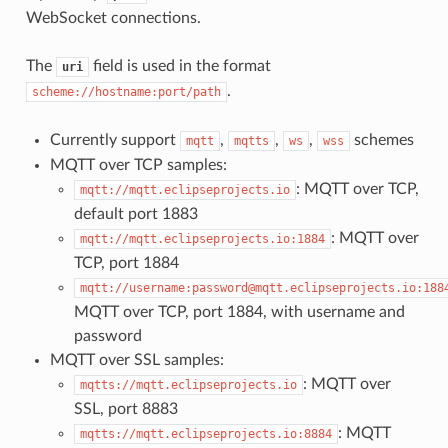
WebSocket connections.
The
field is used in the format
uri
.
scheme://hostname:port/path
Currently support
,
,
,
schemes
mqtt
mqtts
ws
wss
MQTT over TCP samples:
: MQTT over TCP,
mqtt://mqtt.eclipseprojects.io
default port 1883
: MQTT over
mqtt://mqtt.eclipseprojects.io:1884
TCP, port 1884
mqtt://username:password@mqtt.eclipseprojects.io:188
MQTT over TCP, port 1884, with username and
password
MQTT over SSL samples:
: MQTT over
mqtts://mqtt.eclipseprojects.io
SSL, port 8883
: MQTT
mqtts://mqtt.eclipseprojects.io:8884