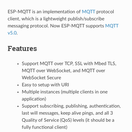
ESP-MQTT is an implementation of
MQTT
protocol
client, which is a lightweight publish/subscribe
messaging protocol. Now ESP-MQTT supports
MQTT
v5.0
.
Features
Support MQTT over TCP, SSL with Mbed TLS,
MQTT over WebSocket, and MQTT over
WebSocket Secure
Easy to setup with URI
Multiple instances (multiple clients in one
application)
Support subscribing, publishing, authentication,
last will messages, keep alive pings, and all 3
Quality of Service (QoS) levels (it should be a
fully functional client)