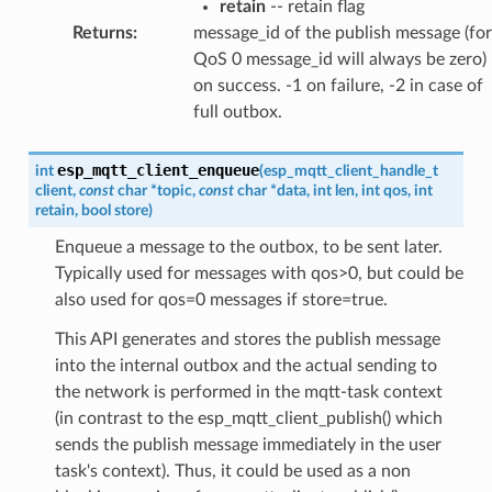
retain
-- retain flag
Returns
:
message_id of the publish message (for
QoS 0 message_id will always be zero)
on success. -1 on failure, -2 in case of
full outbox.
esp_mqtt_client_enqueue
int
(
esp_mqtt_client_handle_t
client
,
const
char
*
topic
,
const
char
*
data
,
int
len
,
int
qos
,
int
retain
,
bool
store
)
Enqueue a message to the outbox, to be sent later.
Typically used for messages with qos>0, but could be
also used for qos=0 messages if store=true.
This API generates and stores the publish message
into the internal outbox and the actual sending to
the network is performed in the mqtt-task context
(in contrast to the esp_mqtt_client_publish() which
sends the publish message immediately in the user
task's context). Thus, it could be used as a non