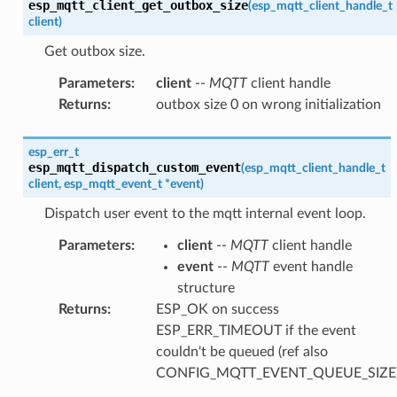
esp_mqtt_client_get_outbox_size
(
esp_mqtt_client_handle_t
client
)
Get outbox size.
Parameters
:
client
--
MQTT
client handle
Returns
:
outbox size 0 on wrong initialization
esp_err_t
esp_mqtt_dispatch_custom_event
(
esp_mqtt_client_handle_t
client
,
esp_mqtt_event_t
*
event
)
Dispatch user event to the mqtt internal event loop.
Parameters
:
client
--
MQTT
client handle
event
--
MQTT
event handle
structure
Returns
:
ESP_OK on success
ESP_ERR_TIMEOUT if the event
couldn't be queued (ref also
CONFIG_MQTT_EVENT_QUEUE_SIZE