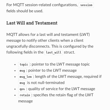
For MQTT session-related configurations,
session
fields should be used.
Last Will and Testament
MQTT allows for a last will and testament (LWT)
message to notify other clients when a client
ungracefully disconnects. This is configured by the
following fields in the
struct.
last_will
: pointer to the LWT message topic
topic
: pointer to the LWT message
msg
: length of the LWT message, required if
msg_len
is not null-terminated
msg
: quality of service for the LWT message
qos
: specifies the retain flag of the LWT
retain
message