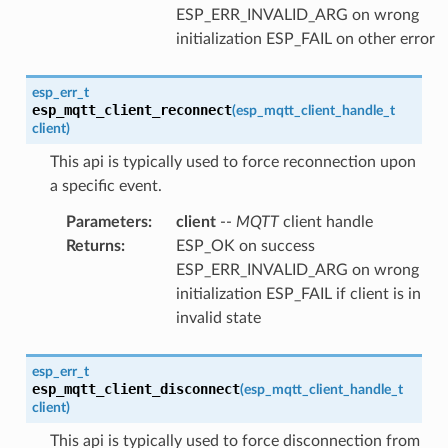
ESP_ERR_INVALID_ARG on wrong
initialization ESP_FAIL on other error
esp_err_t
esp_mqtt_client_reconnect
(
esp_mqtt_client_handle_t
client
)
This api is typically used to force reconnection upon
a specific event.
Parameters
:
client
--
MQTT
client handle
Returns
:
ESP_OK on success
ESP_ERR_INVALID_ARG on wrong
initialization ESP_FAIL if client is in
invalid state
esp_err_t
esp_mqtt_client_disconnect
(
esp_mqtt_client_handle_t
client
)
This api is typically used to force disconnection from