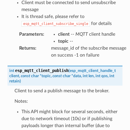
Client must be connected to send unsubscribe
message
It is thread safe, please refer to
for details
esp_mqtt_client_subscribe_single
Parameters
:
client
--
MQTT
client handle
topic
--
Returns
:
message_id of the subscribe message
on success -1 on failure
esp_mqtt_client_publish
int
(
esp_mqtt_client_handle_t
client
,
const
char
*
topic
,
const
char
*
data
,
int
len
,
int
qos
,
int
retain
)
Client to send a publish message to the broker.
Notes:
This API might block for several seconds, either
due to network timeout (10s) or if publishing
payloads longer than internal buffer (due to