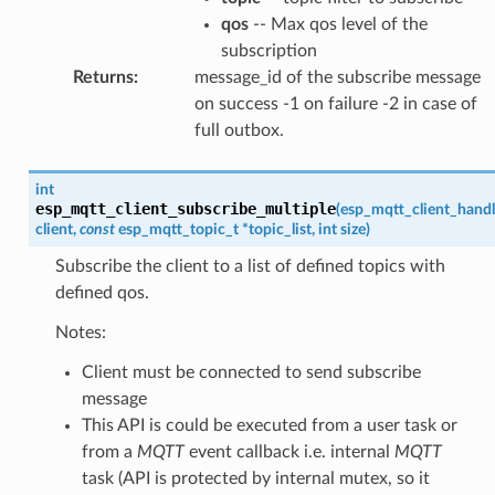
qos
-- Max qos level of the
subscription
Returns
:
message_id of the subscribe message
on success -1 on failure -2 in case of
full outbox.
int
esp_mqtt_client_subscribe_multiple
(
esp_mqtt_client_handl
client
,
const
esp_mqtt_topic_t
*
topic_list
,
int
size
)
Subscribe the client to a list of defined topics with
defined qos.
Notes:
Client must be connected to send subscribe
message
This API is could be executed from a user task or
from a
MQTT
event callback i.e. internal
MQTT
task (API is protected by internal mutex, so it