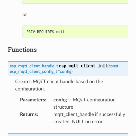
or
Functions
esp_mqtt_client_init
esp_mqtt_client_handle_t
(
const
esp_mqtt_client_config_t
*
config
)
Creates
MQTT
client handle based on the
configuration.
Parameters
:
config
--
MQTT
configuration
structure
Returns
:
mqtt_client_handle if successfully
created, NULL on error