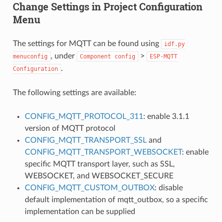
Change Settings in Project Configuration
Menu
The settings for MQTT can be found using
idf.py
, under
>
menuconfig
Component
config
ESP-MQTT
.
Configuration
The following settings are available:
CONFIG_MQTT_PROTOCOL_311
: enable 3.1.1
version of MQTT protocol
CONFIG_MQTT_TRANSPORT_SSL
and
CONFIG_MQTT_TRANSPORT_WEBSOCKET
: enable
specific MQTT transport layer, such as SSL,
WEBSOCKET, and WEBSOCKET_SECURE
CONFIG_MQTT_CUSTOM_OUTBOX
: disable
default implementation of mqtt_outbox, so a specific
implementation can be supplied