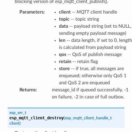
blocking version of esp_mqtt_client_publish().
Parameters
:
client
--
MQTT
client handle
topic
-- topic string
data
-- payload string (set to NULL,
sending empty payload message)
len
-- data length, if set to 0, length
is calculated from payload string
qos
-- QoS of publish message
retain
-- retain flag
store
-- if true, all messages are
enqueued; otherwise only QoS 1
and QoS 2 are enqueued
Returns
:
message_id if queued successfully, -1
on failure, -2 in case of full outbox.
esp_err_t
esp_mqtt_client_destroy
(
esp_mqtt_client_handle_t
client
)