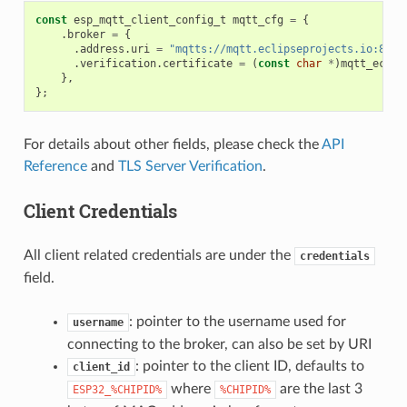
const
esp_mqtt_client_config_t
mqtt_cfg
=
{
.
broker
=
{
.
address
.
uri
=
"mqtts://mqtt.eclipseprojects.io:8883
.
verification
.
certificate
=
(
const
char
*
)
mqtt_eclip
},
};
For details about other fields, please check the
API
Reference
and
TLS Server Verification
.
Client Credentials
All client related credentials are under the
credentials
field.
: pointer to the username used for
username
connecting to the broker, can also be set by URI
: pointer to the client ID, defaults to
client_id
where
are the last 3
ESP32_%CHIPID%
%CHIPID%