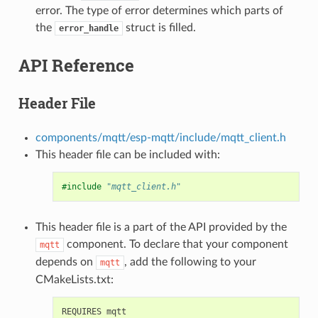
error. The type of error determines which parts of
the
struct is filled.
error_handle
API Reference
Header File
components/mqtt/esp-mqtt/include/mqtt_client.h
This header file can be included with:
#include
"mqtt_client.h"
This header file is a part of the API provided by the
component. To declare that your component
mqtt
depends on
, add the following to your
mqtt
CMakeLists.txt: