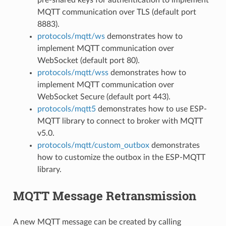
MQTT communication over TLS (default port
8883).
protocols/mqtt/ws
demonstrates how to
implement MQTT communication over
WebSocket (default port 80).
protocols/mqtt/wss
demonstrates how to
implement MQTT communication over
WebSocket Secure (default port 443).
protocols/mqtt5
demonstrates how to use ESP-
MQTT library to connect to broker with MQTT
v5.0.
protocols/mqtt/custom_outbox
demonstrates
how to customize the outbox in the ESP-MQTT
library.
MQTT Message Retransmission
A new MQTT message can be created by calling