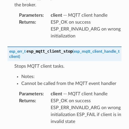
the broker.
Parameters
:
client
--
MQTT
client handle
Returns
:
ESP_OK on success
ESP_ERR_INVALID_ARG on wrong
initialization
esp_mqtt_client_stop
esp_err_t
(
esp_mqtt_client_handle_t
client
)
Stops
MQTT
client tasks.
Notes:
Cannot be called from the
MQTT
event handler
Parameters
:
client
--
MQTT
client handle
Returns
:
ESP_OK on success
ESP_ERR_INVALID_ARG on wrong
initialization ESP_FAIL if client is in
invalid state