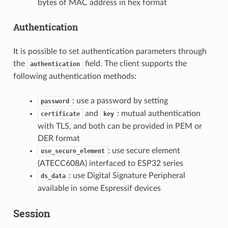
bytes of MAC address in hex format
Authentication
It is possible to set authentication parameters through
the
field. The client supports the
authentication
following authentication methods:
: use a password by setting
password
and
: mutual authentication
certificate
key
with TLS, and both can be provided in PEM or
DER format
: use secure element
use_secure_element
(ATECC608A) interfaced to ESP32 series
: use Digital Signature Peripheral
ds_data
available in some Espressif devices
Session