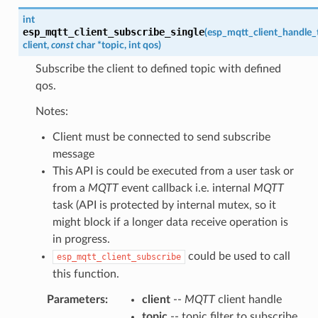
int
esp_mqtt_client_subscribe_single
(
esp_mqtt_client_handle_
client
,
const
char
*
topic
,
int
qos
)
Subscribe the client to defined topic with defined
qos.
Notes:
Client must be connected to send subscribe
message
This API is could be executed from a user task or
from a
MQTT
event callback i.e. internal
MQTT
task (API is protected by internal mutex, so it
might block if a longer data receive operation is
in progress.
could be used to call
esp_mqtt_client_subscribe
this function.
Parameters
:
client
--
MQTT
client handle
topic
-- topic filter to subscribe