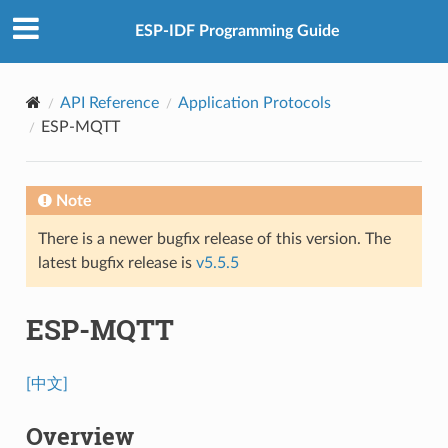
ESP-IDF Programming Guide
API Reference
Application Protocols
ESP-MQTT
Note
There is a newer bugfix release of this version. The
latest bugfix release is
v5.5.5
ESP-MQTT
[中文]
Overview