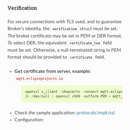
Verification
For secure connections with TLS used, and to guarantee
Broker's identity, the
struct must be set.
verification
The broker certificate may be set in PEM or DER format.
To select DER, the equivalent
field
certificate_len
must be set. Otherwise, a null-terminated string in PEM
format should be provided to
field.
certificate
Get certificate from server, example:
mqtt.eclipseprojects.io
openssl
s_client
-
showcerts
-
connect
mqtt
.
eclipsepr
2
>
/
dev
/
null
|
openssl
x509
-
outform
PEM
>
mqtt_ecl
Check the sample application:
protocols/mqtt/ssl
Configuration: