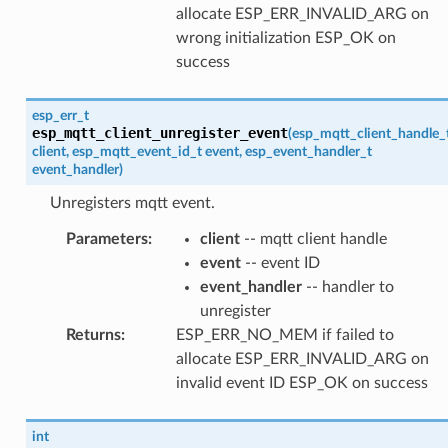
allocate ESP_ERR_INVALID_ARG on
wrong initialization ESP_OK on
success
esp_err_t
esp_mqtt_client_unregister_event
(
esp_mqtt_client_handle_
client
,
esp_mqtt_event_id_t
event
,
esp_event_handler_t
event_handler
)
Unregisters mqtt event.
Parameters
:
client
-- mqtt client handle
event
-- event ID
event_handler
-- handler to
unregister
Returns
:
ESP_ERR_NO_MEM if failed to
allocate ESP_ERR_INVALID_ARG on
invalid event ID ESP_OK on success
int