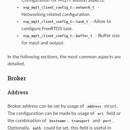
Configuration for MQTT session aspects.
-
esp_mqtt_client_config_t::network_t
Networking related configuration.
- Allow to
esp_mqtt_client_config_t::task_t
configure FreeRTOS task.
- Buffer size
esp_mqtt_client_config_t::buffer_t
for input and output.
In the following sections, the most common aspects are
detailed.
Broker
Address
Broker address can be set by usage of
struct.
address
The configuration can be made by usage of
field or
uri
the combination of
,
and
.
hostname
transport
port
Optionally,
could be set, this field is useful in
path