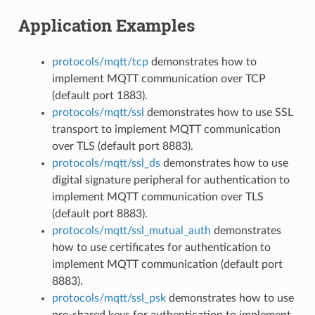
Application Examples
protocols/mqtt/tcp
demonstrates how to
implement MQTT communication over TCP
(default port 1883).
protocols/mqtt/ssl
demonstrates how to use SSL
transport to implement MQTT communication
over TLS (default port 8883).
protocols/mqtt/ssl_ds
demonstrates how to use
digital signature peripheral for authentication to
implement MQTT communication over TLS
(default port 8883).
protocols/mqtt/ssl_mutual_auth
demonstrates
how to use certificates for authentication to
implement MQTT communication (default port
8883).
protocols/mqtt/ssl_psk
demonstrates how to use
pre-shared keys for authentication to implement