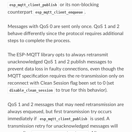
or its non-blocking
esp_mqtt_client_publish
counterpart
.
esp_mqtt_client_enqueue
Messages with QoS 0 are sent only once. QoS 1 and 2
behave differently since the protocol requires additional
steps to complete the process.
The ESP-MQTT library opts to always retransmit
unacknowledged QoS 1 and 2 publish messages to
prevent data loss in faulty connections, even though the
MQTT specification requires the re-transmission only on
reconnect with Clean Session flag been set to 0 (set
to true for this behavior).
disable_clean_session
QoS 1 and 2 messages that may need retransmission are
always enqueued, but first transmission try occurs
immediately if
is used. A
esp_mqtt_client_publish
transmission retry for unacknowledged messages will