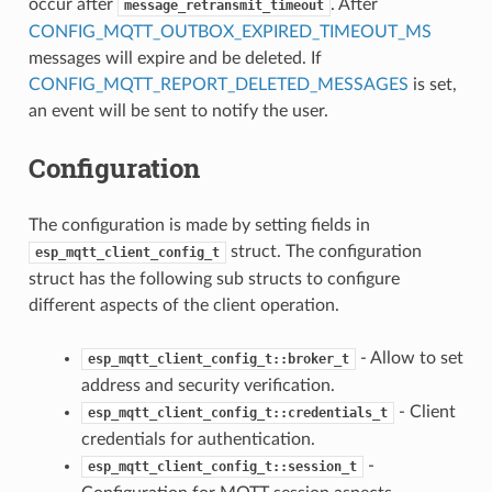
occur after
. After
message_retransmit_timeout
CONFIG_MQTT_OUTBOX_EXPIRED_TIMEOUT_MS
messages will expire and be deleted. If
CONFIG_MQTT_REPORT_DELETED_MESSAGES
is set,
an event will be sent to notify the user.
Configuration
The configuration is made by setting fields in
struct. The configuration
esp_mqtt_client_config_t
struct has the following sub structs to configure
different aspects of the client operation.
- Allow to set
esp_mqtt_client_config_t::broker_t
address and security verification.
- Client
esp_mqtt_client_config_t::credentials_t
credentials for authentication.
-
esp_mqtt_client_config_t::session_t