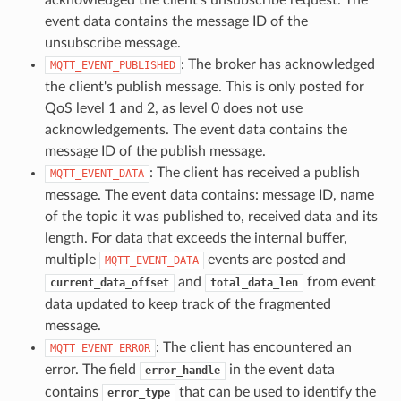
event data contains the message ID of the
unsubscribe message.
: The broker has acknowledged
MQTT_EVENT_PUBLISHED
the client's publish message. This is only posted for
QoS level 1 and 2, as level 0 does not use
acknowledgements. The event data contains the
message ID of the publish message.
: The client has received a publish
MQTT_EVENT_DATA
message. The event data contains: message ID, name
of the topic it was published to, received data and its
length. For data that exceeds the internal buffer,
multiple
events are posted and
MQTT_EVENT_DATA
and
from event
current_data_offset
total_data_len
data updated to keep track of the fragmented
message.
: The client has encountered an
MQTT_EVENT_ERROR
error. The field
in the event data
error_handle
contains
that can be used to identify the
error_type