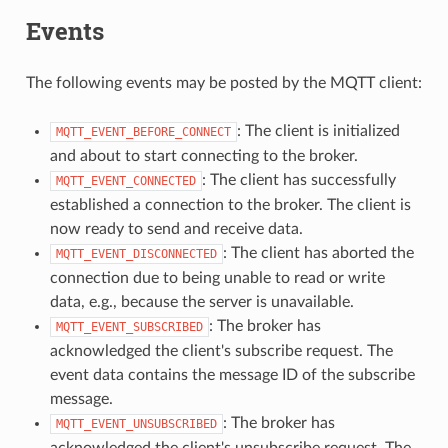
Events
The following events may be posted by the MQTT client:
: The client is initialized
MQTT_EVENT_BEFORE_CONNECT
and about to start connecting to the broker.
: The client has successfully
MQTT_EVENT_CONNECTED
established a connection to the broker. The client is
now ready to send and receive data.
: The client has aborted the
MQTT_EVENT_DISCONNECTED
connection due to being unable to read or write
data, e.g., because the server is unavailable.
: The broker has
MQTT_EVENT_SUBSCRIBED
acknowledged the client's subscribe request. The
event data contains the message ID of the subscribe
message.
: The broker has
MQTT_EVENT_UNSUBSCRIBED
acknowledged the client's unsubscribe request. The