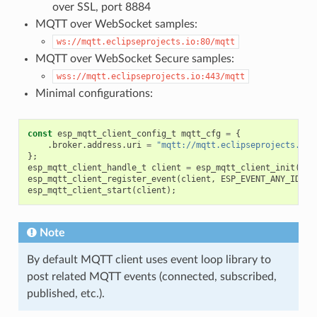
over SSL, port 8884
MQTT over WebSocket samples:
ws://mqtt.eclipseprojects.io:80/mqtt
MQTT over WebSocket Secure samples:
wss://mqtt.eclipseprojects.io:443/mqtt
Minimal configurations:
const
esp_mqtt_client_config_t
mqtt_cfg
=
{
.
broker
.
address
.
uri
=
"mqtt://mqtt.eclipseprojects.io"
};
esp_mqtt_client_handle_t
client
=
esp_mqtt_client_init
(
&
mq
esp_mqtt_client_register_event
(
client
,
ESP_EVENT_ANY_ID
,
m
esp_mqtt_client_start
(
client
);
Note
By default MQTT client uses event loop library to
post related MQTT events (connected, subscribed,
published, etc.).