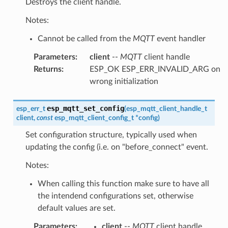
Destroys the client handle.
Notes:
Cannot be called from the
MQTT
event handler
Parameters
:
client
--
MQTT
client handle
Returns
:
ESP_OK ESP_ERR_INVALID_ARG on
wrong initialization
esp_mqtt_set_config
esp_err_t
(
esp_mqtt_client_handle_t
client
,
const
esp_mqtt_client_config_t
*
config
)
Set configuration structure, typically used when
updating the config (i.e. on "before_connect" event.
Notes:
When calling this function make sure to have all
the intendend configurations set, otherwise
default values are set.
Parameters
:
client
--
MQTT
client handle