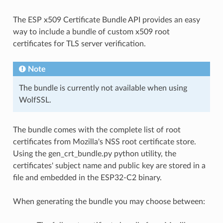
The ESP x509 Certificate Bundle API provides an easy
way to include a bundle of custom x509 root
certificates for TLS server verification.
Note
The bundle is currently not available when using
WolfSSL.
The bundle comes with the complete list of root
certificates from Mozilla's NSS root certificate store.
Using the gen_crt_bundle.py python utility, the
certificates' subject name and public key are stored in a
file and embedded in the ESP32-C2 binary.
When generating the bundle you may choose between: