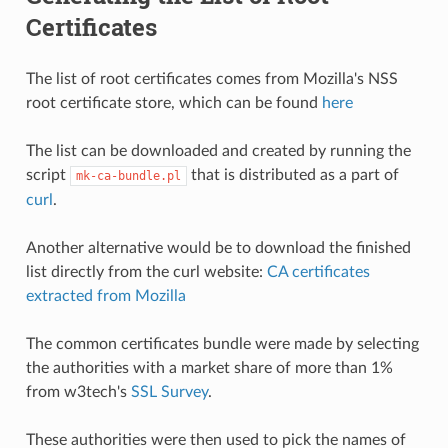
Certificates
The list of root certificates comes from Mozilla's NSS
root certificate store, which can be found
here
The list can be downloaded and created by running the
script
that is distributed as a part of
mk-ca-bundle.pl
curl
.
Another alternative would be to download the finished
list directly from the curl website:
CA certificates
extracted from Mozilla
The common certificates bundle were made by selecting
the authorities with a market share of more than 1%
from w3tech's
SSL Survey
.
These authorities were then used to pick the names of