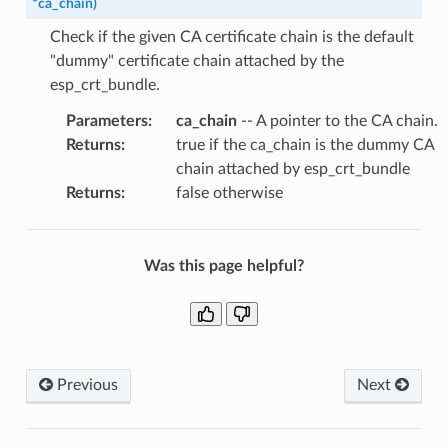
*
ca_chain
)
Check if the given CA certificate chain is the default
"dummy" certificate chain attached by the
esp_crt_bundle.
Parameters
:
ca_chain
-- A pointer to the CA chain.
Returns
:
true if the ca_chain is the dummy CA
chain attached by esp_crt_bundle
Returns
:
false otherwise
Was this page helpful?
Previous
Next