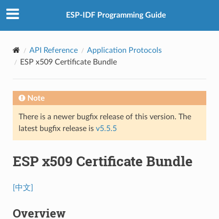
ESP-IDF Programming Guide
API Reference
Application Protocols
ESP x509 Certificate Bundle
Note
There is a newer bugfix release of this version. The
latest bugfix release is
v5.5.5
ESP x509 Certificate Bundle
[中文]
Overview