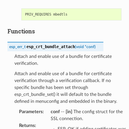
Functions
esp_crt_bundle_attach
esp_err_t
(
void
*
conf
)
Attach and enable use of a bundle for certificate
verification.
Attach and enable use of a bundle for certificate
verification through a verification callback. If no
specific bundle has been set through
esp_crt_bundle_set() it will default to the bundle
defined in menuconfig and embedded in the binary.
Parameters
:
conf
--
[in]
The config struct for the
SSL connection.
Returns
:
ESP_OK if adding certificates was