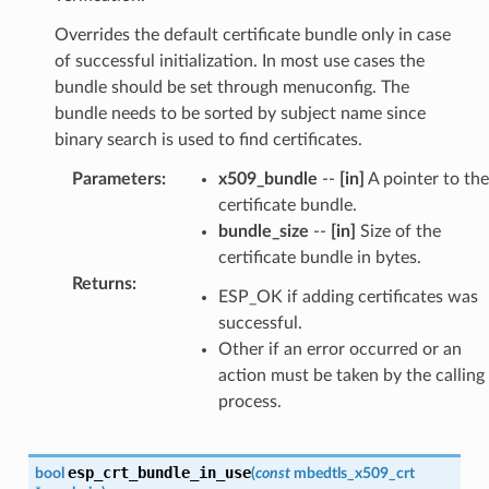
Overrides the default certificate bundle only in case
of successful initialization. In most use cases the
bundle should be set through menuconfig. The
bundle needs to be sorted by subject name since
binary search is used to find certificates.
Parameters
:
x509_bundle
--
[in]
A pointer to the
certificate bundle.
bundle_size
--
[in]
Size of the
certificate bundle in bytes.
Returns
:
ESP_OK if adding certificates was
successful.
Other if an error occurred or an
action must be taken by the calling
process.
esp_crt_bundle_in_use
bool
(
const
mbedtls_x509_crt