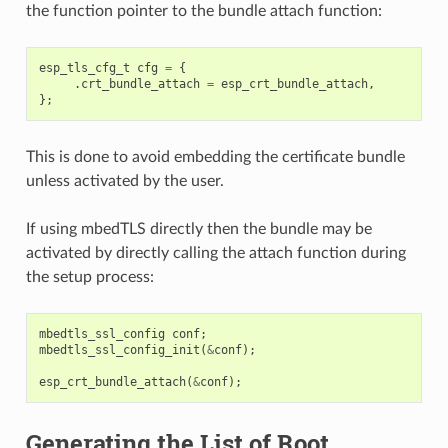
the function pointer to the bundle attach function:
esp_tls_cfg_t
cfg
=
{
.
crt_bundle_attach
=
esp_crt_bundle_attach
,
};
This is done to avoid embedding the certificate bundle
unless activated by the user.
If using mbedTLS directly then the bundle may be
activated by directly calling the attach function during
the setup process:
mbedtls_ssl_config
conf
;
mbedtls_ssl_config_init
(
&
conf
);
esp_crt_bundle_attach
(
&
conf
);
Generating the List of Root