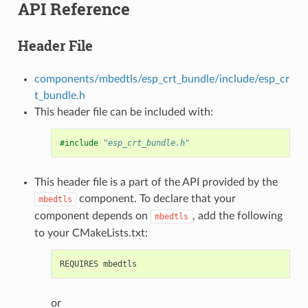
API Reference
Header File
components/mbedtls/esp_crt_bundle/include/esp_cr
t_bundle.h
This header file can be included with:
#include
"esp_crt_bundle.h"
This header file is a part of the API provided by the
component. To declare that your
mbedtls
component depends on
, add the following
mbedtls
to your CMakeLists.txt:
or