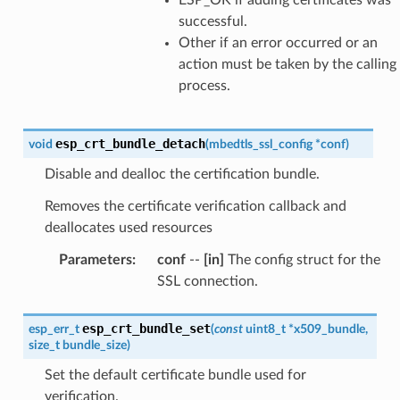
successful.
Other if an error occurred or an
action must be taken by the calling
process.
esp_crt_bundle_detach
void
(
mbedtls_ssl_config
*
conf
)
Disable and dealloc the certification bundle.
Removes the certificate verification callback and
deallocates used resources
Parameters
:
conf
--
[in]
The config struct for the
SSL connection.
esp_crt_bundle_set
esp_err_t
(
const
uint8_t
*
x509_bundle
,
size_t
bundle_size
)
Set the default certificate bundle used for
verification.