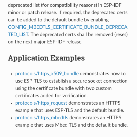
deprecated list (for compatibility reasons) in ESP-IDF
minor or patch release. If required, the deprecated certs
can be added to the default bundle by enabling
CONFIG_MBEDTLS_CERTIFICATE_BUNDLE_DEPRECA
TED_LIST
. The deprecated certs shall be removed (reset)
on the next major ESP-IDF release.
Application Examples
protocols/https_x509_bundle
demonstrates how to
use ESP-TLS to establish a secure socket connection
using the certificate bundle with two custom
certificates added for verification.
protocols/https_request
demonstrates an HTTPS
example that uses ESP-TLS and the default bundle.
protocols/https_mbedtls
demonstrates an HTTPS
example that uses Mbed TLS and the default bundle.