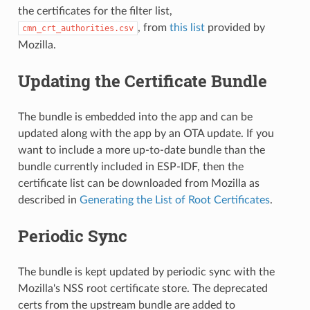
the certificates for the filter list,
, from
this list
provided by
cmn_crt_authorities.csv
Mozilla.
Updating the Certificate Bundle
The bundle is embedded into the app and can be
updated along with the app by an OTA update. If you
want to include a more up-to-date bundle than the
bundle currently included in ESP-IDF, then the
certificate list can be downloaded from Mozilla as
described in
Generating the List of Root Certificates
.
Periodic Sync
The bundle is kept updated by periodic sync with the
Mozilla's NSS root certificate store. The deprecated
certs from the upstream bundle are added to