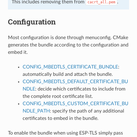
This includes removing them from
.
cacrt_all.pem
Configuration
Most configuration is done through menuconfig. CMake
generates the bundle according to the configuration and
embed it.
CONFIG_MBEDTLS_CERTIFICATE_BUNDLE
:
automatically build and attach the bundle.
CONFIG_MBEDTLS_DEFAULT_CERTIFICATE_BU
NDLE
: decide which certificates to include from
the complete root certificate list.
CONFIG_MBEDTLS_CUSTOM_CERTIFICATE_BU
NDLE_PATH
: specify the path of any additional
certificates to embed in the bundle.
To enable the bundle when using ESP-TLS simply pass