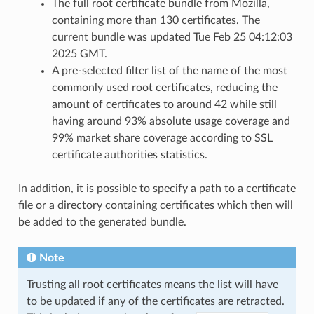
The full root certificate bundle from Mozilla,
containing more than 130 certificates. The
current bundle was updated Tue Feb 25 04:12:03
2025 GMT.
A pre-selected filter list of the name of the most
commonly used root certificates, reducing the
amount of certificates to around 42 while still
having around 93% absolute usage coverage and
99% market share coverage according to SSL
certificate authorities statistics.
In addition, it is possible to specify a path to a certificate
file or a directory containing certificates which then will
be added to the generated bundle.
Note
Trusting all root certificates means the list will have
to be updated if any of the certificates are retracted.