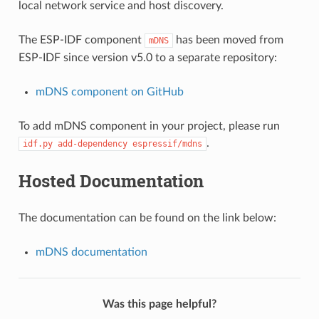
local network service and host discovery.
The ESP-IDF component
has been moved from
mDNS
ESP-IDF since version v5.0 to a separate repository:
mDNS component on GitHub
To add mDNS component in your project, please run
.
idf.py
add-dependency
espressif/mdns
Hosted Documentation
The documentation can be found on the link below:
mDNS documentation
Was this page helpful?