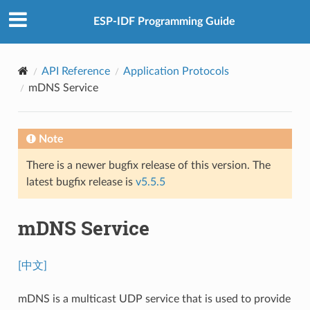
ESP-IDF Programming Guide
API Reference
Application Protocols
mDNS Service
Note
There is a newer bugfix release of this version. The
latest bugfix release is
v5.5.5
mDNS Service
[中文]
mDNS is a multicast UDP service that is used to provide