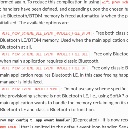
formed again. To reduce this complication in using
wifi_prov_sch
ic handlers have been defined, and depending upon the chosen h
ssic Bluetooth/BTDM memory is freed automatically when the p
nitialized. The available options are:
- Free both classi
WIFI_PROV_SCHEME_BLE_EVENT_HANDLER_FREE_BTDM
Bluetooth LE/BTDM memory. Used when the main application d
Bluetooth at all.
- Free only Blueto
WIFI_PROV_SCHEME_BLE_EVENT_HANDLER_FREE_BLE
when main application requires classic Bluetooth.
- Free only classic
WIFI_PROV_SCHEME_BLE_EVENT_HANDLER_FREE_BT
main application requires Bluetooth LE. In this case freeing hap
manager is initialized.
- Do not use any scheme specific
WIFI_PROV_EVENT_HANDLER_NONE
the provisioning scheme is not Bluetooth LE, i.e., using SoftAP 
main application wants to handle the memory reclaiming on its
Bluetooth LE and classic Bluetooth to function.
(Deprecated) - It is now r
rov_mgr_config_t::app_event_handler
that is emitted to the default event loop handler. See 
ROV_EVENT