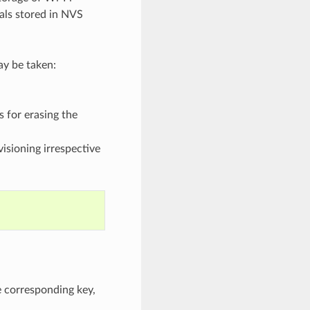
ials stored in NVS
ay be taken:
 for erasing the
isioning irrespective
e corresponding key,