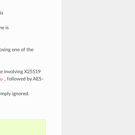
is
e is
osing one of the
ke involving X25519
, followed by AES-
op
imply ignored.