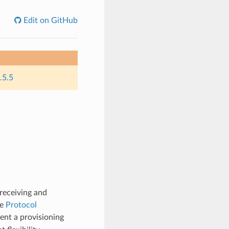
Edit on GitHub
.5.5
receiving and
re
Protocol
ent a provisioning