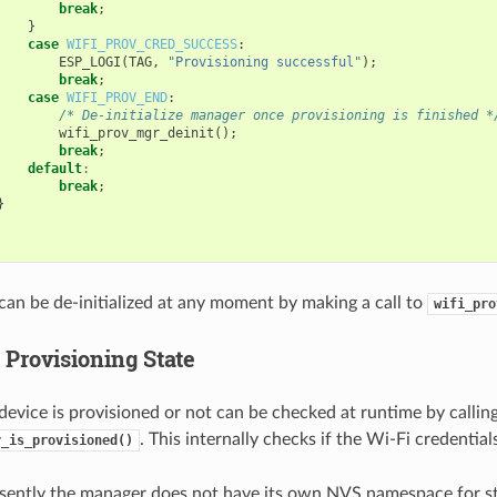
break
;
}
case
WIFI_PROV_CRED_SUCCESS
:
ESP_LOGI
(
TAG
,
"Provisioning successful"
);
break
;
case
WIFI_PROV_END
:
/* De-initialize manager once provisioning is finished *
wifi_prov_mgr_deinit
();
break
;
default
:
break
;
}
an be de-initialized at any moment by making a call to
wifi_pro
 Provisioning State
evice is provisioned or not can be checked at runtime by callin
. This internally checks if the Wi-Fi credentia
r_is_provisioned()
sently the manager does not have its own NVS namespace for s