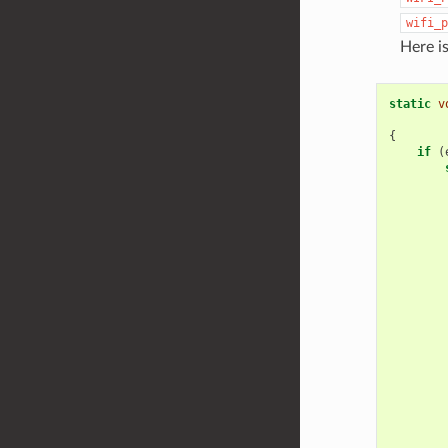
wifi_p
Here i
static
v
{
if
(