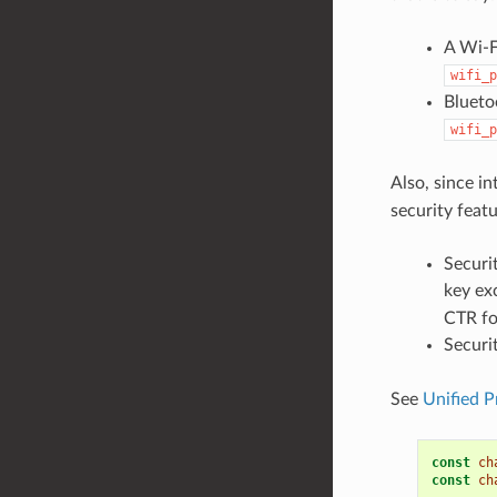
A Wi-F
wifi_p
Blueto
wifi_p
Also, since i
security featu
Securi
key ex
CTR fo
Securi
See
Unified P
const
ch
const
ch