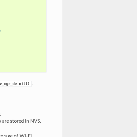
/
.
v_mgr_deinit()
g
ls are stored in NVS.
torage of Wi-Fi