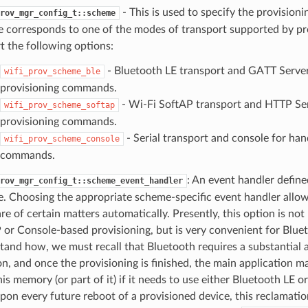
- This is used to specify the provision
rov_mgr_config_t::scheme
 corresponds to one of the modes of transport supported by 
t the following options:
- Bluetooth LE transport and GATT Server
wifi_prov_scheme_ble
provisioning commands.
- Wi-Fi SoftAP transport and HTTP Ser
wifi_prov_scheme_softap
provisioning commands.
- Serial transport and console for han
wifi_prov_scheme_console
commands.
: An event handler define
rov_mgr_config_t::scheme_event_handler
. Choosing the appropriate scheme-specific event handler allo
re of certain matters automatically. Presently, this option is not
 or Console-based provisioning, but is very convenient for Bluet
tand how, we must recall that Bluetooth requires a substantia
on, and once the provisioning is finished, the main application m
is memory (or part of it) if it needs to use either Bluetooth LE o
upon every future reboot of a provisioned device, this reclamat