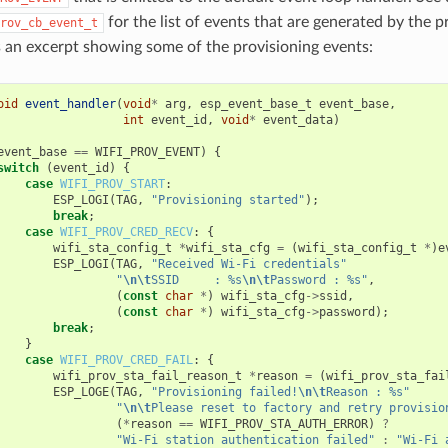
for the list of events that are generated by the p
rov_cb_event_t
s an excerpt showing some of the provisioning events:
oid
event_handler
(
void
*
arg
,
esp_event_base_t
event_base
,
int
event_id
,
void
*
event_data
)
event_base
==
WIFI_PROV_EVENT
)
{
switch
(
event_id
)
{
case
WIFI_PROV_START
:
ESP_LOGI
(
TAG
,
"Provisioning started"
);
break
;
case
WIFI_PROV_CRED_RECV
:
{
wifi_sta_config_t
*
wifi_sta_cfg
=
(
wifi_sta_config_t
*
)
e
ESP_LOGI
(
TAG
,
"Received Wi-Fi credentials"
"
\n\t
SSID     : %s
\n\t
Password : %s"
,
(
const
char
*
)
wifi_sta_cfg
->
ssid
,
(
const
char
*
)
wifi_sta_cfg
->
password
);
break
;
}
case
WIFI_PROV_CRED_FAIL
:
{
wifi_prov_sta_fail_reason_t
*
reason
=
(
wifi_prov_sta_fai
ESP_LOGE
(
TAG
,
"Provisioning failed!
\n\t
Reason : %s"
"
\n\t
Please reset to factory and retry provisio
(
*
reason
==
WIFI_PROV_STA_AUTH_ERROR
)
?
"Wi-Fi station authentication failed"
:
"Wi-Fi 