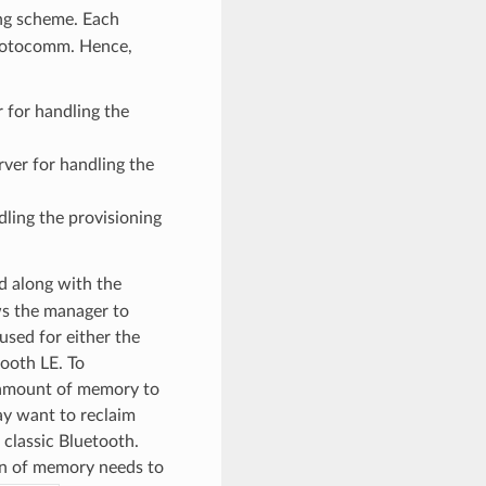
ing scheme. Each
protocomm. Hence,
 for handling the
ver for handling the
dling the provisioning
d along with the
ws the manager to
 used for either the
ooth LE. To
l amount of memory to
ay want to reclaim
r classic Bluetooth.
ion of memory needs to