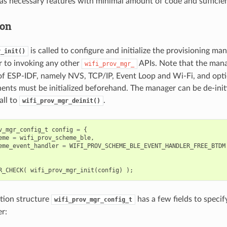
as necessary features with minimal amount of code and sufficient 
ion
is called to configure and initialize the provisioning ma
r_init()
or to invoking any other
APIs. Note that the mana
wifi_prov_mgr_
f ESP-IDF, namely NVS, TCP/IP, Event Loop and Wi-Fi, and opt
nts must be initialized beforehand. The manager can be de-init
all to
.
wifi_prov_mgr_deinit()
v_mgr_config_t
config
=
{
eme
=
wifi_prov_scheme_ble
,
eme_event_handler
=
WIFI_PROV_SCHEME_BLE_EVENT_HANDLER_FREE_BTDM
R_CHECK
(
wifi_prov_mgr_init
(
config
)
);
tion structure
has a few fields to specif
wifi_prov_mgr_config_t
r: