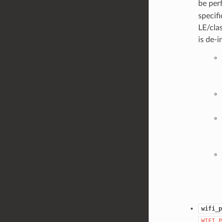
be per
specif
LE/cla
is de-i
wifi_p
WIFI_P