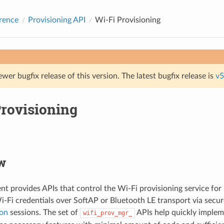
rence
Provisioning API
Wi-Fi Provisioning
ewer bugfix release of this version. The latest bugfix release is
v5
Provisioning
w
t provides APIs that control the Wi-Fi provisioning service for 
i-Fi credentials over SoftAP or Bluetooth LE transport via secu
on
sessions. The set of
APIs help quickly implem
wifi_prov_mgr_