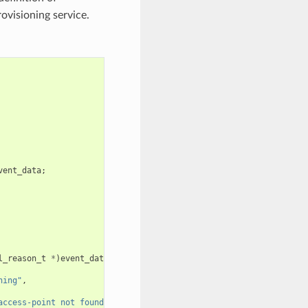
rovisioning service.
vent_data
;
l_reason_t
*
)
event_data
;
ning"
,
access-point not found"
);