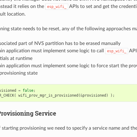
nstead it relies on the
APIs to set and get the credent
esp_wifi_
ult location.
ioning state needs to be reset, any of the following approaches m
sociated part of NVS partition has to be erased manually
in application must implement some logic to call
APIs
esp_wifi_
tials at runtime
in application must implement some logic to force start the prov
provisioning state
visioned
=
false
;
R_CHECK
(
wifi_prov_mgr_is_provisioned
(
&
provisioned
)
);
Provisioning Service
f starting provisioning we need to specify a service name and th