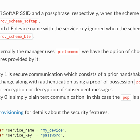
i SoftAP SSID and a passphrase, respectively, when the scheme 
.
rov_scheme_softap
oth LE device name with the service key ignored when the schem
.
rov_scheme_ble
nternally the manager uses
, we have the option of cho
protocomm
res provided by it:
ty 1 is secure communication which consists of a prior handsha
change along with authentication using a proof of possession
p
r encryption or decryption of subsequent messages.
ty 0 is simply plain text communication. In this case the
is s
pop
rovisioning
for details about the security features.
ar
*
service_name
=
"my_device"
;
ar
*
service_key
=
"password"
;