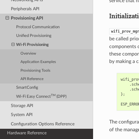
service that h
Peripherals API
Initializat
Provisioning API
Protocol Communication
wifi_prov_mg
Unified Provisioning
be called pri
Wi-Fi Provisioning
components o
these compone
Overview
by making a c
Application Examples
Provisioning Tools
wifi_pro
API Reference
.
sch
SmartConfig
.
sch
};
TM
Wi-Fi Easy Connect
(DPP)
ESP_ERRO
Storage API
System API
The configura
Configuration Options Reference
of the manage
Hardware Reference