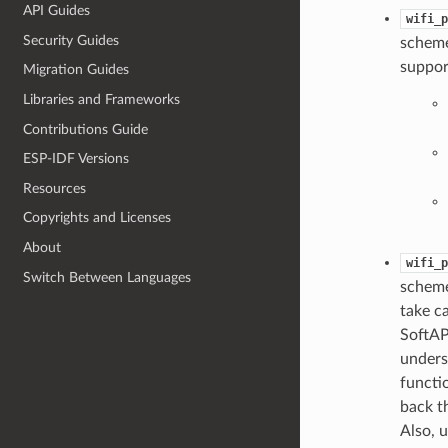
API Guides
wifi_p
Security Guides
scheme
suppor
Migration Guides
Libraries and Frameworks
Contributions Guide
ESP-IDF Versions
Resources
Copyrights and Licenses
About
wifi_p
Switch Between Languages
scheme
take ca
SoftAP
unders
functi
back th
Also, 