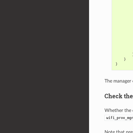
}
}
The manager c
Check the
Whether the d
wifi_prov_mg
Note that pre