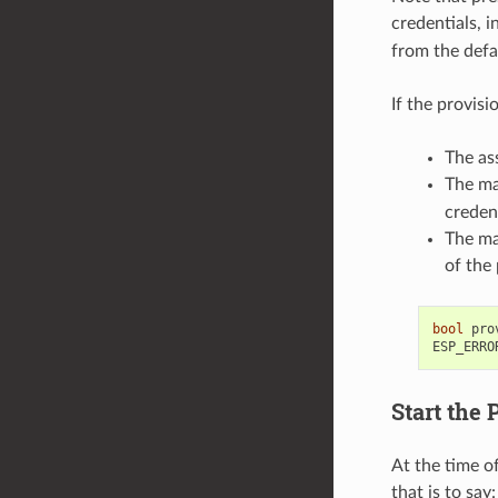
credentials, i
from the defa
If the provis
The as
The ma
creden
The ma
of the 
bool
pro
ESP_ERRO
Start the 
At the time o
that is to say: