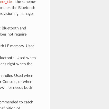
, the scheme-
eme_ble
andler, the Bluetooth
rovisioning manager
c Bluetooth and
oes not require
oth LE memory. Used
 Bluetooth. Used when
pens right when the
 handler. Used when
or Console, or when
 own, or needs both
ecommended to catch
definition of