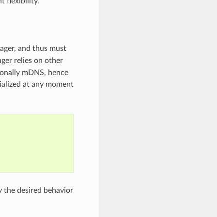
flexibility.
nager, and thus must
ger relies on other
ionally mDNS, hence
ialized at any moment
y the desired behavior