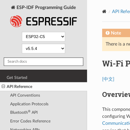
ESP-IDF Programming Guide
API Refe
Note
There is a n
Wi-Fi 
Get Started
[中文]
API Reference
Overvie
API Conventions
Application Protocols
This componen
®
Bluetooth
API
configuring W
Error Codes Reference
Communicati
Networking APIs