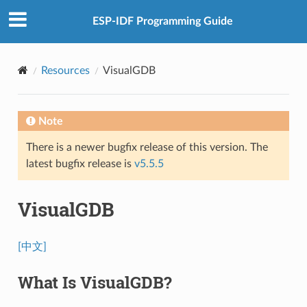
ESP-IDF Programming Guide
Resources
VisualGDB
Note
There is a newer bugfix release of this version. The
latest bugfix release is
v5.5.5
VisualGDB
[中文]
What Is VisualGDB?