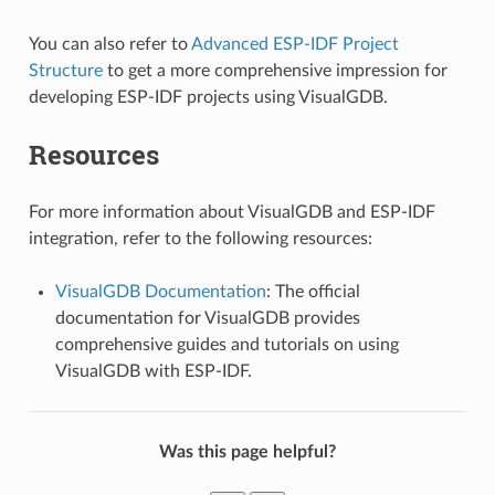
You can also refer to
Advanced ESP-IDF Project
Structure
to get a more comprehensive impression for
developing ESP-IDF projects using VisualGDB.
Resources
For more information about VisualGDB and ESP-IDF
integration, refer to the following resources:
VisualGDB Documentation
: The official
documentation for VisualGDB provides
comprehensive guides and tutorials on using
VisualGDB with ESP-IDF.
Was this page helpful?