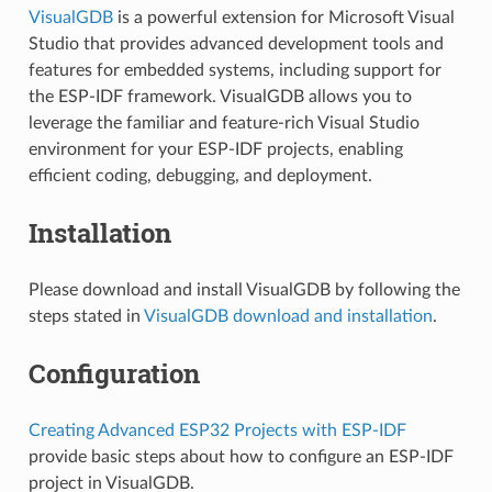
VisualGDB
is a powerful extension for Microsoft Visual
Studio that provides advanced development tools and
features for embedded systems, including support for
the ESP-IDF framework. VisualGDB allows you to
leverage the familiar and feature-rich Visual Studio
environment for your ESP-IDF projects, enabling
efficient coding, debugging, and deployment.
Installation
Please download and install VisualGDB by following the
steps stated in
VisualGDB download and installation
.
Configuration
Creating Advanced ESP32 Projects with ESP-IDF
provide basic steps about how to configure an ESP-IDF
project in VisualGDB.